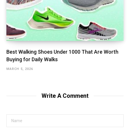
Best Walking Shoes Under ₹1000 That Are Worth
Buying for Daily Walks
MARCH 5, 2026
Write A Comment