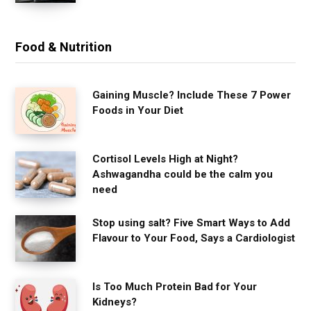
Food & Nutrition
Gaining Muscle? Include These 7 Power
Foods in Your Diet
Cortisol Levels High at Night?
Ashwagandha could be the calm you
need
Stop using salt? Five Smart Ways to Add
Flavour to Your Food, Says a Cardiologist
Is Too Much Protein Bad for Your
Kidneys?