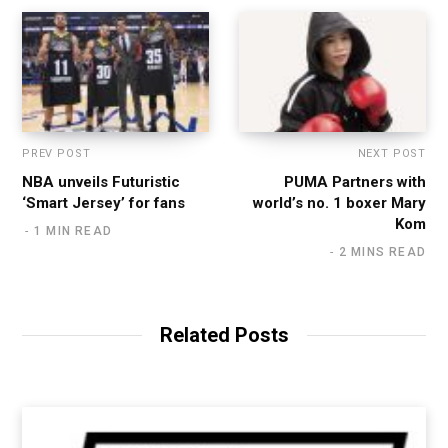
PREV POST
NEXT POST
NBA unveils Futuristic
PUMA Partners with
‘Smart Jersey’ for fans
world’s no. 1 boxer Mary
Kom
1 MIN READ
2 MINS READ
Related Posts