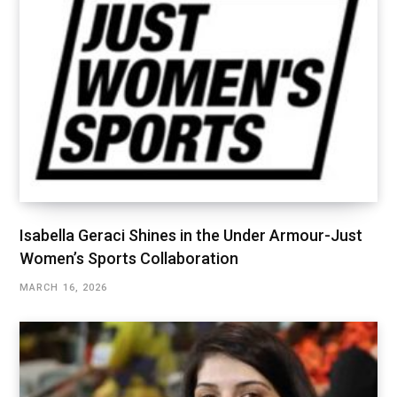
Isabella Geraci Shines in the Under Armour-Just
Women’s Sports Collaboration
MARCH 16, 2026