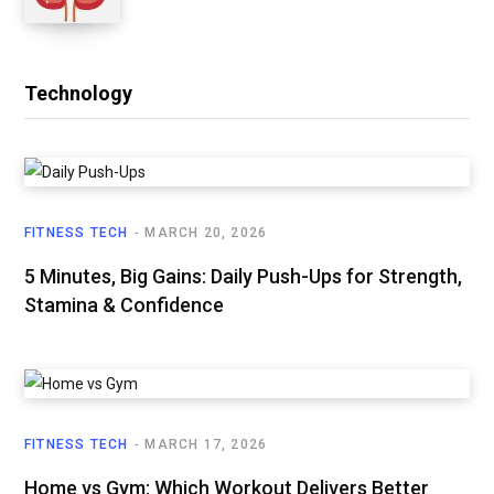
Technology
FITNESS TECH
MARCH 20, 2026
5 Minutes, Big Gains: Daily Push-Ups for Strength,
Stamina & Confidence
FITNESS TECH
MARCH 17, 2026
Home vs Gym: Which Workout Delivers Better