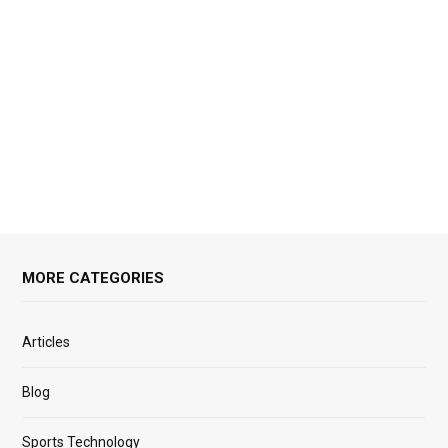
MORE CATEGORIES
Articles
Blog
Sports Technology