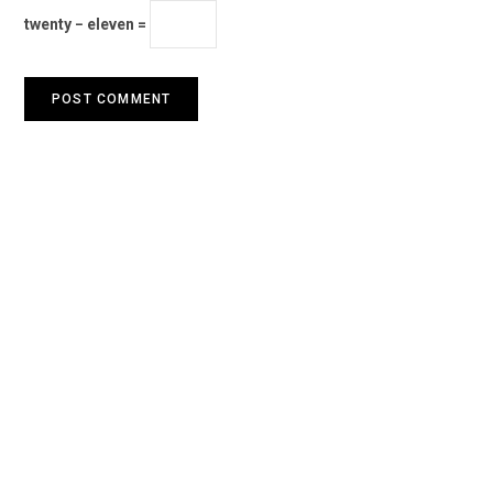
twenty − eleven =