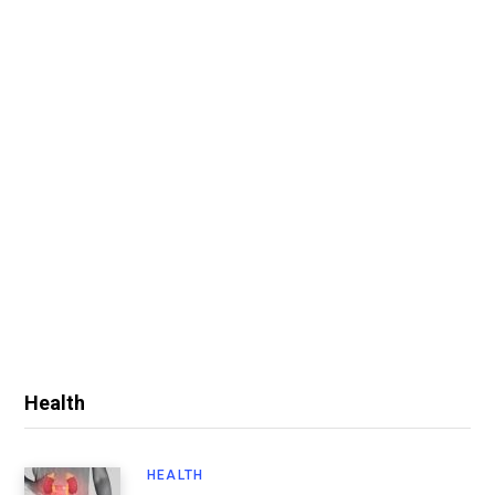
Health
HEALTH