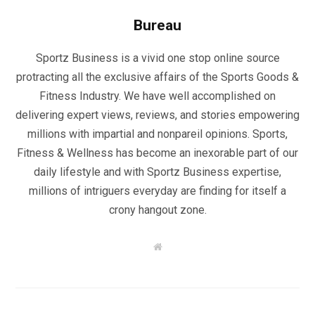
Bureau
Sportz Business is a vivid one stop online source
protracting all the exclusive affairs of the Sports Goods &
Fitness Industry. We have well accomplished on
delivering expert views, reviews, and stories empowering
millions with impartial and nonpareil opinions. Sports,
Fitness & Wellness has become an inexorable part of our
daily lifestyle and with Sportz Business expertise,
millions of intriguers everyday are finding for itself a
crony hangout zone.
W
e
b
s
i
t
e