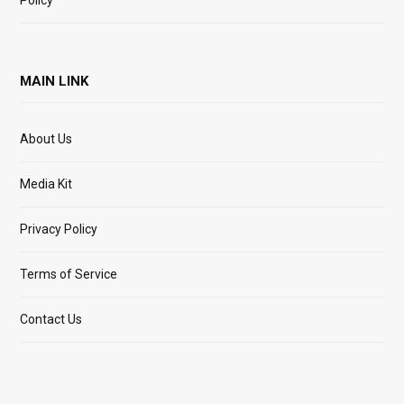
MAIN LINK
About Us
Media Kit
Privacy Policy
Terms of Service
Contact Us