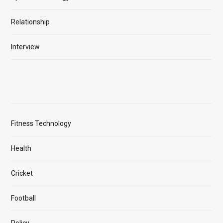
Relationship
Interview
Fitness Technology
Health
Cricket
Football
Policy