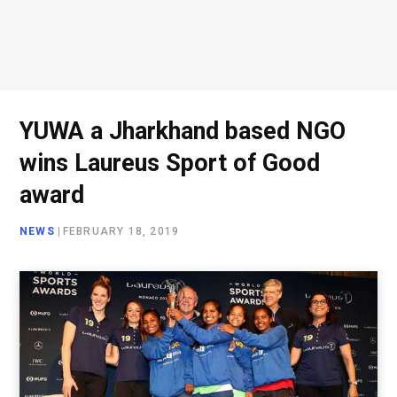
YUWA a Jharkhand based NGO
wins Laureus Sport of Good
award
NEWS
|
FEBRUARY 18, 2019