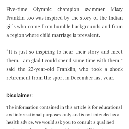
Five-time Olympic champion swimmer Missy
Franklin too was inspired by the story of the Indian
girls who come from humble backgrounds and from
a region where child marriage is prevalent.
“It is just so inspiring to hear their story and meet
them. I am glad I could spend some time with them,”
said the 23-year-old Franklin, who took a shock
retirement from the sport in December last year.
Disclaimer:
The information contained in this article is for educational
and informational purposes only and is not intended as a
health advice. We would ask you to consult a qualified