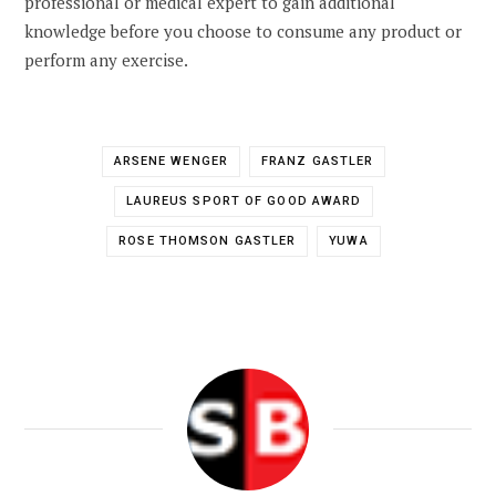
professional or medical expert to gain additional
knowledge before you choose to consume any product or
perform any exercise.
ARSENE WENGER
FRANZ GASTLER
LAUREUS SPORT OF GOOD AWARD
ROSE THOMSON GASTLER
YUWA