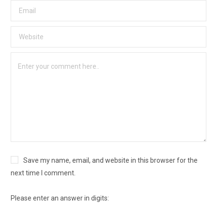
Save my name, email, and website in this browser for the
next time I comment.
Please enter an answer in digits: