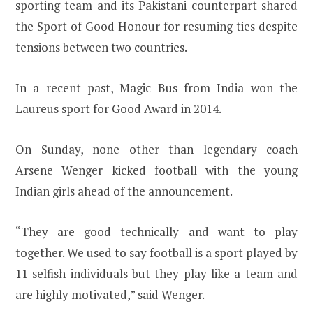
sporting team and its Pakistani counterpart shared
the Sport of Good Honour for resuming ties despite
tensions between two countries.
In a recent past, Magic Bus from India won the
Laureus sport for Good Award in 2014.
On Sunday, none other than legendary coach
Arsene Wenger kicked football with the young
Indian girls ahead of the announcement.
“They are good technically and want to play
together. We used to say football is a sport played by
11 selfish individuals but they play like a team and
are highly motivated,” said Wenger.