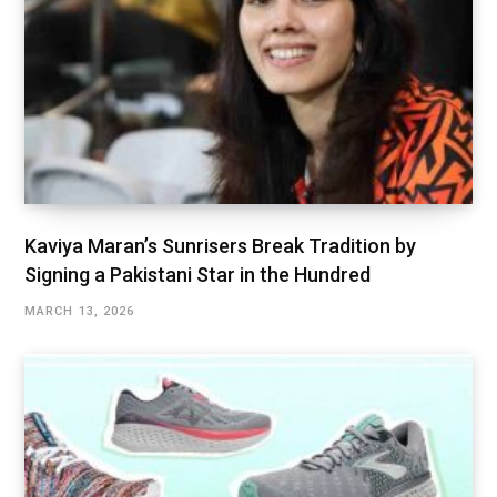
Kaviya Maran’s Sunrisers Break Tradition by
Signing a Pakistani Star in the Hundred
MARCH 13, 2026