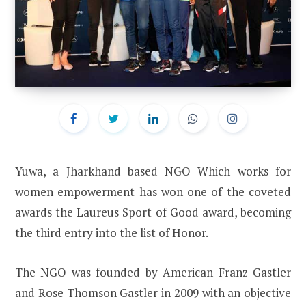
Yuwa, a Jharkhand based NGO Which works for
women empowerment has won one of the coveted
awards the Laureus Sport of Good award, becoming
the third entry into the list of Honor.
The NGO was founded by American Franz Gastler
and Rose Thomson Gastler in 2009 with an objective