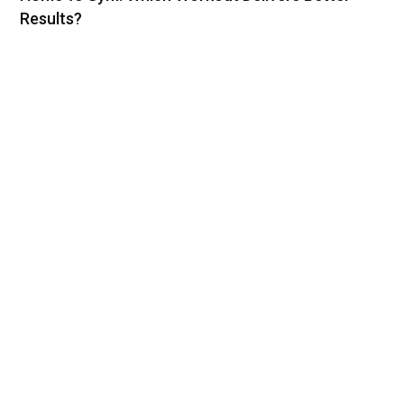
Results?