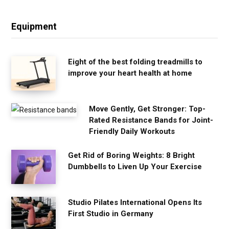
Equipment
Eight of the best folding treadmills to
improve your heart health at home
Move Gently, Get Stronger: Top-
Rated Resistance Bands for Joint-
Friendly Daily Workouts
Get Rid of Boring Weights: 8 Bright
Dumbbells to Liven Up Your Exercise
Studio Pilates International Opens Its
First Studio in Germany