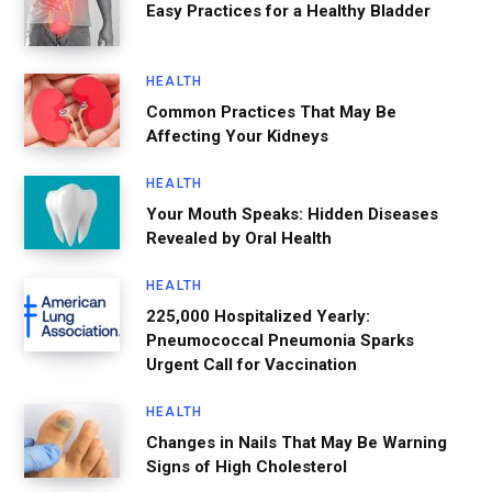
Easy Practices for a Healthy Bladder
HEALTH
Common Practices That May Be
Affecting Your Kidneys
HEALTH
Your Mouth Speaks: Hidden Diseases
Revealed by Oral Health
HEALTH
225,000 Hospitalized Yearly:
Pneumococcal Pneumonia Sparks
Urgent Call for Vaccination
HEALTH
Changes in Nails That May Be Warning
Signs of High Cholesterol