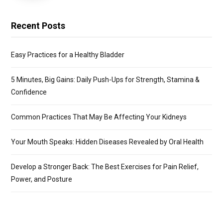
Recent Posts
Easy Practices for a Healthy Bladder
5 Minutes, Big Gains: Daily Push-Ups for Strength, Stamina &
Confidence
Common Practices That May Be Affecting Your Kidneys
Your Mouth Speaks: Hidden Diseases Revealed by Oral Health
Develop a Stronger Back: The Best Exercises for Pain Relief,
Power, and Posture