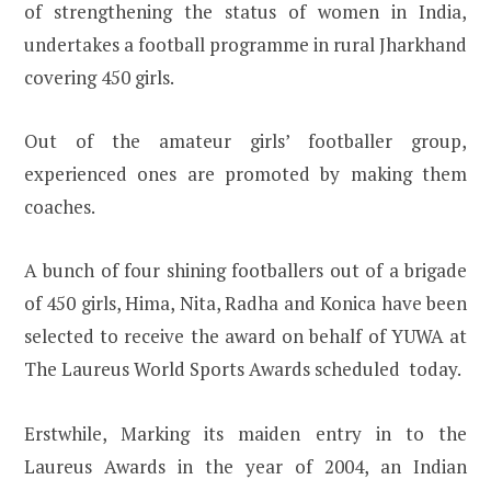
of strengthening the status of women in India,
undertakes a football programme in rural Jharkhand
covering 450 girls.
Out of the amateur girls’ footballer group,
experienced ones are promoted by making them
coaches.
A bunch of four shining footballers out of a brigade
of 450 girls, Hima, Nita, Radha and Konica have been
selected to receive the award on behalf of YUWA at
The Laureus World Sports Awards scheduled today.
Erstwhile, Marking its maiden entry in to the
Laureus Awards in the year of 2004, an Indian