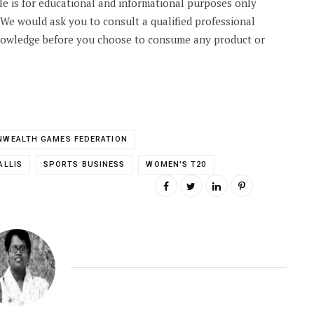
cle is for educational and informational purposes only
. We would ask you to consult a qualified professional
knowledge before you choose to consume any product or
WEALTH GAMES FEDERATION
ALLIS
SPORTS BUSINESS
WOMEN'S T20