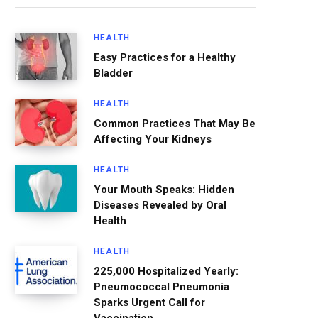
HEALTH
Easy Practices for a Healthy
Bladder
HEALTH
Common Practices That May Be
Affecting Your Kidneys
HEALTH
Your Mouth Speaks: Hidden
Diseases Revealed by Oral
Health
HEALTH
225,000 Hospitalized Yearly:
Pneumococcal Pneumonia
Sparks Urgent Call for