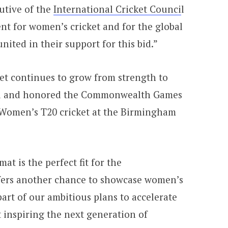
utive of the
International Cricket Counci
l
ent for women’s cricket and for the global
ited in their support for this bid.”
t continues to grow from strength to
ted and honored the Commonwealth Games
 Women’s T20 cricket at the Birmingham
at is the perfect fit for the
rs another chance to showcase women’s
part of our ambitious plans to accelerate
 inspiring the next generation of