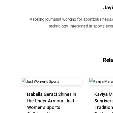
Jayi
Aspiring journalist working for sportzbusiness.
technology. Interested in sports eco
Rela
Isabella Geraci Shines in
Kaviya M
the Under Armour-Just
Sunriser
Women’s Sports
Tradition