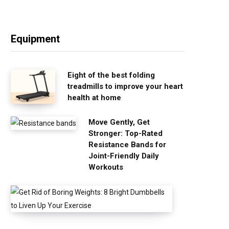
Equipment
Eight of the best folding
treadmills to improve your heart
health at home
Move Gently, Get
Stronger: Top-Rated
Resistance Bands for
Joint-Friendly Daily
Workouts
G
e
t
R