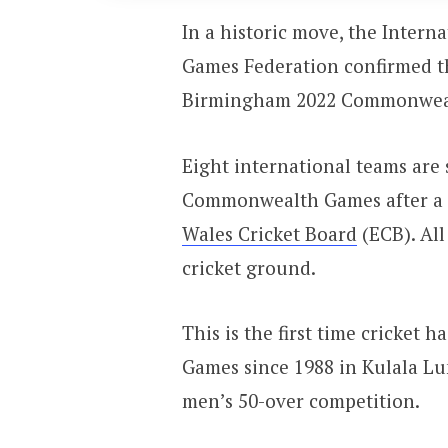
In a historic move, the Inter
Games Federation confirmed th
Birmingham 2022 Commonwea
Eight international teams are
Commonwealth Games after a j
Wales Cricket Board
(ECB). All
cricket ground.
This is the first time cricket
Games since 1988 in Kulala L
men’s 50-over competition.