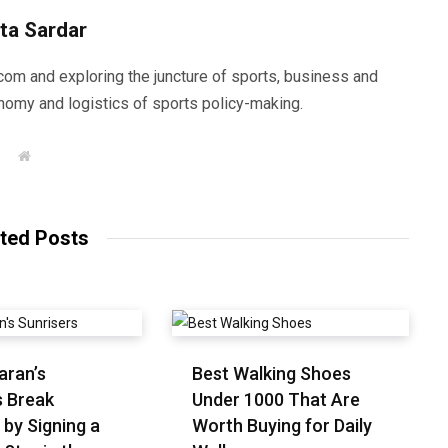
ta Sardar
com and exploring the juncture of sports, business and
nomy and logistics of sports policy-making.
W
e
b
s
i
t
ted Posts
e
aran’s
Best Walking Shoes
s Break
Under ₹1000 That Are
 by Signing a
Worth Buying for Daily