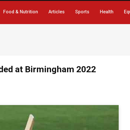
Food & Nutrition
Articles
Sports
Health
Eq
uded at Birmingham 2022