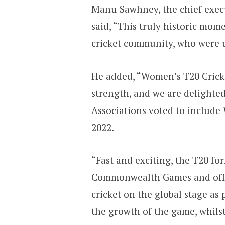
Manu Sawhney, the chief exec
said, “This truly historic mom
cricket community, who were un
He added, “Women’s T20 Cricke
strength, and we are deligh
Associations voted to include
2022.
“Fast and exciting, the T20 form
Commonwealth Games and offe
cricket on the global stage as 
the growth of the game, whilst