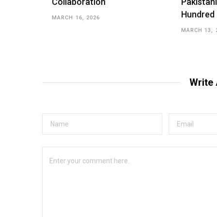
Collaboration
Pakistani
Hundred
MARCH 16, 2026
MARCH 13, 
Write