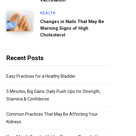
Vaccination
HEALTH
Changes in Nails That May Be
Warning Signs of High
Cholesterol
Recent Posts
Easy Practices for a Healthy Bladder
5 Minutes, Big Gains: Daily Push-Ups for Strength,
Stamina & Confidence
Common Practices That May Be Affecting Your
Kidneys