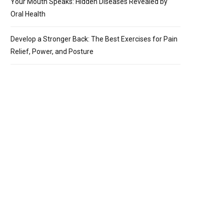
Your Mouth Speaks: Hidden Diseases Revealed by
Oral Health
Develop a Stronger Back: The Best Exercises for Pain
Relief, Power, and Posture