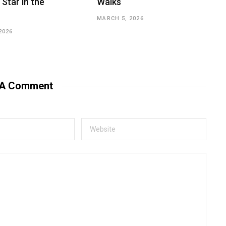
 Star in the
Walks
MARCH 5, 2026
2026
 A Comment