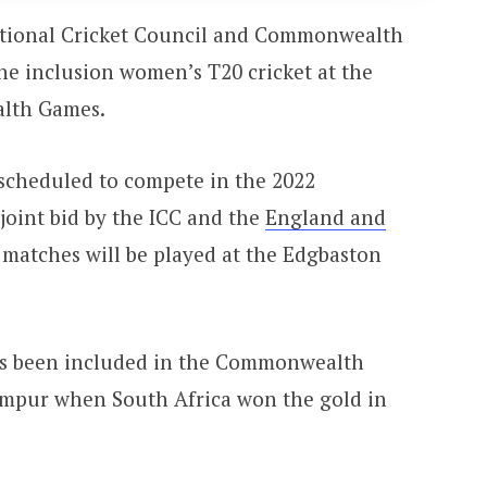
national Cricket Council and Commonwealth
e inclusion women’s T20 cricket at the
lth Games.
 scheduled to compete in the 2022
oint bid by the ICC and the
England and
 matches will be played at the Edgbaston
 has been included in the Commonwealth
umpur when South Africa won the gold in