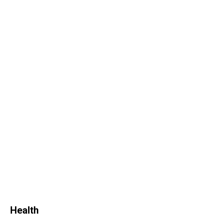
Health