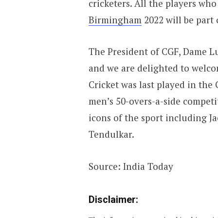
cricketers. All the players wh
Birmingham
2022 will be part
The President of CGF, Dame Lui
and we are delighted to welcom
Cricket was last played in th
men’s 50-overs-a-side competi
icons of the sport including J
Tendulkar.
Source: India Today
Disclaimer: