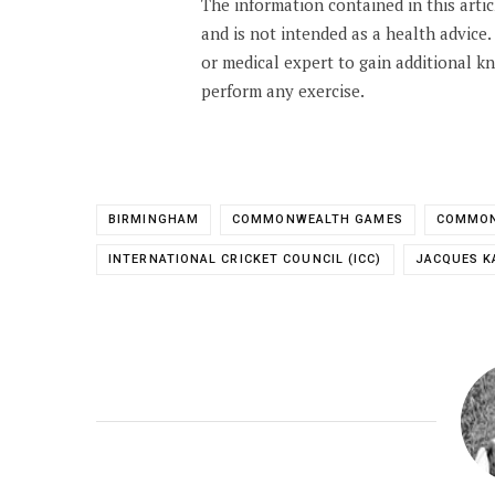
The information contained in this arti
and is not intended as a health advice
or medical expert to gain additional 
perform any exercise.
BIRMINGHAM
COMMONWEALTH GAMES
COMMON
INTERNATIONAL CRICKET COUNCIL (ICC)
JACQUES K