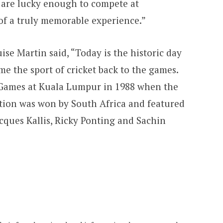
o are lucky enough to compete at
 of a truly memorable experience.”
se Martin said, “Today is the historic day
e the sport of cricket back to the games.
e Games at Kuala Lumpur in 1988 when the
tion was won by South Africa and featured
acques Kallis, Ricky Ponting and Sachin