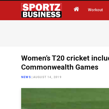
Workout
Women’s T20 cricket incl
Commonwealth Games
NEWS
|
AUGUST 14, 2019