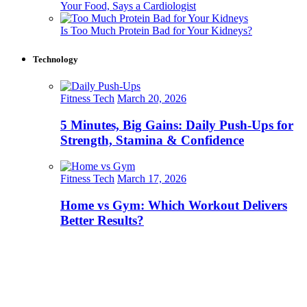
Your Food, Says a Cardiologist
Is Too Much Protein Bad for Your Kidneys?
Technology
Fitness Tech
March 20, 2026
5 Minutes, Big Gains: Daily Push-Ups for
Strength, Stamina & Confidence
Fitness Tech
March 17, 2026
Home vs Gym: Which Workout Delivers
Better Results?