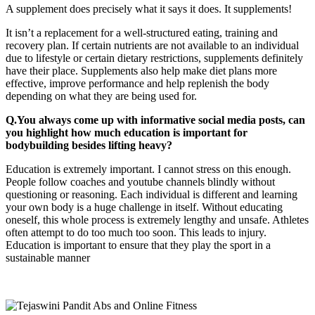
A supplement does precisely what it says it does. It supplements!
It isn’t a replacement for a well-structured eating, training and
recovery plan. If certain nutrients are not available to an individual
due to lifestyle or certain dietary restrictions, supplements definitely
have their place. Supplements also help make diet plans more
effective, improve performance and help replenish the body
depending on what they are being used for.
Q.You always come up with informative social media posts, can
you highlight how much education is important for
bodybuilding besides lifting heavy?
Education is extremely important. I cannot stress on this enough.
People follow coaches and youtube channels blindly without
questioning or reasoning. Each individual is different and learning
your own body is a huge challenge in itself. Without educating
oneself, this whole process is extremely lengthy and unsafe. Athletes
often attempt to do too much too soon. This leads to injury.
Education is important to ensure that they play the sport in a
sustainable manner