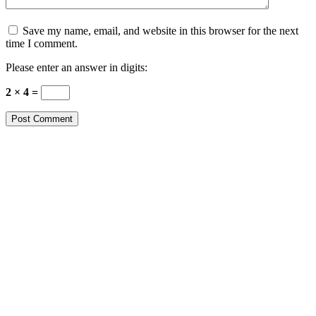
Save my name, email, and website in this browser for the next
time I comment.
Please enter an answer in digits:
2 × 4 =