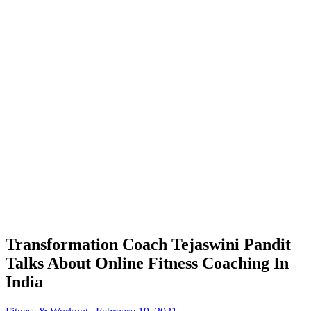
Transformation Coach Tejaswini Pandit
Talks About Online Fitness Coaching In
India