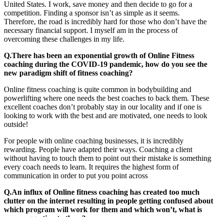
United States. I work, save money and then decide to go for a
competition. Finding a sponsor isn’t as simple as it seems.
Therefore, the road is incredibly hard for those who don’t have the
necessary financial support. I myself am in the process of
overcoming these challenges in my life.
Q.There has been an exponential growth of Online Fitness
coaching during the COVID-19 pandemic, how do you see the
new paradigm shift of fitness coaching?
Online fitness coaching is quite common in bodybuilding and
powerlifting where one needs the best coaches to back them. These
excellent coaches don’t probably stay in our locality and if one is
looking to work with the best and are motivated, one needs to look
outside!
For people with online coaching businesses, it is incredibly
rewarding. People have adapted their ways. Coaching a client
without having to touch them to point out their mistake is something
every coach needs to learn. It requires the highest form of
communication in order to put you point across
Q.An influx of Online fitness coaching has created too much
clutter on the internet resulting in people getting confused about
which program will work for them and which won’t, what is