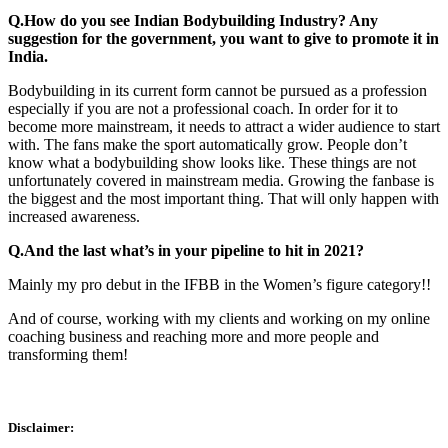
Q.How do you see Indian Bodybuilding Industry? Any
suggestion for the government, you want to give to promote it in
India.
Bodybuilding in its current form cannot be pursued as a profession
especially if you are not a professional coach. In order for it to
become more mainstream, it needs to attract a wider audience to start
with. The fans make the sport automatically grow. People don’t
know what a bodybuilding show looks like. These things are not
unfortunately covered in mainstream media. Growing the fanbase is
the biggest and the most important thing. That will only happen with
increased awareness.
Q.And the last what’s in your pipeline to hit in 2021?
Mainly my pro debut in the IFBB in the Women’s figure category!!
And of course, working with my clients and working on my online
coaching business and reaching more and more people and
transforming them!
Disclaimer: