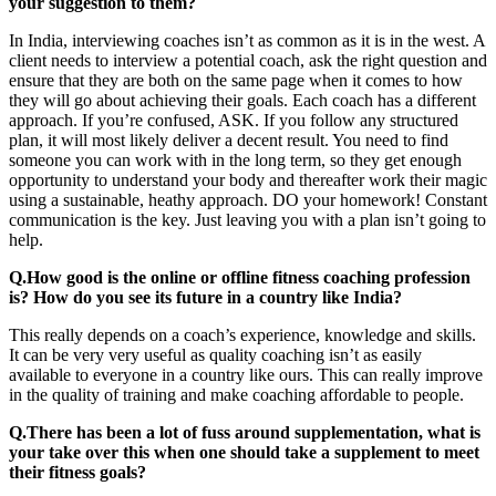
your suggestion to them?
In India, interviewing coaches isn’t as common as it is in the west. A
client needs to interview a potential coach, ask the right question and
ensure that they are both on the same page when it comes to how
they will go about achieving their goals. Each coach has a different
approach. If you’re confused, ASK. If you follow any structured
plan, it will most likely deliver a decent result. You need to find
someone you can work with in the long term, so they get enough
opportunity to understand your body and thereafter work their magic
using a sustainable, heathy approach. DO your homework! Constant
communication is the key. Just leaving you with a plan isn’t going to
help.
Q.How good is the online or offline fitness coaching profession
is? How do you see its future in a country like India?
This really depends on a coach’s experience, knowledge and skills.
It can be very very useful as quality coaching isn’t as easily
available to everyone in a country like ours. This can really improve
in the quality of training and make coaching affordable to people.
Q.There has been a lot of fuss around supplementation, what is
your take over this when one should take a supplement to meet
their fitness goals?