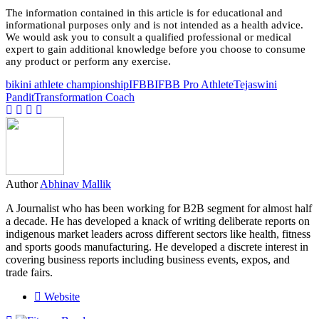
The information contained in this article is for educational and
informational purposes only and is not intended as a health advice.
We would ask you to consult a qualified professional or medical
expert to gain additional knowledge before you choose to consume
any product or perform any exercise.
bikini athlete championship
IFBB
IFBB Pro Athlete
Tejaswini
Pandit
Transformation Coach
Author
Abhinav Mallik
A Journalist who has been working for B2B segment for almost half
a decade. He has developed a knack of writing deliberate reports on
indigenous market leaders across different sectors like health, fitness
and sports goods manufacturing. He developed a discrete interest in
covering business reports including business events, expos, and
trade fairs.
Website