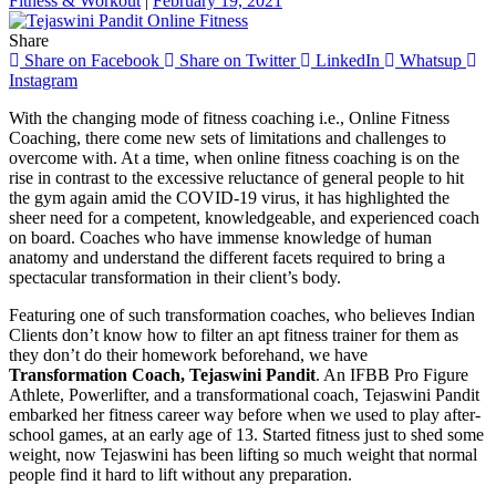
Fitness & Workout
|
February 19, 2021
Share
Share on Facebook
Share on Twitter
LinkedIn
Whatsup
Instagram
With the changing mode of fitness coaching i.e., Online Fitness
Coaching, there come new sets of limitations and challenges to
overcome with. At a time, when online fitness coaching is on the
rise in contrast to the excessive reluctance of general people to hit
the gym again amid the COVID-19 virus, it has highlighted the
sheer need for a competent, knowledgeable, and experienced coach
on board. Coaches who have immense knowledge of human
anatomy and understand the different facets required to bring a
spectacular transformation in their client’s body.
Featuring one of such transformation coaches, who believes Indian
Clients don’t know how to filter an apt fitness trainer for them as
they don’t do their homework beforehand, we have
Transformation Coach, Tejaswini Pandit
. An IFBB Pro Figure
Athlete, Powerlifter, and a transformational coach, Tejaswini Pandit
embarked her fitness career way before when we used to play after-
school games, at an early age of 13. Started fitness just to shed some
weight, now Tejaswini has been lifting so much weight that normal
people find it hard to lift without any preparation.