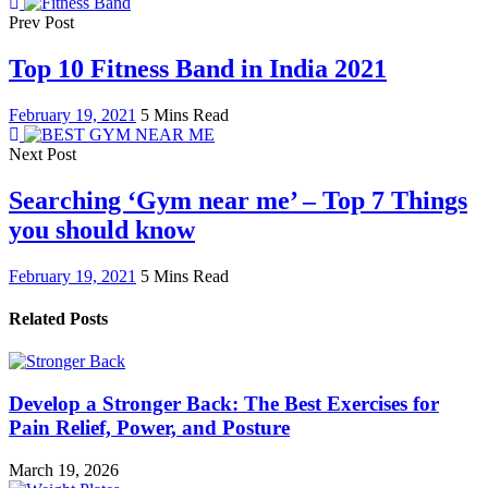
Prev Post
Top 10 Fitness Band in India 2021
February 19, 2021
5 Mins Read
Next Post
Searching ‘Gym near me’ – Top 7 Things
you should know
February 19, 2021
5 Mins Read
Related Posts
Develop a Stronger Back: The Best Exercises for
Pain Relief, Power, and Posture
March 19, 2026