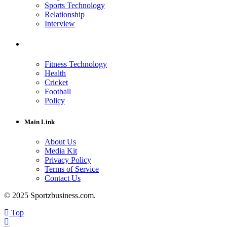
Sports Technology
Relationship
Interview
Fitness Technology
Health
Cricket
Football
Policy
Main Link
About Us
Media Kit
Privacy Policy
Terms of Service
Contact Us
© 2025 Sportzbusiness.com.
Top