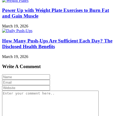
Power Up with Weight Plate Exercises to Burn Fat
and Gain Muscle
March 19, 2026
How Many Push-Ups Are Sufficient Each Day? The
Disclosed Health Benefits
March 19, 2026
Write A Comment