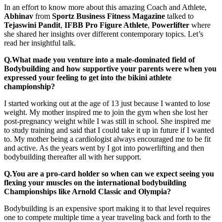
In an effort to know more about this amazing Coach and Athlete,
Abhinav
from
Sportz Business Fitness Magazine
talked to
Tejaswini Pandit
,
IFBB Pro Figure Athlete
,
Powerlifter
where
she shared her insights over different contemporary topics. Let’s
read her insightful talk.
Q.What made you venture into a male-dominated field of
Bodybuilding and how supportive your parents were when you
expressed your feeling to get into the bikini athlete
championship?
I started working out at the age of 13 just because I wanted to lose
weight. My mother inspired me to join the gym when she lost her
post-pregnancy weight while I was still in school. She inspired me
to study training and said that I could take it up in future if I wanted
to. My mother being a cardiologist always encouraged me to be fit
and active. As the years went by I got into powerlifting and then
bodybuilding thereafter all with her support.
Q.You are a pro-card holder so when can we expect seeing you
flexing your muscles on the international bodybuilding
Championships like Arnold Classic and Olympia?
Bodybuilding is an expensive sport making it to that level requires
one to compete multiple time a year traveling back and forth to the