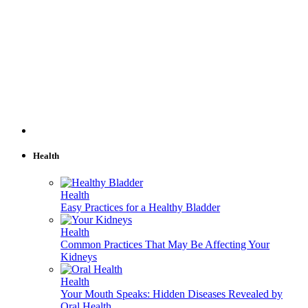
Health
Health
Easy Practices for a Healthy Bladder
Health
Common Practices That May Be Affecting Your
Kidneys
Health
Your Mouth Speaks: Hidden Diseases Revealed by
Oral Health