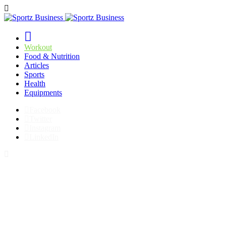
Workout
Food & Nutrition
Articles
Sports
Health
Equipments
Facebook
Twitter
Instagram
LinkedIn