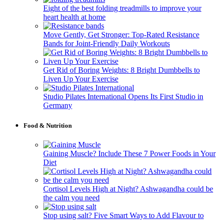
Eight of the best folding treadmills to improve your
heart health at home
Move Gently, Get Stronger: Top-Rated Resistance
Bands for Joint-Friendly Daily Workouts
Get Rid of Boring Weights: 8 Bright Dumbbells to
Liven Up Your Exercise
Studio Pilates International Opens Its First Studio in
Germany
Food & Nutrition
Gaining Muscle? Include These 7 Power Foods in Your
Diet
Cortisol Levels High at Night? Ashwagandha could be
the calm you need
Stop using salt? Five Smart Ways to Add Flavour to