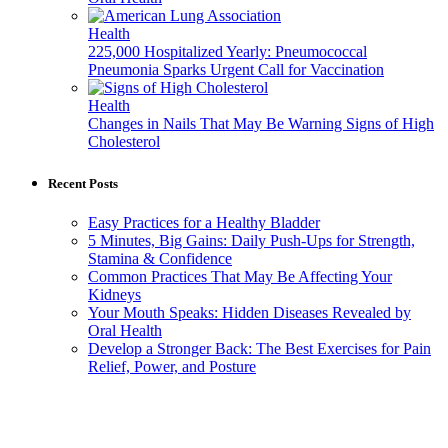
Health
225,000 Hospitalized Yearly: Pneumococcal
Pneumonia Sparks Urgent Call for Vaccination
Health
Changes in Nails That May Be Warning Signs of High
Cholesterol
Recent Posts
Easy Practices for a Healthy Bladder
5 Minutes, Big Gains: Daily Push-Ups for Strength,
Stamina & Confidence
Common Practices That May Be Affecting Your
Kidneys
Your Mouth Speaks: Hidden Diseases Revealed by
Oral Health
Develop a Stronger Back: The Best Exercises for Pain
Relief, Power, and Posture