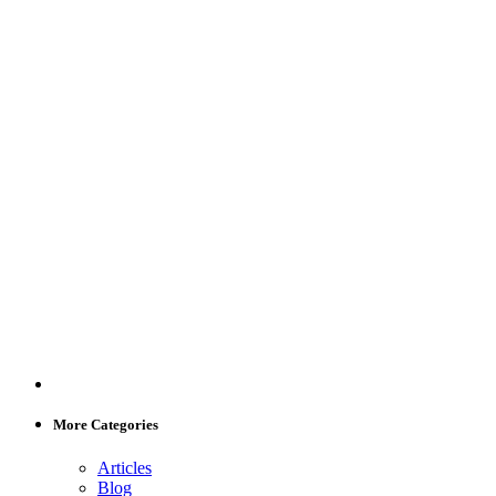
More Categories
Articles
Blog