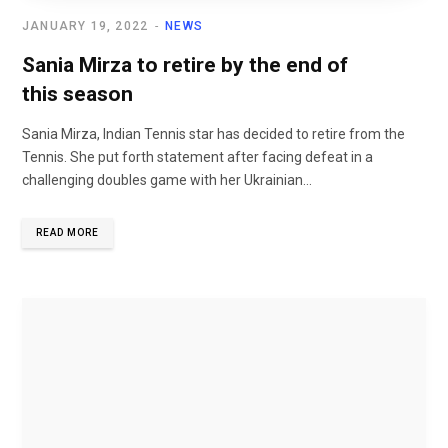
JANUARY 19, 2022
NEWS
Sania Mirza to retire by the end of
this season
Sania Mirza, Indian Tennis star has decided to retire from the
Tennis. She put forth statement after facing defeat in a
challenging doubles game with her Ukrainian...
READ MORE