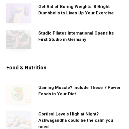
Get Rid of Boring Weights: 8 Bright
Dumbbells to Liven Up Your Exercise
Studio Pilates International Opens Its
First Studio in Germany
Food & Nutrition
Gaining Muscle? Include These 7 Power
Foods in Your Diet
Cortisol Levels High at Night?
Ashwagandha could be the calm you
need