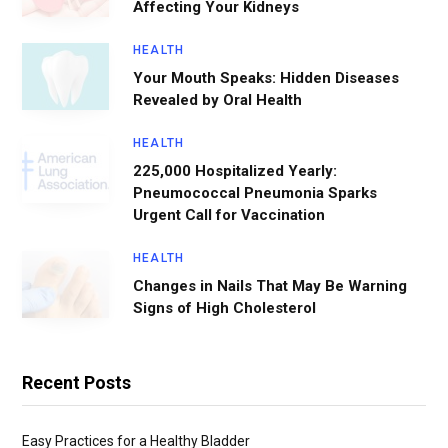
Affecting Your Kidneys
HEALTH
Your Mouth Speaks: Hidden Diseases
Revealed by Oral Health
HEALTH
225,000 Hospitalized Yearly:
Pneumococcal Pneumonia Sparks
Urgent Call for Vaccination
HEALTH
Changes in Nails That May Be Warning
Signs of High Cholesterol
Recent Posts
Easy Practices for a Healthy Bladder