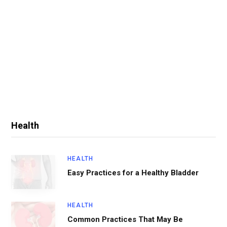
Health
HEALTH
Easy Practices for a Healthy Bladder
HEALTH
Common Practices That May Be