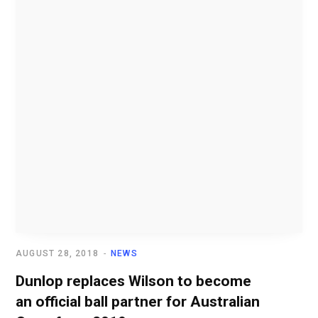
AUGUST 28, 2018
NEWS
Dunlop replaces Wilson to become
an official ball partner for Australian