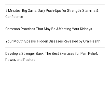
5 Minutes, Big Gains: Daily Push-Ups for Strength, Stamina &
Confidence
Common Practices That May Be Affecting Your Kidneys
Your Mouth Speaks: Hidden Diseases Revealed by Oral Health
Develop a Stronger Back: The Best Exercises for Pain Relief,
Power, and Posture