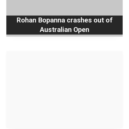
Rohan Bopanna crashes out of
Australian Open