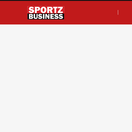
F
T
I
L
a
w
n
i
c
i
s
n
e
t
t
k
b
t
a
e