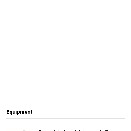
Equipment