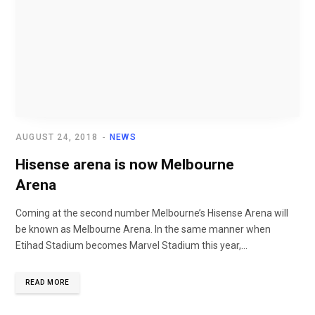
AUGUST 24, 2018
NEWS
Hisense arena is now Melbourne
Arena
Coming at the second number Melbourne’s Hisense Arena will
be known as Melbourne Arena. In the same manner when
Etihad Stadium becomes Marvel Stadium this year,...
READ MORE