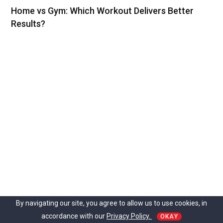
Home vs Gym: Which Workout Delivers Better
Results?
By navigating our site, you agree to allow us to use cookies, in
accordance with our
Privacy Policy.