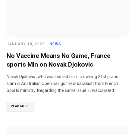
JANUARY 18, 2022
NEWS
No Vaccine Means No Game, France
sports Min on Novak Djokovic
Novak Djokovic , who was barred from crowning 21st grand
slam in Australian Open has got new backlash from French
Sports ministry. Regarding the same issue, unvaccinated...
READ MORE