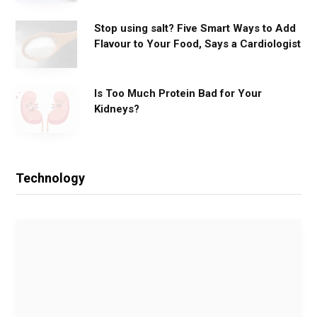
Stop using salt? Five Smart Ways to Add
Flavour to Your Food, Says a Cardiologist
Is Too Much Protein Bad for Your
Kidneys?
Technology