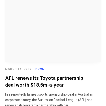
MARCH 15, 2019
NEWS
AFL renews its Toyota partnership
deal worth $18.5m-a-year
In a reportedly largest sports sponsorship deal in Australian
corporate history, the Australian Football League (AFL) has
renewed its long term partnership with car...