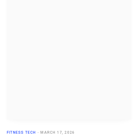
FITNESS TECH
MARCH 17, 2026