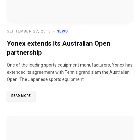
SEPTEMBER 27, 2018
NEWS
Yonex extends its Australian Open
partnership
One of the leading sports equipment manufacturers, Yonex has
extended its agreement with Tennis grand slam the Australian
Open. The Japanese sports equipment...
READ MORE