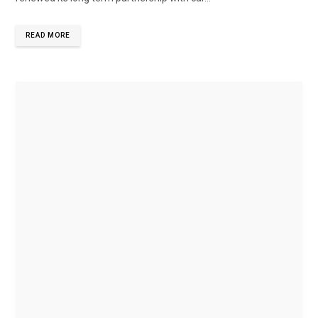
READ MORE