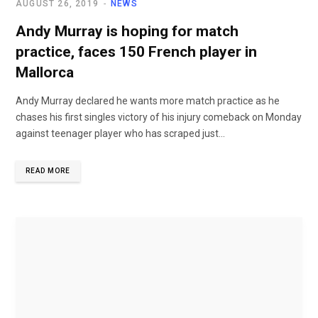
AUGUST 26, 2019
NEWS
Andy Murray is hoping for match
practice, faces 150 French player in
Mallorca
Andy Murray declared he wants more match practice as he
chases his first singles victory of his injury comeback on Monday
against teenager player who has scraped just...
READ MORE