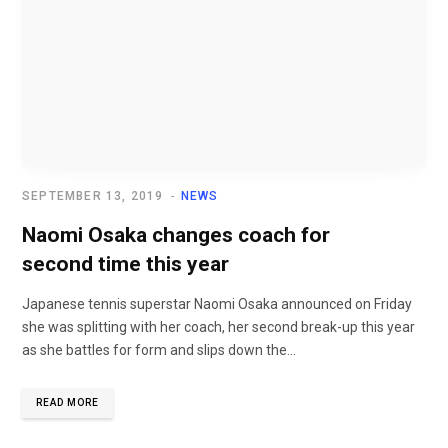
SEPTEMBER 13, 2019
NEWS
Naomi Osaka changes coach for
second time this year
Japanese tennis superstar Naomi Osaka announced on Friday
she was splitting with her coach, her second break-up this year
as she battles for form and slips down the...
READ MORE