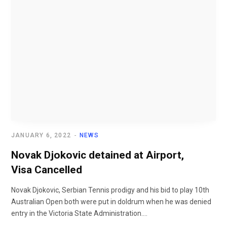
JANUARY 6, 2022
NEWS
Novak Djokovic detained at Airport,
Visa Cancelled
Novak Djokovic, Serbian Tennis prodigy and his bid to play 10th
Australian Open both were put in doldrum when he was denied
entry in the Victoria State Administration....