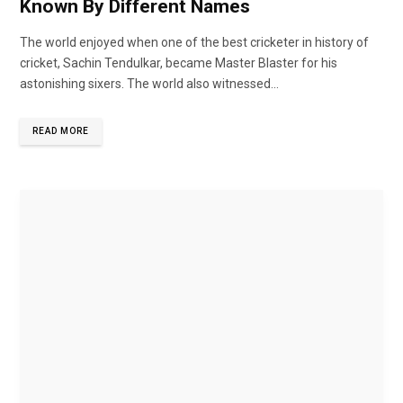
Known By Different Names
The world enjoyed when one of the best cricketer in history of
cricket, Sachin Tendulkar, became Master Blaster for his
astonishing sixers. The world also witnessed...
READ MORE