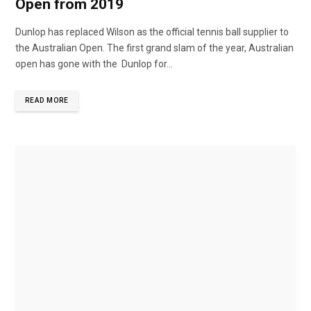
Open from 2019
Dunlop has replaced Wilson as the official tennis ball supplier to
the Australian Open. The first grand slam of the year, Australian
open has gone with the Dunlop for...
READ MORE