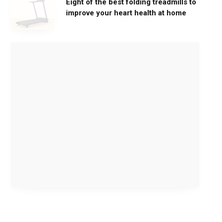
Eight of the best folding treadmills to
improve your heart health at home
M
o
v
e
G
e
n
t
l
y
,
G
e
t
S
t