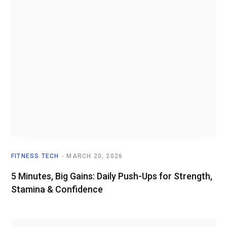
FITNESS TECH
MARCH 20, 2026
5 Minutes, Big Gains: Daily Push-Ups for Strength,
Stamina & Confidence