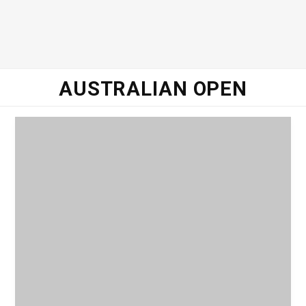
o
e
g
d
o
r
r
I
AUSTRALIAN OPEN
k
a
n
m