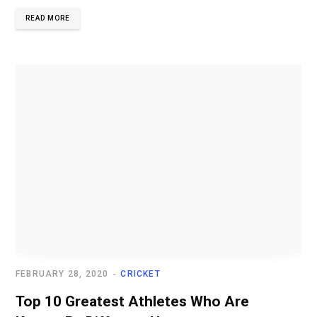
READ MORE
FEBRUARY 28, 2020
CRICKET
Top 10 Greatest Athletes Who Are