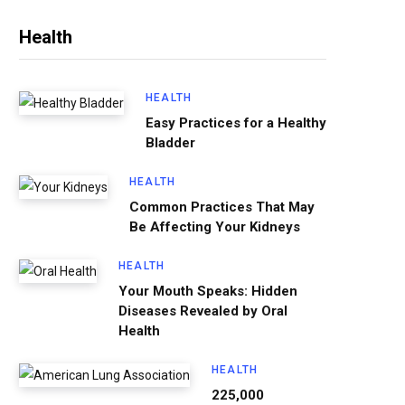
Health
HEALTH
Easy Practices for a Healthy
Bladder
HEALTH
Common Practices That May
Be Affecting Your Kidneys
HEALTH
Your Mouth Speaks: Hidden
Diseases Revealed by Oral
Health
HEALTH
225,000