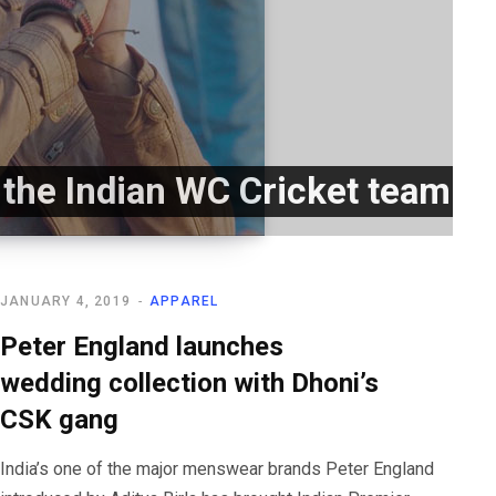
r the Indian WC Cricket team
JANUARY 4, 2019
APPAREL
Peter England launches
wedding collection with Dhoni’s
CSK gang
India’s one of the major menswear brands Peter England