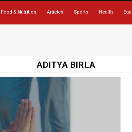
Food & Nutrition
Articles
Sports
Health
Equ
ADITYA BIRLA