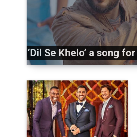
‘Dil Se Khelo’ a song fo