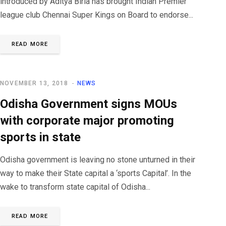
introduced by Aditya Birla has brought Indian Premier
league club Chennai Super Kings on Board to endorse...
READ MORE
NOVEMBER 13, 2018
NEWS
Odisha Government signs MOUs
with corporate major promoting
sports in state
Odisha government is leaving no stone unturned in their
way to make their State capital a ‘sports Capital’. In the
wake to transform state capital of Odisha...
READ MORE