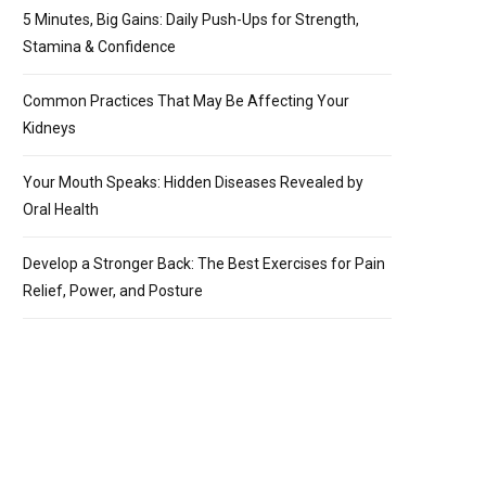
5 Minutes, Big Gains: Daily Push-Ups for Strength,
Stamina & Confidence
Common Practices That May Be Affecting Your
Kidneys
Your Mouth Speaks: Hidden Diseases Revealed by
Oral Health
Develop a Stronger Back: The Best Exercises for Pain
Relief, Power, and Posture