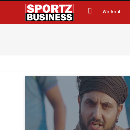
Workout