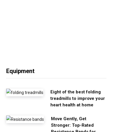
Equipment
Eight of the best folding
treadmills to improve your
heart health at home
Move Gently, Get
Stronger: Top-Rated
Resistance Bands for