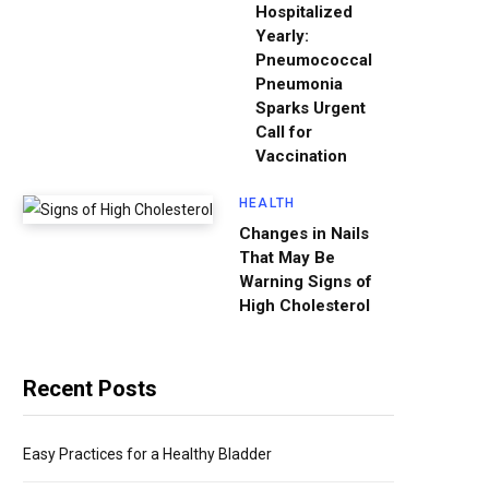
Hospitalized
Yearly:
Pneumococcal
Pneumonia
Sparks Urgent
Call for
Vaccination
HEALTH
Changes in Nails
That May Be
Warning Signs of
High Cholesterol
Recent Posts
Easy Practices for a Healthy Bladder