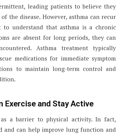
mittent, leading patients to believe they
of the disease. However, asthma can recur
nt to understand that asthma is a chronic
oms are absent for long periods, they can
ncountered. Asthma treatment typically
escue medications for immediate symptom
ations to maintain long-term control and
ition.
n Exercise and Stay Active
 a barrier to physical activity. In fact,
ed and can help improve lung function and