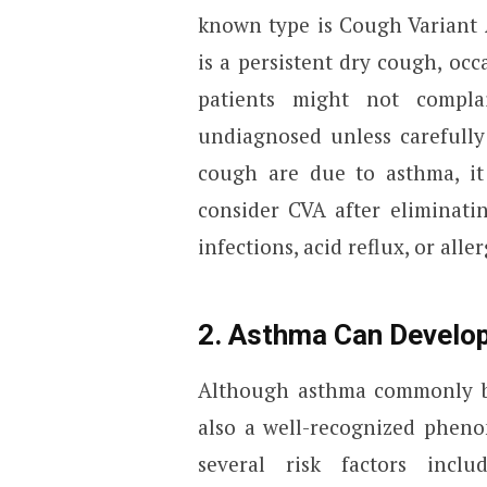
known type is Cough Variant
is a persistent dry cough, oc
patients might not compla
undiagnosed unless carefully
cough are due to asthma, it 
consider CVA after eliminat
infections, acid reflux, or aller
2. Asthma Can Develop
Although asthma commonly be
also a well-recognized phen
several risk factors inclu