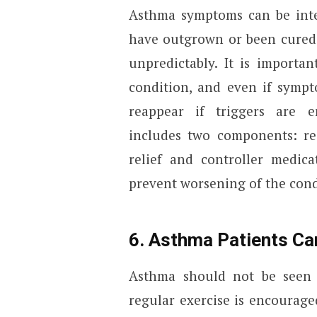
Asthma symptoms can be inter
have outgrown or been cured 
unpredictably. It is importa
condition, and even if sympt
reappear if triggers are e
includes two components: r
relief and controller medic
prevent worsening of the cond
6. Asthma Patients Ca
Asthma should not be seen as
regular exercise is encourag