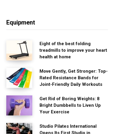
Equipment
Eight of the best folding
treadmills to improve your heart
health at home
Move Gently, Get Stronger: Top-
Rated Resistance Bands for
Joint-Friendly Daily Workouts
Get Rid of Boring Weights: 8
Bright Dumbbells to Liven Up
Your Exercise
Studio Pilates International
Opens Its First Studio in