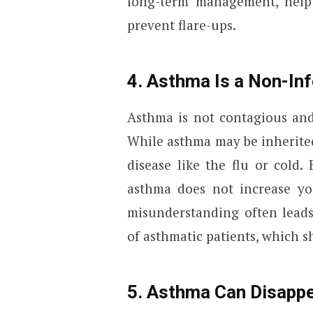
long-term management, help
prevent flare-ups.
4. Asthma Is a Non-In
Asthma is not contagious and
While asthma may be inherited 
disease like the flu or cold
asthma does not increase you
misunderstanding often leads
of asthmatic patients, which s
5. Asthma Can Disappe