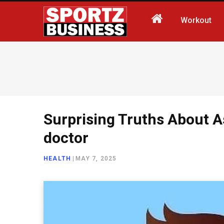
Workout
Surprising Truths About A
doctor
HEALTH
|
MAY 7, 2025