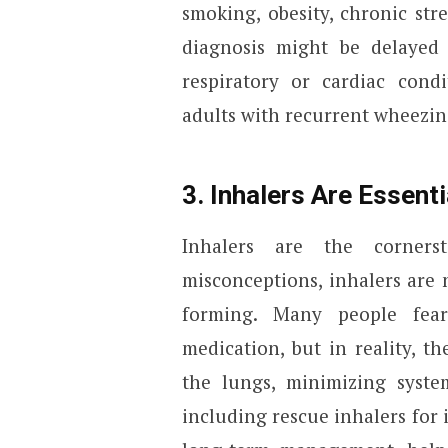
smoking, obesity, chronic stre
diagnosis might be delayed
respiratory or cardiac condi
adults with recurrent wheezin
3. Inhalers Are Essent
Inhalers are the corner
misconceptions, inhalers are n
forming. Many people fear
medication, but in reality, th
the lungs, minimizing system
including rescue inhalers for 