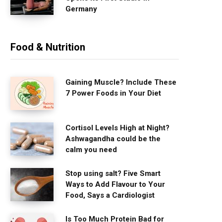
Germany
Food & Nutrition
Gaining Muscle? Include These
7 Power Foods in Your Diet
Cortisol Levels High at Night?
Ashwagandha could be the
calm you need
Stop using salt? Five Smart
Ways to Add Flavour to Your
Food, Says a Cardiologist
Is Too Much Protein Bad for