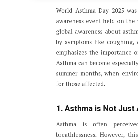
World Asthma Day 2025 was
awareness event held on the f
global awareness about asthm
by symptoms like coughing, w
emphasizes the importance of
Asthma can become especially
summer months, when enviro
for those affected.
1. Asthma is Not Just
Asthma is often perceive
breathlessness. However, thi