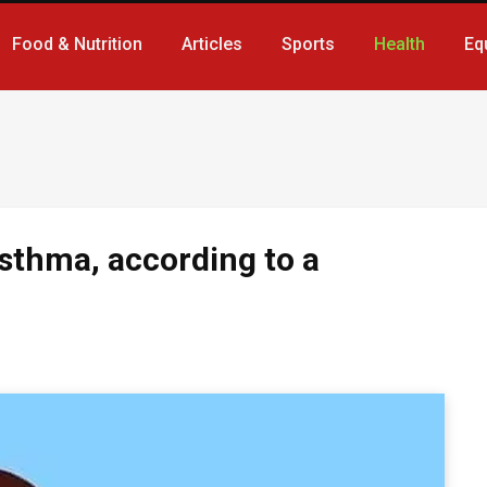
Food & Nutrition
Articles
Sports
Health
Eq
sthma, according to a