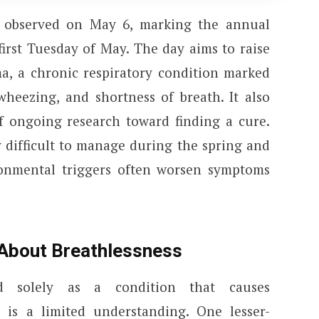
 observed on May 6, marking the annual
irst Tuesday of May. The day aims to raise
a, a chronic respiratory condition marked
heezing, and shortness of breath. It also
 ongoing research toward finding a cure.
 difficult to manage during the spring and
nmental triggers often worsen symptoms
 About Breathlessness
d solely as a condition that causes
s is a limited understanding. One lesser-