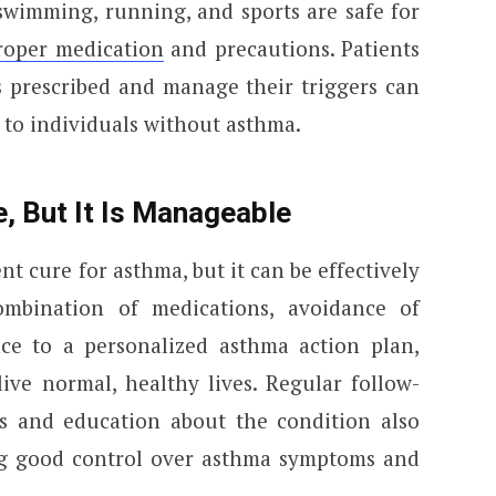
e swimming, running, and sports are safe for
oper medication
and precautions. Patients
s prescribed and manage their triggers can
ar to individuals without asthma.
, But It Is Manageable
t cure for asthma, but it can be effectively
mbination of medications, avoidance of
ce to a personalized asthma action plan,
ive normal, healthy lives. Regular follow-
s and education about the condition also
ng good control over asthma symptoms and