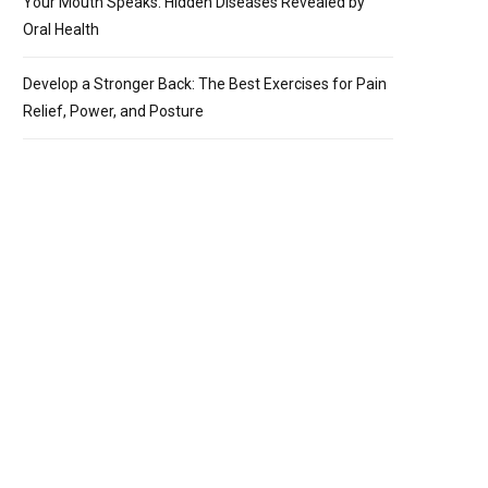
Your Mouth Speaks: Hidden Diseases Revealed by
Oral Health
Develop a Stronger Back: The Best Exercises for Pain
Relief, Power, and Posture