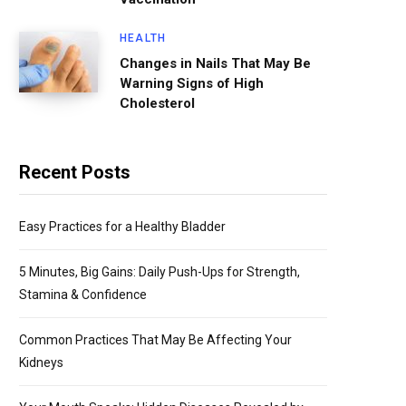
HEALTH
Changes in Nails That May Be
Warning Signs of High
Cholesterol
Recent Posts
Easy Practices for a Healthy Bladder
5 Minutes, Big Gains: Daily Push-Ups for Strength,
Stamina & Confidence
Common Practices That May Be Affecting Your
Kidneys