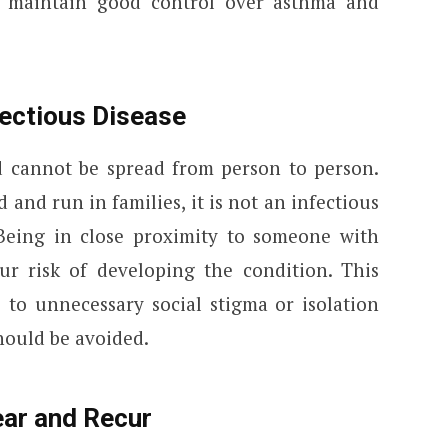
 maintain good control over asthma and
fectious Disease
 cannot be spread from person to person.
and run in families, it is not an infectious
. Being in close proximity to someone with
r risk of developing the condition. This
 to unnecessary social stigma or isolation
hould be avoided.
ar and Recur