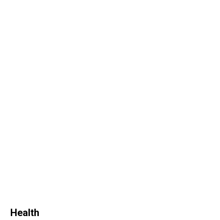
Health