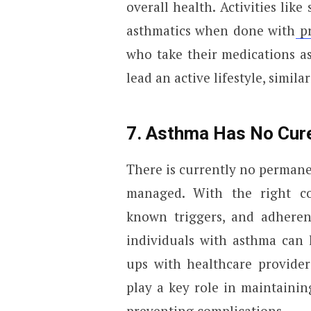
overall health. Activities lik
asthmatics when done with
pr
who take their medications a
lead an active lifestyle, simil
7. Asthma Has No Cure
There is currently no permanen
managed. With the right co
known triggers, and adheren
individuals with asthma can l
ups with healthcare provider
play a key role in maintaini
preventing complications.