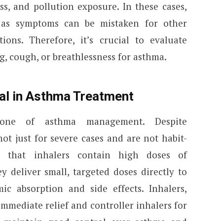
ss, and pollution exposure. In these cases,
 as symptoms can be mistaken for other
tions. Therefore, it’s crucial to evaluate
g, cough, or breathlessness for asthma.
ial in Asthma Treatment
stone of asthma management. Despite
ot just for severe cases and are not habit-
 that inhalers contain high doses of
ey deliver small, targeted doses directly to
ic absorption and side effects. Inhalers,
immediate relief and controller inhalers for