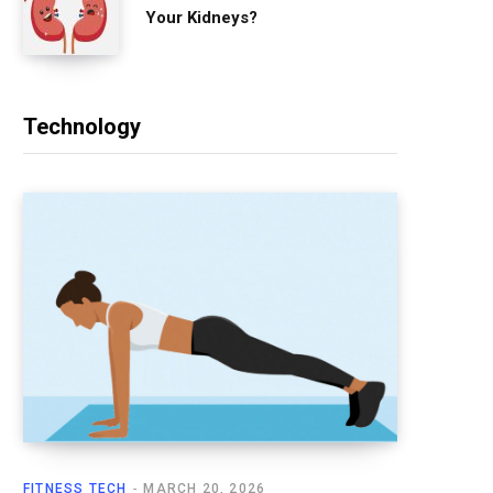
Your Kidneys?
Technology
FITNESS TECH
MARCH 20, 2026