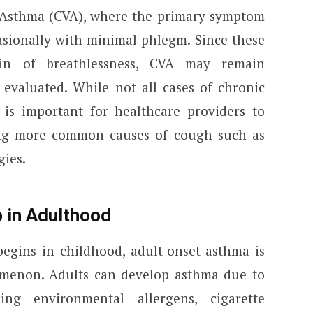
 Asthma (CVA), where the primary symptom
casionally with minimal phlegm. Since these
in of breathlessness, CVA may remain
 evaluated. While not all cases of chronic
is important for healthcare providers to
ing more common causes of cough such as
gies.
 in Adulthood
gins in childhood, adult-onset asthma is
omenon. Adults can develop asthma due to
ding environmental allergens, cigarette