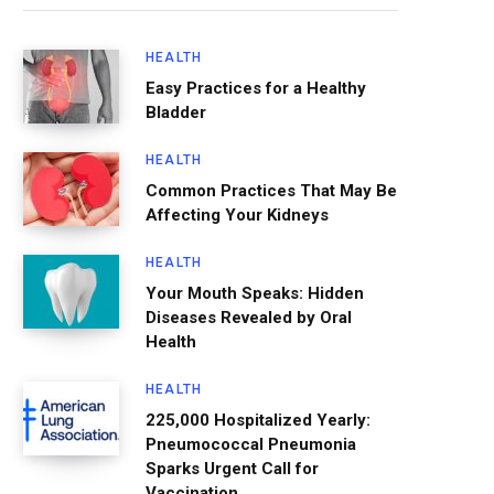
HEALTH
Easy Practices for a Healthy
Bladder
HEALTH
Common Practices That May Be
Affecting Your Kidneys
HEALTH
Your Mouth Speaks: Hidden
Diseases Revealed by Oral
Health
HEALTH
225,000 Hospitalized Yearly:
Pneumococcal Pneumonia
Sparks Urgent Call for
Vaccination