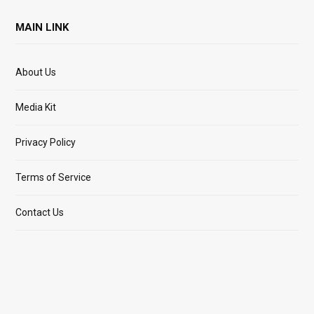
MAIN LINK
About Us
Media Kit
Privacy Policy
Terms of Service
Contact Us