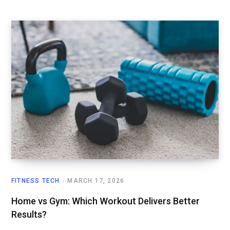
FITNESS TECH
MARCH 17, 2026
Home vs Gym: Which Workout Delivers Better
Results?