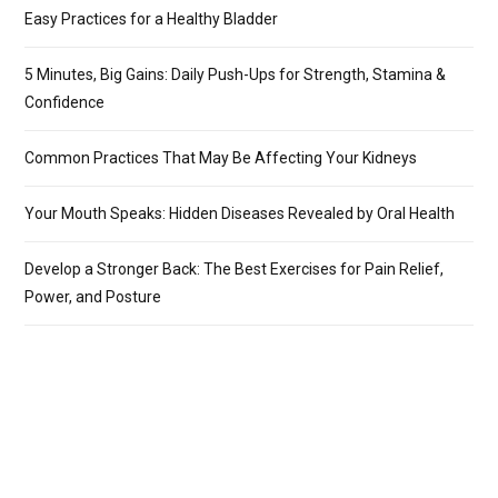
Easy Practices for a Healthy Bladder
5 Minutes, Big Gains: Daily Push-Ups for Strength, Stamina &
Confidence
Common Practices That May Be Affecting Your Kidneys
Your Mouth Speaks: Hidden Diseases Revealed by Oral Health
Develop a Stronger Back: The Best Exercises for Pain Relief,
Power, and Posture