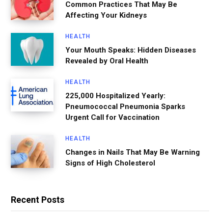
Common Practices That May Be
Affecting Your Kidneys
HEALTH
Your Mouth Speaks: Hidden Diseases
Revealed by Oral Health
HEALTH
225,000 Hospitalized Yearly:
Pneumococcal Pneumonia Sparks
Urgent Call for Vaccination
HEALTH
Changes in Nails That May Be Warning
Signs of High Cholesterol
Recent Posts