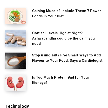
Gaining Muscle? Include These 7 Power
Foods in Your Diet
Cortisol Levels High at Night?
Ashwagandha could be the calm you
need
Stop using salt? Five Smart Ways to Add
Flavour to Your Food, Says a Cardiologist
Is Too Much Protein Bad for Your
Kidneys?
Technology