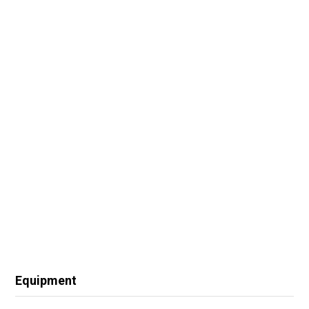
Equipment