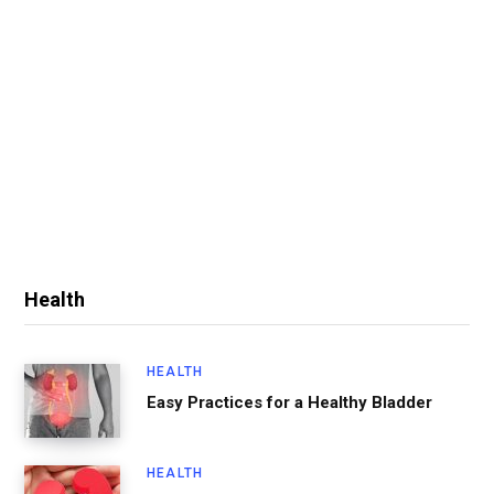
Health
HEALTH
Easy Practices for a Healthy Bladder
HEALTH