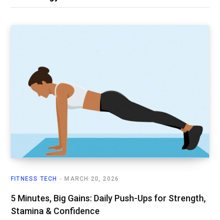
FITNESS TECH
MARCH 20, 2026
5 Minutes, Big Gains: Daily Push-Ups for Strength,
Stamina & Confidence