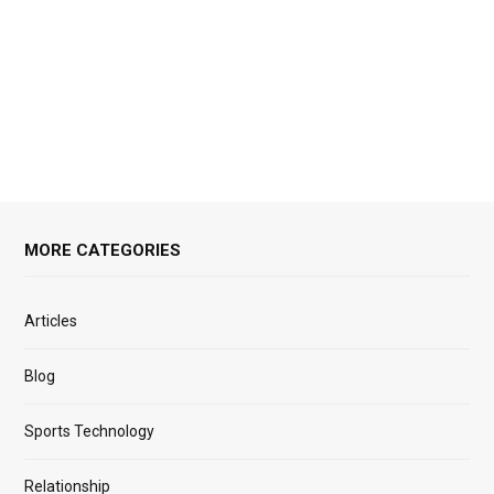
MORE CATEGORIES
Articles
Blog
Sports Technology
Relationship