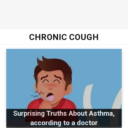
CHRONIC COUGH
Surprising Truths About Asthma,
according to a doctor