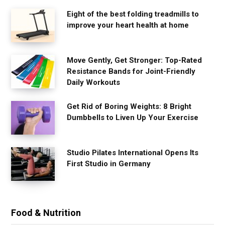
Eight of the best folding treadmills to
improve your heart health at home
Move Gently, Get Stronger: Top-Rated
Resistance Bands for Joint-Friendly
Daily Workouts
Get Rid of Boring Weights: 8 Bright
Dumbbells to Liven Up Your Exercise
Studio Pilates International Opens Its
First Studio in Germany
Food & Nutrition