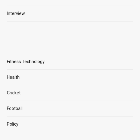
Interview
Fitness Technology
Health
Cricket
Football
Policy