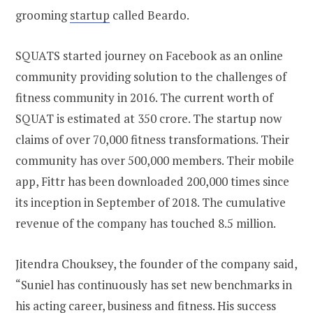
grooming
startup
called Beardo.
SQUATS started journey on Facebook as an online
community providing solution to the challenges of
fitness community in 2016. The current worth of
SQUAT is estimated at 350 crore. The startup now
claims of over 70,000 fitness transformations. Their
community has over 500,000 members. Their mobile
app, Fittr has been downloaded 200,000 times since
its inception in September of 2018. The cumulative
revenue of the company has touched 8.5 million.
Jitendra Chouksey, the founder of the company said,
“Suniel has continuously has set new benchmarks in
his acting career, business and fitness. His success