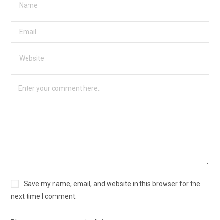
Save my name, email, and website in this browser for the
next time I comment.