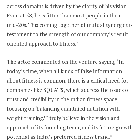
across domains is driven by the clarity of his vision.
Even at 58, he is fitter than most people in their
mid-20s. This coming together of mutual synergies is
testament to the strength of our company’s result-
oriented approach to fitness.”
The actor commented on the venture saying, “In
today’s time, when all kinds of false information
about
fitness
is common, there is a critical need for
companies like SQUATS, which address the issues of
trust and credibility in the Indian fitness space,
focusing on ‘balancing quantified nutrition with
weight training.’ I truly believe in the vision and
approach of its founding team, and its future growth
potential as India’s preferred fitness brand.”