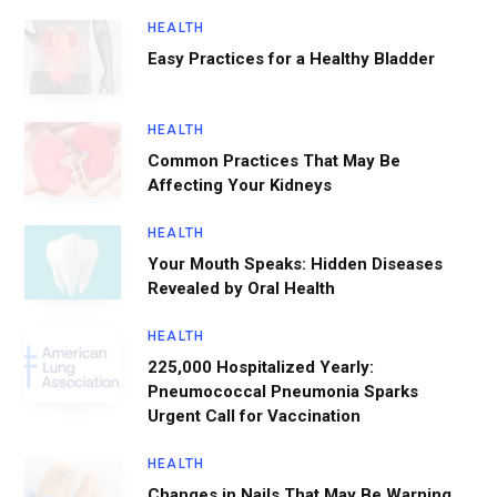
HEALTH
Easy Practices for a Healthy Bladder
HEALTH
Common Practices That May Be
Affecting Your Kidneys
HEALTH
Your Mouth Speaks: Hidden Diseases
Revealed by Oral Health
HEALTH
225,000 Hospitalized Yearly:
Pneumococcal Pneumonia Sparks
Urgent Call for Vaccination
HEALTH
Changes in Nails That May Be Warning