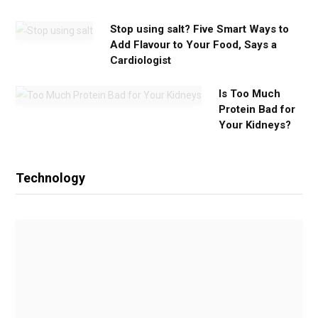
Stop using salt? Five Smart Ways to
Add Flavour to Your Food, Says a
Cardiologist
Is Too Much
Protein Bad for
Your Kidneys?
Technology