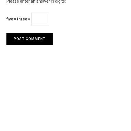
Please enter an answer in digits:
five × three =