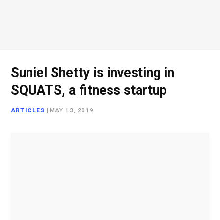
o
e
g
d
o
r
r
I
Suniel Shetty is investing in
SQUATS, a fitness startup
k
a
n
ARTICLES
|
MAY 13, 2019
m