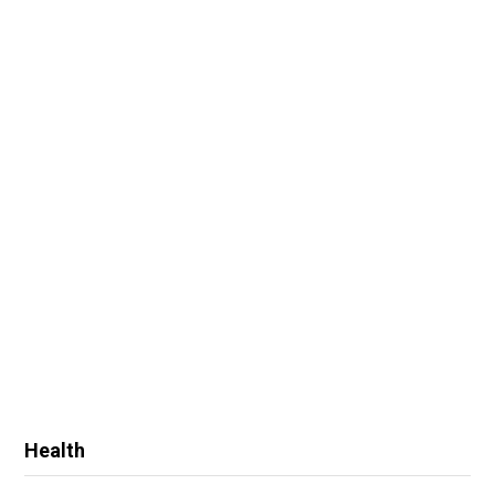
Health