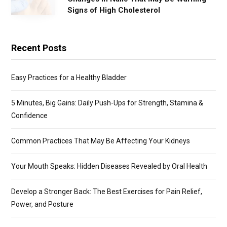
Signs of High Cholesterol
Recent Posts
Easy Practices for a Healthy Bladder
5 Minutes, Big Gains: Daily Push-Ups for Strength, Stamina &
Confidence
Common Practices That May Be Affecting Your Kidneys
Your Mouth Speaks: Hidden Diseases Revealed by Oral Health
Develop a Stronger Back: The Best Exercises for Pain Relief,
Power, and Posture