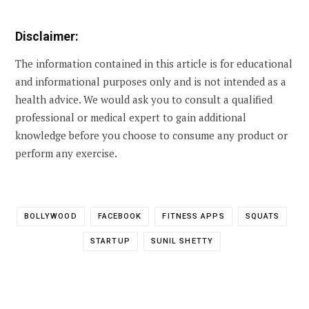
Disclaimer:
The information contained in this article is for educational
and informational purposes only and is not intended as a
health advice. We would ask you to consult a qualified
professional or medical expert to gain additional
knowledge before you choose to consume any product or
perform any exercise.
BOLLYWOOD
FACEBOOK
FITNESS APPS
SQUATS
STARTUP
SUNIL SHETTY