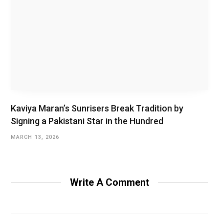
Kaviya Maran’s Sunrisers Break Tradition by
Signing a Pakistani Star in the Hundred
MARCH 13, 2026
Write A Comment