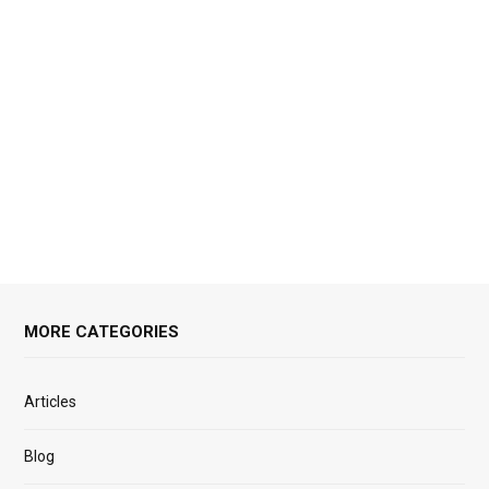
MORE CATEGORIES
Articles
Blog