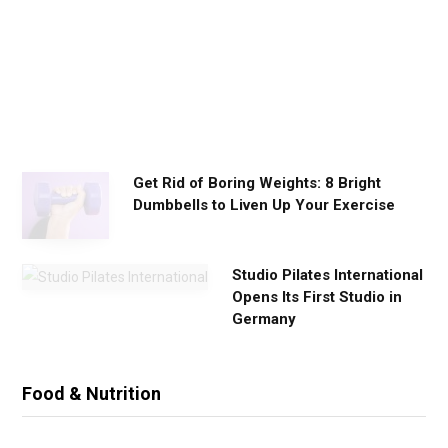
o
r
k
o
u
t
s
Get Rid of Boring Weights: 8 Bright
Dumbbells to Liven Up Your Exercise
Studio Pilates International
Opens Its First Studio in
Germany
Food & Nutrition