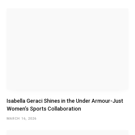
i
t
e
Isabella Geraci Shines in the Under Armour-Just
Women’s Sports Collaboration
MARCH 16, 2026