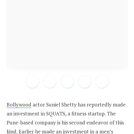
Bollywood
actor Suniel Shetty has reportedly made
an investment in SQUATS, a fitness startup. The
Pune-based company is his second endeavor of this
kind. Earlier he made an investment in a men’s