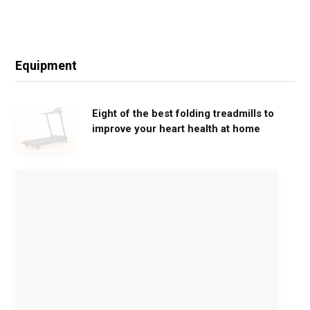
Equipment
Eight of the best folding treadmills to
improve your heart health at home
M
o
v
e
G
e
n
t
l