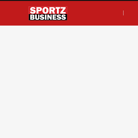
F
T
I
L
a
w
n
i
c
i
s
n
e
t
t
k
b
t
a
e