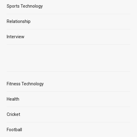
Sports Technology
Relationship
Interview
Fitness Technology
Health
Cricket
Football