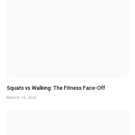
Squats vs Walking: The Fitness Face-Off
MARCH 13, 2026