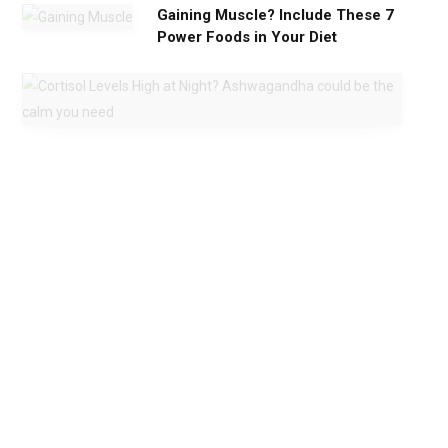
Gaining Muscle? Include These 7
Power Foods in Your Diet
C
o
r
t
i
s
o
l
L
e
v
e
l
s
H
i
g