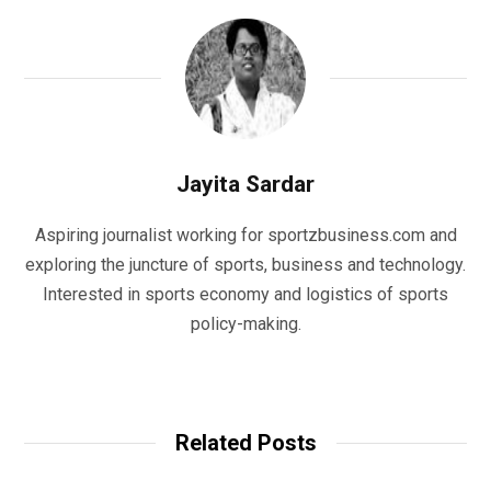
Jayita Sardar
Aspiring journalist working for sportzbusiness.com and
exploring the juncture of sports, business and technology.
Interested in sports economy and logistics of sports
policy-making.
W
e
b
Related Posts
s