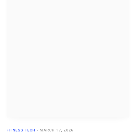
FITNESS TECH
MARCH 17, 2026