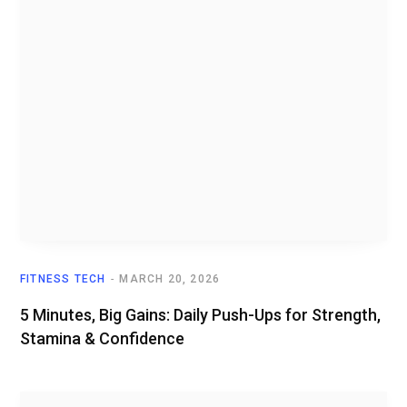
FITNESS TECH
MARCH 20, 2026
5 Minutes, Big Gains: Daily Push-Ups for Strength,
Stamina & Confidence