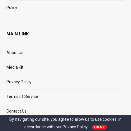
Policy
MAIN LINK
About Us
Media Kit
Privacy Policy
Terms of Service
Contact Us
By navigating our site, you agree to allow us to use cookies, in
accordance with our
Privacy Policy.