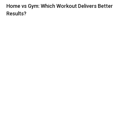
Home vs Gym: Which Workout Delivers Better
Results?