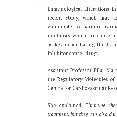
Immunological alterations in
recent study, which may a
vulnerable to harmful card
inhibitors, which are cancer 
be key in mediating the hea
inhibitor cancer drug.
Assistant Professor Pilar Ma
the Regulatory Molecules of 
Centre for Cardiovascular Res
She explained,
“Immune checkp
treatment, but they can also dam