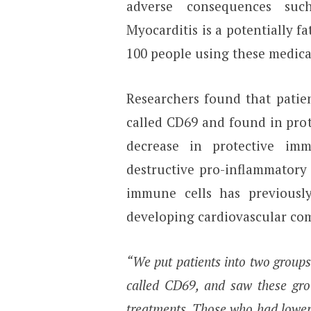
adverse consequences suc
Myocarditis is a potentially f
100 people using these medica
Researchers found that patien
called CD69 and found in prot
decrease in protective im
destructive pro-inflammatory 
immune cells has previously
developing cardiovascular com
“We put patients into two groups
called CD69, and saw these gro
treatments. Those who had lower 