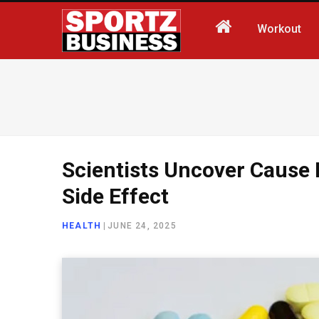
Workout
Scientists Uncover Cause
Side Effect
HEALTH
|
JUNE 24, 2025