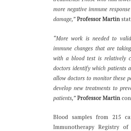
more negative immune response 
damage,”
Professor Martin
stat
“More work is needed to valid
immune changes that are taking 
with a blood test is relatively
doctors identify which patients a
allow doctors to monitor these p
develop new treatments to prev
patients,”
Professor Martin
con
Blood samples from 215 ca
Immunotherapy Registry of 