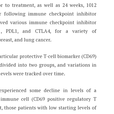
r to treatment, as well as 24 weeks, 1012
r following immune checkpoint inhibitor
ived various immune checkpoint inhibitor
D1, PDL1, and CTLA4, for a variety of
breast, and lung cancer.
rticular protective T-cell biomarker (CD69)
 divided into two groups, and variations in
evels were tracked over time.
experienced some decline in levels of a
e immune cell (CD69 positive regulatory T
t, those patients with low starting levels of