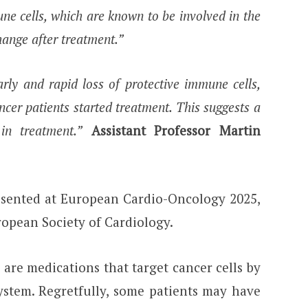
e cells, which are known to be involved in the
hange after treatment.”
rly and rapid loss of protective immune cells,
ancer patients started treatment. This suggests a
in treatment.”
Assistant Professor Martin
esented at European Cardio-Oncology 2025,
uropean Society of Cardiology.
are medications that target cancer cells by
ystem. Regretfully, some patients may have