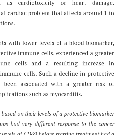
h as cardiotoxicity or heart damage.
atal cardiac problem that affects around 1 in
tions.
ts with lower levels of a blood biomarker,
ective immune cells, experienced a greater
mune cells and a resulting increase in
immune cells. Such a decline in protective
 been associated with a greater risk of
plications such as myocarditis.
 based on their levels of a protective biomarker
ups had very different response to the cancer
levels of CD69 before starting treatment had a