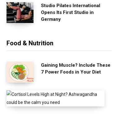
Studio Pilates International
Opens Its First Studio in
Germany
Food & Nutrition
Gaining Muscle? Include These
7 Power Foods in Your Diet
C
o
r
t
i
s
o