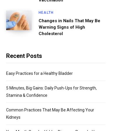
Vaccination
HEALTH
Changes in Nails That May Be
Warning Signs of High
Cholesterol
Recent Posts
Easy Practices for a Healthy Bladder
5 Minutes, Big Gains: Daily Push-Ups for Strength,
Stamina & Confidence
Common Practices That May Be Affecting Your
Kidneys