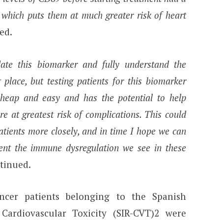
which puts them at much greater risk of heart
ed.
ate this biomarker and fully understand the
place, but testing patients for this biomarker
 cheap and easy and has the potential to help
re at greatest risk of complications. This could
atients more closely, and in time I hope we can
ent the immune dysregulation we see in these
tinued.
ncer patients belonging to the Spanish
Cardiovascular Toxicity (SIR-CVT)2 were