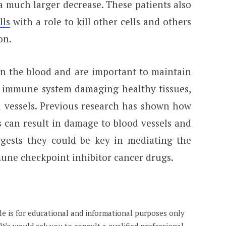
a much larger decrease. These patients also
lls
with a role to kill other cells and others
on.
in the blood and are important to maintain
 immune system damaging healthy tissues,
d vessels. Previous research has shown how
s can result in damage to blood vessels and
ggests they could be key in mediating the
une checkpoint inhibitor cancer drugs.
cle is for educational and informational purposes only