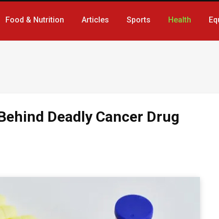
Food & Nutrition
Articles
Sports
Health
Eq
 Behind Deadly Cancer Drug