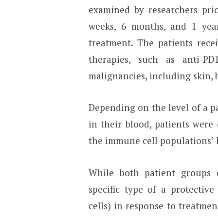
examined by researchers prio
weeks, 6 months, and 1 yea
treatment. The patients rece
therapies, such as anti-P
malignancies, including skin, 
Depending on the level of a pa
in their blood, patients were
the immune cell populations’ l
While both patient groups 
specific type of a protectiv
cells) in response to treatmen