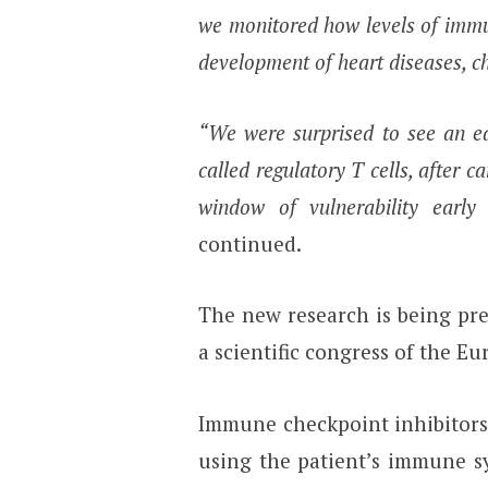
we monitored how levels of immun
development of heart diseases, c
“We were surprised to see an ea
called regulatory T cells, after c
window of vulnerability early 
continued.
The new research is being pr
a scientific congress of the E
Immune checkpoint inhibitors 
using the patient’s immune s