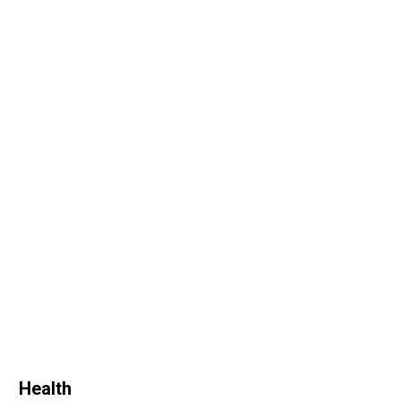
Health