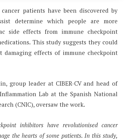
 cancer patients have been discovered by
ssist determine which people are more
iac side effects from immune checkpoint
medications. This study suggests they could
rt damaging effects of immune checkpoint
rtin, group leader at CIBER-CV and head of
Inflammation Lab at the Spanish National
earch (CNIC), oversaw the work.
oint inhibitors have revolutionised cancer
age the hearts of some patients. In this study,