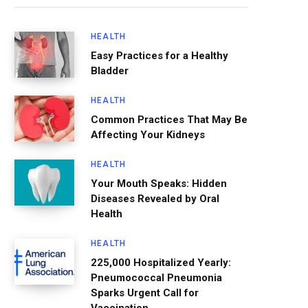
HEALTH
Easy Practices for a Healthy
Bladder
HEALTH
Common Practices That May Be
Affecting Your Kidneys
HEALTH
Your Mouth Speaks: Hidden
Diseases Revealed by Oral
Health
HEALTH
225,000 Hospitalized Yearly:
Pneumococcal Pneumonia
Sparks Urgent Call for