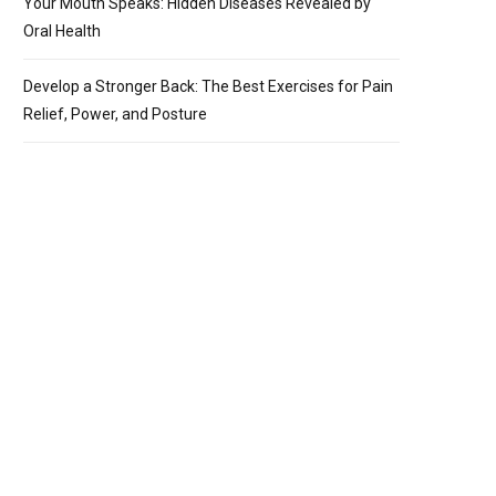
Your Mouth Speaks: Hidden Diseases Revealed by
Oral Health
Develop a Stronger Back: The Best Exercises for Pain
Relief, Power, and Posture