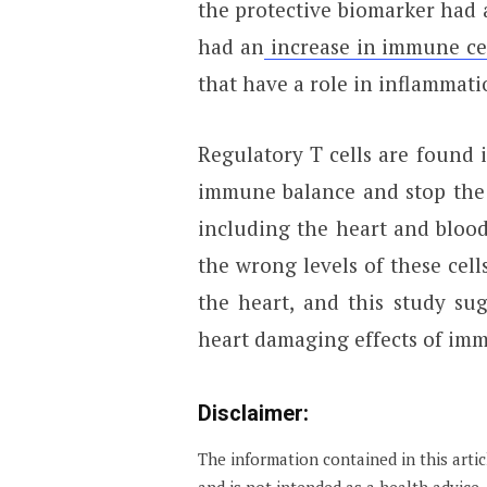
the protective biomarker had 
had an
increase in immune ce
that have a role in inflammati
Regulatory T cells are found 
immune balance and stop the
including the heart and bloo
the wrong levels of these cell
the heart, and this study su
heart damaging effects of imm
Disclaimer:
The information contained in this arti