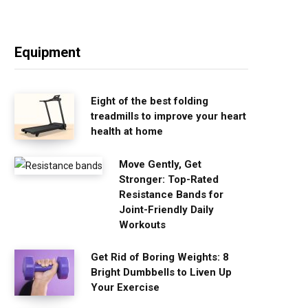
Equipment
Eight of the best folding
treadmills to improve your heart
health at home
Move Gently, Get
Stronger: Top-Rated
Resistance Bands for
Joint-Friendly Daily
Workouts
Get Rid of Boring Weights: 8
Bright Dumbbells to Liven Up
Your Exercise