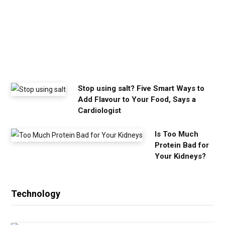
o
u
n
e
e
d
Stop using salt? Five Smart Ways to
Add Flavour to Your Food, Says a
Cardiologist
Is Too Much
Protein Bad for
Your Kidneys?
Technology