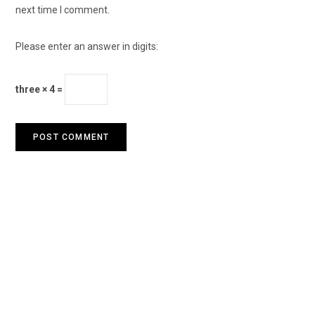
next time I comment.
Please enter an answer in digits:
three × 4 =