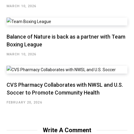
MARCH 10, 2026
Balance of Nature is back as a partner with Team
Boxing League
MARCH 10, 2026
CVS Pharmacy Collaborates with NWSL and U.S.
Soccer to Promote Community Health
FEBRUARY 20, 2026
Write A Comment