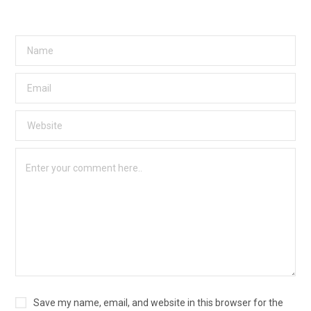
Save my name, email, and website in this browser for the