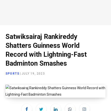
Satwiksairaj Rankireddy
Shatters Guinness World
Record with Lightning-Fast
Badminton Smashes
SPORTS
|
JULY 19, 2023