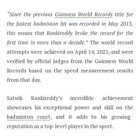
“Since the previous
Guinness World Records
title for
the fastest badminton hit was recorded in May 2013,
this means that Rankireddy broke the record for the
first time in more than a decade.”
The world record
attempts were achieved on April 14, 2023, and were
verified by official judges from the Guinness World
Records based on the speed measurement results
from that day.
Satwik Rankireddy’s incredible achievement
showcases his exceptional power and skill on the
badminton court
, and it adds to his growing
reputation as a top-level player in the sport.