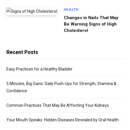
HEALTH
Changes in Nails That May
Be Warning Signs of High
Cholesterol
Recent Posts
Easy Practices for a Healthy Bladder
5 Minutes, Big Gains: Daily Push-Ups for Strength, Stamina &
Confidence
Common Practices That May Be Affecting Your Kidneys
Your Mouth Speaks: Hidden Diseases Revealed by Oral Health