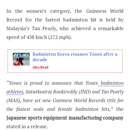
In the women’s category, the Guinness World
Record for the fastest badminton hit is held by
Malaysia’s Tan Pearly, who achieved a remarkable
speed of 438 km/h (272 mph).
Badminton Korea resumes Yonex after a
decade
Also Read
“Yonex is proud to announce that Yonex
badminton
athletes
, Satwiksairaj Rankireddy (IND) and Tan Pearly
(MAS), have set new Guinness World Records title for
the fastest male and female badminton hits,”
the
Japanese sports equipment manufacturing company
stated in a release.