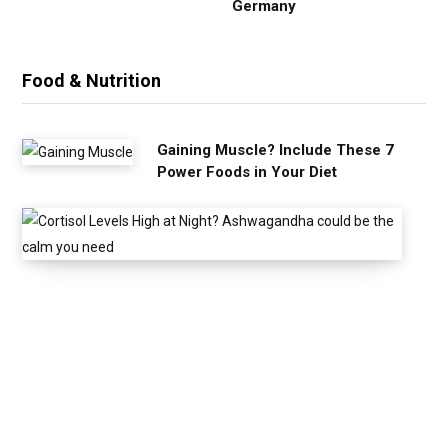
Germany
Food & Nutrition
Gaining Muscle? Include These 7
Power Foods in Your Diet
C
o
r
t
i
s
o
l
L
e
v