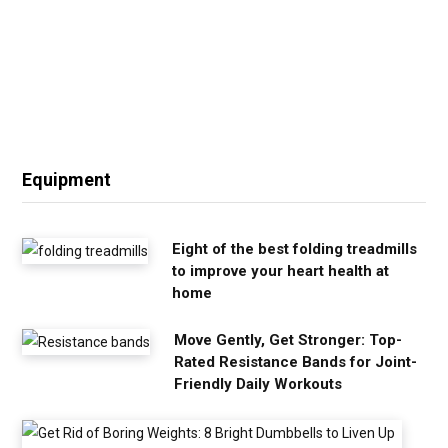
Equipment
Eight of the best folding treadmills
to improve your heart health at
home
Move Gently, Get Stronger: Top-
Rated Resistance Bands for Joint-
Friendly Daily Workouts
G