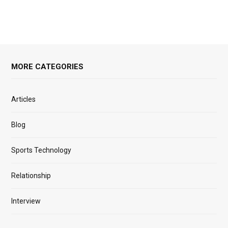
MORE CATEGORIES
Articles
Blog
Sports Technology
Relationship
Interview