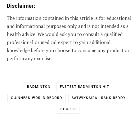
Disclaimer:
The information contained in this article is for educational
and informational purposes only and is not intended as a
health advice. We would ask you to consult a qualified
professional or medical expert to gain additional
knowledge before you choose to consume any product or
perform any exercise.
BADMINTON
FASTEST BADMINTON HIT
GUINNESS WORLD RECORD
SATWIKSAIRAJ RANKIREDDY
SPORTS