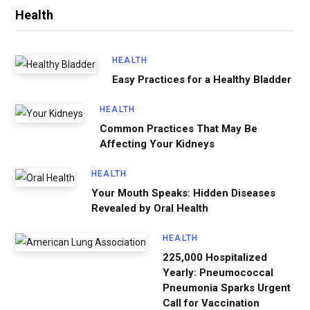
Health
HEALTH
Easy Practices for a Healthy Bladder
HEALTH
Common Practices That May Be
Affecting Your Kidneys
HEALTH
Your Mouth Speaks: Hidden Diseases
Revealed by Oral Health
HEALTH
225,000 Hospitalized
Yearly: Pneumococcal
Pneumonia Sparks Urgent
Call for Vaccination