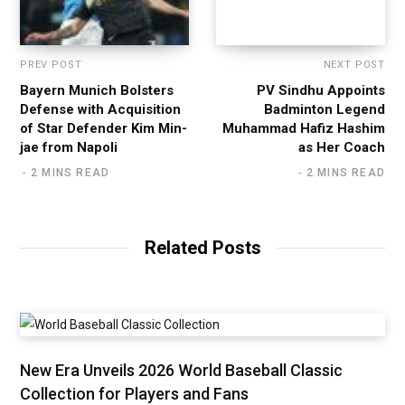
PREV POST
NEXT POST
Bayern Munich Bolsters
PV Sindhu Appoints
Defense with Acquisition
Badminton Legend
of Star Defender Kim Min-
Muhammad Hafiz Hashim
jae from Napoli
as Her Coach
2 MINS READ
2 MINS READ
Related Posts
New Era Unveils 2026 World Baseball Classic
Collection for Players and Fans