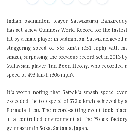
Indian badminton player Satwiksairaj Rankireddy
has set a new Guinness World Record for the fastest
hit by a male player in badminton. Satwik achieved a
staggering speed of 565 km/h (351 mph) with his
smash, surpassing the previous record set in 2013 by
Malaysian player Tan Boon Heong, who recorded a
speed of 493 km/h (306 mph).
It’s worth noting that Satwik’s smash speed even
exceeded the top speed of 372.6 km/h achieved by a
Formula 1 car. The record-setting event took place
in a controlled environment at the Yonex factory
gymnasium in Soka, Saitama, Japan.