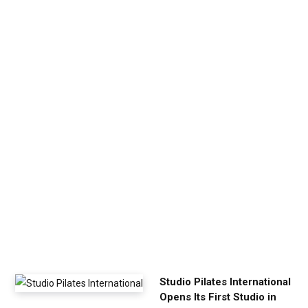
v
e
n
U
p
Y
o
u
r
E
x
e
r
c
i
s
e
Studio Pilates International
Opens Its First Studio in