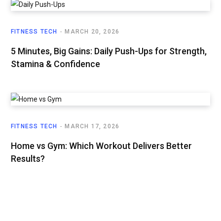
FITNESS TECH
MARCH 20, 2026
5 Minutes, Big Gains: Daily Push-Ups for Strength,
Stamina & Confidence
FITNESS TECH
MARCH 17, 2026
Home vs Gym: Which Workout Delivers Better
Results?