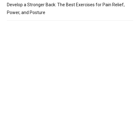
Develop a Stronger Back: The Best Exercises for Pain Relief,
Power, and Posture