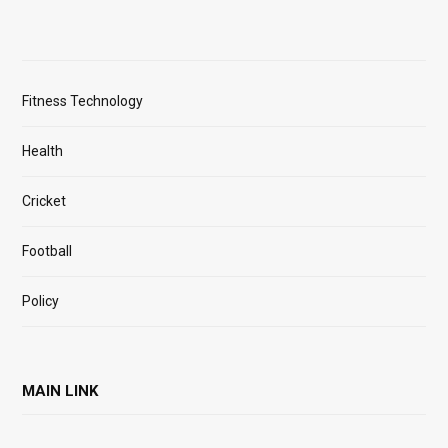
Fitness Technology
Health
Cricket
Football
Policy
MAIN LINK