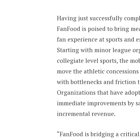
Having just successfully comp
FanFood is poised to bring mea
fan experience at sports and 
Starting with minor league org
collegiate level sports, the mo
move the athletic concessions
with bottlenecks and friction t
Organizations that have adopt
immediate improvements by sa
incremental revenue.
“FanFood is bridging a critica