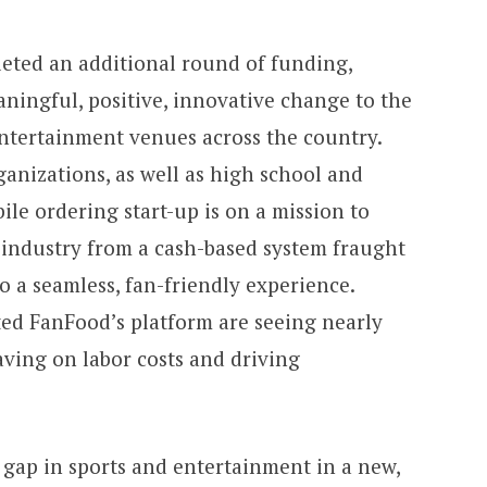
leted an additional round of funding,
ningful, positive, innovative change to the
entertainment venues across the country.
anizations, as well as high school and
bile ordering start-up is on a mission to
 industry from a cash-based system fraught
o a seamless, fan-friendly experience.
ed FanFood’s platform are seeing nearly
ving on labor costs and driving
l gap in sports and entertainment in a new,