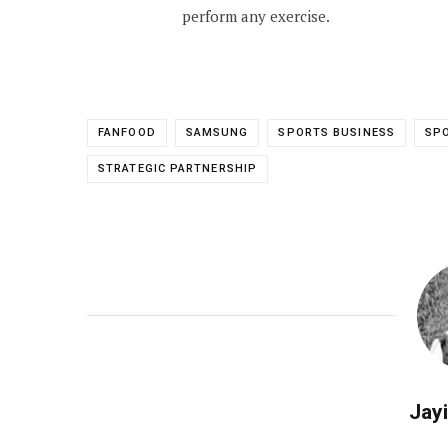
perform any exercise.
FANFOOD
SAMSUNG
SPORTS BUSINESS
SPO
STRATEGIC PARTNERSHIP
Jayi