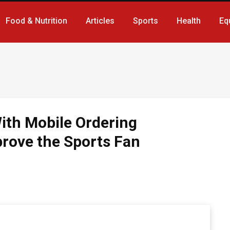
Food & Nutrition
Articles
Sports
Health
Eq
th Mobile Ordering
prove the Sports Fan