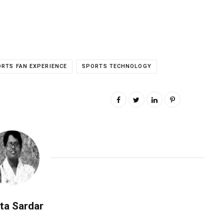
RTS FAN EXPERIENCE
SPORTS TECHNOLOGY
ta Sardar