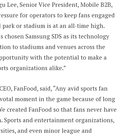
gu Lee, Senior Vice President, Mobile B2B,
essure for operators to keep fans engaged
 park or stadium is at an all-time high.
as chosen Samsung SDS as its technology
ution to stadiums and venues across the
opportunity with the potential to make a
rts organizations alike.”
EO, FanFood, said, “Any avid sports fan
ivotal moment in the game because of long
We created FanFood so that fans never have
n. Sports and entertainment organizations,
rsities, and even minor league and