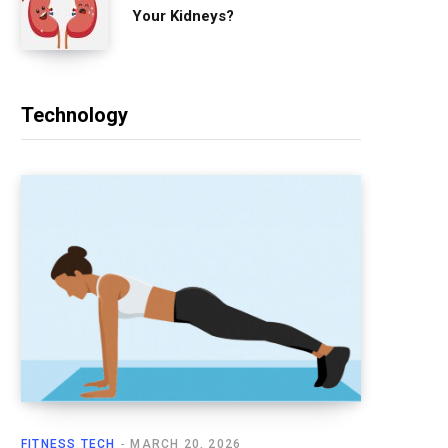
Your Kidneys?
Technology
FITNESS TECH
MARCH 20, 2026