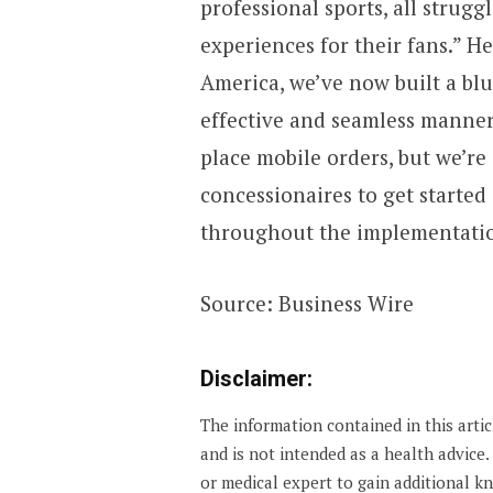
professional sports, all strugg
experiences for their fans.” 
America, we’ve now built a blu
effective and seamless manner
place mobile orders, but we’re
concessionaires to get started
throughout the implementation.
Source: Business Wire
Disclaimer:
The information contained in this arti
and is not intended as a health advice
or medical expert to gain additional 