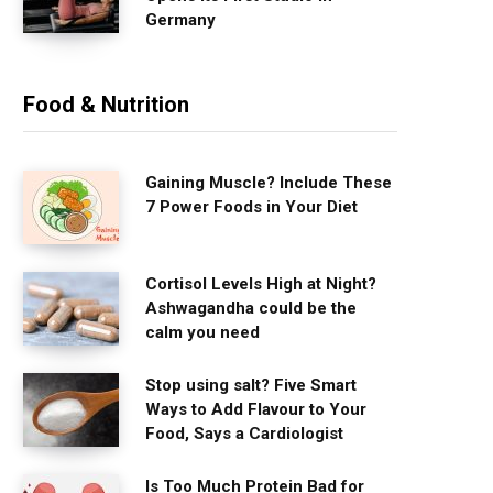
Germany
Food & Nutrition
Gaining Muscle? Include These
7 Power Foods in Your Diet
Cortisol Levels High at Night?
Ashwagandha could be the
calm you need
Stop using salt? Five Smart
Ways to Add Flavour to Your
Food, Says a Cardiologist
Is Too Much Protein Bad for