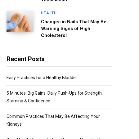
HEALTH
Changes in Nails That May Be
Warning Signs of High
Cholesterol
Recent Posts
Easy Practices for a Healthy Bladder
5 Minutes, Big Gains: Daily Push-Ups for Strength,
Stamina & Confidence
Common Practices That May Be Affecting Your
Kidneys