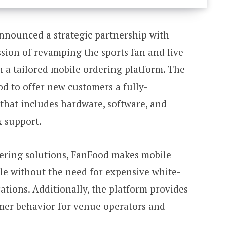
nnounced a strategic partnership with
ssion of revamping the sports fan and live
 a tailored mobile ordering platform. The
d to offer new customers a fully-
 that includes hardware, software, and
x support.
ering solutions, FanFood makes mobile
ble without the need for expensive white-
cations. Additionally, the platform provides
omer behavior for venue operators and