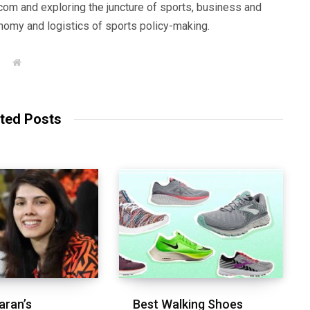
com and exploring the juncture of sports, business and
nomy and logistics of sports policy-making.
W
e
b
s
i
t
ted Posts
e
aran’s
Best Walking Shoes