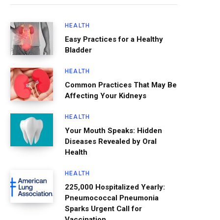
HEALTH
Easy Practices for a Healthy
Bladder
HEALTH
Common Practices That May Be
Affecting Your Kidneys
HEALTH
Your Mouth Speaks: Hidden
Diseases Revealed by Oral
Health
HEALTH
225,000 Hospitalized Yearly:
Pneumococcal Pneumonia
Sparks Urgent Call for
Vaccination