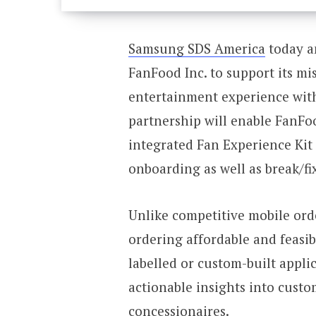
Samsung SDS America
today a
FanFood Inc. to support its mi
entertainment experience with
partnership will enable FanFoo
integrated Fan Experience Kit
onboarding as well as break/fi
Unlike competitive mobile ord
ordering affordable and feasi
labelled or custom-built appli
actionable insights into cust
concessionaires.