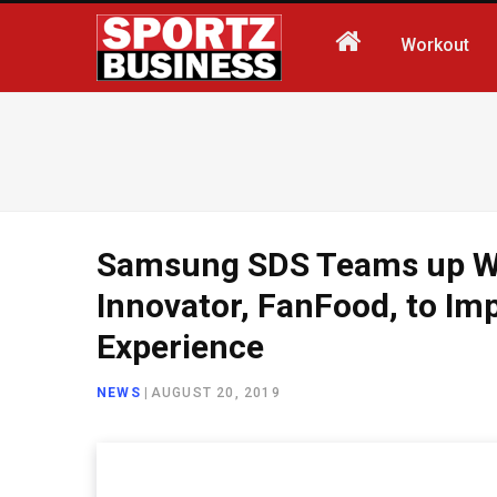
Workout
Samsung SDS Teams up Wi
Innovator, FanFood, to Im
Experience
NEWS
|
AUGUST 20, 2019