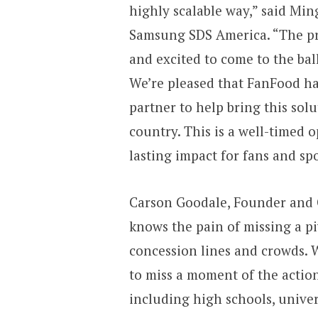
highly scalable way,” said Min
Samsung SDS America. “The pr
and excited to come to the ball
We’re pleased that FanFood h
partner to help bring this sol
country. This is a well-timed 
lasting impact for fans and spo
Carson Goodale, Founder and C
knows the pain of missing a p
concession lines and crowds. 
to miss a moment of the actio
including high schools, unive