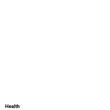
Health