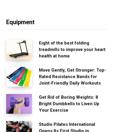
Equipment
Eight of the best folding
treadmills to improve your heart
health at home
Move Gently, Get Stronger: Top-
Rated Resistance Bands for
Joint-Friendly Daily Workouts
Get Rid of Boring Weights: 8
Bright Dumbbells to Liven Up
Your Exercise
Studio Pilates International
Opens Its First Studio in