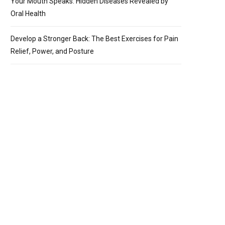
Your Mouth Speaks: Hidden Diseases Revealed by
Oral Health
Develop a Stronger Back: The Best Exercises for Pain
Relief, Power, and Posture