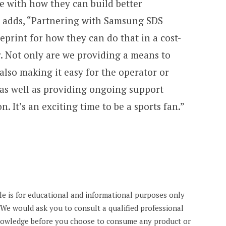
le with how they can build better
He adds, “Partnering with Samsung SDS
eprint for how they can do that in a cost-
. Not only are we providing a means to
 also making it easy for the operator or
 as well as providing ongoing support
 It’s an exciting time to be a sports fan.”
cle is for educational and informational purposes only
. We would ask you to consult a qualified professional
knowledge before you choose to consume any product or