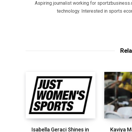
Aspiring journalist working for sportzbusiness.
technology. Interested in sports eco
Rela
Isabella Geraci Shines in
Kaviya M