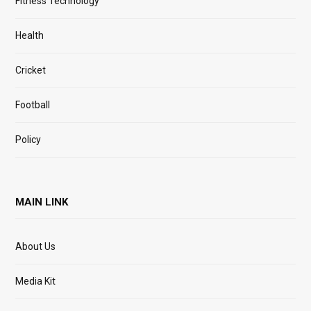
Fitness Technology
Health
Cricket
Football
Policy
MAIN LINK
About Us
Media Kit