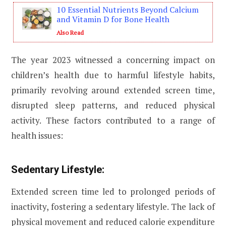
10 Essential Nutrients Beyond Calcium
and Vitamin D for Bone Health
Also Read
The year 2023 witnessed a concerning impact on
children’s health due to harmful lifestyle habits,
primarily revolving around extended screen time,
disrupted sleep patterns, and reduced physical
activity. These factors contributed to a range of
health issues:
Sedentary Lifestyle:
Extended screen time led to prolonged periods of
inactivity, fostering a sedentary lifestyle. The lack of
physical movement and reduced calorie expenditure