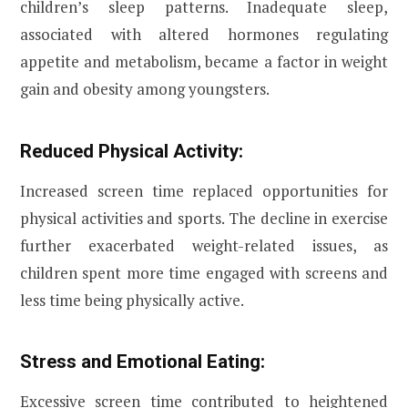
children’s sleep patterns. Inadequate sleep,
associated with altered hormones regulating
appetite and metabolism, became a factor in weight
gain and obesity among youngsters.
Reduced Physical Activity:
Increased screen time replaced opportunities for
physical activities and sports. The decline in exercise
further exacerbated weight-related issues, as
children spent more time engaged with screens and
less time being physically active.
Stress and Emotional Eating:
Excessive screen time contributed to heightened