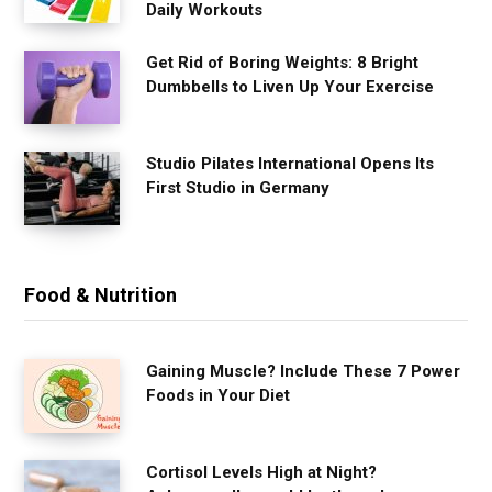
Daily Workouts
Get Rid of Boring Weights: 8 Bright
Dumbbells to Liven Up Your Exercise
Studio Pilates International Opens Its
First Studio in Germany
Food & Nutrition
Gaining Muscle? Include These 7 Power
Foods in Your Diet
Cortisol Levels High at Night?