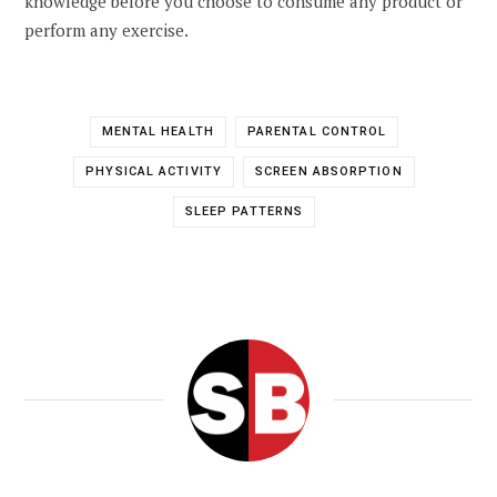
knowledge before you choose to consume any product or
perform any exercise.
MENTAL HEALTH
PARENTAL CONTROL
PHYSICAL ACTIVITY
SCREEN ABSORPTION
SLEEP PATTERNS