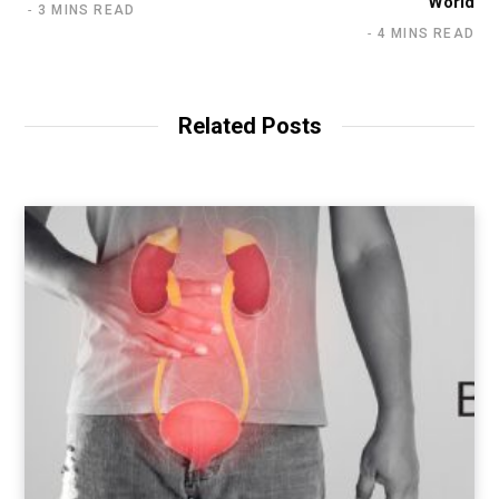
World
3 MINS READ
4 MINS READ
Related Posts