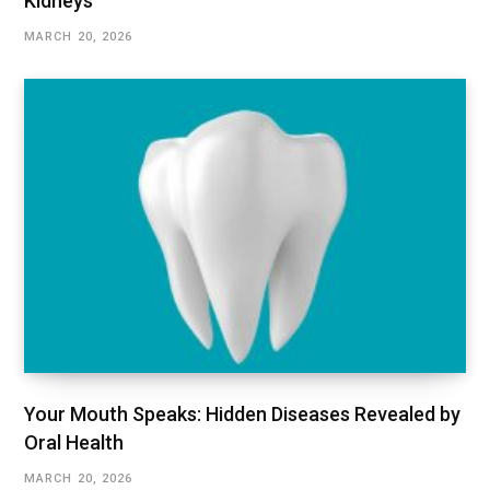
Kidneys
MARCH 20, 2026
Your Mouth Speaks: Hidden Diseases Revealed by
Oral Health
MARCH 20, 2026