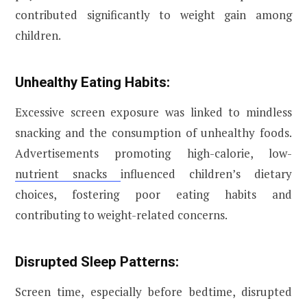
contributed significantly to weight gain among
children.
Unhealthy Eating Habits:
Excessive screen exposure was linked to mindless
snacking and the consumption of unhealthy foods.
Advertisements promoting high-calorie, low-
nutrient snacks
influenced children’s dietary
choices, fostering poor eating habits and
contributing to weight-related concerns.
Disrupted Sleep Patterns:
Screen time, especially before bedtime, disrupted