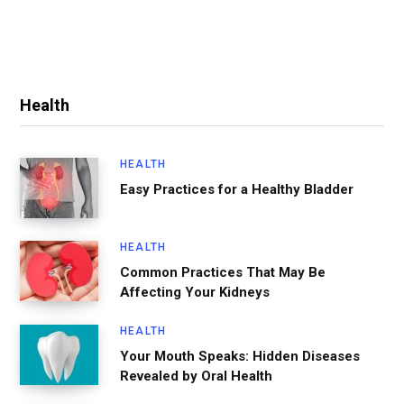
Health
HEALTH
Easy Practices for a Healthy Bladder
HEALTH
Common Practices That May Be
Affecting Your Kidneys
HEALTH
Your Mouth Speaks: Hidden Diseases
Revealed by Oral Health