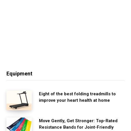
Equipment
Eight of the best folding treadmills to
improve your heart health at home
Move Gently, Get Stronger: Top-Rated
Resistance Bands for Joint-Friendly