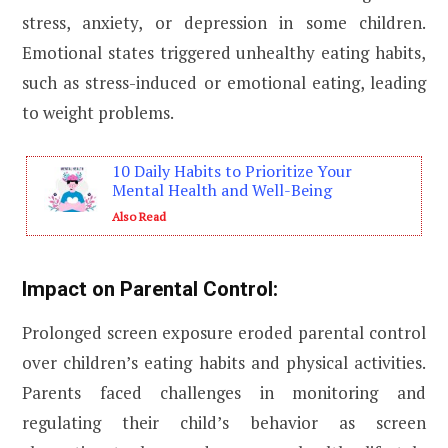
stress, anxiety, or depression in some children.
Emotional states triggered unhealthy eating habits,
such as stress-induced or emotional eating, leading
to weight problems.
10 Daily Habits to Prioritize Your
Mental Health and Well-Being
Also Read
Impact on Parental Control:
Prolonged screen exposure eroded parental control
over children’s eating habits and physical activities.
Parents faced challenges in monitoring and
regulating their child’s behavior as screen