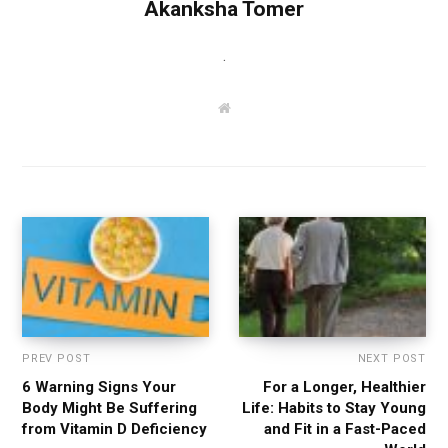
Akanksha Tomer
.
W
e
b
s
i
t
e
PREV POST
NEXT POST
6 Warning Signs Your
For a Longer, Healthier
Body Might Be Suffering
Life: Habits to Stay Young
from Vitamin D Deficiency
and Fit in a Fast-Paced