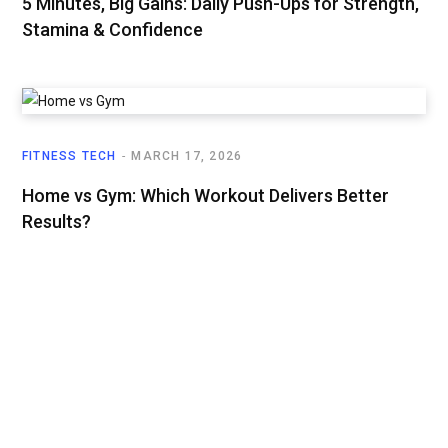
5 Minutes, Big Gains: Daily Push-Ups for Strength,
Stamina & Confidence
FITNESS TECH
MARCH 17, 2026
Home vs Gym: Which Workout Delivers Better
Results?