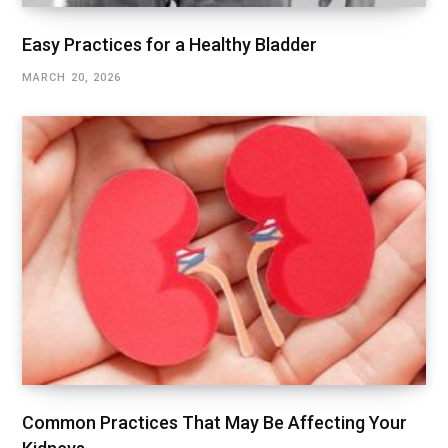
Easy Practices for a Healthy Bladder
MARCH 20, 2026
Common Practices That May Be Affecting Your