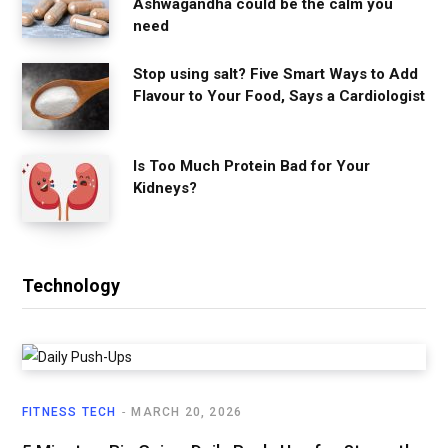
Ashwagandha could be the calm you
need
Stop using salt? Five Smart Ways to Add
Flavour to Your Food, Says a Cardiologist
Is Too Much Protein Bad for Your
Kidneys?
Technology
FITNESS TECH
MARCH 20, 2026