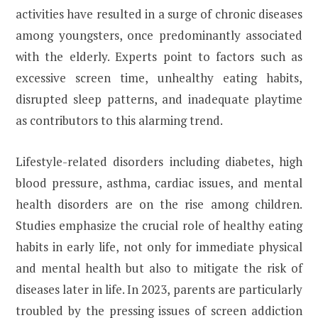
activities have resulted in a surge of chronic diseases
among youngsters, once predominantly associated
with the elderly. Experts point to factors such as
excessive screen time, unhealthy eating habits,
disrupted sleep patterns, and inadequate playtime
as contributors to this alarming trend.
Lifestyle-related disorders including diabetes, high
blood pressure, asthma, cardiac issues, and mental
health disorders are on the rise among children.
Studies emphasize the crucial role of healthy eating
habits in early life, not only for immediate physical
and mental health but also to mitigate the risk of
diseases later in life. In 2023, parents are particularly
troubled by the pressing issues of screen addiction