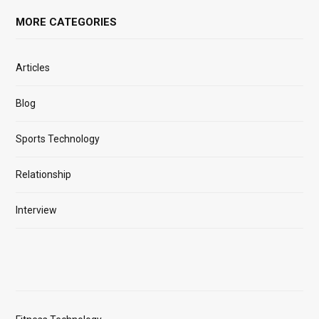
MORE CATEGORIES
Articles
Blog
Sports Technology
Relationship
Interview