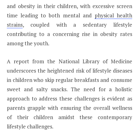
and obesity in their children, with excessive screen
time leading to both mental and
physical health
strains
, coupled with a sedentary lifestyle
contributing to a concerning rise in obesity rates
among the youth.
A report from the National Library of Medicine
underscores the heightened risk of lifestyle diseases
in children who skip regular breakfasts and consume
sweet and salty snacks. The need for a holistic
approach to address these challenges is evident as
parents grapple with ensuring the overall wellness
of their children amidst these contemporary
lifestyle challenges.