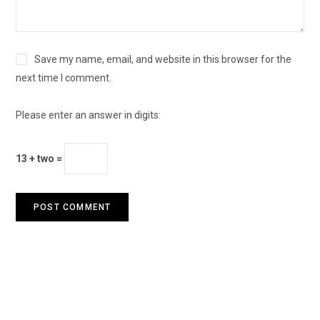
Save my name, email, and website in this browser for the
next time I comment.
Please enter an answer in digits:
13 + two =