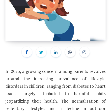
In 2023, a growing concern among parents revolves
around the increasing prevalence of lifestyle
disorders in children, ranging from diabetes to heart
issues, largely attributed to harmful habits
jeopardizing their health. The normalization of
sedentary lifestyles and a decline in outdoor