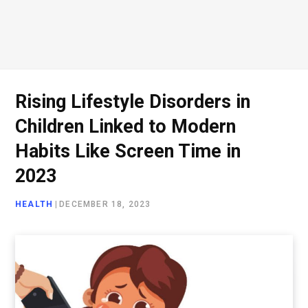
Rising Lifestyle Disorders in
Children Linked to Modern
Habits Like Screen Time in
2023
HEALTH
|
DECEMBER 18, 2023