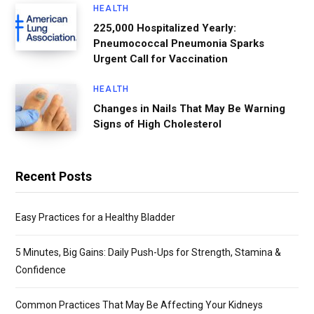
HEALTH
225,000 Hospitalized Yearly:
Pneumococcal Pneumonia Sparks
Urgent Call for Vaccination
HEALTH
Changes in Nails That May Be Warning
Signs of High Cholesterol
Recent Posts
Easy Practices for a Healthy Bladder
5 Minutes, Big Gains: Daily Push-Ups for Strength, Stamina &
Confidence
Common Practices That May Be Affecting Your Kidneys