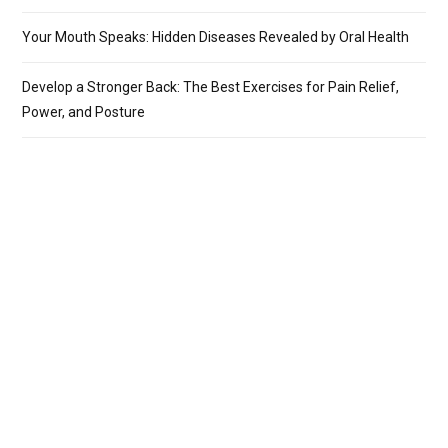
Your Mouth Speaks: Hidden Diseases Revealed by Oral Health
Develop a Stronger Back: The Best Exercises for Pain Relief,
Power, and Posture