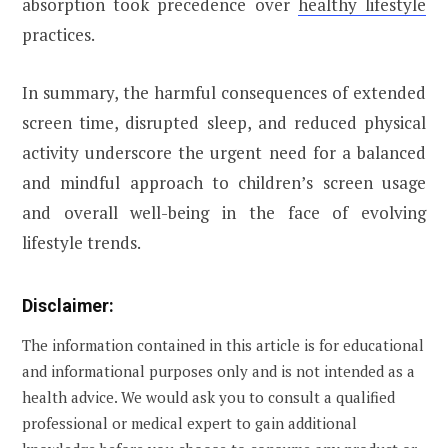
absorption took precedence over
healthy lifestyle
practices.
In summary, the harmful consequences of extended
screen time, disrupted sleep, and reduced physical
activity underscore the urgent need for a balanced
and mindful approach to children’s screen usage
and overall well-being in the face of evolving
lifestyle trends.
Disclaimer:
The information contained in this article is for educational
and informational purposes only and is not intended as a
health advice. We would ask you to consult a qualified
professional or medical expert to gain additional