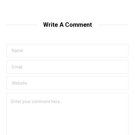
Write A Comment