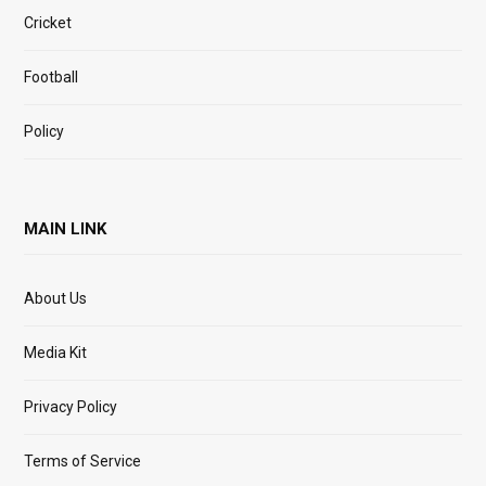
Cricket
Football
Policy
MAIN LINK
About Us
Media Kit
Privacy Policy
Terms of Service