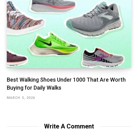
Best Walking Shoes Under ₹1000 That Are Worth
Buying for Daily Walks
MARCH 5, 2026
Write A Comment