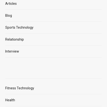
Articles
Blog
Sports Technology
Relationship
Interview
Fitness Technology
Health