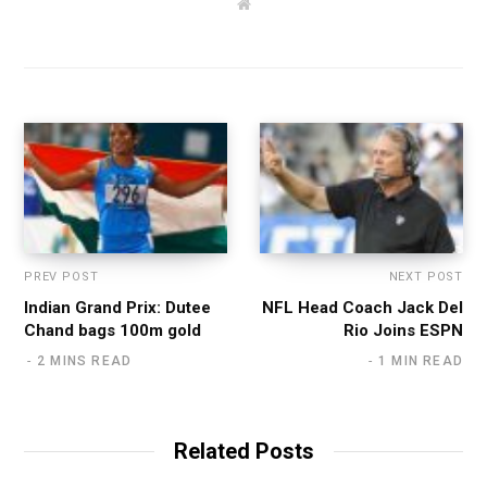
W
e
b
s
i
t
e
PREV POST
NEXT POST
Indian Grand Prix: Dutee
NFL Head Coach Jack Del
Chand bags 100m gold
Rio Joins ESPN
2 MINS READ
1 MIN READ
Related Posts