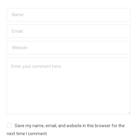
Save my name, email, and website in this browser for the
next time I comment.