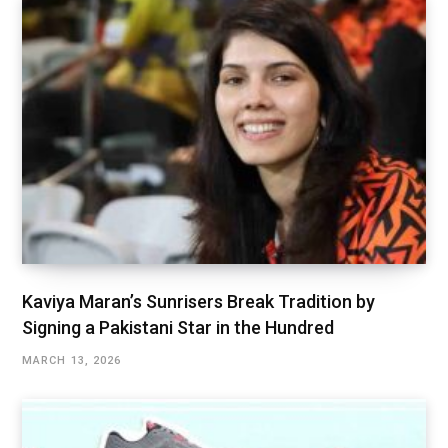
Kaviya Maran’s Sunrisers Break Tradition by
Signing a Pakistani Star in the Hundred
MARCH 13, 2026