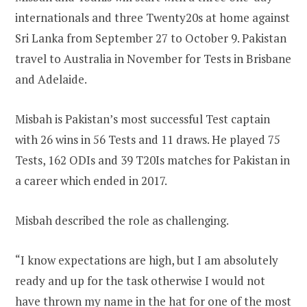
internationals and three Twenty20s at home against
Sri Lanka from September 27 to October 9. Pakistan
travel to Australia in November for Tests in Brisbane
and Adelaide.
Misbah is Pakistan’s most successful Test captain
with 26 wins in 56 Tests and 11 draws. He played 75
Tests, 162 ODIs and 39 T20Is matches for Pakistan in
a career which ended in 2017.
Misbah described the role as challenging.
“I know expectations are high, but I am absolutely
ready and up for the task otherwise I would not
have thrown my name in the hat for one of the most