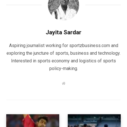
Jayita Sardar
Aspiring journalist working for sportzbusiness.com and
exploring the juncture of sports, business and technology.
Interested in sports economy and logistics of sports
policy-making.
W
e
b
s
i
t
e