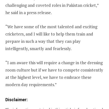
challenging and coveted roles in Pakistan cricket,”
he said in a press release.
“We have some of the most talented and exciting
cricketers, and I will like to help them train and
prepare in such a way that they can play
intelligently, smartly and fearlessly.
“I am aware this will require a change in the dressing
room culture but if we have to compete consistently
at the highest level, we have to embrace these
modern day requirements.”
Disclaimer: