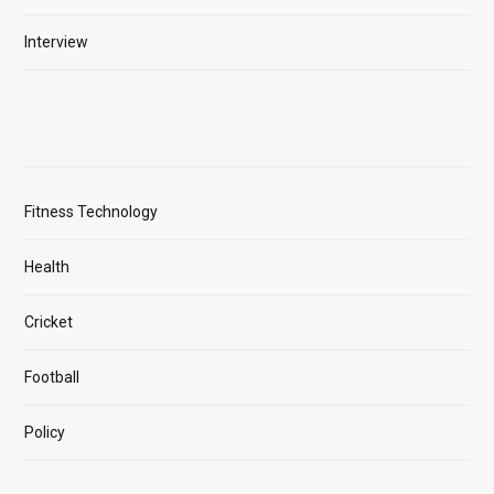
Interview
Fitness Technology
Health
Cricket
Football
Policy