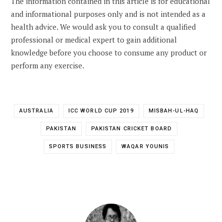
The information contained in this article is for educational
and informational purposes only and is not intended as a
health advice. We would ask you to consult a qualified
professional or medical expert to gain additional
knowledge before you choose to consume any product or
perform any exercise.
AUSTRALIA
ICC WORLD CUP 2019
MISBAH-UL-HAQ
PAKISTAN
PAKISTAN CRICKET BOARD
SPORTS BUSINESS
WAQAR YOUNIS