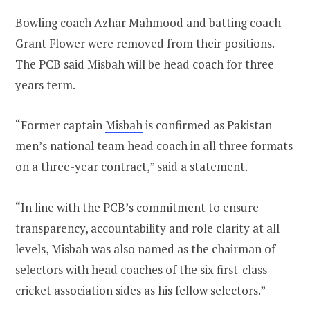
Bowling coach Azhar Mahmood and batting coach
Grant Flower were removed from their positions.
The PCB said Misbah will be head coach for three
years term.
“Former captain
Misbah
is confirmed as Pakistan
men’s national team head coach in all three formats
on a three-year contract,” said a statement.
“In line with the PCB’s commitment to ensure
transparency, accountability and role clarity at all
levels, Misbah was also named as the chairman of
selectors with head coaches of the six first-class
cricket association sides as his fellow selectors.”