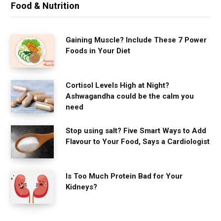
Food & Nutrition
Gaining Muscle? Include These 7 Power
Foods in Your Diet
Cortisol Levels High at Night?
Ashwagandha could be the calm you
need
Stop using salt? Five Smart Ways to Add
Flavour to Your Food, Says a Cardiologist
Is Too Much Protein Bad for Your
Kidneys?