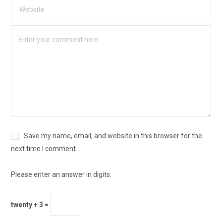
Save my name, email, and website in this browser for the
next time I comment.
Please enter an answer in digits:
twenty + 3 =