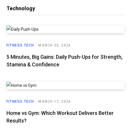
Technology
FITNESS TECH
MARCH 20, 2026
5 Minutes, Big Gains: Daily Push-Ups for Strength,
Stamina & Confidence
FITNESS TECH
MARCH 17, 2026
Home vs Gym: Which Workout Delivers Better
Results?