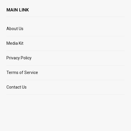
MAIN LINK
About Us
Media Kit
Privacy Policy
Terms of Service
Contact Us