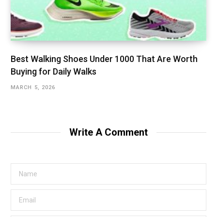
Best Walking Shoes Under ₹1000 That Are Worth
Buying for Daily Walks
MARCH 5, 2026
Write A Comment