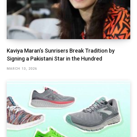
Kaviya Maran’s Sunrisers Break Tradition by
Signing a Pakistani Star in the Hundred
MARCH 13, 2026