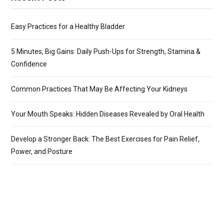
Easy Practices for a Healthy Bladder
5 Minutes, Big Gains: Daily Push-Ups for Strength, Stamina &
Confidence
Common Practices That May Be Affecting Your Kidneys
Your Mouth Speaks: Hidden Diseases Revealed by Oral Health
Develop a Stronger Back: The Best Exercises for Pain Relief,
Power, and Posture