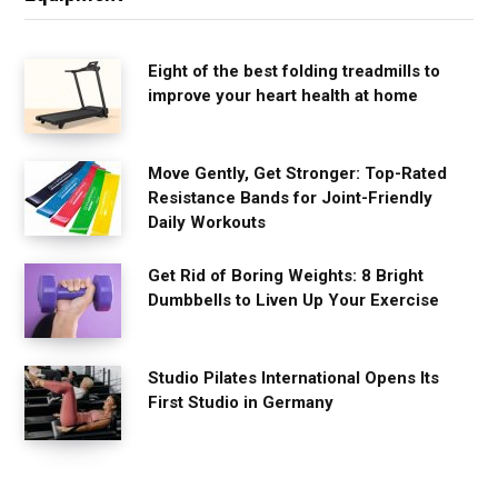
Eight of the best folding treadmills to
improve your heart health at home
Move Gently, Get Stronger: Top-Rated
Resistance Bands for Joint-Friendly
Daily Workouts
Get Rid of Boring Weights: 8 Bright
Dumbbells to Liven Up Your Exercise
Studio Pilates International Opens Its
First Studio in Germany