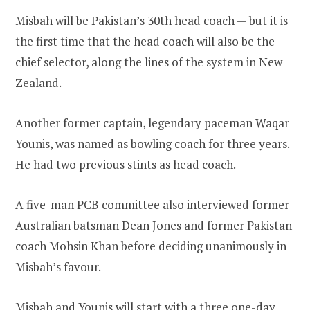
Misbah will be Pakistan’s 30th head coach — but it is
the first time that the head coach will also be the
chief selector, along the lines of the system in New
Zealand.
Another former captain, legendary paceman Waqar
Younis, was named as bowling coach for three years.
He had two previous stints as head coach.
A five-man PCB committee also interviewed former
Australian batsman Dean Jones and former Pakistan
coach Mohsin Khan before deciding unanimously in
Misbah’s favour.
Misbah and Younis will start with a three one-day