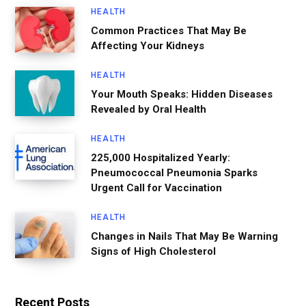
HEALTH
Common Practices That May Be
Affecting Your Kidneys
HEALTH
Your Mouth Speaks: Hidden Diseases
Revealed by Oral Health
HEALTH
225,000 Hospitalized Yearly:
Pneumococcal Pneumonia Sparks
Urgent Call for Vaccination
HEALTH
Changes in Nails That May Be Warning
Signs of High Cholesterol
Recent Posts