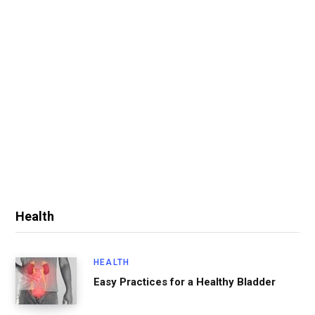
Health
HEALTH
Easy Practices for a Healthy Bladder