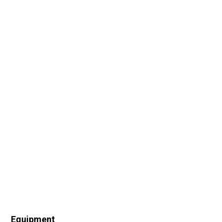
Equipment