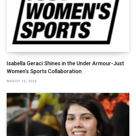
Isabella Geraci Shines in the Under Armour-Just
Women’s Sports Collaboration
MARCH 16, 2026