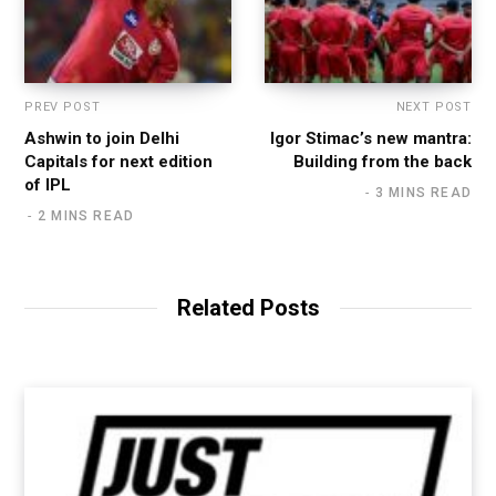
PREV POST
NEXT POST
Ashwin to join Delhi
Igor Stimac’s new mantra:
Capitals for next edition
Building from the back
of IPL
3 MINS READ
2 MINS READ
Related Posts