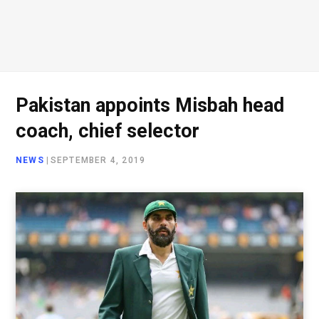
Pakistan appoints Misbah head
coach, chief selector
NEWS
|
SEPTEMBER 4, 2019