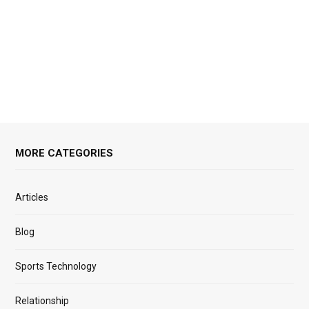
MORE CATEGORIES
Articles
Blog
Sports Technology
Relationship