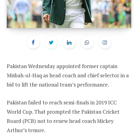
Pakistan Wednesday appointed former captain
Misbah-ul-Haq as head coach and chief selector in a
bid to lift the national team’s performance.
Pakistan failed to reach semi-finals in 2019 ICC
World Cup. That prompted the Pakistan Cricket
Board (PCB) not to renew head coach Mickey
Arthur’s tenure.