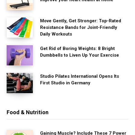
Move Gently, Get Stronger: Top-Rated
Resistance Bands for Joint-Friendly
Daily Workouts
Get Rid of Boring Weights: 8 Bright
Dumbbells to Liven Up Your Exercise
Studio Pilates International Opens Its
First Studio in Germany
Food & Nutrition
Gaining Muscle? Include These 7 Power