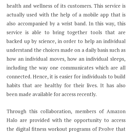
health and wellness of its customers. This service is
actually used with the help of a mobile app that is
also accompanied by a wrist band. In this way, this
service is able to bring together tools that are
backed up by science, in order to help an individual
understand the choices made on a daily basis such as
how an individual moves, how an individual sleeps,
including the way one communicates which are all
connected. Hence, it is easier for individuals to build
habits that are healthy for their lives. It has also
been made available for access recently.
Through this collaboration, members of Amazon
Halo are provided with the opportunity to access
the digital fitness workout programs of P.volve that