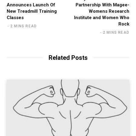
Announces Launch Of
Partnership With Magee-
New Treadmill Training
Womens Research
Classes
Institute and Women Who
Rock
2 MINS READ
2 MINS READ
Related Posts