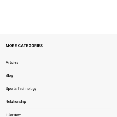
MORE CATEGORIES
Articles
Blog
Sports Technology
Relationship
Interview