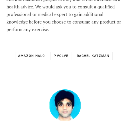
health advice. We would ask you to consult a qualified
professional or medical expert to gain additional
knowledge before you choose to consume any product or
perform any exercise.
AMAZON HALO
P.VOLVE
RACHEL KATZMAN