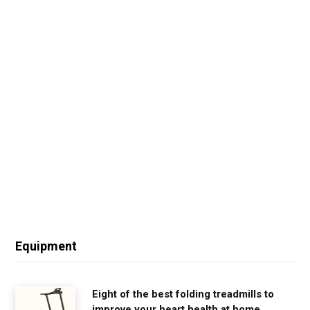
Equipment
Eight of the best folding treadmills to
improve your heart health at home