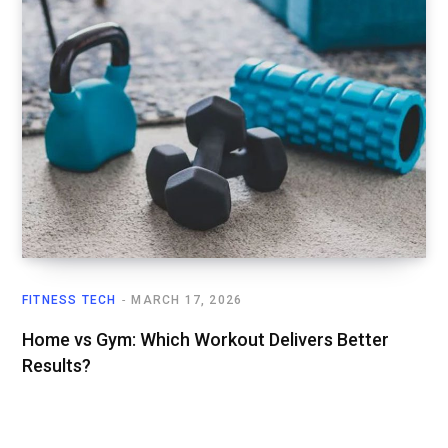
FITNESS TECH
MARCH 17, 2026
Home vs Gym: Which Workout Delivers Better
Results?