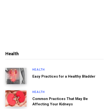
Health
HEALTH
Easy Practices for a Healthy Bladder
HEALTH
Common Practices That May Be
Affecting Your Kidneys