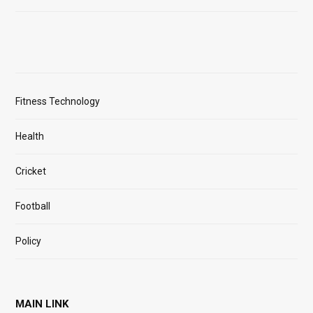
Fitness Technology
Health
Cricket
Football
Policy
MAIN LINK