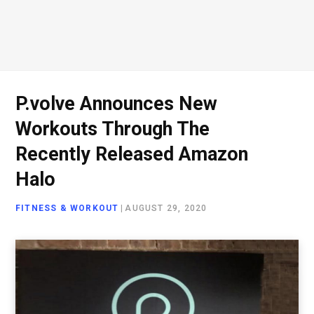
P.volve Announces New
Workouts Through The
Recently Released Amazon
Halo
FITNESS & WORKOUT
|
AUGUST 29, 2020