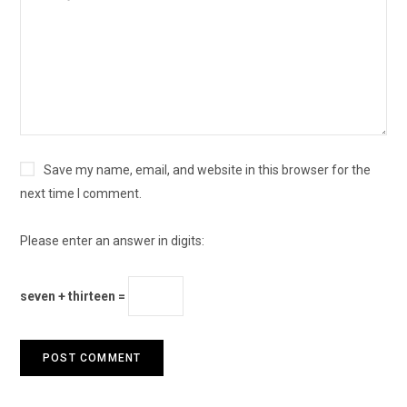
Save my name, email, and website in this browser for the
next time I comment.
Please enter an answer in digits:
seven + thirteen =