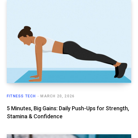
FITNESS TECH
MARCH 20, 2026
5 Minutes, Big Gains: Daily Push-Ups for Strength,
Stamina & Confidence