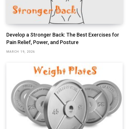
Develop a Stronger Back: The Best Exercises for
Pain Relief, Power, and Posture
MARCH 19, 2026