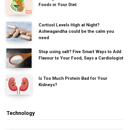
Foods in Your Diet
Cortisol Levels High at Night?
Ashwagandha could be the calm you
need
Stop using salt? Five Smart Ways to Add
Flavour to Your Food, Says a Cardiologist
Is Too Much Protein Bad for Your
Kidneys?
Technology