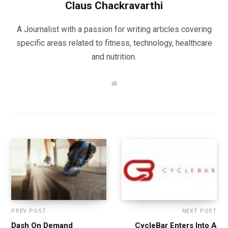
Claus Chackravarthi
A Journalist with a passion for writing articles covering
specific areas related to fitness, technology, healthcare
and nutrition.
W
e
b
s
i
t
e
PREV POST
NEXT POST
Dash On Demand
CycleBar Enters Into A