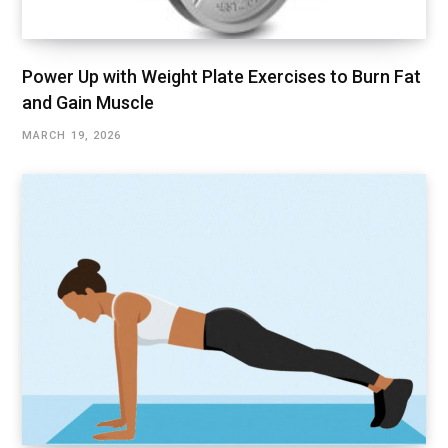
Power Up with Weight Plate Exercises to Burn Fat
and Gain Muscle
MARCH 19, 2026