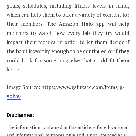
goals, schedules, including fitness levels in mind,
which can help them to offer a variety of content for
their members. The Amazon Halo app will help
members to watch how every lab they try would
impact their metrics, in order to let them decide if
the habit is worthy enough to be continued or if they
could look for something else that could fit them
better.
Image Source:
https://www.galuxsee.com/items/p-
volve/
Disclaimer:
The information contained in this article is for educational
and informational purposes only and is not intended as a