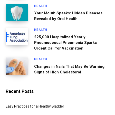
HEALTH
Your Mouth Speaks: Hidden Diseases
Revealed by Oral Health
HEALTH
225,000 Hospitalized Yearly:
Pneumococcal Pneumonia Sparks
Urgent Call for Vaccination
HEALTH
Changes in Nails That May Be Warning
Signs of High Cholesterol
Recent Posts
Easy Practices for a Healthy Bladder