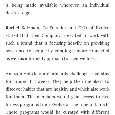
is being made available wherever an individual
desires to go.
Rachel Katzman
, Co-Founder and CEO of P.volve
stated that their Company is excited to work with
such a brand that is focusing heavily on providing
assistance to people by creating a more connected
as well as informed approach to their wellness.
Amazon Halo labs are primarily challenges that stay
for around 1-4 weeks. They help their members to
discover habits that are healthy and which also work
for them. The members would gain access to five
fitness programs from P.volve at the time of launch.
These programs would be curated with different