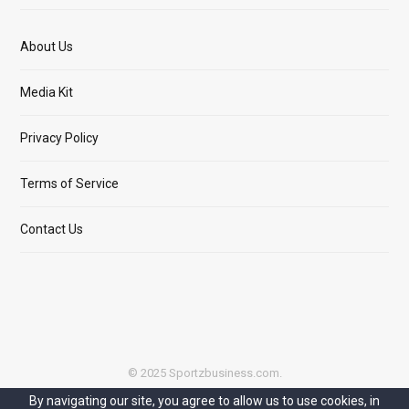
About Us
Media Kit
Privacy Policy
Terms of Service
Contact Us
© 2025 Sportzbusiness.com.
By navigating our site, you agree to allow us to use cookies, in
Top