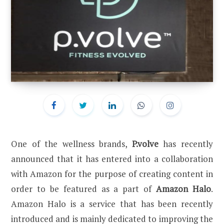
One of the wellness brands,
P.volve
has recently
announced that it has entered into a collaboration
with Amazon for the purpose of creating content in
order to be featured as a part of
Amazon Halo
.
Amazon Halo is a service that has been recently
introduced and is mainly dedicated to improving the