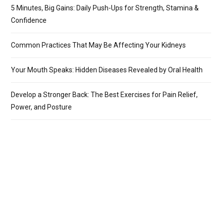
5 Minutes, Big Gains: Daily Push-Ups for Strength, Stamina &
Confidence
Common Practices That May Be Affecting Your Kidneys
Your Mouth Speaks: Hidden Diseases Revealed by Oral Health
Develop a Stronger Back: The Best Exercises for Pain Relief,
Power, and Posture