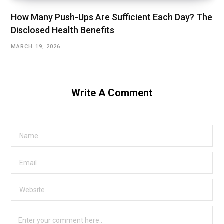
How Many Push-Ups Are Sufficient Each Day? The
Disclosed Health Benefits
MARCH 19, 2026
Write A Comment