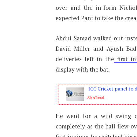
over and the in-form Nicho
expected Pant to take the crea
Abdul Samad walked out inste
David Miller and Ayush Bad
deliveries left in the
first in
display with the bat.
ICC Cricket panel to 
Also Read
He went for a wild swing on
completely as the ball flew ov
first innings, he switched his s