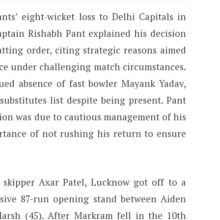
ts’ eight-wicket loss to Delhi Capitals in
captain Rishabh Pant explained his decision
tting order, citing strategic reasons aimed
ce under challenging match circumstances.
ued absence of fast bowler Mayank Yadav,
bstitutes list despite being present. Pant
sion was due to cautious management of his
rtance of not rushing his return to ensure
 skipper Axar Patel, Lucknow got off to a
losive 87-run opening stand between Aiden
rsh (45). After Markram fell in the 10th