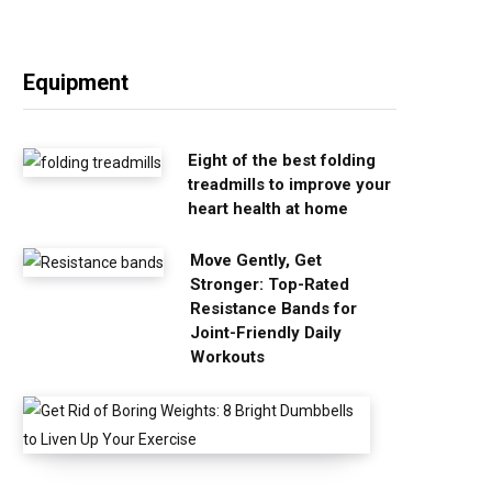
Equipment
Eight of the best folding
treadmills to improve your
heart health at home
Move Gently, Get
Stronger: Top-Rated
Resistance Bands for
Joint-Friendly Daily
Workouts
G
e
t
R