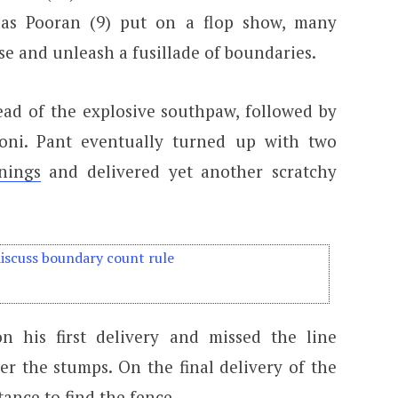
las Pooran (9) put on a flop show, many
se and unleash a fusillade of boundaries.
ad of the explosive southpaw, followed by
oni. Pant eventually turned up with two
nings
and delivered yet another scratchy
discuss boundary count rule
 his first delivery and missed the line
er the stumps. On the final delivery of the
tance to find the fence.