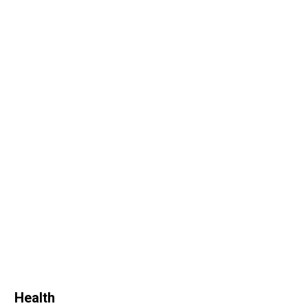
Health