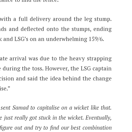
th a full delivery around the leg stump.
pads and deflected onto the stumps, ending
ck and LSG’s on an underwhelming 159/6.
ate arrival was due to the heavy strapping
e during the toss. However, the LSG captain
cision and said the idea behind the change
ise.”
sent Samad to capitalise on a wicket like that.
 just really got stuck in the wicket. Eventually,
figure out and try to find our best combination