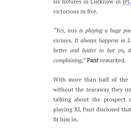
six fixtures in Lucknow in
IPL
victorious in five.
“Yes, toss is playing a huge pa
excuses. It always happens in L
better and batter to bat on, 
complaining,”
Pant
remarked.
With more than half of the 
without the tearaway they un
talking about the prospect 
playing XI, Pant disclosed that
fit him in.