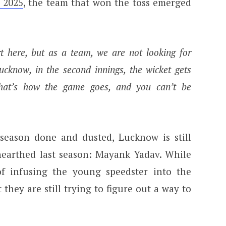
 2025
, the team that won the toss emerged
rt here, but as a team, we are not looking for
ucknow, in the second innings, the wicket gets
that’s how the game goes, and you can’t be
season done and dusted, Lucknow is still
earthed last season: Mayank Yadav. While
of infusing the young speedster into the
 they are still trying to figure out a way to