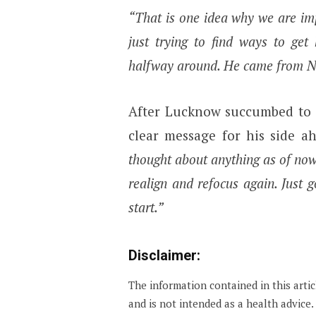
“That is one idea why we are i
just trying to find ways to get
halfway around. He came from NCA
After Lucknow succumbed to i
clear message for his side a
thought about anything as of now
realign and refocus again. Just 
start.”
Disclaimer:
The information contained in this arti
and is not intended as a health advice