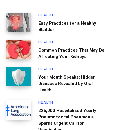
HEALTH
Easy Practices for a Healthy
Bladder
HEALTH
Common Practices That May Be
Affecting Your Kidneys
HEALTH
Your Mouth Speaks: Hidden
Diseases Revealed by Oral
Health
HEALTH
225,000 Hospitalized Yearly:
Pneumococcal Pneumonia
Sparks Urgent Call for
Vaccination