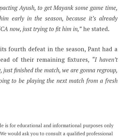
mpacting Ayush, to get Mayank some game time,
 him early in the season, because it’s already
 now, just trying to fit him in,”
he stated.
ts fourth defeat in the season, Pant had a
head of their remaining fixtures,
“I haven’t
, just finished the match, we are gonna regroup,
going to be playing the next match from a fresh
cle is for educational and informational purposes only
. We would ask you to consult a qualified professional