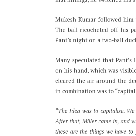
Mukesh Kumar followed him wi
The ball ricocheted off his 
Pant’s night on a two-ball du
Many speculated that Pant’s l
on his hand, which was visibl
cleared the air around the de
in combination was to “capital
“The Idea was to capitalise. We 
After that, Miller came in, and we
these are the things we have to 