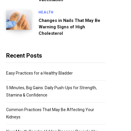
HEALTH
Changes in Nails That May Be
Warning Signs of High
Cholesterol
Recent Posts
Easy Practices for a Healthy Bladder
5 Minutes, Big Gains: Daily Push-Ups for Strength,
Stamina & Confidence
Common Practices That May Be Affecting Your
Kidneys