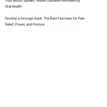
Your Mouth Speaks: Hidden Diseases Revealed by
Oral Health
Develop a Stronger Back: The Best Exercises for Pain
Relief, Power, and Posture