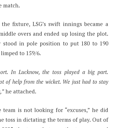
e match.
o the fixture, LSG’s swift innings became a
 middle overs and ended up losing the plot.
stood in pole position to put 180 to 190
 limped to 159/6.
t. In Lucknow, the toss played a big part.
lot of help from the wicket. We just had to stay
,”
he attached.
 team is not looking for “excuses,” he did
e toss in dictating the terms of play. Out of