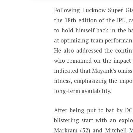
Following Lucknow Super Gian
the 18th edition of the IPL, 
to hold himself back in the ba
at optimizing team performan
He also addressed the contin
who remained on the impact su
indicated that Mayank’s omis
fitness, emphasizing the impo
long-term availability.
After being put to bat by DC
blistering start with an exp
Markram (52) and Mitchell Ma