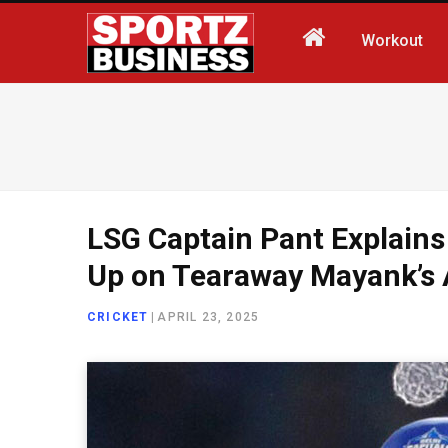
Workout
LSG Captain Pant Explains
Up on Tearaway Mayank’s
CRICKET
|
APRIL 23, 2025