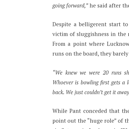
going forward,”
he said after th
Despite a belligerent start t
victim of sluggishness in the
From a point where Lucknow 
runs on the board, they barely
“We knew we were 20 runs shor
Whoever is bowling first gets a 
back. We just couldn’t get it away
While Pant conceded that the
point out the “huge role” of th