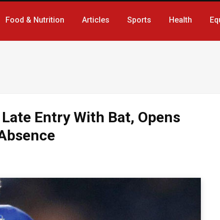
Food & Nutrition
Articles
Sports
Health
Eq
 Late Entry With Bat, Opens
 Absence