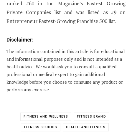
ranked #60 in Inc. Magazine’s Fastest Growing
Private Companies list and was listed as #9 on
Entrepreneur Fastest-Growing Franchise 500 list.
Disclaimer:
The information contained in this article is for educational
and informational purposes only and is not intended as a
health advice. We would ask you to consult a qualified
professional or medical expert to gain additional
knowledge before you choose to consume any product or
perform any exercise.
FITNESS AND WELLNESS
FITNESS BRAND
FITNESS STUDIOS
HEALTH AND FITNESS