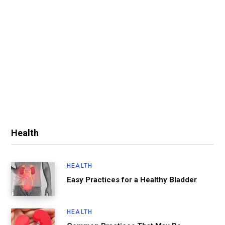
Health
HEALTH
Easy Practices for a Healthy Bladder
HEALTH