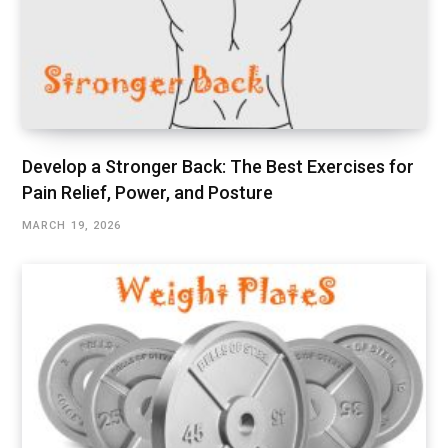
Develop a Stronger Back: The Best Exercises for
Pain Relief, Power, and Posture
MARCH 19, 2026