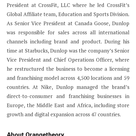
President at CrossFit, LLC where he led CrossFit’s
Global Affiliate team, Education and Sports Division.
As Senior Vice President at Canada Goose, Dunlop
was responsible for sales across all international
channels including brand and product. During his
time at Starbucks, Dunlop was the company’s Senior
Vice President and Chief Operations Officer, where
he restructured the business to become a licensing
and franchising model across 4,500 locations and 59
countries. At Nike, Dunlop managed the brand’s
direct-to-consumer and franchising businesses in
Europe, the Middle East and Africa, including store
growth and digital expansion across 47 countries.
About Orangetheory