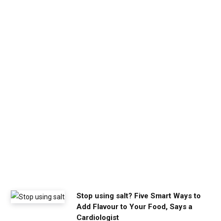
b
e
t
h
e
c
a
l
m
y
o
u
n
e
e
d
Stop using salt? Five Smart Ways to
Add Flavour to Your Food, Says a
Cardiologist