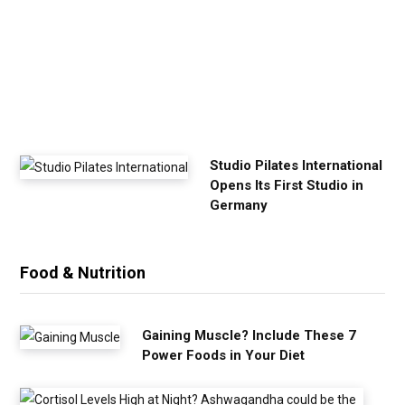
x
e
r
c
i
s
e
Studio Pilates International
Opens Its First Studio in
Germany
Food & Nutrition
Gaining Muscle? Include These 7
Power Foods in Your Diet
C