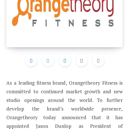
As a leading fitness brand, Orangetheory Fitness is
committed to continued market growth and new
studio openings around the world. To further
develop the brand’s worldwide presence,
Orangetheory today announced that it has
appointed Jason Dunlop as President of