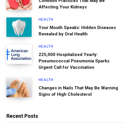
Common Practices That May Be
Affecting Your Kidneys
HEALTH
Your Mouth Speaks: Hidden Diseases
Revealed by Oral Health
HEALTH
225,000 Hospitalized Yearly:
Pneumococcal Pneumonia Sparks
Urgent Call for Vaccination
HEALTH
Changes in Nails That May Be Warning
Signs of High Cholesterol
Recent Posts