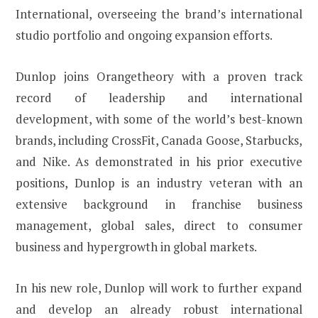
International, overseeing the brand’s international
studio portfolio and ongoing expansion efforts.
Dunlop joins Orangetheory with a proven track
record of leadership and international
development, with some of the world’s best-known
brands, including CrossFit, Canada Goose, Starbucks,
and Nike. As demonstrated in his prior executive
positions, Dunlop is an industry veteran with an
extensive background in franchise business
management, global sales, direct to consumer
business and hypergrowth in global markets.
In his new role, Dunlop will work to further expand
and develop an already robust international