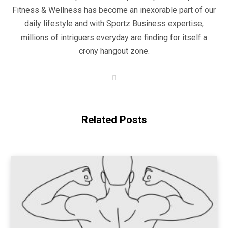
Fitness & Wellness has become an inexorable part of our
daily lifestyle and with Sportz Business expertise,
millions of intriguers everyday are finding for itself a
crony hangout zone.
W
e
b
s
i
t
Related Posts
e