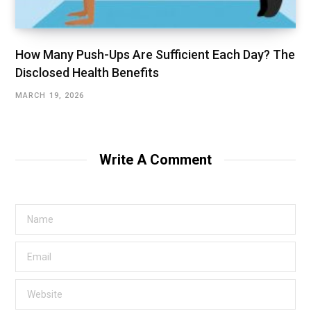
How Many Push-Ups Are Sufficient Each Day? The
Disclosed Health Benefits
MARCH 19, 2026
Write A Comment