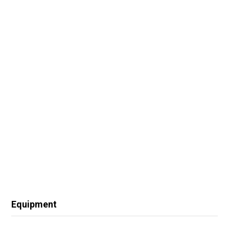
Equipment