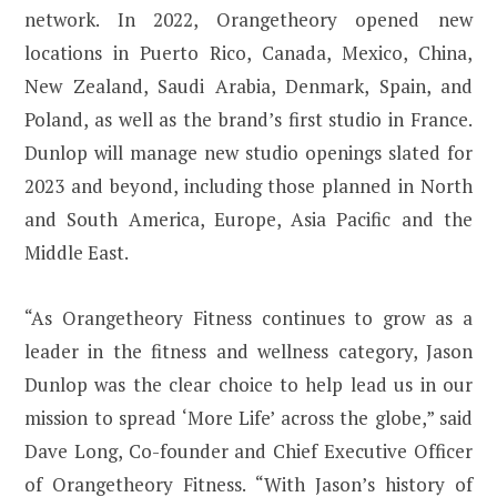
network. In 2022, Orangetheory opened new
locations in Puerto Rico, Canada, Mexico, China,
New Zealand, Saudi Arabia, Denmark, Spain, and
Poland, as well as the brand’s first studio in France.
Dunlop will manage new studio openings slated for
2023 and beyond, including those planned in North
and South America, Europe, Asia Pacific and the
Middle East.
“As Orangetheory Fitness continues to grow as a
leader in the fitness and wellness category, Jason
Dunlop was the clear choice to help lead us in our
mission to spread ‘More Life’ across the globe,” said
Dave Long, Co-founder and Chief Executive Officer
of Orangetheory Fitness. “With Jason’s history of