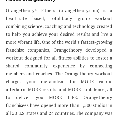
Orangetheory® Fitness (orangetheory.com) is a
heart-rate based, total-body group workout
combining science, coaching and technology created
to help you achieve your desired results and live a
more vibrant life. One of the world’s fastest-growing
franchise companies, Orangetheory developed a
workout designed for all fitness abilities to foster a
shared community experience by connecting
members and coaches. The Orangetheory workout
charges your metabolism for MORE caloric
afterburn, MORE results, and MORE confidence, all
to deliver you MORE LIFE. Orangetheory
franchisees have opened more than 1,500 studios in
all 50 U.S. states and 24 countries. The company was