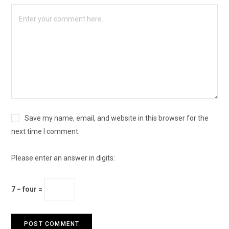
Save my name, email, and website in this browser for the
next time I comment.
Please enter an answer in digits:
7 − four =