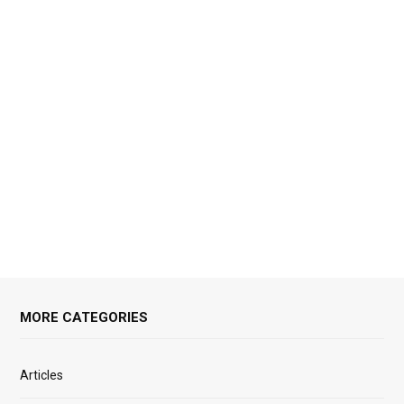
MORE CATEGORIES
Articles