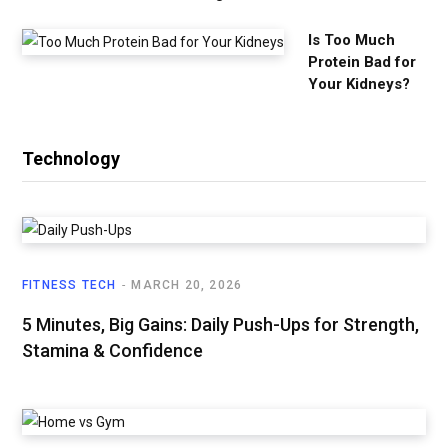
Is Too Much
Protein Bad for
Your Kidneys?
Technology
FITNESS TECH
MARCH 20, 2026
5 Minutes, Big Gains: Daily Push-Ups for Strength,
Stamina & Confidence