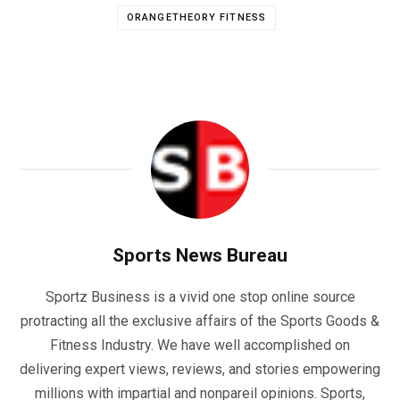
ORANGETHEORY FITNESS
Sports News Bureau
Sportz Business is a vivid one stop online source
protracting all the exclusive affairs of the Sports Goods &
Fitness Industry. We have well accomplished on
delivering expert views, reviews, and stories empowering
millions with impartial and nonpareil opinions. Sports,