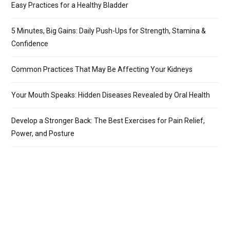
Easy Practices for a Healthy Bladder
5 Minutes, Big Gains: Daily Push-Ups for Strength, Stamina &
Confidence
Common Practices That May Be Affecting Your Kidneys
Your Mouth Speaks: Hidden Diseases Revealed by Oral Health
Develop a Stronger Back: The Best Exercises for Pain Relief,
Power, and Posture