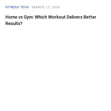
FITNESS TECH
MARCH 17, 2026
Home vs Gym: Which Workout Delivers Better
Results?