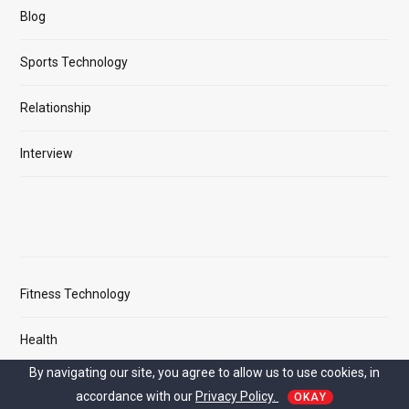
Blog
Sports Technology
Relationship
Interview
Fitness Technology
Health
By navigating our site, you agree to allow us to use cookies, in
Cricket
accordance with our
Privacy Policy.