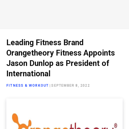
Leading Fitness Brand
Orangetheory Fitness Appoints
Jason Dunlop as President of
International
FITNESS & WORKOUT
|
SEPTEMBER 8, 2022