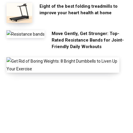
Eight of the best folding treadmills to
improve your heart health at home
Move Gently, Get Stronger: Top-
Rated Resistance Bands for Joint-
Friendly Daily Workouts
G
e
t
R
i
d
o
f
B
o
r
i