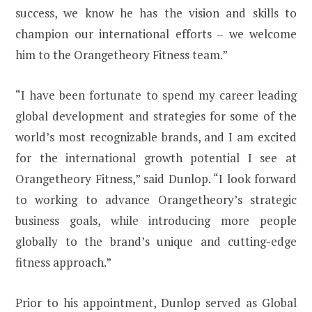
success, we know he has the vision and skills to
champion our international efforts – we welcome
him to the Orangetheory Fitness team.”
“I have been fortunate to spend my career leading
global development and strategies for some of the
world’s most recognizable brands, and I am excited
for the international growth potential I see at
Orangetheory Fitness,” said Dunlop. “I look forward
to working to advance Orangetheory’s strategic
business goals, while introducing more people
globally to the brand’s unique and cutting-edge
fitness approach.”
Prior to his appointment, Dunlop served as Global