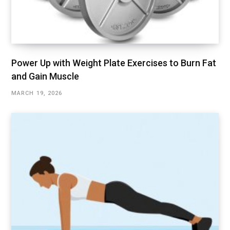
Power Up with Weight Plate Exercises to Burn Fat
and Gain Muscle
MARCH 19, 2026