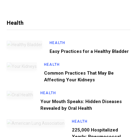
Health
HEALTH
Easy Practices for a Healthy Bladder
HEALTH
Common Practices That May Be
Affecting Your Kidneys
HEALTH
Your Mouth Speaks: Hidden Diseases
Revealed by Oral Health
HEALTH
225,000 Hospitalized
Yearly: Pneumococcal