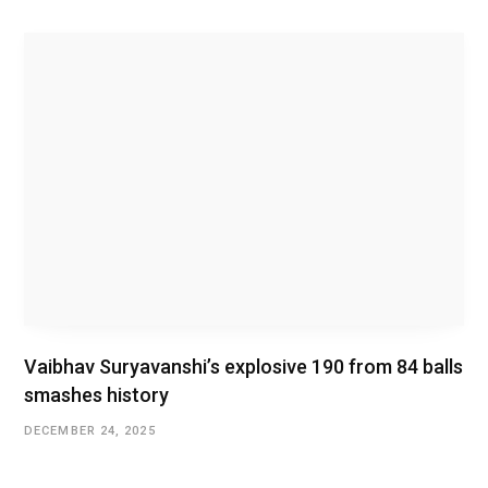
Vaibhav Suryavanshi’s explosive 190 from 84 balls
smashes history
DECEMBER 24, 2025