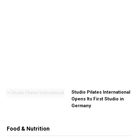
Y
o
u
r
E
x
e
r
c
i
s
e
Studio Pilates International
Opens Its First Studio in
Germany
Food & Nutrition