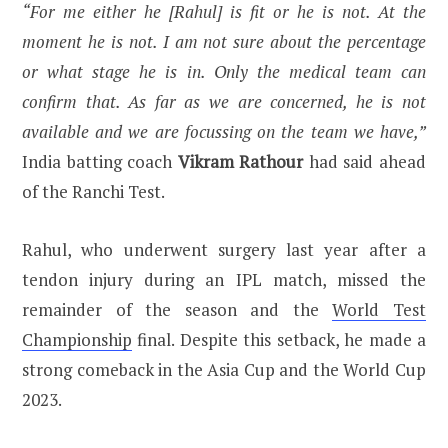
“For me either he [Rahul] is fit or he is not. At the
moment he is not. I am not sure about the percentage
or what stage he is in. Only the medical team can
confirm that. As far as we are concerned, he is not
available and we are focussing on the team we have,”
India batting coach
Vikram Rathour
had said ahead
of the Ranchi Test.
Rahul, who underwent surgery last year after a
tendon injury during an IPL match, missed the
remainder of the season and the
World Test
Championship
final. Despite this setback, he made a
strong comeback in the Asia Cup and the World Cup
2023.