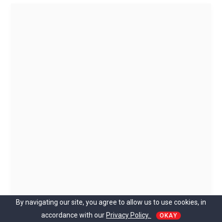
By navigating our site, you agree to allow us to use cookies, in
accordance with our
Privacy Policy.