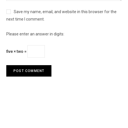
Save my name, email, and website in this browser for the
next time I comment.
Please enter an answer in digits:
five × two =