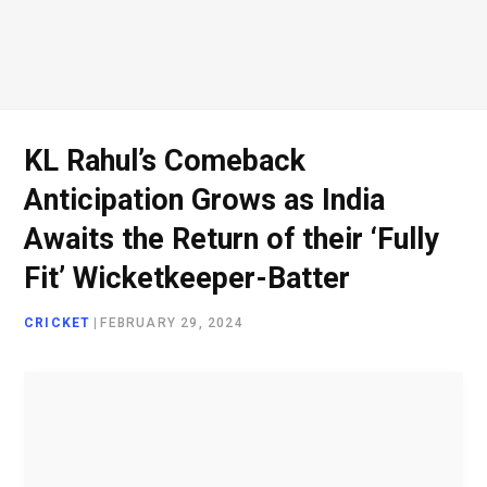
o
e
g
d
o
r
r
I
KL Rahul’s Comeback
Anticipation Grows as India
k
a
n
Awaits the Return of their ‘Fully
Fit’ Wicketkeeper-Batter
m
CRICKET
|
FEBRUARY 29, 2024