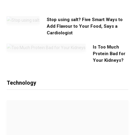
d
Stop using salt? Five Smart Ways to
Add Flavour to Your Food, Says a
Cardiologist
Is Too Much
Protein Bad for
Your Kidneys?
Technology