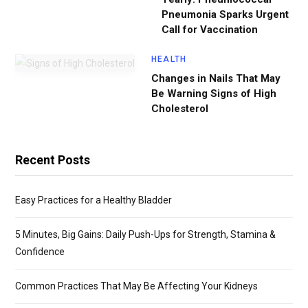
Pneumonia Sparks Urgent
Call for Vaccination
HEALTH
Changes in Nails That May
Be Warning Signs of High
Cholesterol
Recent Posts
Easy Practices for a Healthy Bladder
5 Minutes, Big Gains: Daily Push-Ups for Strength, Stamina &
Confidence
Common Practices That May Be Affecting Your Kidneys