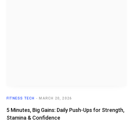
FITNESS TECH
MARCH 20, 2026
5 Minutes, Big Gains: Daily Push-Ups for Strength,
Stamina & Confidence