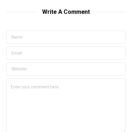
Write A Comment