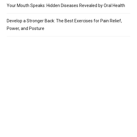
Your Mouth Speaks: Hidden Diseases Revealed by Oral Health
Develop a Stronger Back: The Best Exercises for Pain Relief,
Power, and Posture