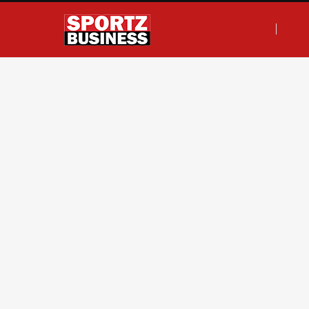
F
T
I
L
a
w
n
i
c
i
s
n
e
t
t
k
b
t
a
e