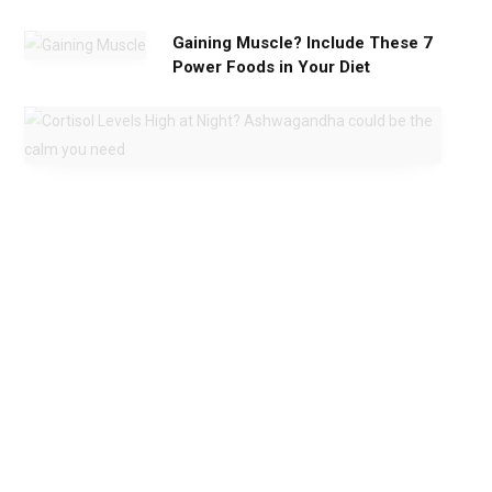
Gaining Muscle? Include These 7
Power Foods in Your Diet
C
o
r
t
i
s
o
l
L
e
v
e
l
s
H
i