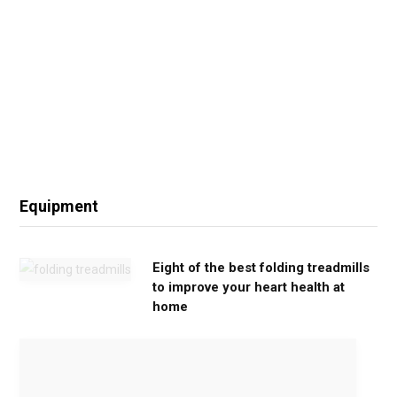
Equipment
Eight of the best folding treadmills
to improve your heart health at
home
M
o
v