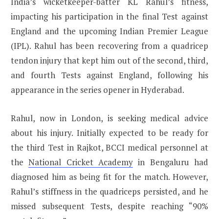
India’s wicketkeeper-batter KL Rahul’s fitness,
impacting his participation in the final Test against
England and the upcoming Indian Premier League
(IPL). Rahul has been recovering from a quadricep
tendon injury that kept him out of the second, third,
and fourth Tests against England, following his
appearance in the series opener in Hyderabad.
Rahul, now in London, is seeking medical advice
about his injury. Initially expected to be ready for
the third Test in Rajkot, BCCI medical personnel at
the
National Cricket Academy
in Bengaluru had
diagnosed him as being fit for the match. However,
Rahul’s stiffness in the quadriceps persisted, and he
missed subsequent Tests, despite reaching “90%