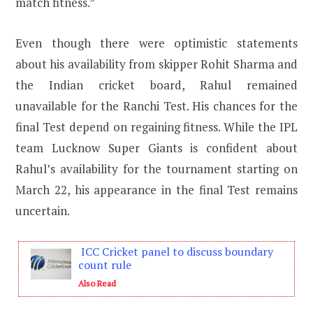
match fitness.”
Even though there were optimistic statements
about his availability from skipper Rohit Sharma and
the Indian cricket board, Rahul remained
unavailable for the Ranchi Test. His chances for the
final Test depend on regaining fitness. While the IPL
team Lucknow Super Giants is confident about
Rahul’s availability for the tournament starting on
March 22, his appearance in the final Test remains
uncertain.
ICC Cricket panel to discuss boundary
count rule
Also Read