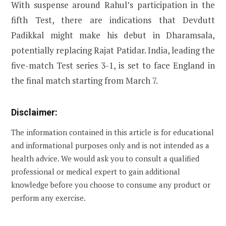
With suspense around Rahul’s participation in the
fifth Test, there are indications that Devdutt
Padikkal might make his debut in Dharamsala,
potentially replacing Rajat Patidar. India, leading the
five-match Test series 3-1, is set to face England in
the final match starting from March 7.
Disclaimer:
The information contained in this article is for educational
and informational purposes only and is not intended as a
health advice. We would ask you to consult a qualified
professional or medical expert to gain additional
knowledge before you choose to consume any product or
perform any exercise.