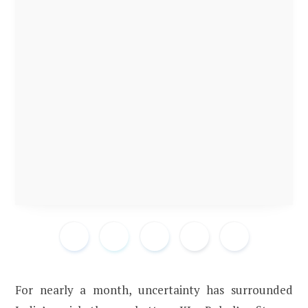
For nearly a month, uncertainty has surrounded