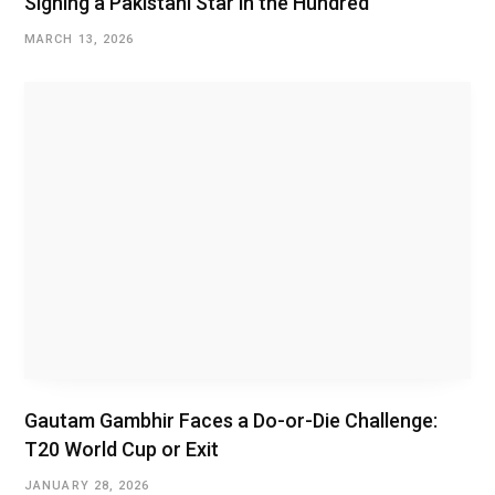
Signing a Pakistani Star in the Hundred
MARCH 13, 2026
Gautam Gambhir Faces a Do-or-Die Challenge:
T20 World Cup or Exit
JANUARY 28, 2026