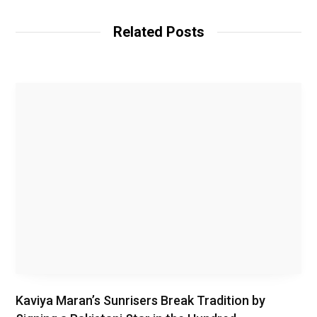
e
b
Related Posts
s
i
t
e
Kaviya Maran’s Sunrisers Break Tradition by