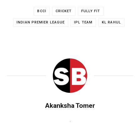
BCCI
CRICKET
FULLY FIT
INDIAN PREMIER LEAGUE
IPL TEAM
KL RAHUL
Akanksha Tomer
.
W