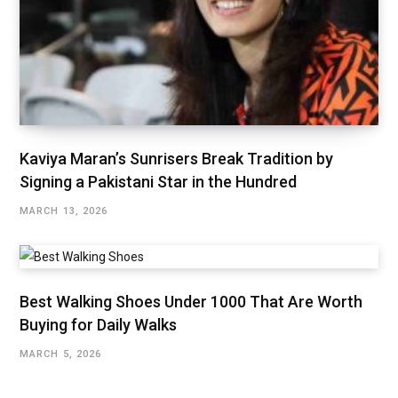
Kaviya Maran’s Sunrisers Break Tradition by
Signing a Pakistani Star in the Hundred
MARCH 13, 2026
Best Walking Shoes Under ₹1000 That Are Worth
Buying for Daily Walks
MARCH 5, 2026