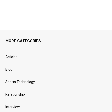
MORE CATEGORIES
Articles
Blog
Sports Technology
Relationship
Interview