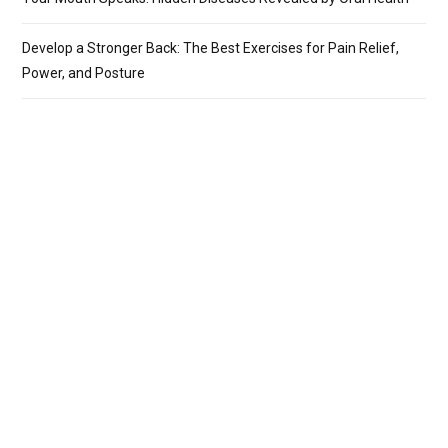
Develop a Stronger Back: The Best Exercises for Pain Relief,
Power, and Posture