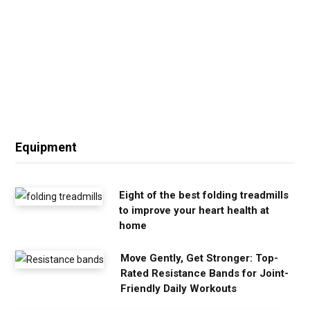
Equipment
Eight of the best folding treadmills
to improve your heart health at
home
Move Gently, Get Stronger: Top-
Rated Resistance Bands for Joint-
Friendly Daily Workouts