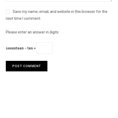
Save my name, email, and website in this browser for the
next time I comment.
Please enter an answer in digits:
seventeen − ten =