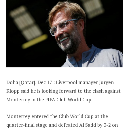
Doha [Qatar], Dec 17 : Liverpool manager Jurgen
Klopp said he is looking forward to the clash against
Monterrey in the FIFA Club World Cup.
Monterrey entered the Club World Cup at the
quarter-final stage and defeated Al Sadd by 3-2 on