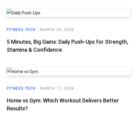
FITNESS TECH
MARCH 20, 2026
5 Minutes, Big Gains: Daily Push-Ups for Strength,
Stamina & Confidence
FITNESS TECH
MARCH 17, 2026
Home vs Gym: Which Workout Delivers Better
Results?