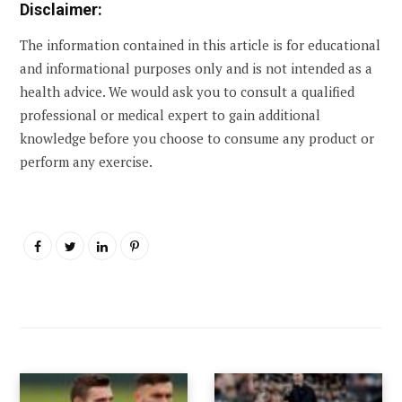
Disclaimer:
The information contained in this article is for educational
and informational purposes only and is not intended as a
health advice. We would ask you to consult a qualified
professional or medical expert to gain additional
knowledge before you choose to consume any product or
perform any exercise.