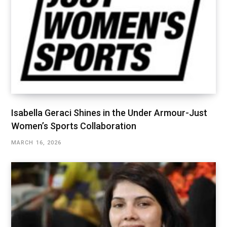
Isabella Geraci Shines in the Under Armour-Just
Women’s Sports Collaboration
MARCH 16, 2026