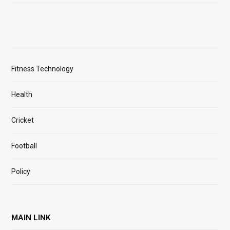
Fitness Technology
Health
Cricket
Football
Policy
MAIN LINK