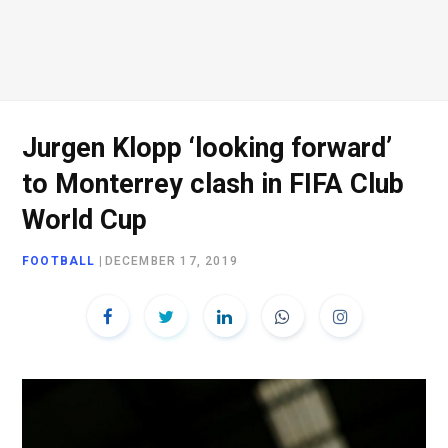
Jurgen Klopp ‘looking forward’
to Monterrey clash in FIFA Club
World Cup
FOOTBALL
|
DECEMBER 17, 2019