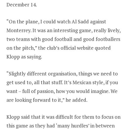
December 14.
“On the plane, I could watch Al Sadd against
Monterrey. It was an interesting game, really lively,
two teams with good football and good footballers
on the pitch,” the club’s official website quoted
Klopp as saying.
“Slightly different organisation, things we need to
get used to, all that stuff. It’s Mexican style, if you
want – full of passion, how you would imagine. We
are looking forward to it,” he added.
Klopp said that it was difficult for them to focus on
this game as they had ‘many hurdles’ in between