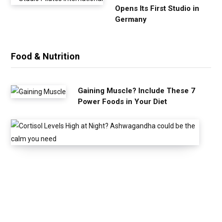
Opens Its First Studio in
Germany
Food & Nutrition
Gaining Muscle? Include These 7
Power Foods in Your Diet
C
o
r
t
i
s
o
l
L