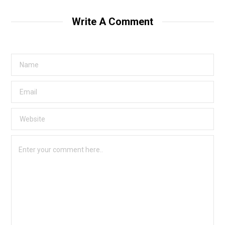
Write A Comment