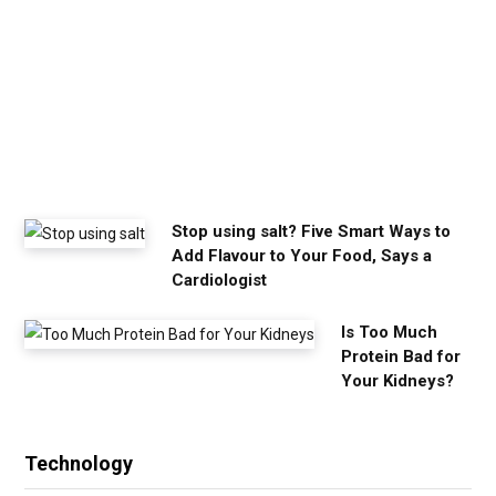
m
y
o
u
n
e
e
d
Stop using salt? Five Smart Ways to
Add Flavour to Your Food, Says a
Cardiologist
Is Too Much
Protein Bad for
Your Kidneys?
Technology