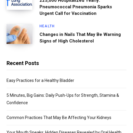
225,000 Hospitalized Yearly:
Pneumococcal Pneumonia Sparks
Urgent Call for Vaccination
HEALTH
Changes in Nails That May Be Warning
Signs of High Cholesterol
Recent Posts
Easy Practices for a Healthy Bladder
5 Minutes, Big Gains: Daily Push-Ups for Strength, Stamina &
Confidence
Common Practices That May Be Affecting Your Kidneys
Your Mouth Speaks: Hidden Diseases Revealed by Oral Health