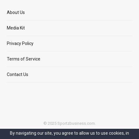
About Us
Media Kit
Privacy Policy
Terms of Service
Contact Us
© 2025 Sportzbusiness.com.
By navigating our site, you agree to allow us to use cookies, in
Top