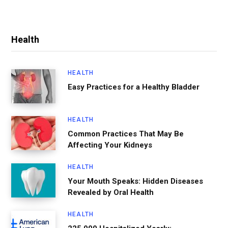
Health
HEALTH
Easy Practices for a Healthy Bladder
HEALTH
Common Practices That May Be
Affecting Your Kidneys
HEALTH
Your Mouth Speaks: Hidden Diseases
Revealed by Oral Health
HEALTH