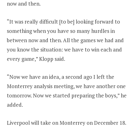
now and then.
“It was really difficult [to be] looking forward to
something when you have so many hurdles in
between now and then. All the games we had and
you know the situation: we have to win each and
every game,” Klopp said.
“Now we have an idea, a second ago I left the
Monterrey analysis meeting, we have another one
tomorrow. Now we started preparing the boys,” he
added.
Liverpool will take on Monterrey on December 18.