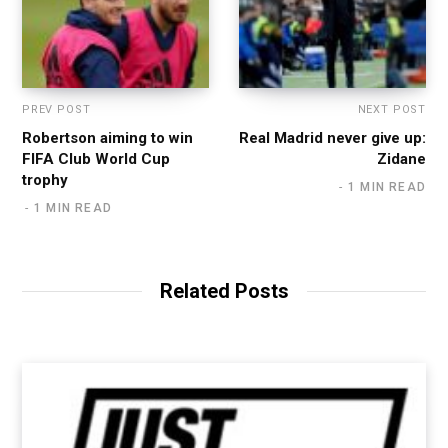
PREV POST
NEXT POST
Robertson aiming to win
Real Madrid never give up:
FIFA Club World Cup
Zidane
trophy
1 MIN READ
1 MIN READ
Related Posts