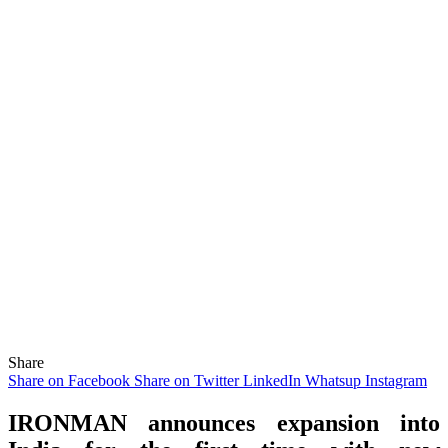
Share
Share on Facebook
Share on Twitter
LinkedIn
Whatsup
Instagram
IRONMAN announces expansion into