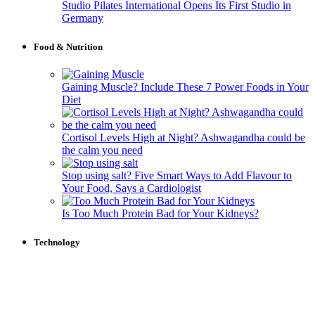
Studio Pilates International Opens Its First Studio in
Germany
Food & Nutrition
Gaining Muscle? Include These 7 Power Foods in Your
Diet
Cortisol Levels High at Night? Ashwagandha could be
the calm you need
Stop using salt? Five Smart Ways to Add Flavour to
Your Food, Says a Cardiologist
Is Too Much Protein Bad for Your Kidneys?
Technology