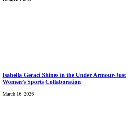
Isabella Geraci Shines in the Under Armour-Just
Women’s Sports Collaboration
March 16, 2026