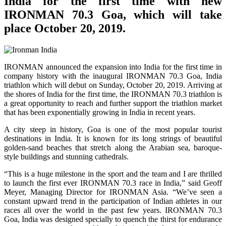
India for the first time with new
IRONMAN 70.3 Goa, which will take
place October 20, 2019.
IRONMAN announced the expansion into India for the first time in
company history with the inaugural IRONMAN 70.3 Goa, India
triathlon which will debut on Sunday, October 20, 2019. Arriving at
the shores of India for the first time, the IRONMAN 70.3 triathlon is
a great opportunity to reach and further support the triathlon market
that has been exponentially growing in India in recent years.
A city steep in history, Goa is one of the most popular tourist
destinations in India. It is known for its long strings of beautiful
golden-sand beaches that stretch along the Arabian sea, baroque-
style buildings and stunning cathedrals.
“This is a huge milestone in the sport and the team and I are thrilled
to launch the first ever IRONMAN 70.3 race in India,” said Geoff
Meyer, Managing Director for IRONMAN Asia. “We’ve seen a
constant upward trend in the participation of Indian athletes in our
races all over the world in the past few years. IRONMAN 70.3
Goa, India was designed specially to quench the thirst for endurance