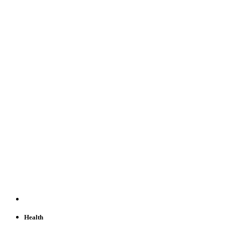
Health