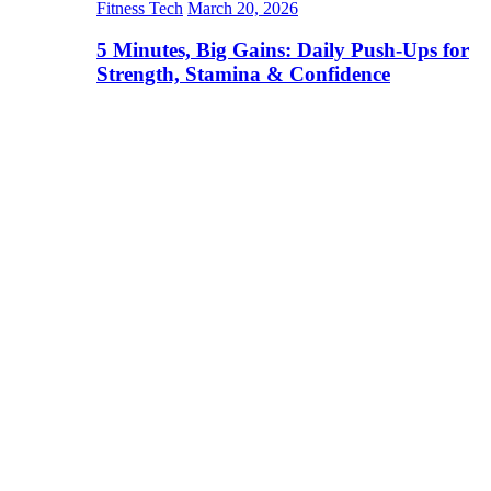
Fitness Tech
March 20, 2026
5 Minutes, Big Gains: Daily Push-Ups for
Strength, Stamina & Confidence