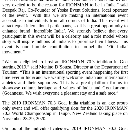
very excited to be the reason for IRONMAN to be in India,” said
Deepak Raj, Co-Founder of Yoska Event Solutions, local operator
of the event. “With this we are making an international event
accessible to individuals from all corners of India. This event will
attract equal international participants, so it is a great opportunity to
enhance brand ‘Incredible India’. We strongly believe that every
participant in this event will be a celebrity and a role model whose
story will inspire millions of Indians to prioritize their fitness. This
event is our humble contribution to propel the ‘Fit India’
movement.”
“We are delighted to host an IRONMAN 70.3 triathlon in Goa
starting 2019,” said Menino D’Souza, Director at the Department of
Tourism. “This is an international sporting event happening for first
time ever in India and we warmly welcome Indian and international
athletes and their supporters. This is a great platform for us to
showcase culture, heritage and values of India and Goenkarponn
(Goanness). We wish everyone a pleasant stay and a safe race.”
The 2019 IRONMAN 70.3 Goa, India triathlon is an age group
only event and will offer qualifying slots for the 2020 IRONMAN
70.3 World Championship in Taupõ, New Zealand taking place on
November 28-29, 2020.
On top of the individual category, 2019 IRONMAN 70.3 Goa,