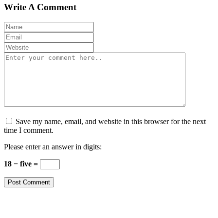
Write A Comment
Save my name, email, and website in this browser for the next
time I comment.
Please enter an answer in digits:
18 − five =