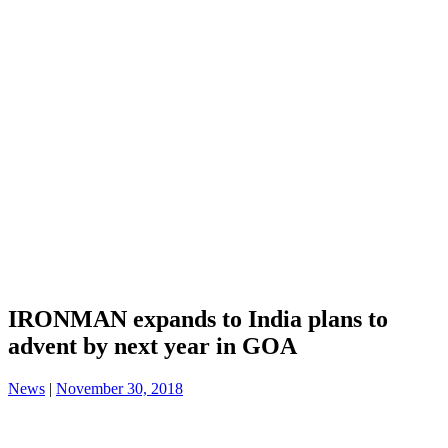
IRONMAN expands to India plans to
advent by next year in GOA
News
|
November 30, 2018