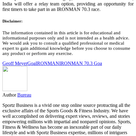
India will offer a relay team option, providing an opportunity for
first timers to take part in an IRONMAN 70.3 race.
Disclaimer:
The information contained in this article is for educational and
informational purposes only and is not intended as a health advice.
We would ask you to consult a qualified professional or medical
expert to gain additional knowledge before you choose to consume
any product or perform any exercise.
Geoff Meyer
Goa
IRONMAN
IRONMAN 70.3 Goa
Author
Bureau
Sportz Business is a vivid one stop online source protracting all the
exclusive affairs of the Sports Goods & Fitness Industry. We have
well accomplished on delivering expert views, reviews, and stories
empowering millions with impartial and nonpareil opinions. Sports,
Fitness & Wellness has become an inexorable part of our daily
lifestyle and with Sportz Business expertise, millions of intriguers