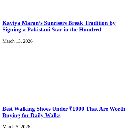
Kaviya Maran’s Sunrisers Break Tradition by
Signing a Pakistani Star in the Hundred
March 13, 2026
Best Walking Shoes Under ₹1000 That Are Worth
Buying for Daily Walks
March 5, 2026