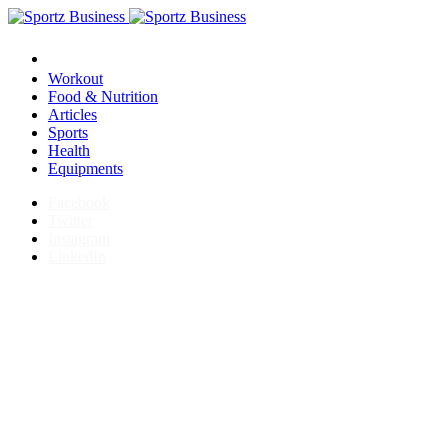
Workout
Food & Nutrition
Articles
Sports
Health
Equipments
Facebook
Twitter
Instagram
LinkedIn