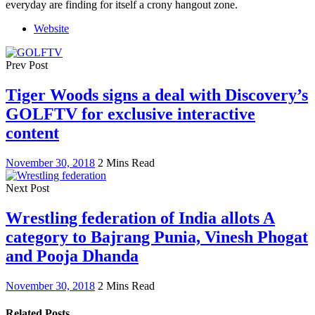
everyday are finding for itself a crony hangout zone.
Website
Prev Post
Tiger Woods signs a deal with Discovery’s
GOLFTV for exclusive interactive
content
November 30, 2018
2 Mins Read
Next Post
Wrestling federation of India allots A
category to Bajrang Punia, Vinesh Phogat
and Pooja Dhanda
November 30, 2018
2 Mins Read
Related Posts