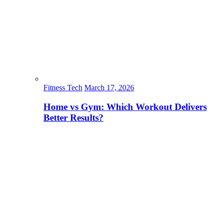
Fitness Tech
March 17, 2026
Home vs Gym: Which Workout Delivers
Better Results?