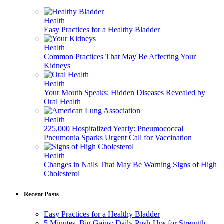
Health
Easy Practices for a Healthy Bladder
Health
Common Practices That May Be Affecting Your
Kidneys
Health
Your Mouth Speaks: Hidden Diseases Revealed by
Oral Health
Health
225,000 Hospitalized Yearly: Pneumococcal
Pneumonia Sparks Urgent Call for Vaccination
Health
Changes in Nails That May Be Warning Signs of High
Cholesterol
Recent Posts
Easy Practices for a Healthy Bladder
5 Minutes, Big Gains: Daily Push-Ups for Strength,