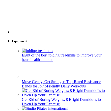
Equipment
Eight of the best folding treadmills to improve your
heart health at home
Move Gently, Get Stronger: Top-Rated Resistance
Bands for Joint-Friendly Daily Workouts
Get Rid of Boring Weights: 8 Bright Dumbbells to
Liven Up Your Exercise