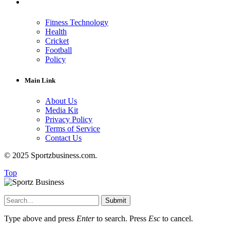
Fitness Technology
Health
Cricket
Football
Policy
Main Link
About Us
Media Kit
Privacy Policy
Terms of Service
Contact Us
© 2025 Sportzbusiness.com.
Top
Submit
Type above and press
Enter
to search. Press
Esc
to cancel.