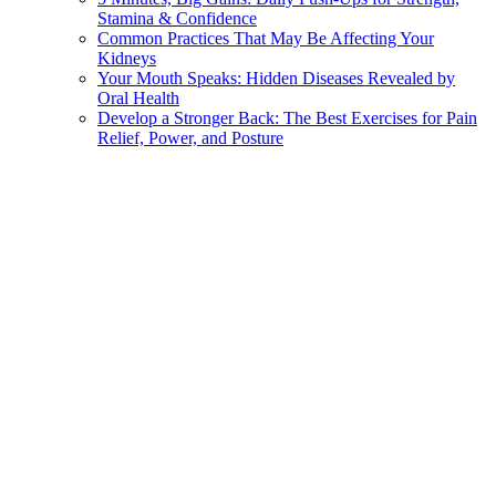
Stamina & Confidence
Common Practices That May Be Affecting Your
Kidneys
Your Mouth Speaks: Hidden Diseases Revealed by
Oral Health
Develop a Stronger Back: The Best Exercises for Pain
Relief, Power, and Posture