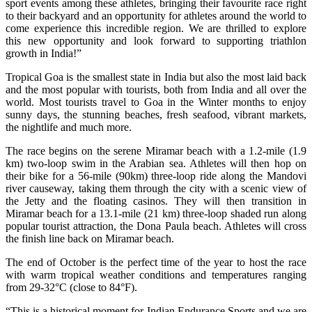
sport events among these athletes, bringing their favourite race right
to their backyard and an opportunity for athletes around the world to
come experience this incredible region. We are thrilled to explore
this new opportunity and look forward to supporting triathlon
growth in India!”
Tropical Goa is the smallest state in India but also the most laid back
and the most popular with tourists, both from India and all over the
world. Most tourists travel to Goa in the Winter months to enjoy
sunny days, the stunning beaches, fresh seafood, vibrant markets,
the nightlife and much more.
The race begins on the serene Miramar beach with a 1.2-mile (1.9
km) two-loop swim in the Arabian sea. Athletes will then hop on
their bike for a 56-mile (90km) three-loop ride along the Mandovi
river causeway, taking them through the city with a scenic view of
the Jetty and the floating casinos. They will then transition in
Miramar beach for a 13.1-mile (21 km) three-loop shaded run along
popular tourist attraction, the Dona Paula beach. Athletes will cross
the finish line back on Miramar beach.
The end of October is the perfect time of the year to host the race
with warm tropical weather conditions and temperatures ranging
from 29-32°C (close to 84°F).
“This is a historical moment for Indian Endurance Sports and we are