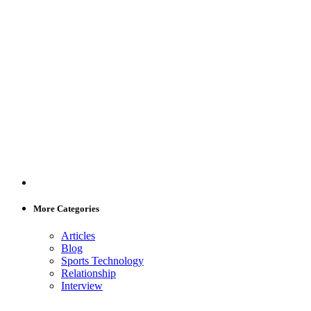
More Categories
Articles
Blog
Sports Technology
Relationship
Interview