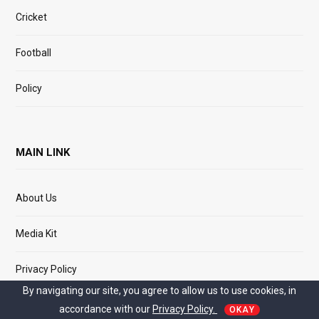
Cricket
Football
Policy
MAIN LINK
About Us
Media Kit
Privacy Policy
By navigating our site, you agree to allow us to use cookies, in
Terms of Service
accordance with our
Privacy Policy.