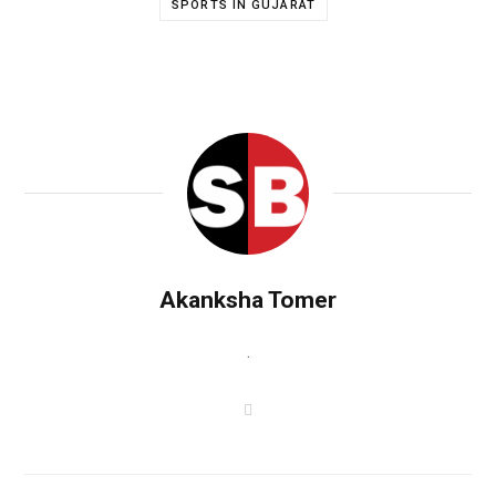
SPORTS IN GUJARAT
Akanksha Tomer
.
W
e
b
s
i
t