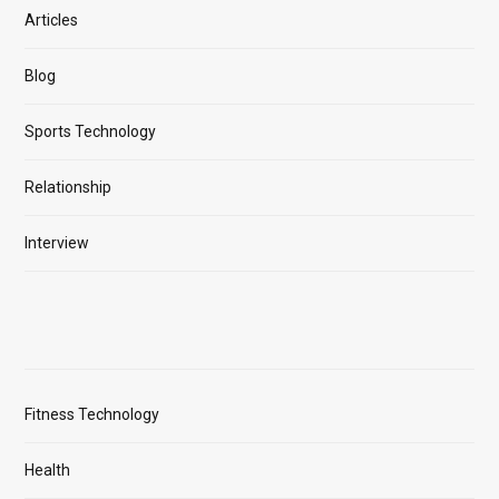
Articles
Blog
Sports Technology
Relationship
Interview
Fitness Technology
Health