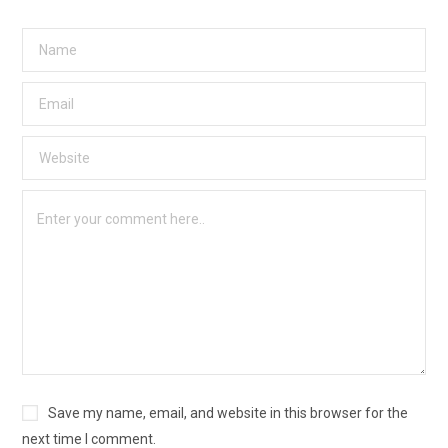
Save my name, email, and website in this browser for the
next time I comment.