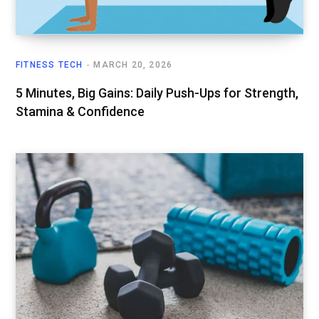
FITNESS TECH
MARCH 20, 2026
5 Minutes, Big Gains: Daily Push-Ups for Strength,
Stamina & Confidence