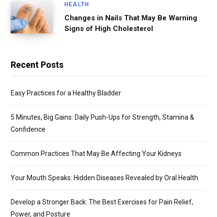
HEALTH
Changes in Nails That May Be Warning
Signs of High Cholesterol
Recent Posts
Easy Practices for a Healthy Bladder
5 Minutes, Big Gains: Daily Push-Ups for Strength, Stamina &
Confidence
Common Practices That May Be Affecting Your Kidneys
Your Mouth Speaks: Hidden Diseases Revealed by Oral Health
Develop a Stronger Back: The Best Exercises for Pain Relief,
Power, and Posture