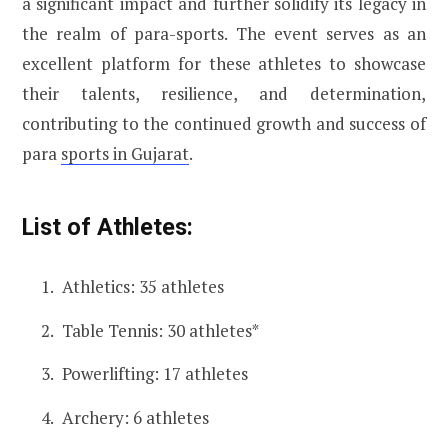
a significant impact and further solidify its legacy in
the realm of para-sports. The event serves as an
excellent platform for these athletes to showcase
their talents, resilience, and determination,
contributing to the continued growth and success of
para
sports in Gujarat
.
List of Athletes:
Athletics: 35 athletes
Table Tennis: 30 athletes*
Powerlifting: 17 athletes
Archery: 6 athletes