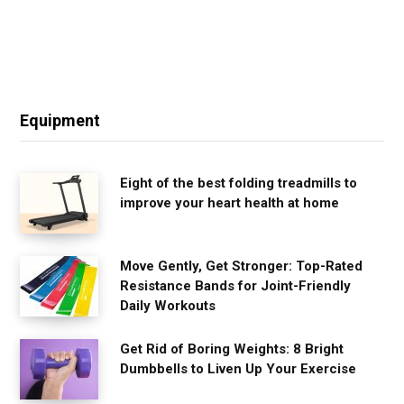
Equipment
Eight of the best folding treadmills to
improve your heart health at home
Move Gently, Get Stronger: Top-Rated
Resistance Bands for Joint-Friendly
Daily Workouts
Get Rid of Boring Weights: 8 Bright
Dumbbells to Liven Up Your Exercise