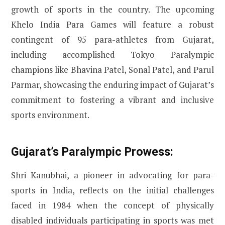
growth of sports in the country. The upcoming
Khelo India Para Games will feature a robust
contingent of 95 para-athletes from Gujarat,
including accomplished Tokyo Paralympic
champions like Bhavina Patel, Sonal Patel, and Parul
Parmar, showcasing the enduring impact of Gujarat’s
commitment to fostering a vibrant and inclusive
sports environment.
Gujarat’s Paralympic Prowess:
Shri Kanubhai, a pioneer in advocating for para-
sports in India, reflects on the initial challenges
faced in 1984 when the concept of physically
disabled individuals participating in sports was met