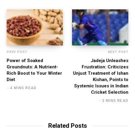
e
PREV POST
NEXT POST
Power of Soaked
Jadeja Unleashes
Groundnuts: A Nutrient-
Frustration: Criticizes
Rich Boost to Your Winter
Unjust Treatment of Ishan
Diet
Kishan, Points to
Systemic Issues in Indian
4 MINS READ
Cricket Selection
3 MINS READ
Related Posts