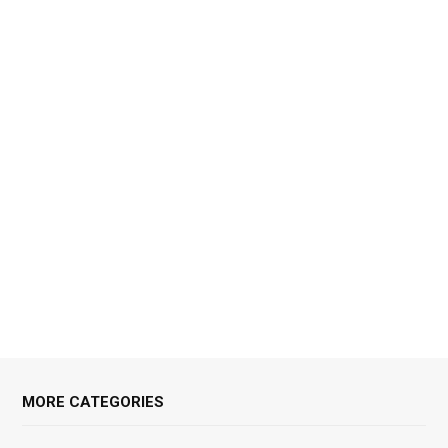
MORE CATEGORIES