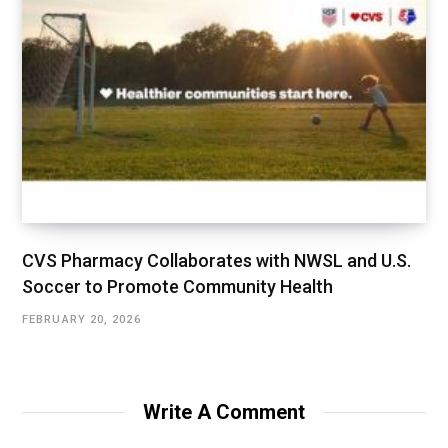
CVS Pharmacy Collaborates with NWSL and U.S.
Soccer to Promote Community Health
FEBRUARY 20, 2026
Write A Comment