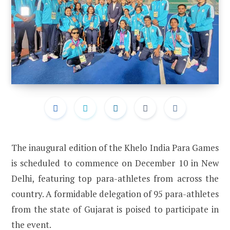
The inaugural edition of the Khelo India Para Games
is scheduled to commence on December 10 in New
Delhi, featuring top para-athletes from across the
country. A formidable delegation of 95 para-athletes
from the state of Gujarat is poised to participate in
the event.