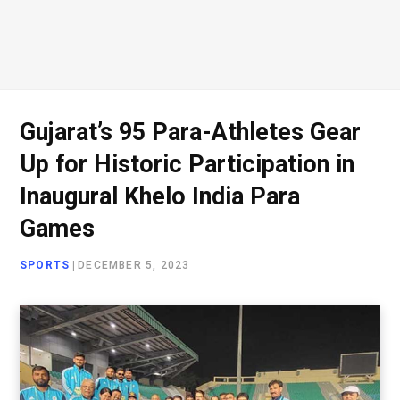
Gujarat’s 95 Para-Athletes Gear
Up for Historic Participation in
Inaugural Khelo India Para
Games
SPORTS
|
DECEMBER 5, 2023