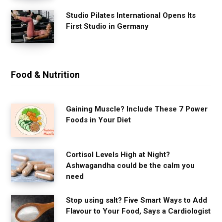
Studio Pilates International Opens Its
First Studio in Germany
Food & Nutrition
Gaining Muscle? Include These 7 Power
Foods in Your Diet
Cortisol Levels High at Night?
Ashwagandha could be the calm you
need
Stop using salt? Five Smart Ways to Add
Flavour to Your Food, Says a Cardiologist