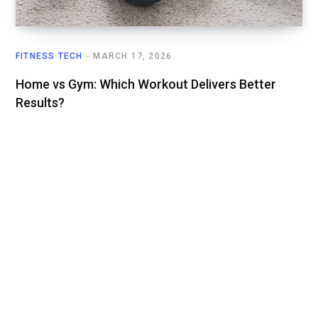
FITNESS TECH
MARCH 17, 2026
Home vs Gym: Which Workout Delivers Better
Results?