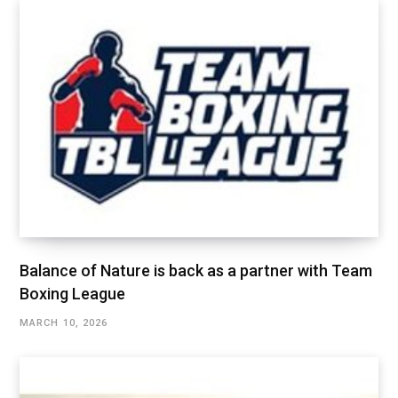
Balance of Nature is back as a partner with Team
Boxing League
MARCH 10, 2026