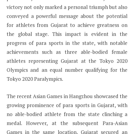
victory not only marked a personal triumph but also
conveyed a powerful message about the potential
for athletes from Gujarat to achieve greatness on
the global stage. This impact is evident in the
progress of para sports in the state, with notable
achievements such as three able-bodied female
athletes representing Gujarat at the Tokyo 2020
Olympics and an equal number qualifying for the
Tokyo 2020 Paralympics.
The recent Asian Games in Hangzhou showcased the
growing prominence of para sports in Gujarat, with
no able-bodied athlete from the state clinching a
medal. However, at the subsequent Para-Asian
Games in the same location, Gujarat secured an