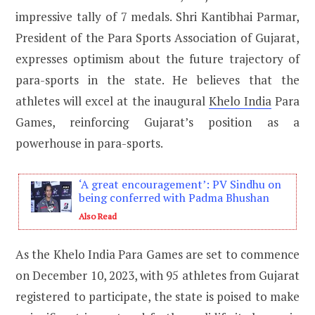
impressive tally of 7 medals. Shri Kantibhai Parmar,
President of the Para Sports Association of Gujarat,
expresses optimism about the future trajectory of
para-sports in the state. He believes that the
athletes will excel at the inaugural
Khelo India
Para
Games, reinforcing Gujarat’s position as a
powerhouse in para-sports.
‘A great encouragement’: PV Sindhu on
being conferred with Padma Bhushan
Also Read
As the Khelo India Para Games are set to commence
on December 10, 2023, with 95 athletes from Gujarat
registered to participate, the state is poised to make