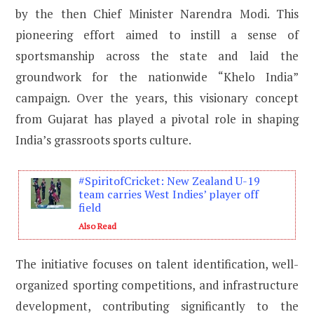
by the then Chief Minister Narendra Modi. This
pioneering effort aimed to instill a sense of
sportsmanship across the state and laid the
groundwork for the nationwide “Khelo India”
campaign. Over the years, this visionary concept
from Gujarat has played a pivotal role in shaping
India’s grassroots sports culture.
#SpiritofCricket: New Zealand U-19
team carries West Indies’ player off
field
Also Read
The initiative focuses on talent identification, well-
organized sporting competitions, and infrastructure
development, contributing significantly to the