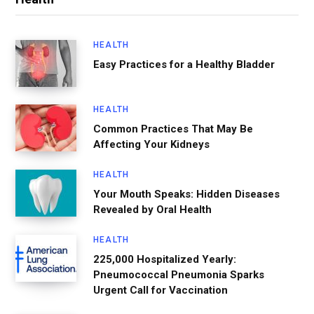
HEALTH
Easy Practices for a Healthy Bladder
HEALTH
Common Practices That May Be
Affecting Your Kidneys
HEALTH
Your Mouth Speaks: Hidden Diseases
Revealed by Oral Health
HEALTH
225,000 Hospitalized Yearly:
Pneumococcal Pneumonia Sparks
Urgent Call for Vaccination