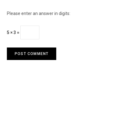
Please enter an answer in digits:
5 × 3 =