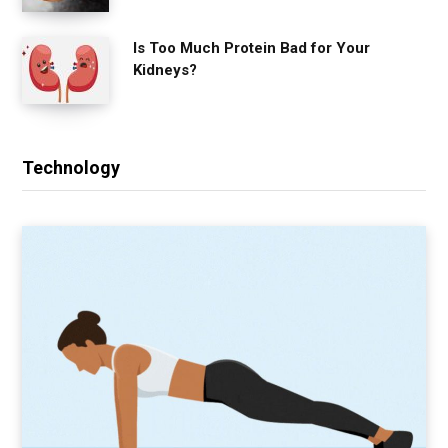
Is Too Much Protein Bad for Your
Kidneys?
Technology