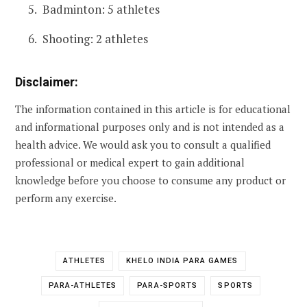
Badminton: 5 athletes
Shooting: 2 athletes
Disclaimer:
The information contained in this article is for educational
and informational purposes only and is not intended as a
health advice. We would ask you to consult a qualified
professional or medical expert to gain additional
knowledge before you choose to consume any product or
perform any exercise.
ATHLETES
KHELO INDIA PARA GAMES
PARA-ATHLETES
PARA-SPORTS
SPORTS