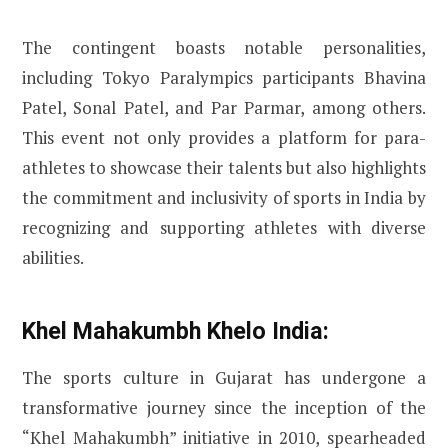
The contingent boasts notable personalities,
including Tokyo Paralympics participants Bhavina
Patel, Sonal Patel, and Par Parmar, among others.
This event not only provides a platform for para-
athletes to showcase their talents but also highlights
the commitment and inclusivity of sports in India by
recognizing and supporting athletes with diverse
abilities.
Khel Mahakumbh Khelo India:
The sports culture in Gujarat has undergone a
transformative journey since the inception of the
“Khel Mahakumbh” initiative in 2010, spearheaded