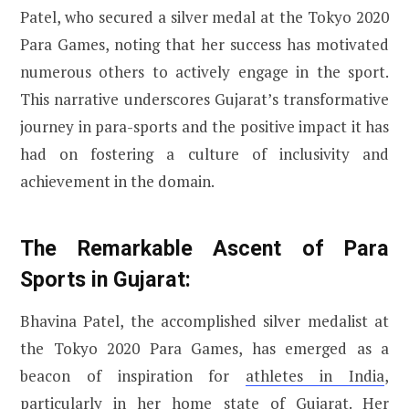
Patel, who secured a silver medal at the Tokyo 2020
Para Games, noting that her success has motivated
numerous others to actively engage in the sport.
This narrative underscores Gujarat’s transformative
journey in para-sports and the positive impact it has
had on fostering a culture of inclusivity and
achievement in the domain.
The Remarkable Ascent of Para
Sports in Gujarat:
Bhavina Patel, the accomplished silver medalist at
the Tokyo 2020 Para Games, has emerged as a
beacon of inspiration for
athletes in India
,
particularly in her home state of Gujarat. Her