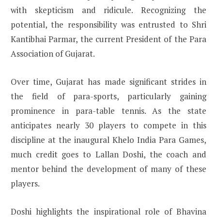
with skepticism and ridicule. Recognizing the
potential, the responsibility was entrusted to Shri
Kantibhai Parmar, the current President of the Para
Association of Gujarat.
Over time, Gujarat has made significant strides in
the field of para-sports, particularly gaining
prominence in para-table tennis. As the state
anticipates nearly 30 players to compete in this
discipline at the inaugural Khelo India Para Games,
much credit goes to Lallan Doshi, the coach and
mentor behind the development of many of these
players.
Doshi highlights the inspirational role of Bhavina