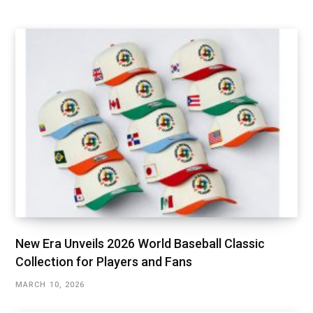
New Era Unveils 2026 World Baseball Classic
Collection for Players and Fans
MARCH 10, 2026