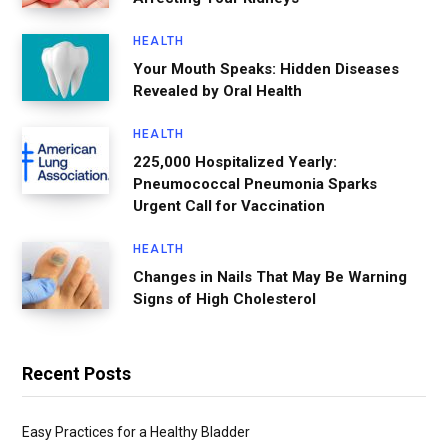
HEALTH
Your Mouth Speaks: Hidden Diseases
Revealed by Oral Health
HEALTH
225,000 Hospitalized Yearly:
Pneumococcal Pneumonia Sparks
Urgent Call for Vaccination
HEALTH
Changes in Nails That May Be Warning
Signs of High Cholesterol
Recent Posts
Easy Practices for a Healthy Bladder