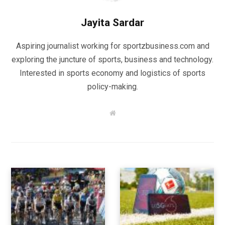
Jayita Sardar
Aspiring journalist working for sportzbusiness.com and
exploring the juncture of sports, business and technology.
Interested in sports economy and logistics of sports
policy-making.
W
e
b
s
i
t
e