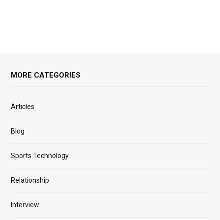
MORE CATEGORIES
Articles
Blog
Sports Technology
Relationship
Interview