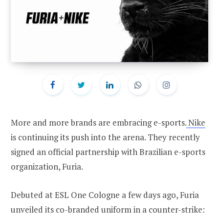
More and more brands are embracing e-sports.
Nike
is continuing its push into the arena. They recently
signed an official partnership with Brazilian e-sports
organization, Furia.
Debuted at ESL One Cologne a few days ago, Furia
unveiled its co-branded uniform in a counter-strike: