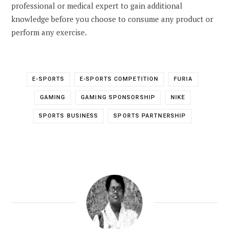
professional or medical expert to gain additional
knowledge before you choose to consume any product or
perform any exercise.
E-SPORTS
E-SPORTS COMPETITION
FURIA
GAMING
GAMING SPONSORSHIP
NIKE
SPORTS BUSINESS
SPORTS PARTNERSHIP