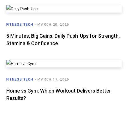
FITNESS TECH
MARCH 20, 2026
5 Minutes, Big Gains: Daily Push-Ups for Strength,
Stamina & Confidence
FITNESS TECH
MARCH 17, 2026
Home vs Gym: Which Workout Delivers Better
Results?