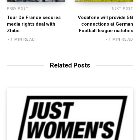
PREV POST
NEXT POST
Tour De France secures
Vodafone will provide 5G
media rights deal with
connections at German
Zhibo
Football league matches
1 MIN READ
1 MIN READ
Related Posts