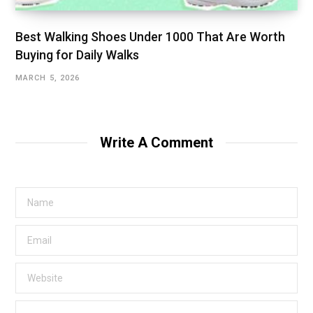
Best Walking Shoes Under ₹1000 That Are Worth
Buying for Daily Walks
MARCH 5, 2026
Write A Comment