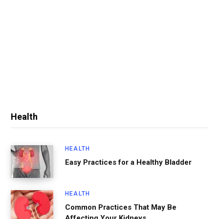
Health
HEALTH
Easy Practices for a Healthy Bladder
HEALTH
Common Practices That May Be
Affecting Your Kidneys