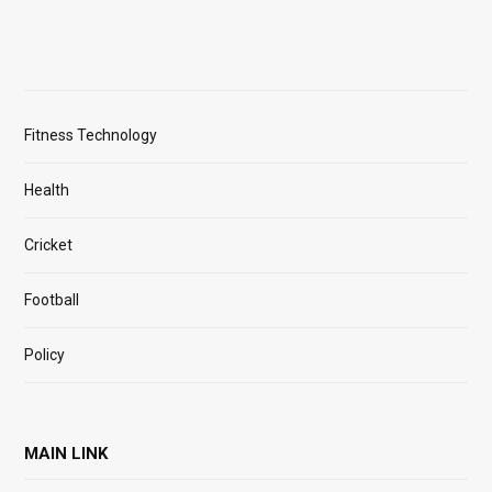
Fitness Technology
Health
Cricket
Football
Policy
MAIN LINK