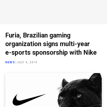
Furia, Brazilian gaming
organization signs multi-year
e-sports sponsorship with Nike
NEWS
|
JULY 4, 2019