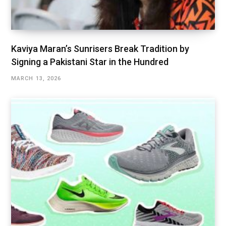
Kaviya Maran’s Sunrisers Break Tradition by
Signing a Pakistani Star in the Hundred
MARCH 13, 2026