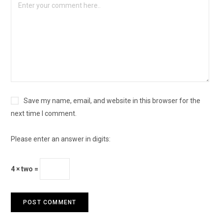
Save my name, email, and website in this browser for the
next time I comment.
Please enter an answer in digits:
4 × two =