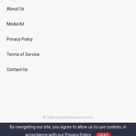
About Us
Media Kit
Privacy Policy
Terms of Service
Contact Us
© 2025 Sportzbusiness.com.
By navigating our site, you agree to allow us to use cookies, in
Top
accordance with our
Privacy Policy.