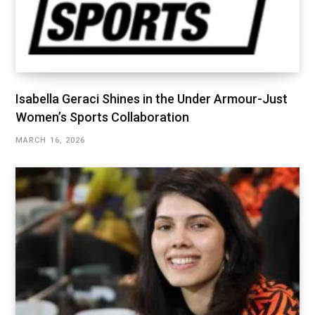
Isabella Geraci Shines in the Under Armour-Just
Women’s Sports Collaboration
MARCH 16, 2026