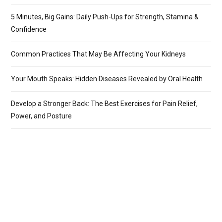
5 Minutes, Big Gains: Daily Push-Ups for Strength, Stamina &
Confidence
Common Practices That May Be Affecting Your Kidneys
Your Mouth Speaks: Hidden Diseases Revealed by Oral Health
Develop a Stronger Back: The Best Exercises for Pain Relief,
Power, and Posture