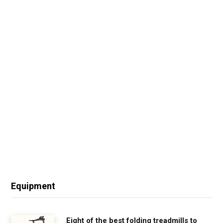
Equipment
Eight of the best folding treadmills to