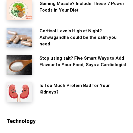
Gaining Muscle? Include These 7 Power
Foods in Your Diet
Cortisol Levels High at Night?
Ashwagandha could be the calm you
need
Stop using salt? Five Smart Ways to Add
Flavour to Your Food, Says a Cardiologist
Is Too Much Protein Bad for Your
Kidneys?
Technology