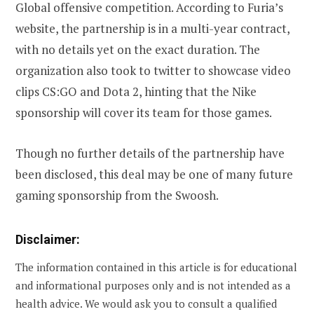
Global offensive competition. According to Furia’s
website, the partnership is in a multi-year contract,
with no details yet on the exact duration. The
organization also took to twitter to showcase video
clips CS:GO and Dota 2, hinting that the Nike
sponsorship will cover its team for those games.
Though no further details of the partnership have
been disclosed, this deal may be one of many future
gaming sponsorship from the Swoosh.
Disclaimer:
The information contained in this article is for educational
and informational purposes only and is not intended as a
health advice. We would ask you to consult a qualified