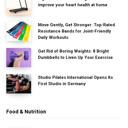
improve your heart health at home
Move Gently, Get Stronger: Top-Rated
Resistance Bands for Joint-Friendly
Daily Workouts
Get Rid of Boring Weights: 8 Bright
Dumbbells to Liven Up Your Exercise
Studio Pilates International Opens Its
First Studio in Germany
Food & Nutrition