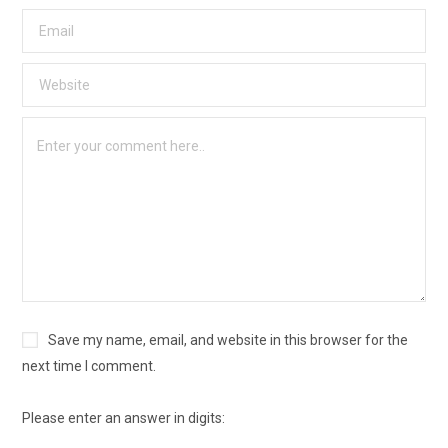
Save my name, email, and website in this browser for the
next time I comment.
Please enter an answer in digits: