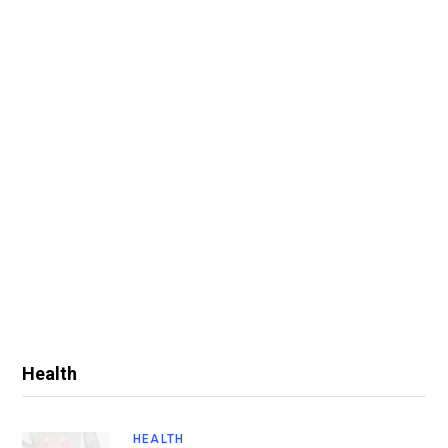
Health
HEALTH