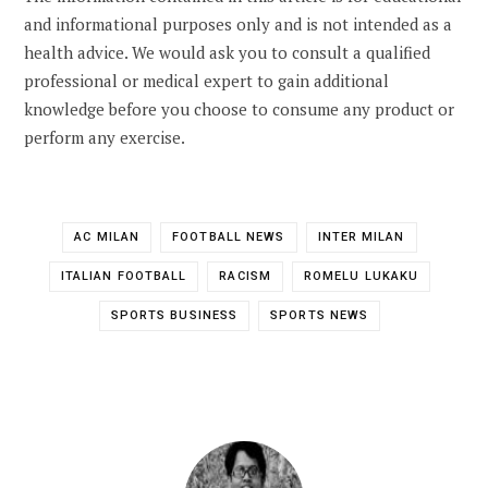
and informational purposes only and is not intended as a
health advice. We would ask you to consult a qualified
professional or medical expert to gain additional
knowledge before you choose to consume any product or
perform any exercise.
AC MILAN
FOOTBALL NEWS
INTER MILAN
ITALIAN FOOTBALL
RACISM
ROMELU LUKAKU
SPORTS BUSINESS
SPORTS NEWS