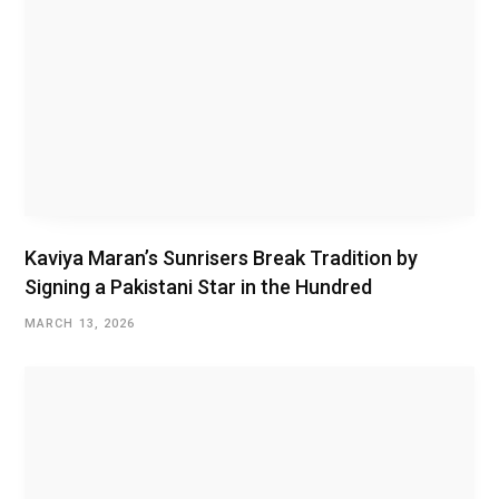
Kaviya Maran’s Sunrisers Break Tradition by
Signing a Pakistani Star in the Hundred
MARCH 13, 2026