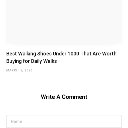
Best Walking Shoes Under ₹1000 That Are Worth
Buying for Daily Walks
MARCH 5, 2026
Write A Comment