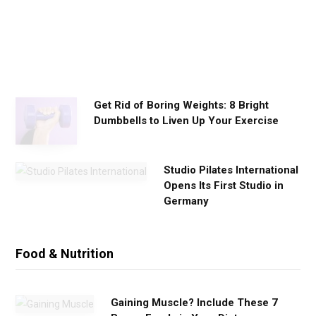
k
o
u
t
s
Get Rid of Boring Weights: 8 Bright
Dumbbells to Liven Up Your Exercise
Studio Pilates International
Opens Its First Studio in
Germany
Food & Nutrition
Gaining Muscle? Include These 7