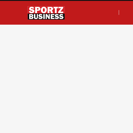
F
T
I
L
a
w
n
i
c
i
s
n
e
t
t
k
b
t
a
e