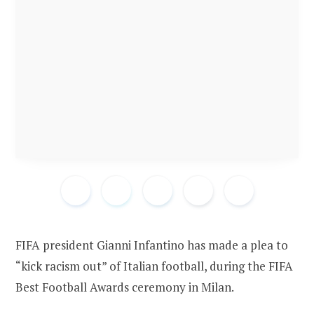
FIFA president Gianni Infantino has made a plea to
“kick racism out” of Italian football, during the FIFA
Best Football Awards ceremony in Milan.