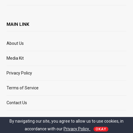
MAIN LINK
About Us
Media Kit
Privacy Policy
Terms of Service
Contact Us
By navigating our site, you agree to allow us to use cookies, in
accordance with our
Privacy Policy.