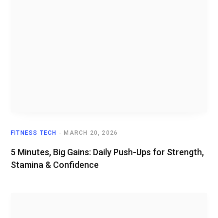
FITNESS TECH
MARCH 20, 2026
5 Minutes, Big Gains: Daily Push-Ups for Strength,
Stamina & Confidence