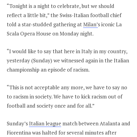
“Tonight is a night to celebrate, but we should
reflect a little bit,” the Swiss-Italian football chief
told a star-studded gathering at
Milan’
s iconic La
Scala Opera House on Monday night.
“I would like to say that here in Italy in my country,
yesterday (Sunday) we witnessed again in the Italian
championship an episode of racism.
“This is not acceptable any more, we have to say no
to racism in society. We have to kick racism out of
football and society once and for all.”
Sunday’s
Italian league
match between Atalanta and
Fiorentina was halted for several minutes after