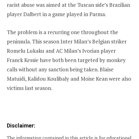
racist abuse was aimed at the Tuscan side’s Brazilian
player Dalbert in a game played in Parma.
The problem is a recurring one throughout the
peninsula. This season Inter Milan’s Belgian striker
Romelu Lukaku and AC Milan’s Ivorian player
Franck Kessie have both been targeted by monkey
calls without any sanction being taken. Blaise
Matuidi, Kalidou Koulibaly and Moise Kean were also
victims last season.
Disclaimer:
The information contained in this article is for educational