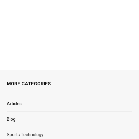
MORE CATEGORIES
Articles
Blog
Sports Technology