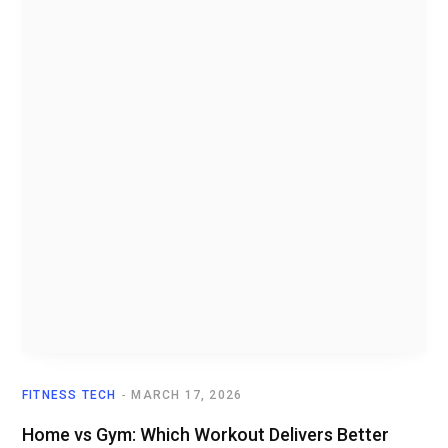
FITNESS TECH
MARCH 17, 2026
Home vs Gym: Which Workout Delivers Better