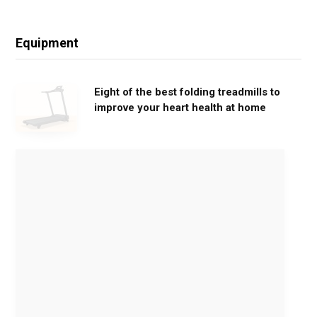
Equipment
Eight of the best folding treadmills to
improve your heart health at home
M
o
v
e
G
e
n
t
l
y
,