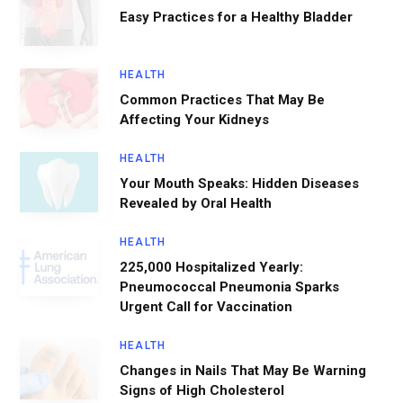
Easy Practices for a Healthy Bladder
HEALTH
Common Practices That May Be
Affecting Your Kidneys
HEALTH
Your Mouth Speaks: Hidden Diseases
Revealed by Oral Health
HEALTH
225,000 Hospitalized Yearly:
Pneumococcal Pneumonia Sparks
Urgent Call for Vaccination
HEALTH
Changes in Nails That May Be Warning
Signs of High Cholesterol