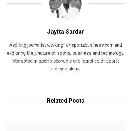
Jayita Sardar
Aspiring journalist working for sportzbusiness.com and
exploring the juncture of sports, business and technology.
Interested in sports economy and logistics of sports
policy-making.
W
e
b
Related Posts
s
i
t
e