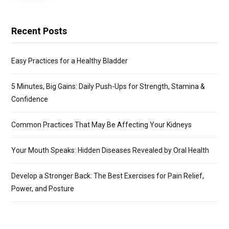
Recent Posts
Easy Practices for a Healthy Bladder
5 Minutes, Big Gains: Daily Push-Ups for Strength, Stamina &
Confidence
Common Practices That May Be Affecting Your Kidneys
Your Mouth Speaks: Hidden Diseases Revealed by Oral Health
Develop a Stronger Back: The Best Exercises for Pain Relief,
Power, and Posture