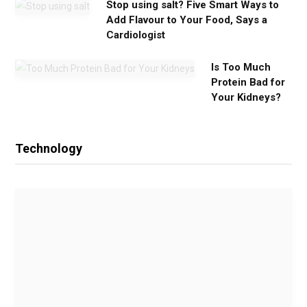
Stop using salt? Five Smart Ways to
Add Flavour to Your Food, Says a
Cardiologist
Is Too Much
Protein Bad for
Your Kidneys?
Technology