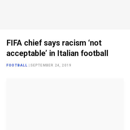
o
e
g
d
o
r
r
I
FIFA chief says racism ‘not
acceptable’ in Italian football
k
a
n
FOOTBALL
|
SEPTEMBER 24, 2019
m