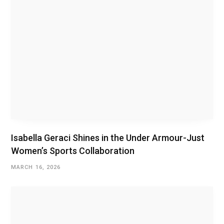
Isabella Geraci Shines in the Under Armour-Just
Women’s Sports Collaboration
MARCH 16, 2026