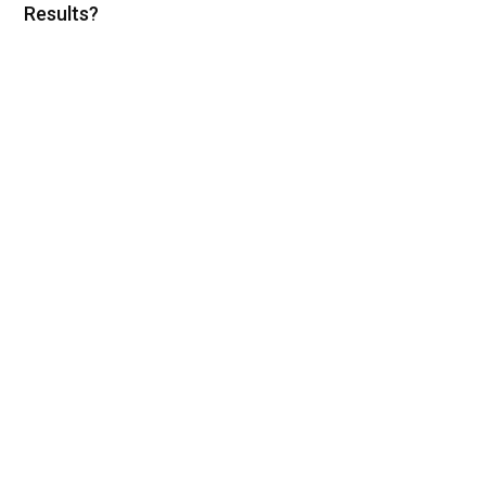
Results?