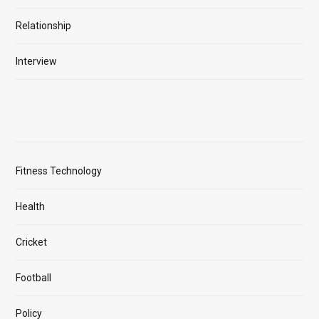
Relationship
Interview
Fitness Technology
Health
Cricket
Football
Policy