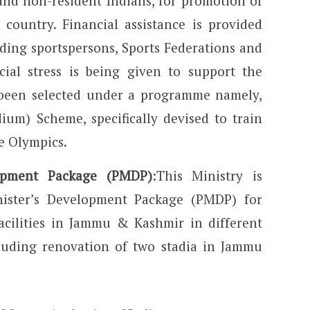
and non-resident Indians, for promotion of
country. Financial assistance is provided
ding sportspersons, Sports Federations and
cial stress is being given to support the
been selected under a programme namely,
um) Scheme, specifically devised to train
e Olympics.
lopment Package (PMDP)
:This Ministry is
ister’s Development Package (PMDP) for
acilities in Jammu & Kashmir in different
ncluding renovation of two stadia in Jammu