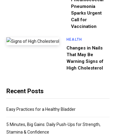
Pneumonia
Sparks Urgent
Call for
Vaccination
HEALTH
Changes in Nails
That May Be
Warning Signs of
High Cholesterol
Recent Posts
Easy Practices for a Healthy Bladder
5 Minutes, Big Gains: Daily Push-Ups for Strength,
Stamina & Confidence