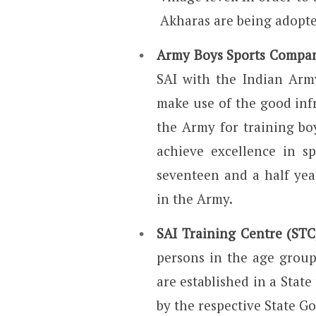
Akharas are being adopt
Army Boys Sports Compa
SAI with the Indian Arm
make use of the good inf
the Army for training bo
achieve excellence in sp
seventeen and a half year
in the Army.
SAI Training Centre (STC
persons in the age grou
are established in a State
by the respective State G