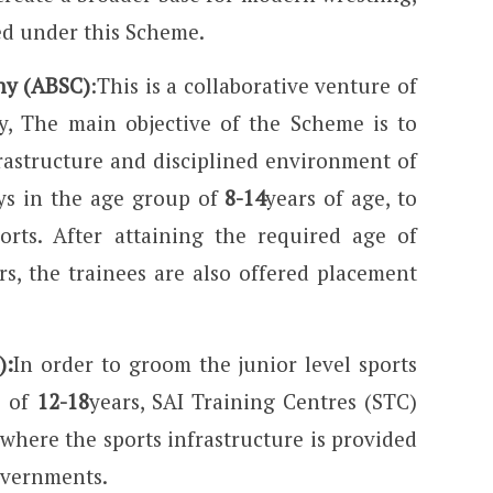
ed under this Scheme.
ny (ABSC)
:This is a collaborative venture of
y, The main objective of the Scheme is to
rastructure and disciplined environment of
ys in the age group of
8-14
years of age, to
orts. After attaining the required age of
s, the trainees are also offered placement
):
In order to groom the junior level sports
p of
12-18
years, SAI Training Centres (STC)
 where the sports infrastructure is provided
overnments.