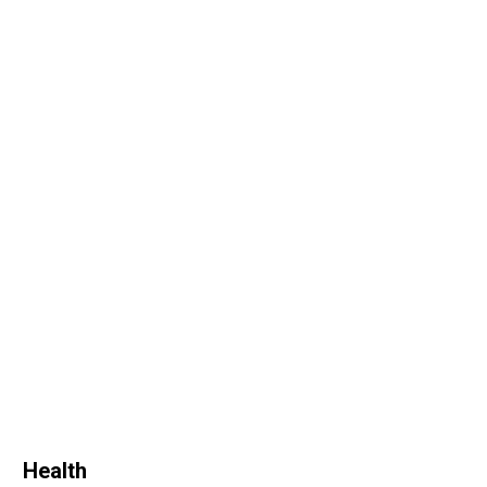
Health