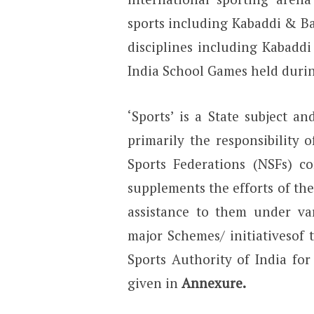
sports including Kabaddi & Ba
disciplines including Kabadd
India School Games held durin
‘Sports’ is a State subject 
primarily the responsibility
Sports Federations (NSFs) 
supplements the efforts of the
assistance to them under va
major Schemes/ initiativesof 
Sports Authority of India fo
given in
Annexure.