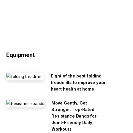
Equipment
Eight of the best folding
treadmills to improve your
heart health at home
Move Gently, Get
Stronger: Top-Rated
Resistance Bands for
Joint-Friendly Daily
Workouts