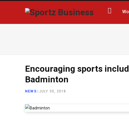
Wo
Encouraging sports inclu
Badminton
NEWS
|
JULY 30, 2018