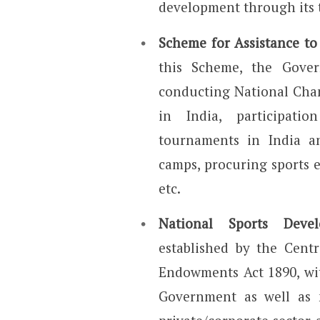
development through its t
Scheme for Assistance to
this Scheme, the Gover
conducting National Cha
in India, participati
tournaments in India a
camps, procuring sports 
etc.
National Sports Deve
established by the Cent
Endowments Act 1890, wit
Government as well as 