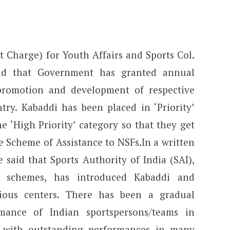
t Charge) for Youth Affairs and Sports Col.
aid that Government has granted annual
promotion and development of respective
ntry. Kabaddi has been placed in ‘Priority’
 ‘High Priority’ category so that they get
 Scheme of Assistance to NSFs.In a written
 said that Sports Authority of India (SAI),
n schemes, has introduced Kabaddi and
rious centers. There has been a gradual
mance of Indian sportspersons/teams in
a with outstanding performances in many