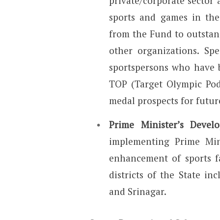
private/corporate sector 
sports and games in the 
from the Fund to outstan
other organizations. Spe
sportspersons who have 
TOP (Target Olympic Podi
medal prospects for futur
Prime Minister’s Deve
implementing Prime Min
enhancement of sports f
districts of the State i
and Srinagar.