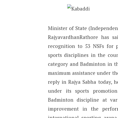
Minister of State (Independen
RajyavardhanRathore has s
recognition to 53 NSFs for 
sports disciplines in the cou
category and Badminton in the
maximum assistance under the
reply in Rajya Sabha today, he
under its sports promotio
Badminton discipline at va
improvement in the perfor
international sporting aren