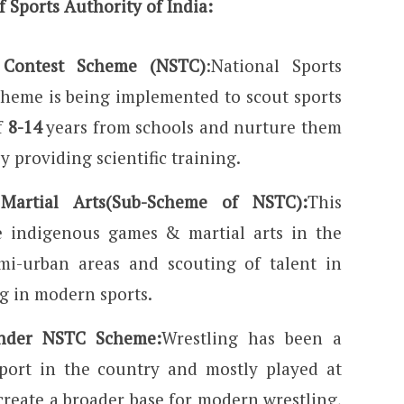
 Sports Authority of India:
t Contest Scheme (NSTC)
:National Sports
cheme is being implemented to scout sports
f
8-14
years from schools and nurture them
 providing scientific training.
artial Arts(Sub-Scheme of NSTC):
This
 indigenous games & martial arts in the
mi-urban areas and scouting of talent in
g in modern sports.
under NSTC Scheme:
Wrestling has been a
sport in the country and mostly played at
o create a broader base for modern wrestling,