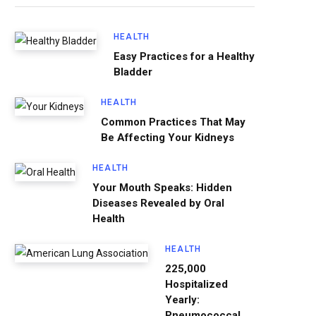
HEALTH
Easy Practices for a Healthy
Bladder
HEALTH
Common Practices That May
Be Affecting Your Kidneys
HEALTH
Your Mouth Speaks: Hidden
Diseases Revealed by Oral
Health
HEALTH
225,000
Hospitalized
Yearly:
Pneumococcal