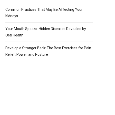
Common Practices That May Be Affecting Your
Kidneys
Your Mouth Speaks: Hidden Diseases Revealed by
Oral Health
Develop a Stronger Back: The Best Exercises for Pain
Relief, Power, and Posture