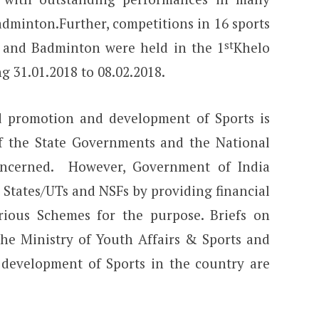
dminton.Further, competitions in 16 sports
st
i and Badminton were held in the 1
Khelo
g 31.01.2018 to 08.02.2018.
and promotion and development of Sports is
 of the State Governments and the National
concerned. However, Government of India
 States/UTs and NSFs by providing financial
rious Schemes for the purpose. Briefs on
the Ministry of Youth Affairs & Sports and
r development of Sports in the country are