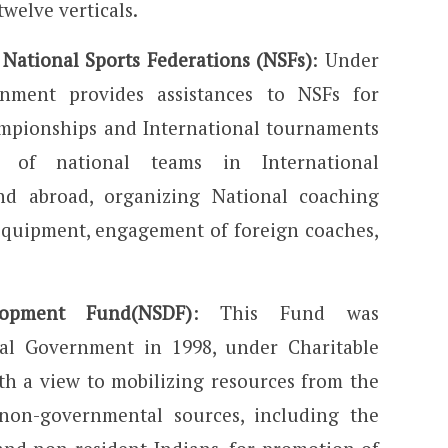
welve verticals.
 National Sports Federations (NSFs)
: Under
nment provides assistances to NSFs for
mpionships and International tournaments
on of national teams in International
nd abroad, organizing National coaching
equipment, engagement of foreign coaches,
lopment Fund(NSDF)
: This Fund was
ral Government in 1998, under Charitable
h a view to mobilizing resources from the
non-governmental sources, including the