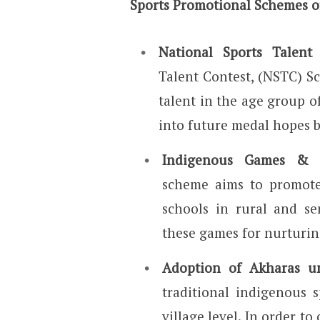
Sports Promotional Schemes of
National Sports Talen
Talent Contest, (NSTC) S
talent in the age group o
into future medal hopes by
Indigenous Games & M
scheme aims to promote
schools in rural and se
these games for nurturin
Adoption of Akharas 
traditional indigenous 
village level. In order t