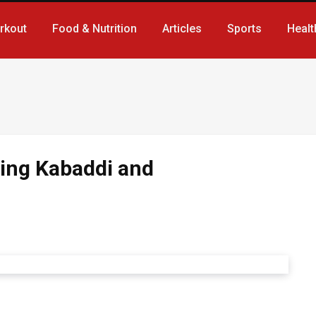
rkout
Food & Nutrition
Articles
Sports
Healt
ding Kabaddi and