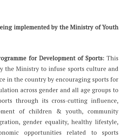
eing implemented by the Ministry of Youth
Programme for Development of Sports
: This
 the Ministry to infuse sports culture and
ce in the country by encouraging sports for
ulation across gender and all age groups to
orts through its cross-cutting influence,
opment of children & youth, community
ration, gender equality, healthy lifestyle,
nomic opportunities related to sports