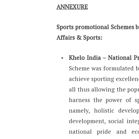
ANNEXURE
Sports promotional Schemes b
Affairs & Sports:
Khelo India – National 
Scheme was formulated by
achieve sporting excellen
all thus allowing the pop
harness the power of sp
namely, holistic devel
development, social integ
national pride and eco