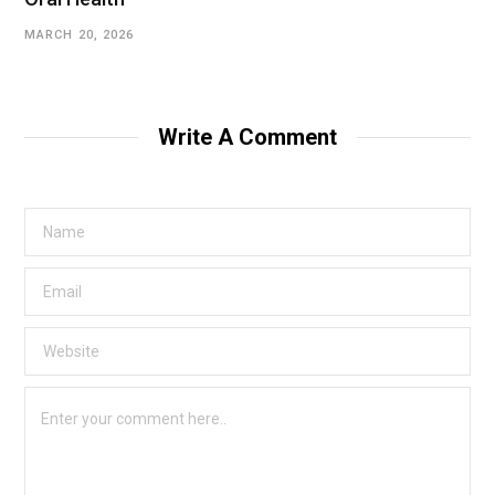
MARCH 20, 2026
Write A Comment