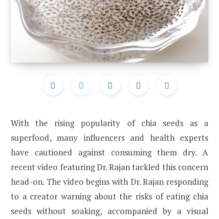
With the rising popularity of chia seeds as a
superfood, many influencers and health experts
have cautioned against consuming them dry. A
recent video featuring Dr. Rajan tackled this concern
head-on. The video begins with Dr. Rajan responding
to a creator warning about the risks of eating chia
seeds without soaking, accompanied by a visual