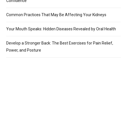
Confidence
Common Practices That May Be Affecting Your Kidneys
Your Mouth Speaks: Hidden Diseases Revealed by Oral Health
Develop a Stronger Back: The Best Exercises for Pain Relief,
Power, and Posture