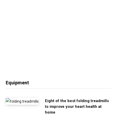
Equipment
Eight of the best folding treadmills
to improve your heart health at
home