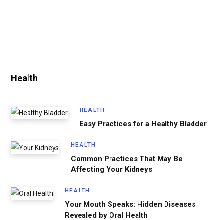
Health
HEALTH
Easy Practices for a Healthy Bladder
HEALTH
Common Practices That May Be
Affecting Your Kidneys
HEALTH
Your Mouth Speaks: Hidden Diseases
Revealed by Oral Health