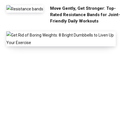
Move Gently, Get Stronger: Top-
Rated Resistance Bands for Joint-
Friendly Daily Workouts
G
e
t
R
i
d
o
f
B
o
r
i
n
g
W