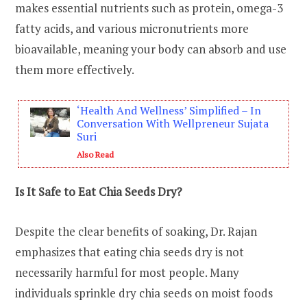
makes essential nutrients such as protein, omega-3
fatty acids, and various micronutrients more
bioavailable, meaning your body can absorb and use
them more effectively.
‘Health And Wellness’ Simplified – In
Conversation With Wellpreneur Sujata
Suri
Also Read
Is It Safe to Eat Chia Seeds Dry?
Despite the clear benefits of soaking, Dr. Rajan
emphasizes that eating chia seeds dry is not
necessarily harmful for most people. Many
individuals sprinkle dry chia seeds on moist foods