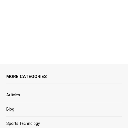
MORE CATEGORIES
Articles
Blog
Sports Technology