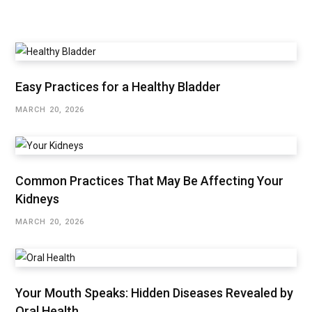
Easy Practices for a Healthy Bladder
MARCH 20, 2026
Common Practices That May Be Affecting Your
Kidneys
MARCH 20, 2026
Your Mouth Speaks: Hidden Diseases Revealed by
Oral Health