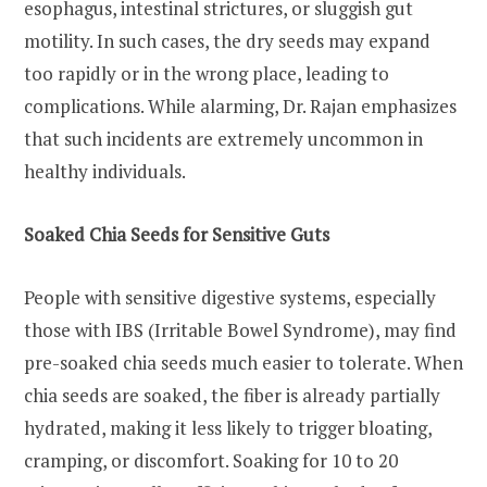
esophagus, intestinal strictures, or sluggish gut
motility. In such cases, the dry seeds may expand
too rapidly or in the wrong place, leading to
complications. While alarming, Dr. Rajan emphasizes
that such incidents are extremely uncommon in
healthy individuals.
Soaked Chia Seeds for Sensitive Guts
People with sensitive digestive systems, especially
those with IBS (Irritable Bowel Syndrome), may find
pre-soaked chia seeds much easier to tolerate. When
chia seeds are soaked, the fiber is already partially
hydrated, making it less likely to trigger bloating,
cramping, or discomfort. Soaking for 10 to 20