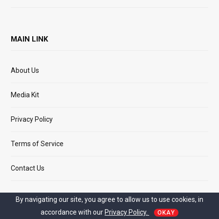
MAIN LINK
About Us
Media Kit
Privacy Policy
Terms of Service
Contact Us
By navigating our site, you agree to allow us to use cookies, in
accordance with our
Privacy Policy.