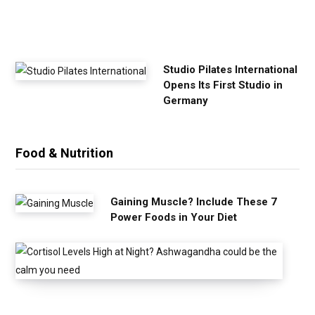
i
s
e
Studio Pilates International
Opens Its First Studio in
Germany
Food & Nutrition
Gaining Muscle? Include These 7
Power Foods in Your Diet
C
o
r
t
i