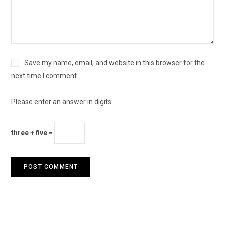
Save my name, email, and website in this browser for the
next time I comment.
Please enter an answer in digits:
three + five =