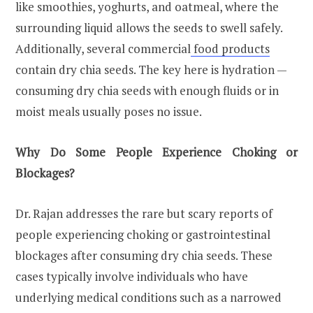
like smoothies, yoghurts, and oatmeal, where the
surrounding liquid allows the seeds to swell safely.
Additionally, several commercial
food products
contain dry chia seeds. The key here is hydration —
consuming dry chia seeds with enough fluids or in
moist meals usually poses no issue.
Why Do Some People Experience Choking or
Blockages?
Dr. Rajan addresses the rare but scary reports of
people experiencing choking or gastrointestinal
blockages after consuming dry chia seeds. These
cases typically involve individuals who have
underlying medical conditions such as a narrowed