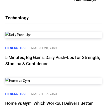
Technology
FITNESS TECH
MARCH 20, 2026
5 Minutes, Big Gains: Daily Push-Ups for Strength,
Stamina & Confidence
FITNESS TECH
MARCH 17, 2026
Home vs Gym: Which Workout Delivers Better