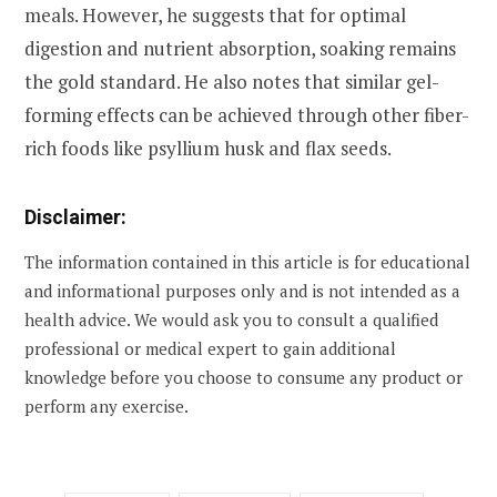
meals. However, he suggests that for optimal
digestion and nutrient absorption, soaking remains
the gold standard. He also notes that similar gel-
forming effects can be achieved through other fiber-
rich foods like psyllium husk and flax seeds.
Disclaimer:
The information contained in this article is for educational
and informational purposes only and is not intended as a
health advice. We would ask you to consult a qualified
professional or medical expert to gain additional
knowledge before you choose to consume any product or
perform any exercise.