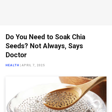
Do You Need to Soak Chia
Seeds? Not Always, Says
Doctor
HEALTH
|
APRIL 7, 2025