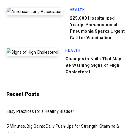
HEALTH
225,000 Hospitalized
Yearly: Pneumococcal
Pneumonia Sparks Urgent
Call for Vaccination
HEALTH
Changes in Nails That May
Be Warning Signs of High
Cholesterol
Recent Posts
Easy Practices for a Healthy Bladder
5 Minutes, Big Gains: Daily Push-Ups for Strength, Stamina &