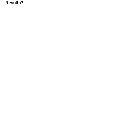
Results?