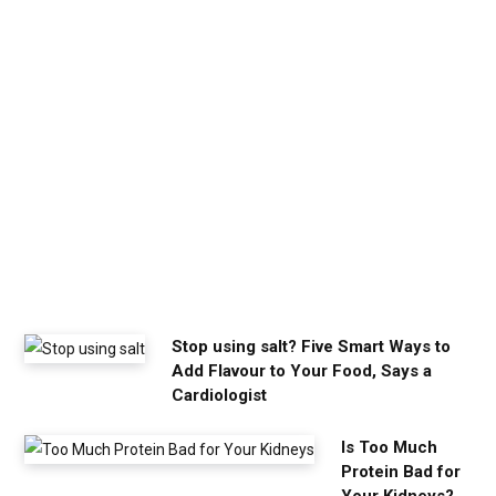
h
e
c
a
l
m
y
o
u
n
e
e
d
Stop using salt? Five Smart Ways to
Add Flavour to Your Food, Says a
Cardiologist
Is Too Much
Protein Bad for
Your Kidneys?