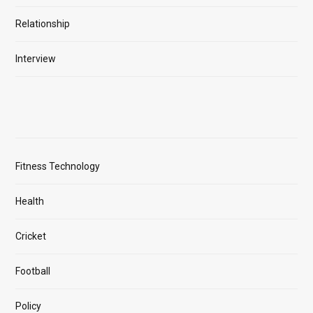
Relationship
Interview
Fitness Technology
Health
Cricket
Football
Policy