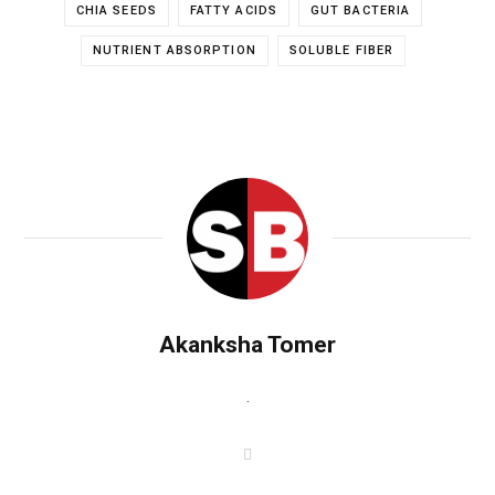
CHIA SEEDS
FATTY ACIDS
GUT BACTERIA
NUTRIENT ABSORPTION
SOLUBLE FIBER
Akanksha Tomer
.
W
e
b