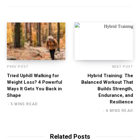
s
i
t
e
PREV POST
NEXT POST
Tried Uphill Walking for
Hybrid Training: The
Weight Loss? 4 Powerful
Balanced Workout That
Ways It Gets You Back in
Builds Strength,
Shape
Endurance, and
Resilience
5 MINS READ
6 MINS READ
Related Posts