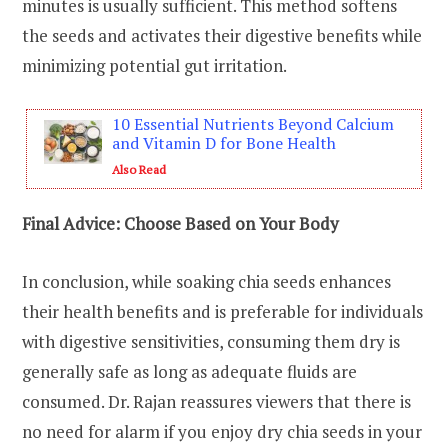
minutes is usually sufficient. This method softens
the seeds and activates their digestive benefits while
minimizing potential gut irritation.
10 Essential Nutrients Beyond Calcium
and Vitamin D for Bone Health
Also Read
Final Advice: Choose Based on Your Body
In conclusion, while soaking chia seeds enhances
their health benefits and is preferable for individuals
with digestive sensitivities, consuming them dry is
generally safe as long as adequate fluids are
consumed. Dr. Rajan reassures viewers that there is
no need for alarm if you enjoy dry chia seeds in your