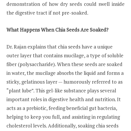
demonstration of how dry seeds could swell inside
the digestive tract if not pre-soaked.
What Happens When Chia Seeds Are Soaked?
Dr. Rajan explains that chia seeds have a unique
outer layer that contains mucilage, a type of soluble
fiber (polysaccharide). When these seeds are soaked
in water, the mucilage absorbs the liquid and forms a
sticky, gelatinous layer — humorously referred to as
“plant lube”. This gel-like substance plays several
important roles in digestive health and nutrition. It
acts as a prebiotic, feeding beneficial gut bacteria,
helping to keep you full, and assisting in regulating
cholesterol levels. Additionally, soaking chia seeds