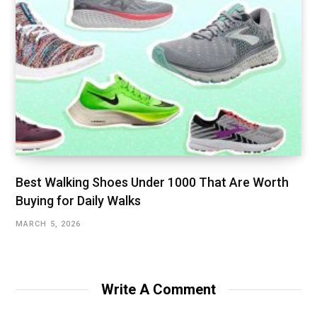
Best Walking Shoes Under ₹1000 That Are Worth
Buying for Daily Walks
MARCH 5, 2026
Write A Comment