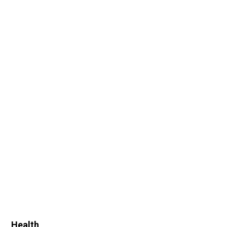
Health