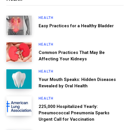
HEALTH
Easy Practices for a Healthy Bladder
HEALTH
Common Practices That May Be
Affecting Your Kidneys
HEALTH
Your Mouth Speaks: Hidden Diseases
Revealed by Oral Health
HEALTH
225,000 Hospitalized Yearly:
Pneumococcal Pneumonia Sparks
Urgent Call for Vaccination