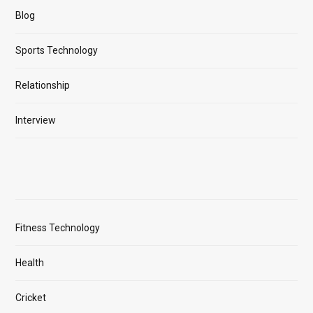
Blog
Sports Technology
Relationship
Interview
Fitness Technology
Health
Cricket