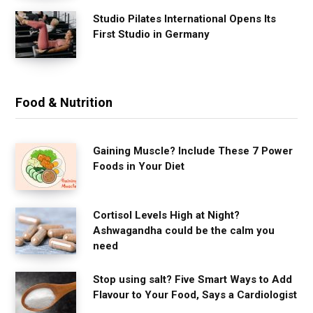
Studio Pilates International Opens Its
First Studio in Germany
Food & Nutrition
Gaining Muscle? Include These 7 Power
Foods in Your Diet
Cortisol Levels High at Night?
Ashwagandha could be the calm you
need
Stop using salt? Five Smart Ways to Add
Flavour to Your Food, Says a Cardiologist