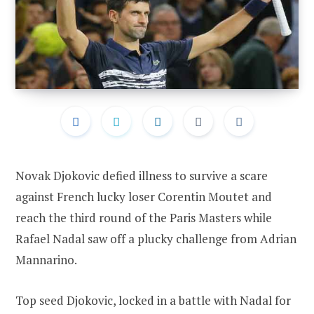
Novak Djokovic defied illness to survive a scare
against French lucky loser Corentin Moutet and
reach the third round of the Paris Masters while
Rafael Nadal saw off a plucky challenge from Adrian
Mannarino.
Top seed Djokovic, locked in a battle with Nadal for