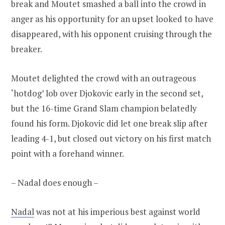
break and Moutet smashed a ball into the crowd in
anger as his opportunity for an upset looked to have
disappeared, with his opponent cruising through the
breaker.
Moutet delighted the crowd with an outrageous
‘hotdog’ lob over Djokovic early in the second set,
but the 16-time Grand Slam champion belatedly
found his form. Djokovic did let one break slip after
leading 4-1, but closed out victory on his first match
point with a forehand winner.
– Nadal does enough –
Nadal
was not at his imperious best against world