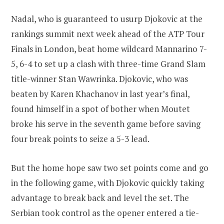
Nadal, who is guaranteed to usurp Djokovic at the
rankings summit next week ahead of the ATP Tour
Finals in London, beat home wildcard Mannarino 7-
5, 6-4 to set up a clash with three-time Grand Slam
title-winner Stan Wawrinka. Djokovic, who was
beaten by Karen Khachanov in last year’s final,
found himself in a spot of bother when Moutet
broke his serve in the seventh game before saving
four break points to seize a 5-3 lead.
But the home hope saw two set points come and go
in the following game, with Djokovic quickly taking
advantage to break back and level the set. The
Serbian took control as the opener entered a tie-