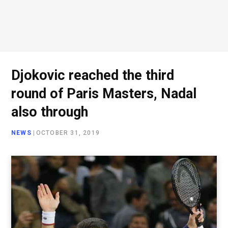
Djokovic reached the third
round of Paris Masters, Nadal
also through
NEWS
|
OCTOBER 31, 2019