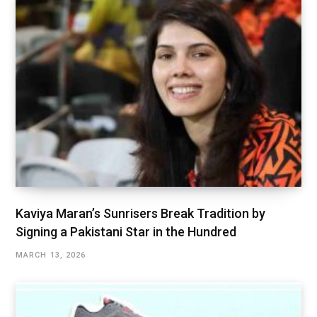
Kaviya Maran’s Sunrisers Break Tradition by
Signing a Pakistani Star in the Hundred
MARCH 13, 2026