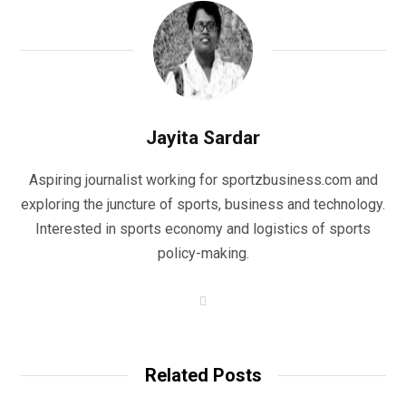
Jayita Sardar
Aspiring journalist working for sportzbusiness.com and
exploring the juncture of sports, business and technology.
Interested in sports economy and logistics of sports
policy-making.
W
e
b
s
i
t
Related Posts
e