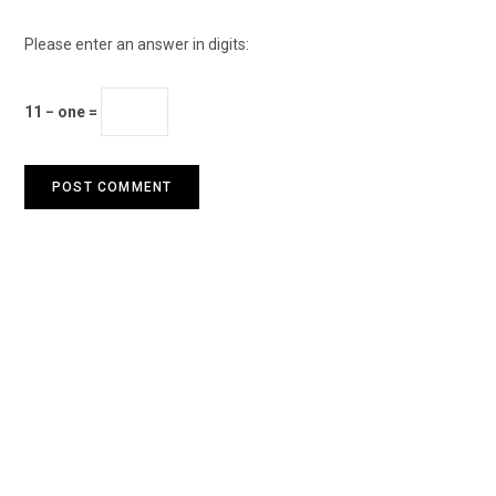
Please enter an answer in digits:
11 − one =