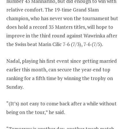
number 43 Mannarino, but did enough to win with
relative comfort. The 19-time Grand Slam
champion, who has never won the tournament but
does hold a record 35 Masters titles, will hope to
improve in the third round against Wawrinka after
the Swiss beat Marin Cilic 7-6 (7/3), 7-6 (7/5).
Nadal, playing his first event since getting married
earlier this month, can secure the year-end top
ranking for a fifth time by winning the trophy on
Sunday.
“(It’s) not easy to come back after a while without
being on the tour,” he said.
“Tomorrow is another day, another tough match