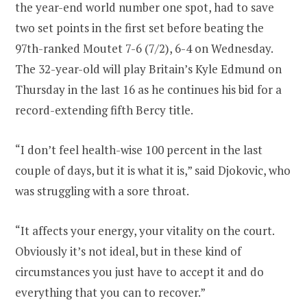
the year-end world number one spot, had to save
two set points in the first set before beating the
97th-ranked Moutet 7-6 (7/2), 6-4 on Wednesday.
The 32-year-old will play Britain’s Kyle Edmund on
Thursday in the last 16 as he continues his bid for a
record-extending fifth Bercy title.
“I don’t feel health-wise 100 percent in the last
couple of days, but it is what it is,” said Djokovic, who
was struggling with a sore throat.
“It affects your energy, your vitality on the court.
Obviously it’s not ideal, but in these kind of
circumstances you just have to accept it and do
everything that you can to recover.”