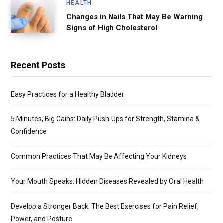
HEALTH
Changes in Nails That May Be Warning
Signs of High Cholesterol
Recent Posts
Easy Practices for a Healthy Bladder
5 Minutes, Big Gains: Daily Push-Ups for Strength, Stamina &
Confidence
Common Practices That May Be Affecting Your Kidneys
Your Mouth Speaks: Hidden Diseases Revealed by Oral Health
Develop a Stronger Back: The Best Exercises for Pain Relief,
Power, and Posture