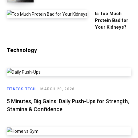
Is Too Much
Protein Bad for
Your Kidneys?
Technology
FITNESS TECH
MARCH 20, 2026
5 Minutes, Big Gains: Daily Push-Ups for Strength,
Stamina & Confidence