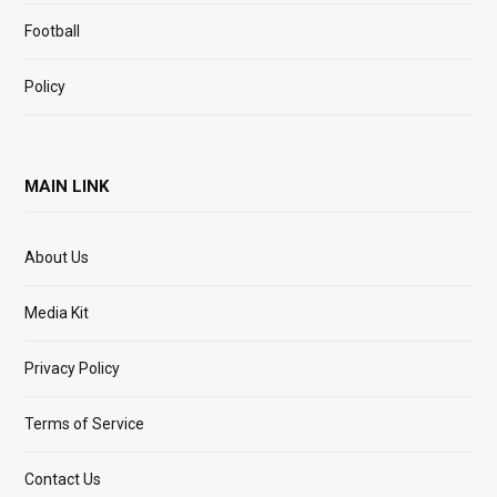
Football
Policy
MAIN LINK
About Us
Media Kit
Privacy Policy
Terms of Service
Contact Us