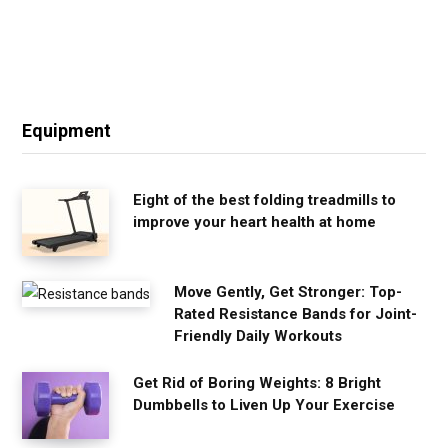
Equipment
Eight of the best folding treadmills to
improve your heart health at home
Move Gently, Get Stronger: Top-
Rated Resistance Bands for Joint-
Friendly Daily Workouts
Get Rid of Boring Weights: 8 Bright
Dumbbells to Liven Up Your Exercise