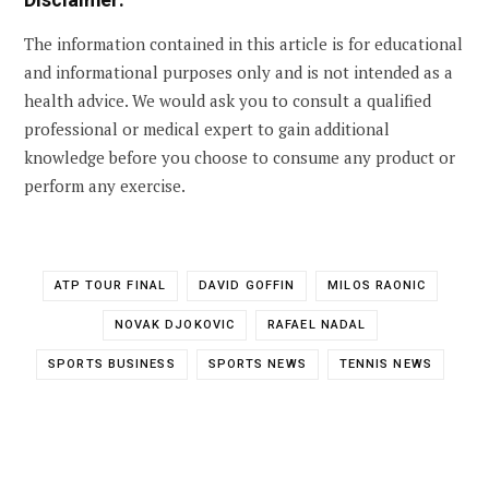
The information contained in this article is for educational
and informational purposes only and is not intended as a
health advice. We would ask you to consult a qualified
professional or medical expert to gain additional
knowledge before you choose to consume any product or
perform any exercise.
ATP TOUR FINAL
DAVID GOFFIN
MILOS RAONIC
NOVAK DJOKOVIC
RAFAEL NADAL
SPORTS BUSINESS
SPORTS NEWS
TENNIS NEWS