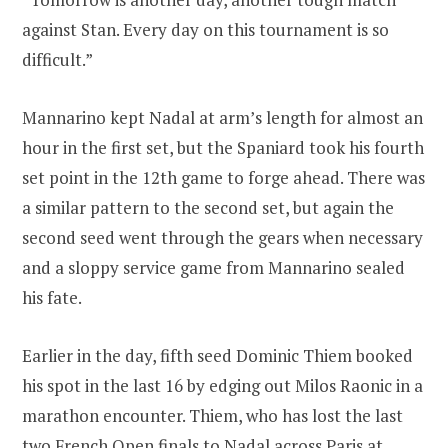
against Stan. Every day on this tournament is so
difficult.”
Mannarino kept Nadal at arm’s length for almost an
hour in the first set, but the Spaniard took his fourth
set point in the 12th game to forge ahead. There was
a similar pattern to the second set, but again the
second seed went through the gears when necessary
and a sloppy service game from Mannarino sealed
his fate.
Earlier in the day, fifth seed Dominic Thiem booked
his spot in the last 16 by edging out Milos Raonic in a
marathon encounter. Thiem, who has lost the last
two French Open finals to Nadal across Paris at