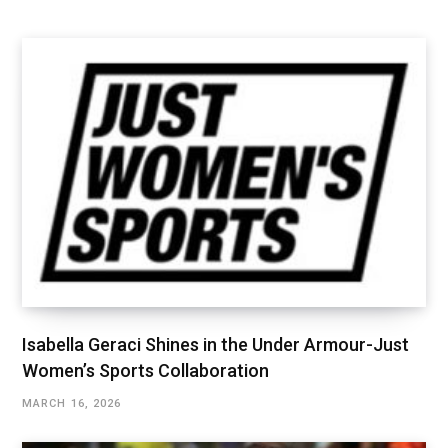
Isabella Geraci Shines in the Under Armour-Just
Women’s Sports Collaboration
MARCH 16, 2026