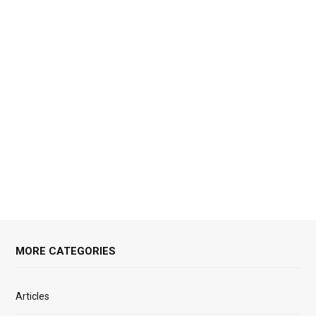
MORE CATEGORIES
Articles