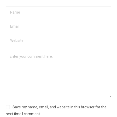
Save my name, email, and website in this browser for the
next time I comment.