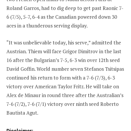
Roland Garros, had to dig deep to get past Raonic 7-
6 (7/5), 5-7, 6-4 as the Canadian powered down 30
aces in a thunderous serving display.
“It was unbelievable today, his serve,” admitted the
Austrian. Thiem will face Grigor Dimitrov in the last
16 after the Bulgarian’s 7-5, 6-3 win over 12th seed
David Goffin. World number seven Stefanos Tsitsipas
continued his return to form with a 7-6 (7/3), 6-3
victory over American Taylor Fritz. He will take on
Alex de Minaur in round three after the Australian’s
7-6 (7/2), 7-6 (7/1) victory over ninth seed Roberto
Bautista Agut.
Disclaimer: