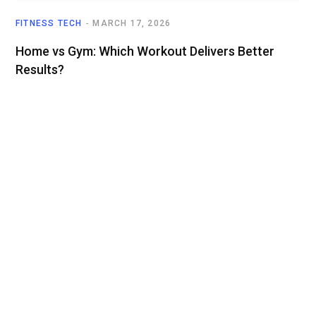
FITNESS TECH
MARCH 17, 2026
Home vs Gym: Which Workout Delivers Better
Results?