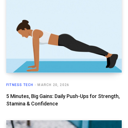
FITNESS TECH
MARCH 20, 2026
5 Minutes, Big Gains: Daily Push-Ups for Strength,
Stamina & Confidence