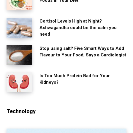
Foods in Your Diet
Cortisol Levels High at Night?
Ashwagandha could be the calm you
need
Stop using salt? Five Smart Ways to Add
Flavour to Your Food, Says a Cardiologist
Is Too Much Protein Bad for Your
Kidneys?
Technology