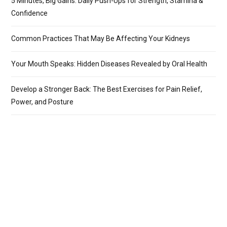
5 Minutes, Big Gains: Daily Push-Ups for Strength, Stamina &
Confidence
Common Practices That May Be Affecting Your Kidneys
Your Mouth Speaks: Hidden Diseases Revealed by Oral Health
Develop a Stronger Back: The Best Exercises for Pain Relief,
Power, and Posture