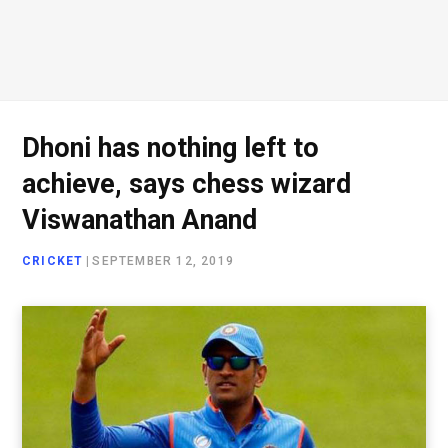
Dhoni has nothing left to
achieve, says chess wizard
Viswanathan Anand
CRICKET
|
SEPTEMBER 12, 2019