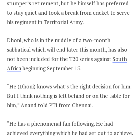
stumper’s retirement, but he himself has preferred
to stay quiet and took a break from cricket to serve
his regiment in Territorial Army.
Dhoni, who is in the middle of a two-month
sabbatical which will end later this month, has also
not been included for the T20 series against
South
Africa
beginning September 15.
“He (Dhoni) knows what’s the right decision for him.
But I think nothing is left behind or on the table for
him,” Anand told PTI from Chennai.
“He has a phenomenal fan following. He had
achieved everything which he had set out to achieve.