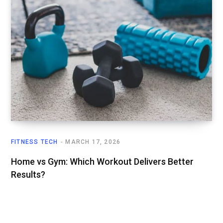
FITNESS TECH
MARCH 17, 2026
Home vs Gym: Which Workout Delivers Better
Results?