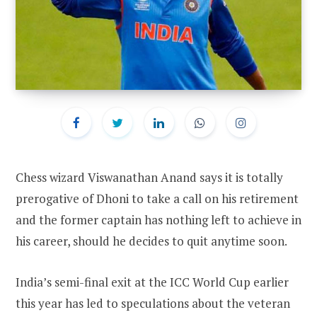
Chess wizard Viswanathan Anand says it is totally
prerogative of Dhoni to take a call on his retirement
and the former captain has nothing left to achieve in
his career, should he decides to quit anytime soon.
India’s semi-final exit at the ICC World Cup earlier
this year has led to speculations about the veteran