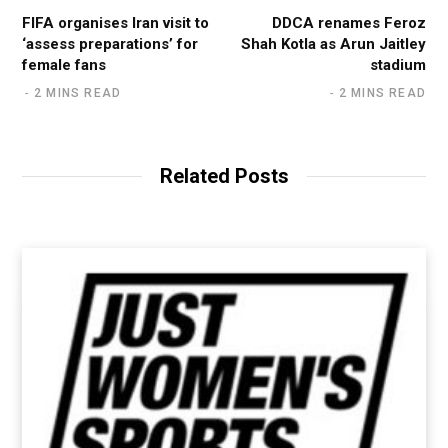
FIFA organises Iran visit to
DDCA renames Feroz
‘assess preparations’ for
Shah Kotla as Arun Jaitley
female fans
stadium
2 MINS READ
2 MINS READ
Related Posts