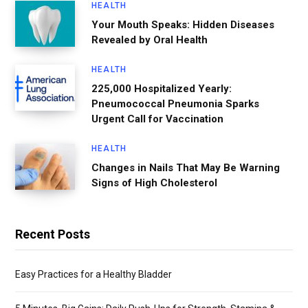
HEALTH
Your Mouth Speaks: Hidden Diseases
Revealed by Oral Health
HEALTH
225,000 Hospitalized Yearly:
Pneumococcal Pneumonia Sparks
Urgent Call for Vaccination
HEALTH
Changes in Nails That May Be Warning
Signs of High Cholesterol
Recent Posts
Easy Practices for a Healthy Bladder