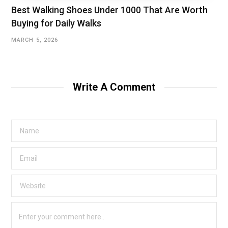
Best Walking Shoes Under ₹1000 That Are Worth
Buying for Daily Walks
MARCH 5, 2026
Write A Comment