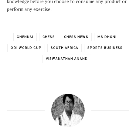
knowledge before you choose to consume any product or
perform any exercise.
CHENNAI
CHESS
CHESS NEWS
MS DHONI
ODI WORLD CUP
SOUTH AFRICA
SPORTS BUSINESS
VISWANATHAN ANAND