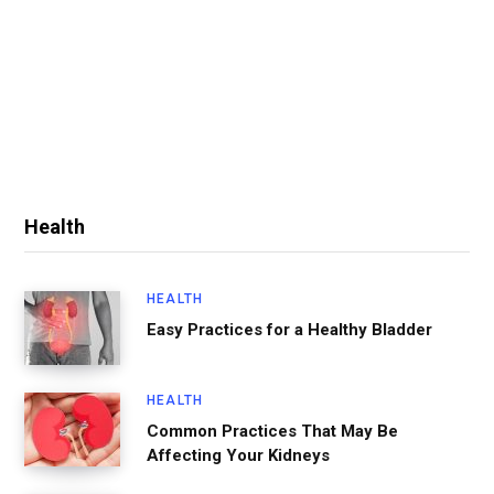
Health
HEALTH
Easy Practices for a Healthy Bladder
HEALTH
Common Practices That May Be
Affecting Your Kidneys