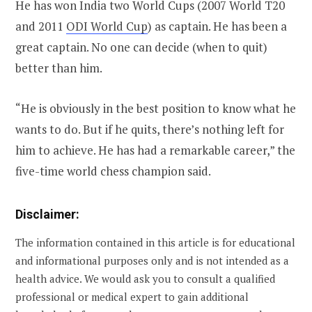
He has won India two World Cups (2007 World T20
and 2011
ODI World Cup
) as captain. He has been a
great captain. No one can decide (when to quit)
better than him.
“He is obviously in the best position to know what he
wants to do. But if he quits, there’s nothing left for
him to achieve. He has had a remarkable career,” the
five-time world chess champion said.
Disclaimer:
The information contained in this article is for educational
and informational purposes only and is not intended as a
health advice. We would ask you to consult a qualified
professional or medical expert to gain additional