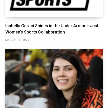
Isabella Geraci Shines in the Under Armour-Just
Women’s Sports Collaboration
MARCH 16, 2026