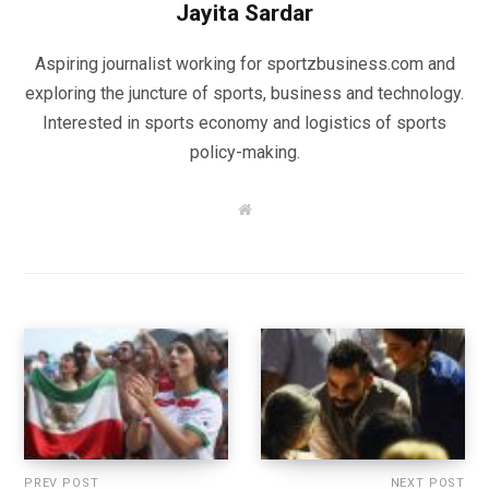
Jayita Sardar
Aspiring journalist working for sportzbusiness.com and
exploring the juncture of sports, business and technology.
Interested in sports economy and logistics of sports
policy-making.
W
e
b
s
i
t
e
PREV POST
NEXT POST