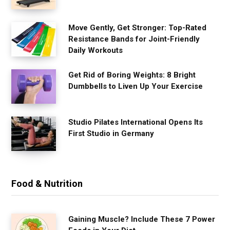
Move Gently, Get Stronger: Top-Rated
Resistance Bands for Joint-Friendly
Daily Workouts
Get Rid of Boring Weights: 8 Bright
Dumbbells to Liven Up Your Exercise
Studio Pilates International Opens Its
First Studio in Germany
Food & Nutrition
Gaining Muscle? Include These 7 Power