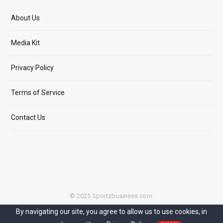
About Us
Media Kit
Privacy Policy
Terms of Service
Contact Us
© 2025 Sportzbusiness.com.
By navigating our site, you agree to allow us to use cookies, in
Top