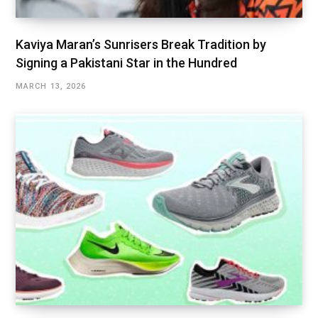
Kaviya Maran’s Sunrisers Break Tradition by
Signing a Pakistani Star in the Hundred
MARCH 13, 2026