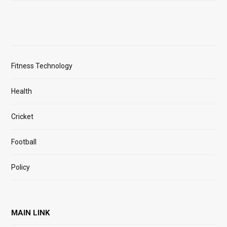
Fitness Technology
Health
Cricket
Football
Policy
MAIN LINK