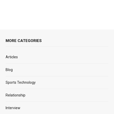
MORE CATEGORIES
Articles
Blog
Sports Technology
Relationship
Interview