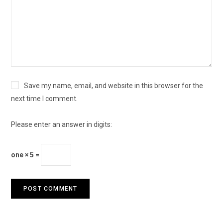
Save my name, email, and website in this browser for the
next time I comment.
Please enter an answer in digits:
one × 5 =