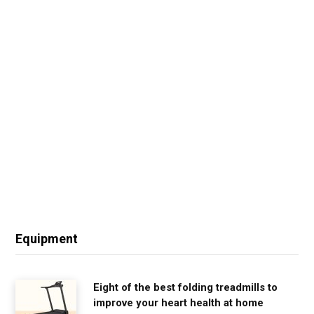
Equipment
Eight of the best folding treadmills to
improve your heart health at home