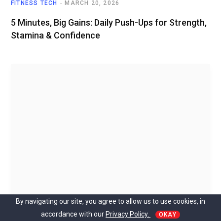
FITNESS TECH
MARCH 20, 2026
5 Minutes, Big Gains: Daily Push-Ups for Strength,
Stamina & Confidence
By navigating our site, you agree to allow us to use cookies, in
accordance with our
Privacy Policy.