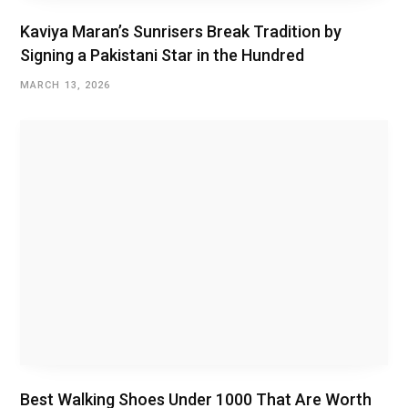
Kaviya Maran’s Sunrisers Break Tradition by
Signing a Pakistani Star in the Hundred
MARCH 13, 2026
Best Walking Shoes Under ₹1000 That Are Worth