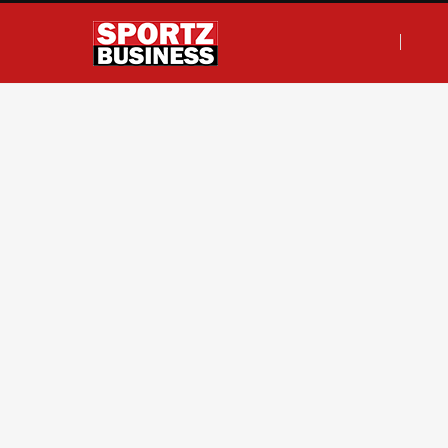
F
T
I
L
a
w
n
i
c
i
s
n
e
t
t
k
b
t
a
e