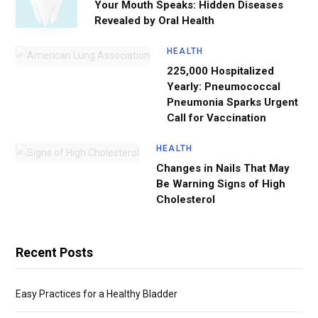
Your Mouth Speaks: Hidden Diseases
Revealed by Oral Health
HEALTH
225,000 Hospitalized
Yearly: Pneumococcal
Pneumonia Sparks Urgent
Call for Vaccination
HEALTH
Changes in Nails That May
Be Warning Signs of High
Cholesterol
Recent Posts
Easy Practices for a Healthy Bladder