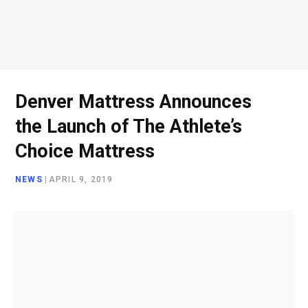
o
e
g
d
o
r
r
I
Denver Mattress Announces
the Launch of The Athlete’s
k
a
n
Choice Mattress
NEWS
|
APRIL 9, 2019
m