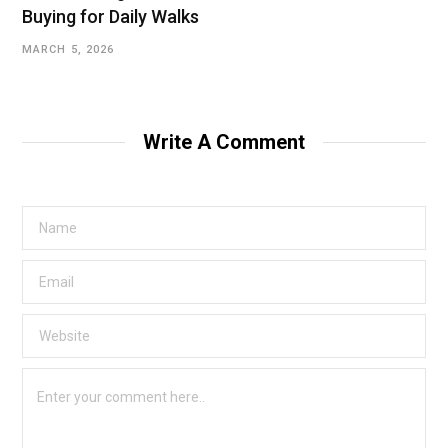
Buying for Daily Walks
MARCH 5, 2026
Write A Comment