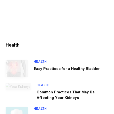
Health
HEALTH
Easy Practices for a Healthy Bladder
HEALTH
Common Practices That May Be
Affecting Your Kidneys
HEALTH