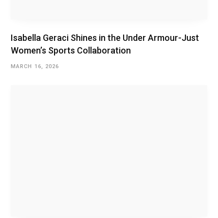
Isabella Geraci Shines in the Under Armour-Just
Women’s Sports Collaboration
MARCH 16, 2026