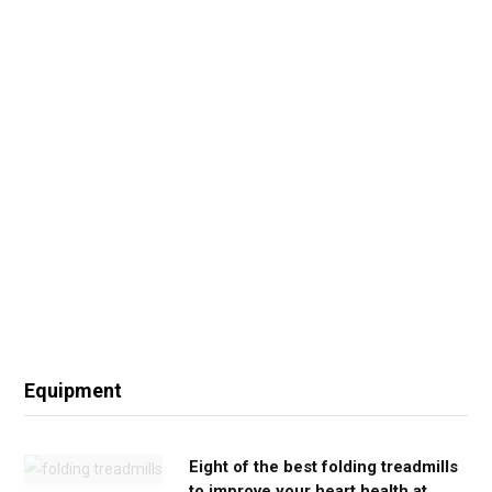
Equipment
Eight of the best folding treadmills
to improve your heart health at