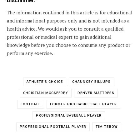
Disclaimer:
The information contained in this article is for educational
and informational purposes only and is not intended as a
health advice. We would ask you to consult a qualified
professional or medical expert to gain additional
knowledge before you choose to consume any product or
perform any exercise.
ATHLETE'S CHOICE
CHAUNCEY BILLUPS
CHRISTIAN MCCAFFREY
DENVER MATTRESS
FOOTBALL
FORMER PRO BASKETBALL PLAYER
PROFESSIONAL BASEBALL PLAYER
PROFESSIONAL FOOTBALL PLAYER
TIM TEBOW