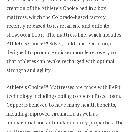
creation of the Athlete’s Choice bed in a box
mattress, which the
Colorado
-based factory
recently released to its
retail site
and onto its
showroom floors. The mattress line, which includes
Athlete’s Choice™ Silver, Gold, and Platinum, is
designed to promote quicker muscle recovery so
that athletes can awake recharged with optimal
strength and agility.
Athlete’s Choice™ Mattresses are made with BeFit
technology including cooling copper-infused foam.
Copper is believed to have many health benefits,
including improved circulation as well as
antibacterial and anti-inflammatory properties. The
mattresses were also designed to relieve pressure