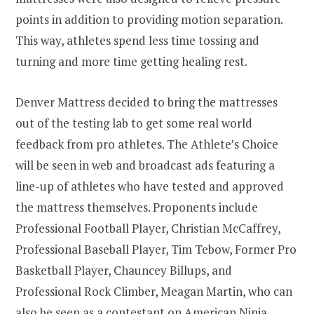
points in addition to providing motion separation.
This way, athletes spend less time tossing and
turning and more time getting healing rest.
Denver Mattress decided to bring the mattresses
out of the testing lab to get some real world
feedback from pro athletes. The Athlete’s Choice
will be seen in web and broadcast ads featuring a
line-up of athletes who have tested and approved
the mattress themselves. Proponents include
Professional Football Player,
Christian McCaffrey
,
Professional Baseball Player,
Tim Tebow
, Former Pro
Basketball Player,
Chauncey Billups
, and
Professional Rock Climber,
Meagan Martin
, who can
also be seen as a contestant on American
Ninja