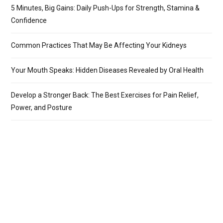
5 Minutes, Big Gains: Daily Push-Ups for Strength, Stamina &
Confidence
Common Practices That May Be Affecting Your Kidneys
Your Mouth Speaks: Hidden Diseases Revealed by Oral Health
Develop a Stronger Back: The Best Exercises for Pain Relief,
Power, and Posture