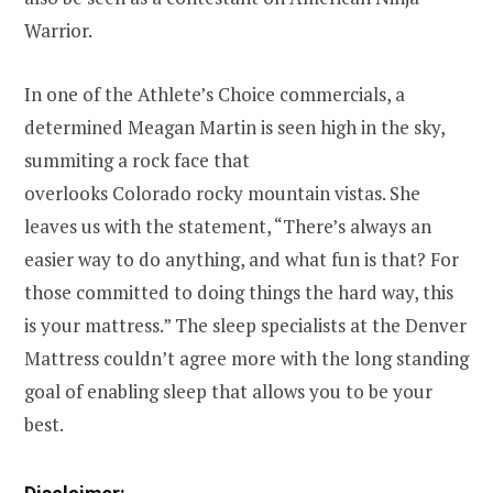
Warrior
.
In one of the Athlete’s Choice commercials, a
determined
Meagan Martin
is seen high in the sky,
summiting a rock face that
overlooks
Colorado
rocky mountain vistas. She
leaves us with the statement, “There’s always an
easier way to do anything, and what fun is that? For
those committed to doing things the hard way, this
is your mattress.” The sleep specialists at the Denver
Mattress couldn’t agree more with the long standing
goal of enabling sleep that allows you to be your
best.