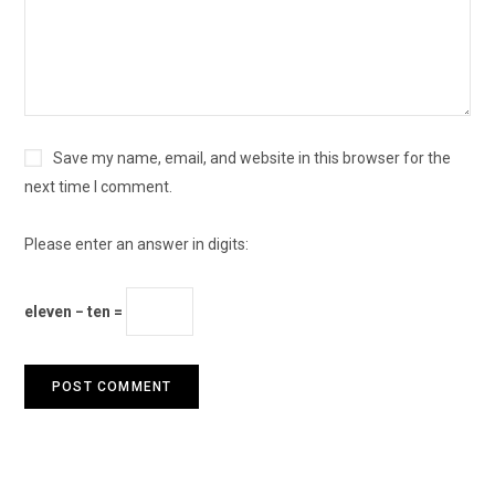
Save my name, email, and website in this browser for the
next time I comment.
Please enter an answer in digits:
eleven − ten =