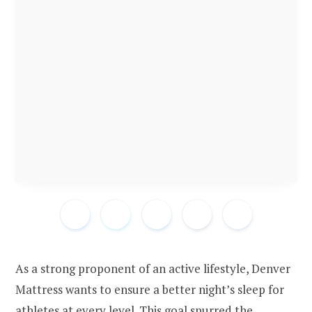
As a strong proponent of an active lifestyle, Denver
Mattress wants to ensure a better night’s sleep for
athletes at every level. This goal spurred the