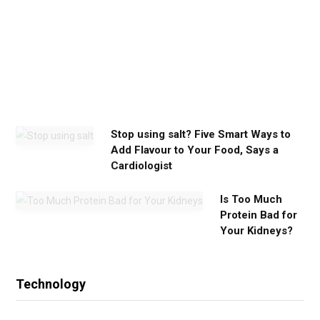
y
o
u
n
e
e
d
Stop using salt? Five Smart Ways to
Add Flavour to Your Food, Says a
Cardiologist
Is Too Much
Protein Bad for
Your Kidneys?
Technology