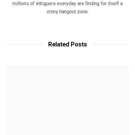
millions of intriguers everyday are finding for itself a
crony hangout zone.
W
e
b
Related Posts
s
i
t
e