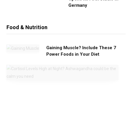
Germany
Food & Nutrition
Gaining Muscle? Include These 7
Power Foods in Your Diet
C
o
r
t
i
s
o
l
L
e