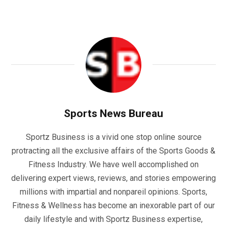
Sports News Bureau
Sportz Business is a vivid one stop online source
protracting all the exclusive affairs of the Sports Goods &
Fitness Industry. We have well accomplished on
delivering expert views, reviews, and stories empowering
millions with impartial and nonpareil opinions. Sports,
Fitness & Wellness has become an inexorable part of our
daily lifestyle and with Sportz Business expertise,