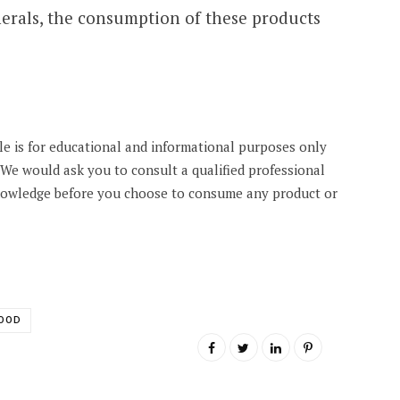
erals, the consumption of these products
cle is for educational and informational purposes only
. We would ask you to consult a qualified professional
knowledge before you choose to consume any product or
OOD