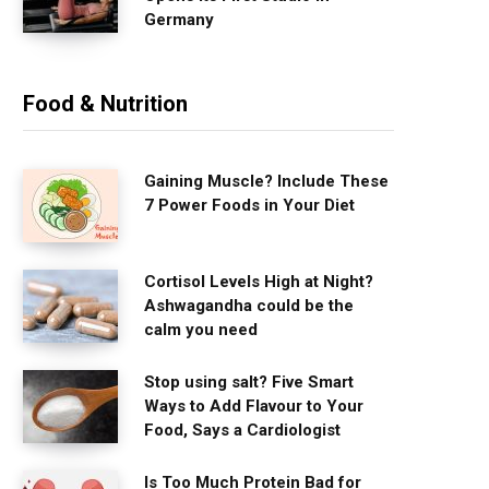
Germany
Food & Nutrition
Gaining Muscle? Include These
7 Power Foods in Your Diet
Cortisol Levels High at Night?
Ashwagandha could be the
calm you need
Stop using salt? Five Smart
Ways to Add Flavour to Your
Food, Says a Cardiologist
Is Too Much Protein Bad for