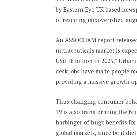
by Eastern Eye UK-based newsp
of rescuing impoverished mig
An ASSOCHAM report released 
nutraceuticals market is expec
USd 18 billion in 2025.” Urbani
desk jobs have made people mor
providing a massive growth op
Thus changing consumer behav
19 is also transforming the Nut
harbinger of huge benefits for
global markets, since be it di