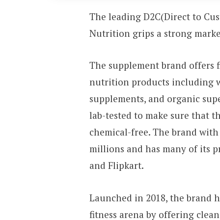
The leading D2C(Direct to Cu
Nutrition grips a strong mark
The supplement brand offers f
nutrition products including 
supplements, and organic supe
lab-tested to make sure that t
chemical-free. The brand with 
millions and has many of its p
and Flipkart.
Launched in 2018, the brand h
fitness arena by offering clea