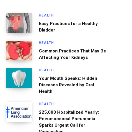
HEALTH
Easy Practices for a Healthy
Bladder
HEALTH
Common Practices That May Be
Affecting Your Kidneys
HEALTH
Your Mouth Speaks: Hidden
Diseases Revealed by Oral
Health
HEALTH
225,000 Hospitalized Yearly:
Pneumococcal Pneumonia
Sparks Urgent Call for
Vaccination