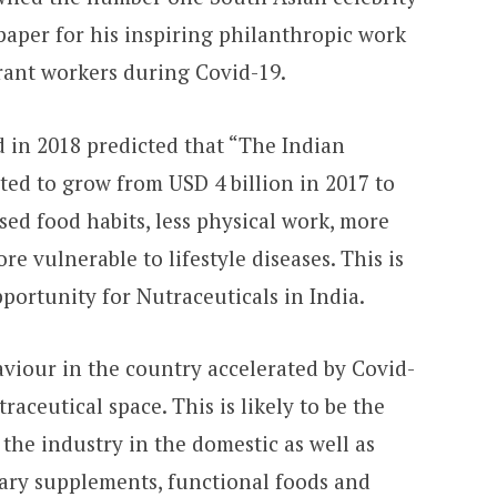
aper for his inspiring philanthropic work
rant workers during Covid-19.
in 2018 predicted that “The Indian
ted to grow from USD 4 billion in 2017 to
sed food habits, less physical work, more
e vulnerable to lifestyle diseases. This is
portunity for Nutraceuticals in India.
iour in the country accelerated by Covid-
raceutical space. This is likely to be the
 the industry in the domestic as well as
etary supplements, functional foods and