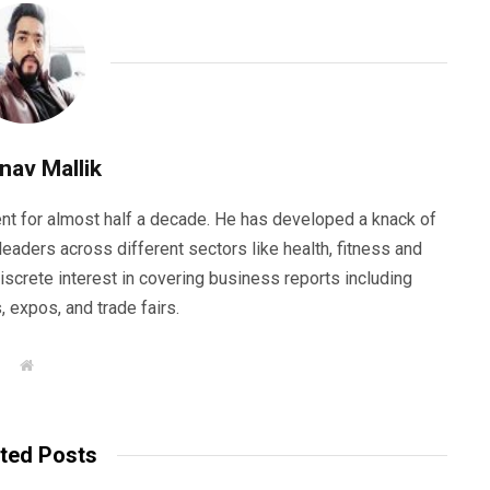
nav Mallik
t for almost half a decade. He has developed a knack of
eaders across different sectors like health, fitness and
crete interest in covering business reports including
 expos, and trade fairs.
W
e
b
s
i
t
ted Posts
e