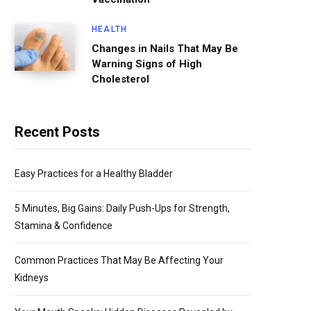
HEALTH
Changes in Nails That May Be
Warning Signs of High
Cholesterol
Recent Posts
Easy Practices for a Healthy Bladder
5 Minutes, Big Gains: Daily Push-Ups for Strength,
Stamina & Confidence
Common Practices That May Be Affecting Your
Kidneys