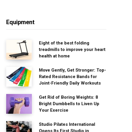
Equipment
Eight of the best folding
treadmills to improve your heart
health at home
Move Gently, Get Stronger: Top-
Rated Resistance Bands for
Joint-Friendly Daily Workouts
Get Rid of Boring Weights: 8
Bright Dumbbells to Liven Up
Your Exercise
Studio Pilates International
Opens Its First Studio in