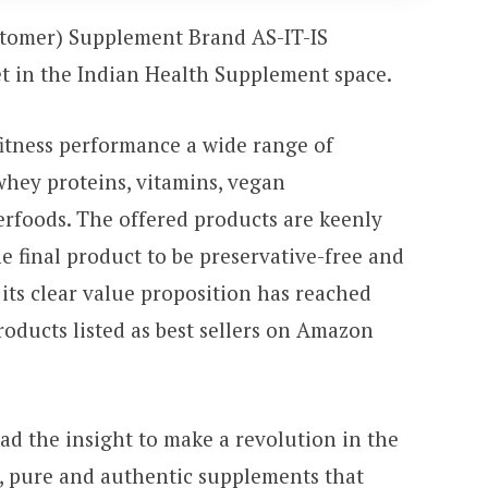
stomer) Supplement Brand AS-IT-IS
et in the Indian Health Supplement space.
itness performance a wide range of
whey proteins, vitamins, vegan
rfoods. The offered products are keenly
he final product to be preservative-free and
its clear value proposition has reached
roducts listed as best sellers on Amazon
ad the insight to make a revolution in the
n, pure and authentic supplements that