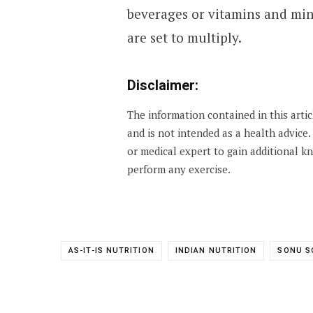
beverages or vitamins and min
are set to multiply.
Disclaimer:
The information contained in this arti
and is not intended as a health advice
or medical expert to gain additional 
perform any exercise.
AS-IT-IS NUTRITION
INDIAN NUTRITION
SONU S