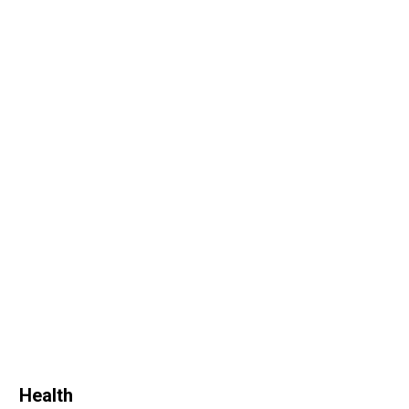
Health