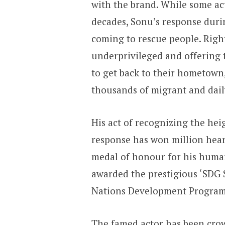
with the brand. While some ac
decades, Sonu’s response durin
coming to rescue people. Righ
underprivileged and offering t
to get back to their hometown
thousands of migrant and dai
His act of recognizing the he
response has won million heart
medal of honour for his huma
awarded the prestigious ‘SDG 
Nations Development Progra
The famed actor has been cro