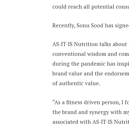
could reach all potential cons
Recently, Sonu Sood has signed
AS-IT-IS Nutrition talks about
conventional wisdom and comm
during the pandemic has inspir
brand value and the endorseme
of authentic value.
“As a fitness driven person, I
the brand and synergy with my 
associated with AS-IT-IS Nutri