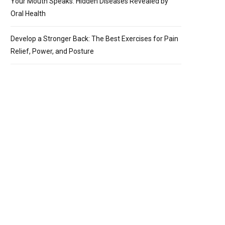
Your Mouth Speaks: Hidden Diseases Revealed by
Oral Health
Develop a Stronger Back: The Best Exercises for Pain
Relief, Power, and Posture