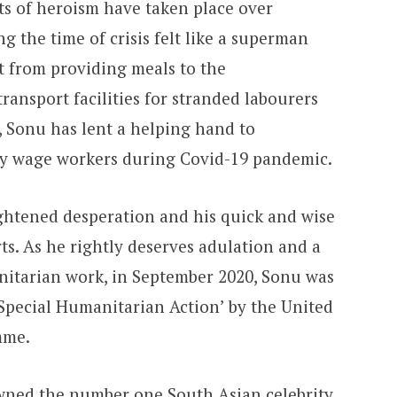
ts of heroism have taken place over
g the time of crisis felt like a superman
t from providing meals to the
ransport facilities for stranded labourers
, Sonu has lent a helping hand to
ly wage workers during Covid-19 pandemic.
ightened desperation and his quick and wise
s. As he rightly deserves adulation and a
nitarian work, in September 2020, Sonu was
Special Humanitarian Action’ by the United
mme.
wned the number one South Asian celebrity