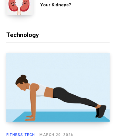
Your Kidneys?
Technology
FITNESS TECH
MARCH 20, 2026