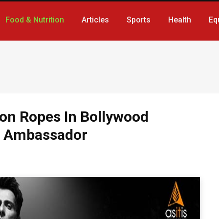
Food & Nutrition
Articles
Sports
Health
Eq
ion Ropes In Bollywood
d Ambassador