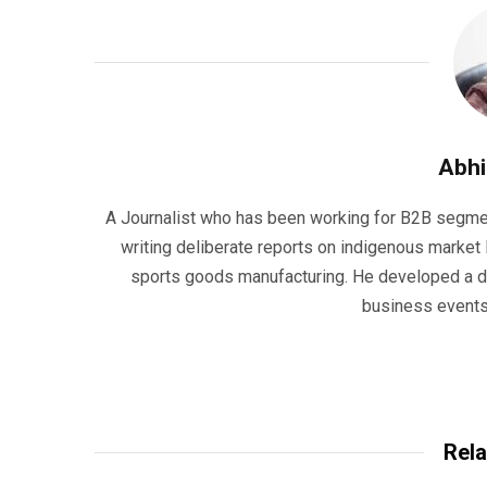
Abhi
A Journalist who has been working for B2B segmen
writing deliberate reports on indigenous market l
sports goods manufacturing. He developed a dis
business events,
Rela