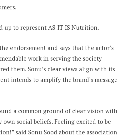
umers.
 up to represent AS-IT-IS Nutrition.
 the endorsement and says that the actor’s
endable work in serving the society
ed them. Sonu’s clear views align with its
nt intends to amplify the brand’s message
 found a common ground of clear vision with
own social beliefs. Feeling excited to be
tion!” said Sonu Sood about the association