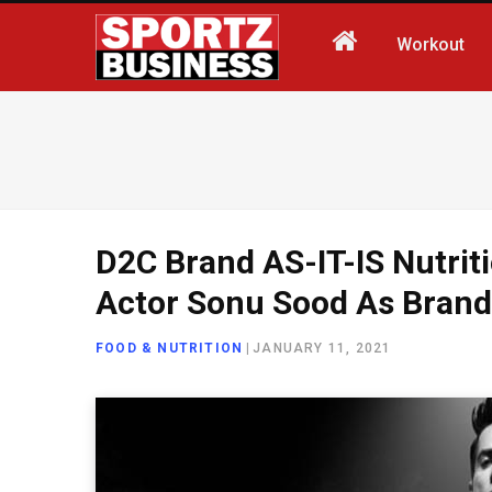
Workout
D2C Brand AS-IT-IS Nutrit
Actor Sonu Sood As Bran
FOOD & NUTRITION
|
JANUARY 11, 2021