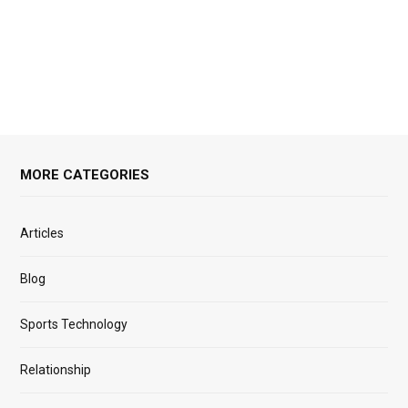
MORE CATEGORIES
Articles
Blog
Sports Technology
Relationship