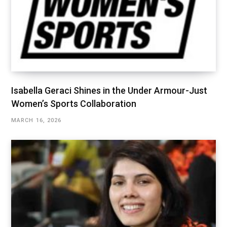
Isabella Geraci Shines in the Under Armour-Just
Women’s Sports Collaboration
MARCH 16, 2026