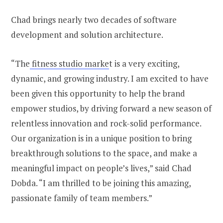
Chad brings nearly two decades of software
development and solution architecture.
“The
fitness studio marke
t is a very exciting,
dynamic, and growing industry. I am excited to have
been given this opportunity to help the brand
empower studios, by driving forward a new season of
relentless innovation and rock-solid performance.
Our organization is in a unique position to bring
breakthrough solutions to the space, and make a
meaningful impact on people’s lives,” said Chad
Dobda. “I am thrilled to be joining this amazing,
passionate family of team members.”