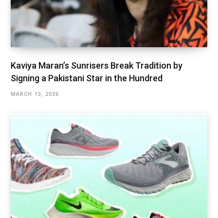
Kaviya Maran’s Sunrisers Break Tradition by
Signing a Pakistani Star in the Hundred
MARCH 13, 2026