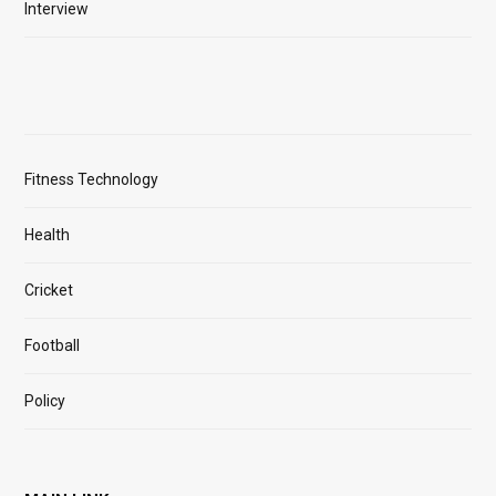
Interview
Fitness Technology
Health
Cricket
Football
Policy