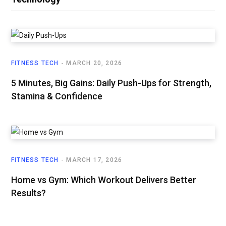
FITNESS TECH
MARCH 20, 2026
5 Minutes, Big Gains: Daily Push-Ups for Strength,
Stamina & Confidence
FITNESS TECH
MARCH 17, 2026
Home vs Gym: Which Workout Delivers Better
Results?