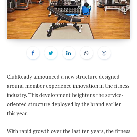
ClubReady announced a new structure designed
around member experience innovation in the fitness
industry. This development heightens the service-
oriented structure deployed by the brand earlier
this year.
With rapid growth over the last ten years, the fitness