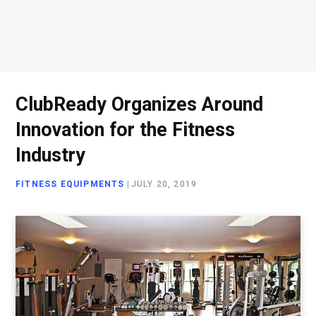
ClubReady Organizes Around
Innovation for the Fitness
Industry
FITNESS EQUIPMENTS
|
JULY 20, 2019