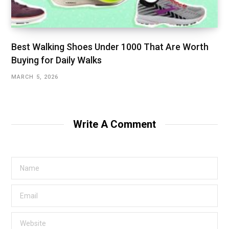
Best Walking Shoes Under ₹1000 That Are Worth
Buying for Daily Walks
MARCH 5, 2026
Write A Comment