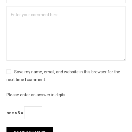
Save my name, email, and website in this browser for the
next time I comment.
Please enter an answer in digits:
one × 5 =