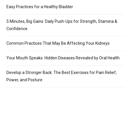
Easy Practices for a Healthy Bladder
5 Minutes, Big Gains: Daily Push-Ups for Strength, Stamina &
Confidence
Common Practices That May Be Affecting Your Kidneys
Your Mouth Speaks: Hidden Diseases Revealed by Oral Health
Develop a Stronger Back: The Best Exercises for Pain Relief,
Power, and Posture