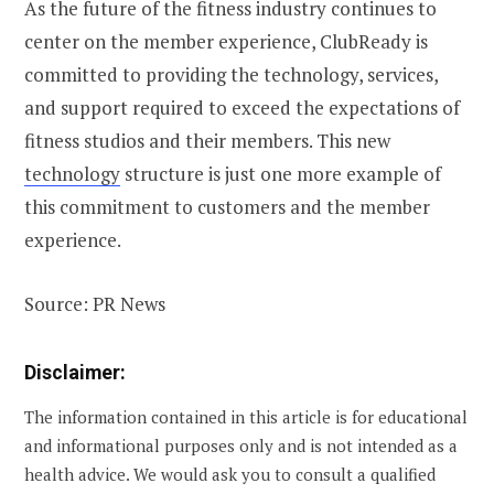
As the future of the fitness industry continues to
center on the member experience, ClubReady is
committed to providing the technology, services,
and support required to exceed the expectations of
fitness studios and their members. This new
technology
structure is just one more example of
this commitment to customers and the member
experience.
Source: PR News
Disclaimer:
The information contained in this article is for educational
and informational purposes only and is not intended as a
health advice. We would ask you to consult a qualified