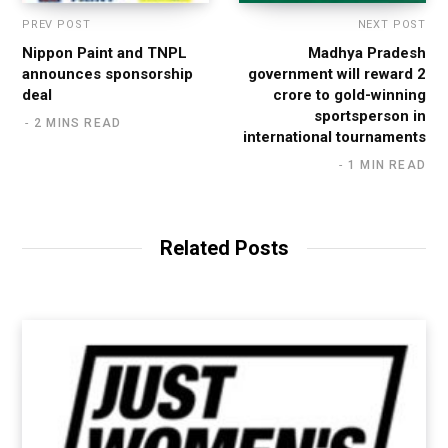
PREV POST
NEXT POST
Nippon Paint and TNPL
Madhya Pradesh
announces sponsorship
government will reward 2
deal
crore to gold-winning
sportsperson in
2 MINS READ
international tournaments
1 MIN READ
Related Posts