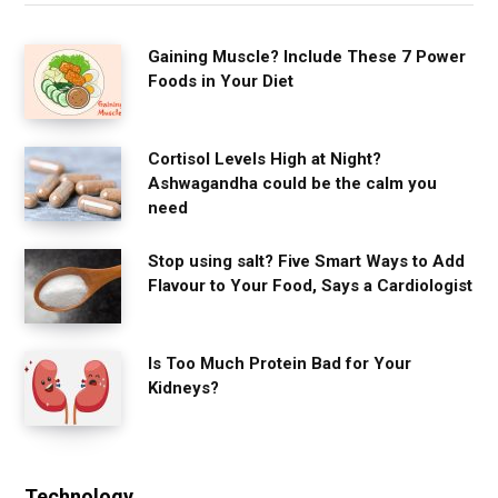
Gaining Muscle? Include These 7 Power
Foods in Your Diet
Cortisol Levels High at Night?
Ashwagandha could be the calm you
need
Stop using salt? Five Smart Ways to Add
Flavour to Your Food, Says a Cardiologist
Is Too Much Protein Bad for Your
Kidneys?
Technology