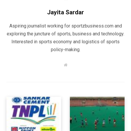
Jayita Sardar
Aspiring journalist working for sportzbusiness.com and
exploring the juncture of sports, business and technology.
Interested in sports economy and logistics of sports
policy-making.
W
e
b
s
i
t
e