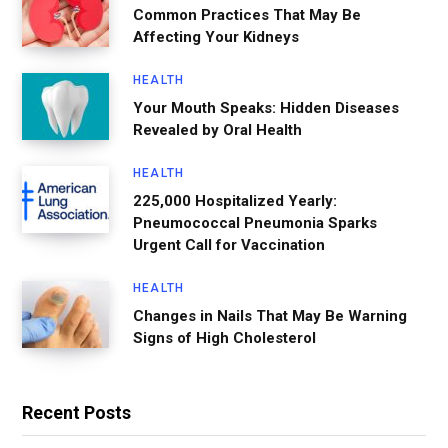
Common Practices That May Be
Affecting Your Kidneys
HEALTH
Your Mouth Speaks: Hidden Diseases
Revealed by Oral Health
HEALTH
225,000 Hospitalized Yearly:
Pneumococcal Pneumonia Sparks
Urgent Call for Vaccination
HEALTH
Changes in Nails That May Be Warning
Signs of High Cholesterol
Recent Posts