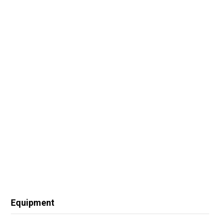
Equipment