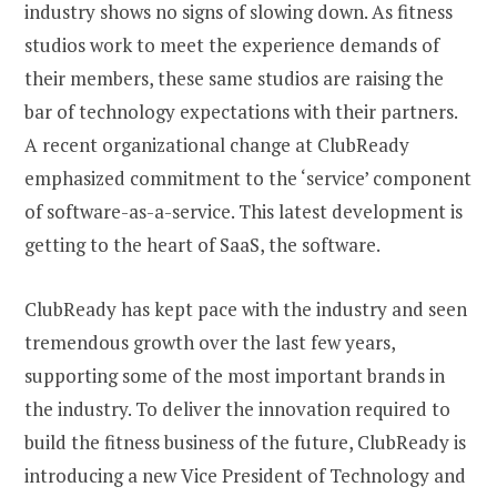
industry shows no signs of slowing down. As fitness
studios work to meet the experience demands of
their members, these same studios are raising the
bar of technology expectations with their partners.
A recent organizational change at ClubReady
emphasized commitment to the ‘service’ component
of software-as-a-service. This latest development is
getting to the heart of SaaS, the software.
ClubReady has kept pace with the industry and seen
tremendous growth over the last few years,
supporting some of the most important brands in
the industry. To deliver the innovation required to
build the fitness business of the future, ClubReady is
introducing a new Vice President of Technology and