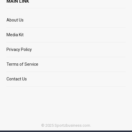
MAIN LINK
About Us
Media Kit
Privacy Policy
Terms of Service
Contact Us
© 2025 Sportzbusiness.com.