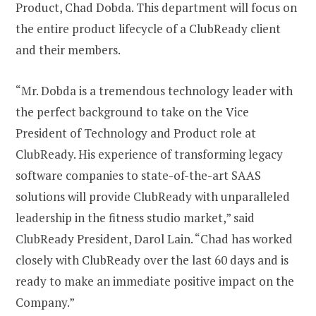
Product, Chad Dobda. This department will focus on
the entire product lifecycle of a ClubReady client
and their members.
“Mr. Dobda is a tremendous technology leader with
the perfect background to take on the Vice
President of Technology and Product role at
ClubReady. His experience of transforming legacy
software companies to state-of-the-art SAAS
solutions will provide ClubReady with unparalleled
leadership in the fitness studio market,” said
ClubReady President, Darol Lain. “Chad has worked
closely with ClubReady over the last 60 days and is
ready to make an immediate positive impact on the
Company.”