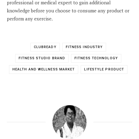
professional or medical expert to gain additional
knowledge before you choose to consume any product or
perform any exercise.
CLUBREADY
FITNESS INDUSTRY
FITNESS STUDIO BRAND
FITNESS TECHNOLOGY
HEALTH AND WELLNESS MARKET
LIFESTYLE PRODUCT