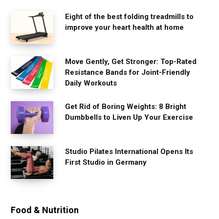
Eight of the best folding treadmills to
improve your heart health at home
Move Gently, Get Stronger: Top-Rated
Resistance Bands for Joint-Friendly
Daily Workouts
Get Rid of Boring Weights: 8 Bright
Dumbbells to Liven Up Your Exercise
Studio Pilates International Opens Its
First Studio in Germany
Food & Nutrition