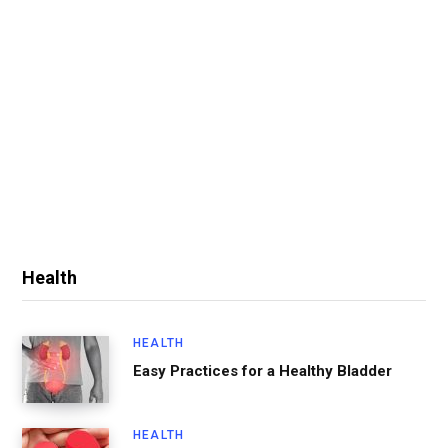
Health
HEALTH
Easy Practices for a Healthy Bladder
HEALTH