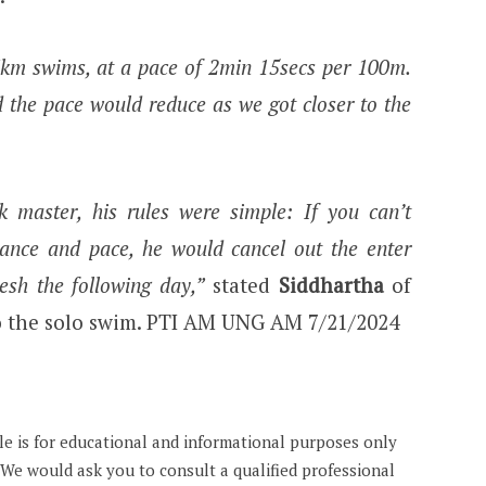
3km swims, at a pace of 2min 15secs per 100m.
 the pace would reduce as we got closer to the
k master, his rules were simple: If you can’t
stance and pace, he would cancel out the enter
resh the following day,”
stated
Siddhartha
of
to the solo swim. PTI AM UNG AM 7/21/2024
cle is for educational and informational purposes only
. We would ask you to consult a qualified professional