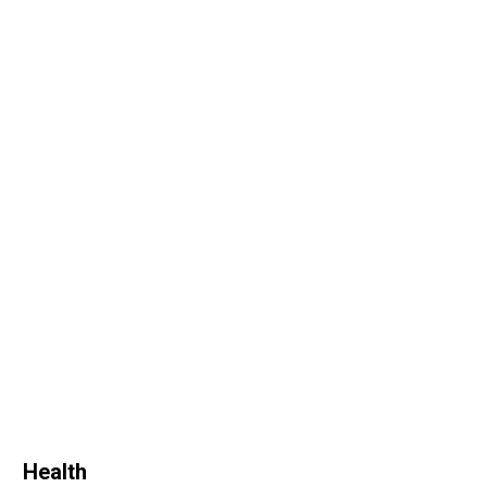
Health