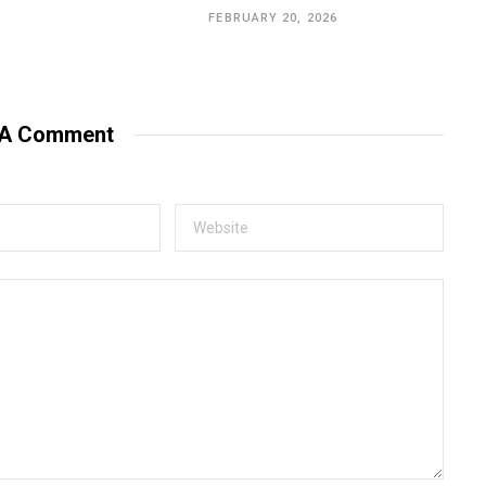
FEBRUARY 20, 2026
 A Comment