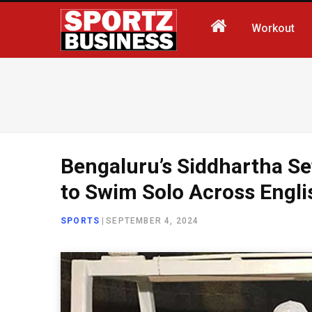
Workout
Bengaluru’s Siddhartha Se
to Swim Solo Across Engl
SPORTS
|
SEPTEMBER 4, 2024