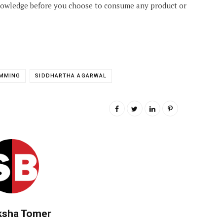
knowledge before you choose to consume any product or
IMMING
SIDDHARTHA AGARWAL
ksha Tomer