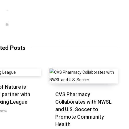
.
W
e
b
s
i
t
ted Posts
e
f Nature is
 partner with
CVS Pharmacy
xing League
Collaborates with NWSL
and U.S. Soccer to
2026
Promote Community
Health