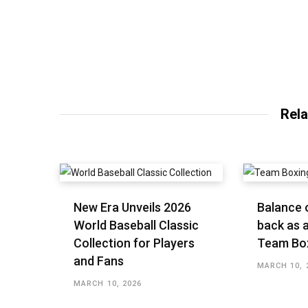
Rela
New Era Unveils 2026
Balance o
World Baseball Classic
back as a
Collection for Players
Team Bo
and Fans
MARCH 10, 
MARCH 10, 2026