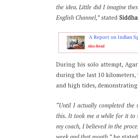
the idea. Little did I imagine th
English Channel,”
stated
Siddha
A Report on Indian Sp
Also Read
During his solo attempt, Agarw
during the last 10 kilometers
and high tides, demonstrating
“Until I actually completed the 
this. It took me a while for it t
my coach, I believed in the proc
week and that month,”
he stated