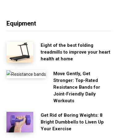
Equipment
Eight of the best folding
treadmills to improve your heart
health at home
Move Gently, Get
Stronger: Top-Rated
Resistance Bands for
Joint-Friendly Daily
Workouts
Get Rid of Boring Weights: 8
Bright Dumbbells to Liven Up
Your Exercise