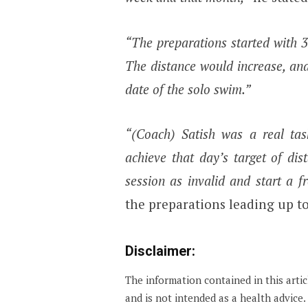
“The preparations started with 
The distance would increase, and
date of the solo swim.”
“(Coach) Satish was a real tas
achieve that day’s target of di
session as invalid and start a f
the preparations leading up 
Disclaimer:
The information contained in this arti
and is not intended as a health advice