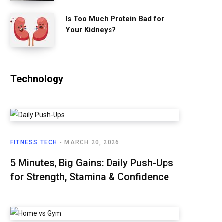
Is Too Much Protein Bad for
Your Kidneys?
Technology
FITNESS TECH
MARCH 20, 2026
5 Minutes, Big Gains: Daily Push-Ups
for Strength, Stamina & Confidence