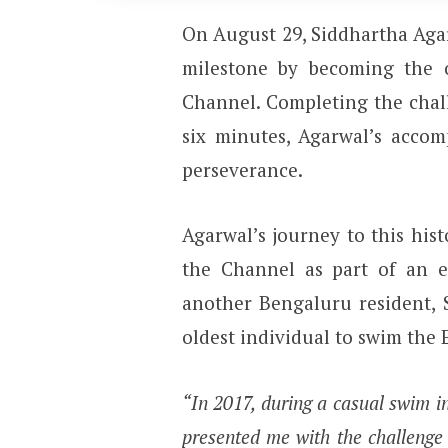
On August 29, Siddhartha Agar
milestone by becoming the o
Channel. Completing the chal
six minutes, Agarwal’s accom
perseverance.
Agarwal’s journey to this his
the Channel as part of an e
another Bengaluru resident, 
oldest individual to swim the 
“In 2017, during a casual swim i
presented me with the challenge