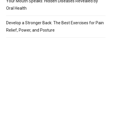
Your Mouth Speaks: Hidden Diseases Revealed by
Oral Health
Develop a Stronger Back: The Best Exercises for Pain
Relief, Power, and Posture