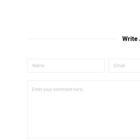
Write