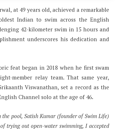
wal, at 49 years old, achieved a remarkable
ldest Indian to swim across the English
lenging 42-kilometer swim in 15 hours and
plishment underscores his dedication and
toric feat began in 2018 when he first swam
ight-member relay team. That same year,
Srikaanth Viswanathan, set a record as the
English Channel solo at the age of 46.
n the pool, Satish Kumar (founder of Swim Life)
 of trying out open-water swimming, I accepted