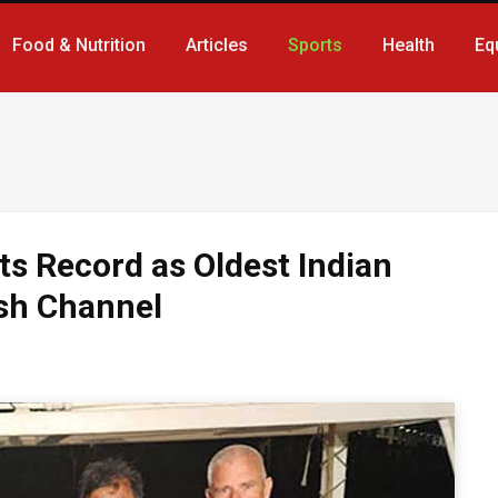
Food & Nutrition
Articles
Sports
Health
Eq
ts Record as Oldest Indian
ish Channel