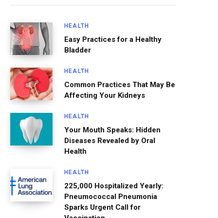
HEALTH
Easy Practices for a Healthy
Bladder
HEALTH
Common Practices That May Be
Affecting Your Kidneys
HEALTH
Your Mouth Speaks: Hidden
Diseases Revealed by Oral
Health
HEALTH
225,000 Hospitalized Yearly:
Pneumococcal Pneumonia
Sparks Urgent Call for