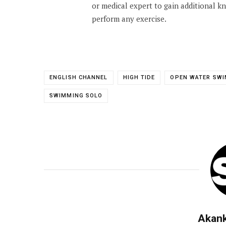
or medical expert to gain additional 
perform any exercise.
ENGLISH CHANNEL
HIGH TIDE
OPEN WATER SW
SWIMMING SOLO
Akan