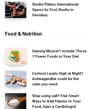
Studio Pilates International
Opens Its First Studio in
Germany
Food & Nutrition
Gaining Muscle? Include These
7 Power Foods in Your Diet
Cortisol Levels High at Night?
Ashwagandha could be the
calm you need
Stop using salt? Five Smart
Ways to Add Flavour to Your
Food, Says a Cardiologist