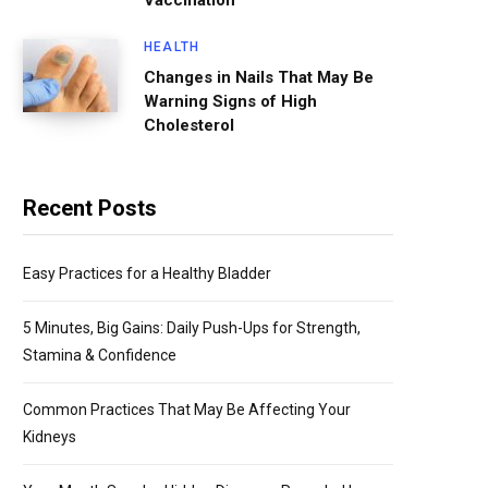
Vaccination
HEALTH
Changes in Nails That May Be
Warning Signs of High
Cholesterol
Recent Posts
Easy Practices for a Healthy Bladder
5 Minutes, Big Gains: Daily Push-Ups for Strength,
Stamina & Confidence
Common Practices That May Be Affecting Your
Kidneys