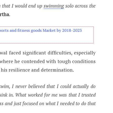
en that I would end up
swimming
solo across the
rtha
.
orts and fitness goods Market by 2018-2023
al faced significant difficulties, especially
, where he contended with tough conditions
 his resilience and determination.
swim, I never believed that I could actually do
o sink in. What worked for me was that I trusted
ess and just focused on what I needed to do that
.