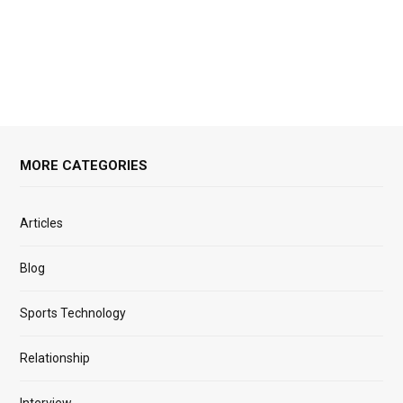
MORE CATEGORIES
Articles
Blog
Sports Technology
Relationship