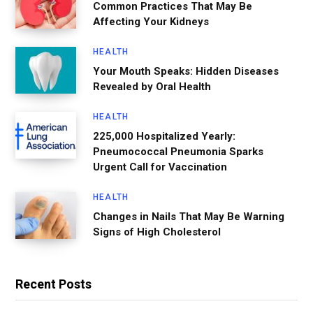
Common Practices That May Be
Affecting Your Kidneys
HEALTH
Your Mouth Speaks: Hidden Diseases
Revealed by Oral Health
HEALTH
225,000 Hospitalized Yearly:
Pneumococcal Pneumonia Sparks
Urgent Call for Vaccination
HEALTH
Changes in Nails That May Be Warning
Signs of High Cholesterol
Recent Posts