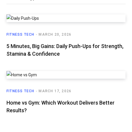
FITNESS TECH
MARCH 20, 2026
5 Minutes, Big Gains: Daily Push-Ups for Strength,
Stamina & Confidence
FITNESS TECH
MARCH 17, 2026
Home vs Gym: Which Workout Delivers Better
Results?