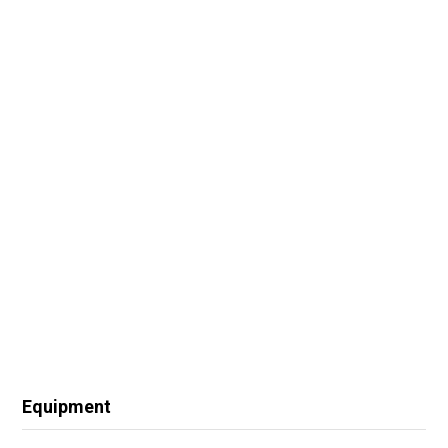
Equipment