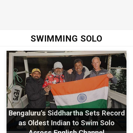
SWIMMING SOLO
Bengaluru’s Siddhartha Sets Record
as Oldest Indian to Swim Solo
Across English Channel