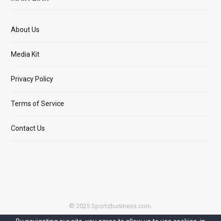
About Us
Media Kit
Privacy Policy
Terms of Service
Contact Us
© 2025 Sportzbusiness.com.