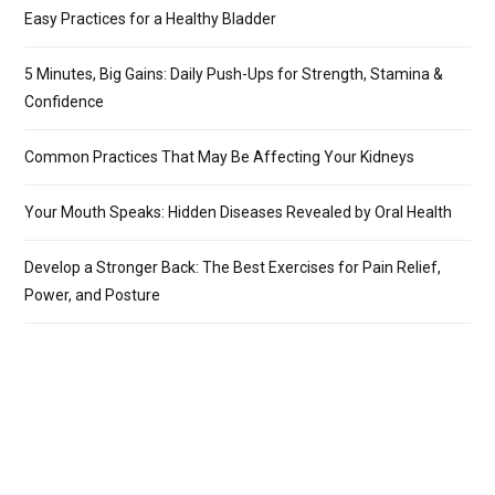
Easy Practices for a Healthy Bladder
5 Minutes, Big Gains: Daily Push-Ups for Strength, Stamina &
Confidence
Common Practices That May Be Affecting Your Kidneys
Your Mouth Speaks: Hidden Diseases Revealed by Oral Health
Develop a Stronger Back: The Best Exercises for Pain Relief,
Power, and Posture