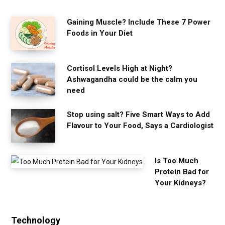
Gaining Muscle? Include These 7 Power
Foods in Your Diet
Cortisol Levels High at Night?
Ashwagandha could be the calm you
need
Stop using salt? Five Smart Ways to Add
Flavour to Your Food, Says a Cardiologist
Is Too Much
Protein Bad for
Your Kidneys?
Technology