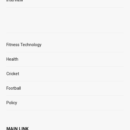
Interview
Fitness Technology
Health
Cricket
Football
Policy
MAIN LINK