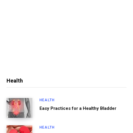
Health
HEALTH
Easy Practices for a Healthy Bladder
HEALTH