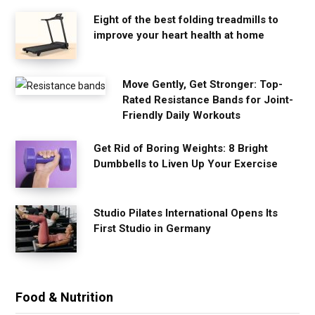
Eight of the best folding treadmills to
improve your heart health at home
Move Gently, Get Stronger: Top-
Rated Resistance Bands for Joint-
Friendly Daily Workouts
Get Rid of Boring Weights: 8 Bright
Dumbbells to Liven Up Your Exercise
Studio Pilates International Opens Its
First Studio in Germany
Food & Nutrition