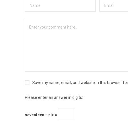
Save my name, email, and website in this browser fo
Please enter an answer in digits:
seventeen − six =