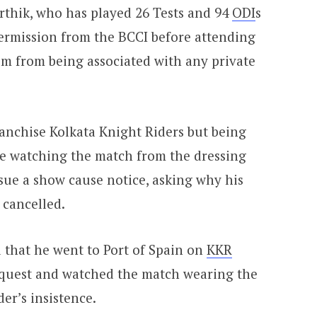
arthik, who has played 26 Tests and 94
ODI
s
permission from the BCCI before attending
im from being associated with any private
franchise Kolkata Knight Riders but being
ile watching the match from the dressing
sue a show cause notice, asking why his
 cancelled.
ed that he went to Port of Spain on
KKR
quest and watched the match wearing the
er’s insistence.