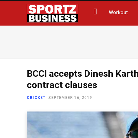
Workout
BCCI accepts Dinesh Karthi
contract clauses
CRICKET
|
SEPTEMBER 16, 2019