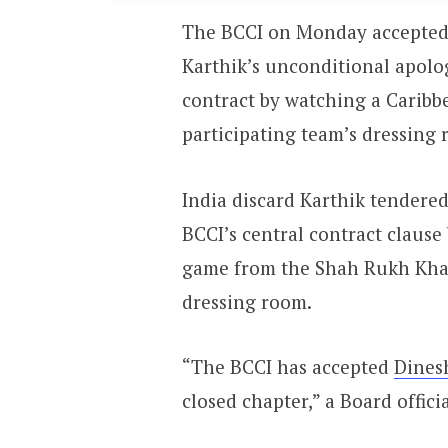
The BCCI on Monday accepted
Karthik’s unconditional apolog
contract by watching a Carib
participating team’s dressing 
India discard Karthik tendered
BCCI’s central contract claus
game from the Shah Rukh Kha
dressing room.
“The BCCI has accepted
Dines
closed chapter,” a Board officia