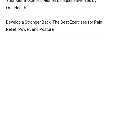
Your Mouth Speaks: Hidden Diseases Revealed by
Oral Health
Develop a Stronger Back: The Best Exercises for Pain
Relief, Power, and Posture