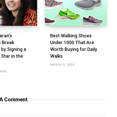
aran’s
Best Walking Shoes
s Break
Under ₹1000 That Are
 by Signing a
Worth Buying for Daily
 Star in the
Walks
MARCH 5, 2026
2026
 A Comment