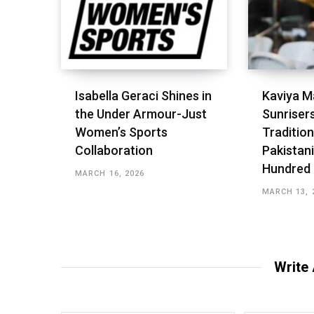
Isabella Geraci Shines in
Kaviya M
the Under Armour-Just
Sunriser
Women’s Sports
Tradition
Collaboration
Pakistani
Hundred
MARCH 16, 2026
MARCH 13, 
Write