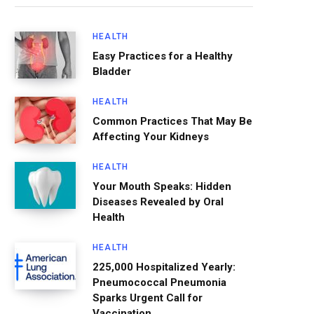
HEALTH
Easy Practices for a Healthy
Bladder
HEALTH
Common Practices That May Be
Affecting Your Kidneys
HEALTH
Your Mouth Speaks: Hidden
Diseases Revealed by Oral
Health
HEALTH
225,000 Hospitalized Yearly:
Pneumococcal Pneumonia
Sparks Urgent Call for
Vaccination