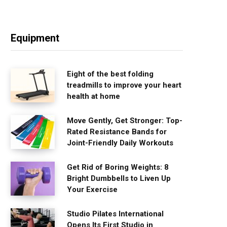
Equipment
Eight of the best folding
treadmills to improve your heart
health at home
Move Gently, Get Stronger: Top-
Rated Resistance Bands for
Joint-Friendly Daily Workouts
Get Rid of Boring Weights: 8
Bright Dumbbells to Liven Up
Your Exercise
Studio Pilates International
Opens Its First Studio in