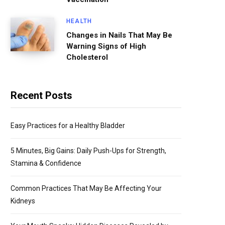
HEALTH
Changes in Nails That May Be
Warning Signs of High
Cholesterol
Recent Posts
Easy Practices for a Healthy Bladder
5 Minutes, Big Gains: Daily Push-Ups for Strength,
Stamina & Confidence
Common Practices That May Be Affecting Your
Kidneys