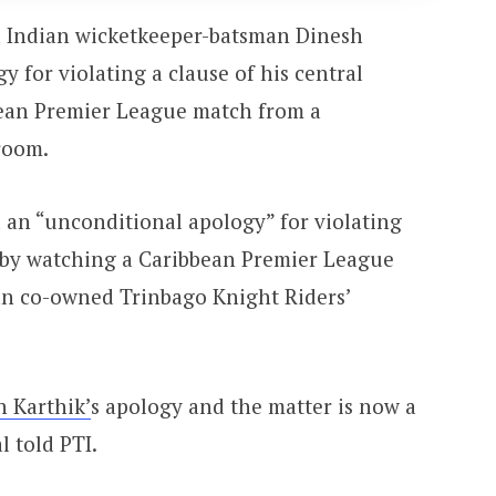
 Indian wicketkeeper-batsman Dinesh
y for violating a clause of his central
bean Premier League match from a
room.
 an “unconditional apology” for violating
e by watching a Caribbean Premier League
n co-owned Trinbago Knight Riders’
h Karthik’
s apology and the matter is now a
l told PTI.