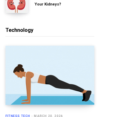
Your Kidneys?
Technology
FITNESS TECH
MARCH 20, 2026