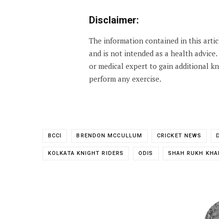
Disclaimer:
The information contained in this arti
and is not intended as a health advice
or medical expert to gain additional 
perform any exercise.
BCCI
BRENDON MCCULLUM
CRICKET NEWS
KOLKATA KNIGHT RIDERS
ODIS
SHAH RUKH KHA