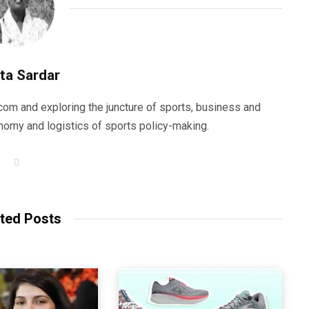
ta Sardar
com and exploring the juncture of sports, business and
nomy and logistics of sports policy-making.
W
e
b
s
i
t
ted Posts
e