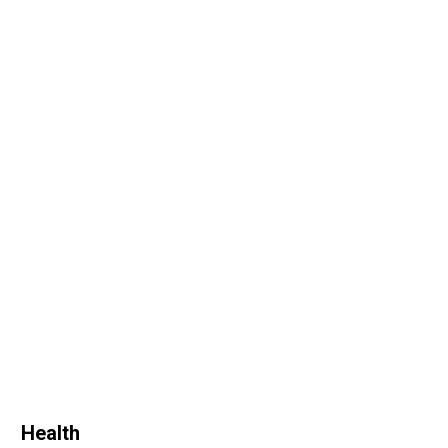
Health