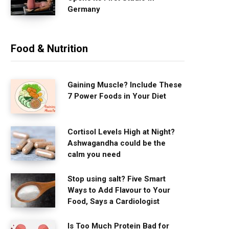
Germany
Food & Nutrition
Gaining Muscle? Include These
7 Power Foods in Your Diet
Cortisol Levels High at Night?
Ashwagandha could be the
calm you need
Stop using salt? Five Smart
Ways to Add Flavour to Your
Food, Says a Cardiologist
Is Too Much Protein Bad for