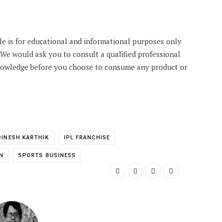
cle is for educational and informational purposes only
. We would ask you to consult a qualified professional
knowledge before you choose to consume any product or
DINESH KARTHIK
IPL FRANCHISE
N
SPORTS BUSINESS