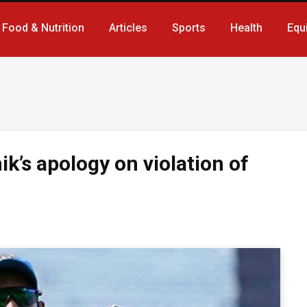
Food & Nutrition
Articles
Sports
Health
Equ
k’s apology on violation of