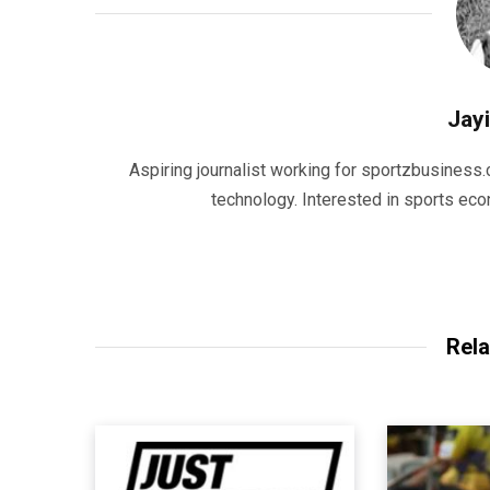
Jayi
Aspiring journalist working for sportzbusiness.
technology. Interested in sports eco
Rela