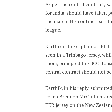
As per the central contract, K
for India, should have taken 
the match. His contract bars h
league.
Karthik is the captain of IPL 
seen in a Trinbago Jersey, wh
room, prompted the BCCI to is
central contract should not be
Karthik, in his reply, submitt
coach Brendon McCullum’s re
TKR jersey on the New Zealand