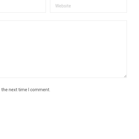
r the next time I comment.