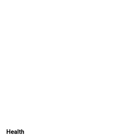
Health