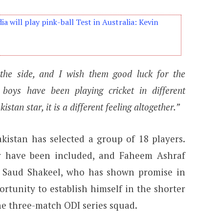
dia will play pink-ball Test in Australia: Kevin
he side, and I wish them good luck for the
boys have been playing cricket in different
stan star, it is a different feeling altogether.”
akistan has selected a group of 18 players.
r have been included, and Faheem Ashraf
. Saud Shakeel, who has shown promise in
portunity to establish himself in the shorter
the three-match ODI series squad.