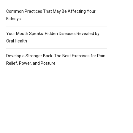
Common Practices That May Be Affecting Your
Kidneys
Your Mouth Speaks: Hidden Diseases Revealed by
Oral Health
Develop a Stronger Back: The Best Exercises for Pain
Relief, Power, and Posture