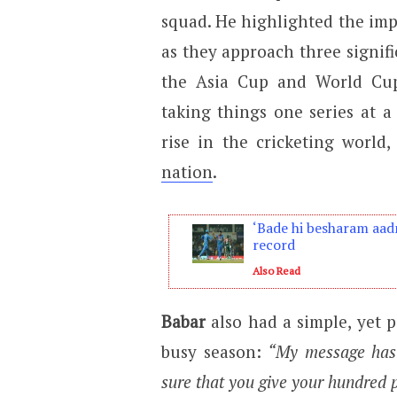
squad. He highlighted the imp
as they approach three signifi
the Asia Cup and World Cup
taking things one series at 
rise in the cricketing world
nation
.
‘Bade hi besharam aadm
record
Also Read
Babar
also had a simple, yet 
busy season:
“My message has 
sure that you give your hundred pe