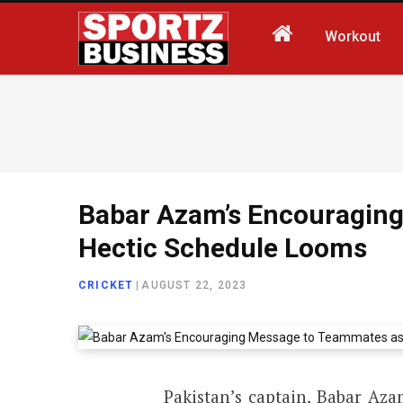
Workout
Babar Azam’s Encouragin
Hectic Schedule Looms
CRICKET
|
AUGUST 22, 2023
Pakistan’s captain, Babar Aza