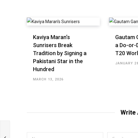
Kaviya Maran’s
Gautam 
Sunrisers Break
a Do-or-D
Tradition by Signing a
T20 Worl
Pakistani Star in the
JANUARY 28
Hundred
MARCH 13, 2026
Write