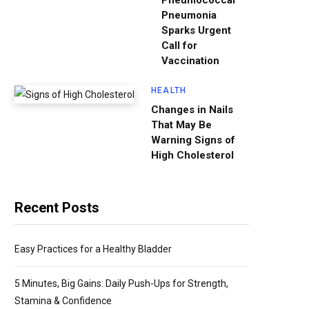
Pneumococcal
Pneumonia
Sparks Urgent
Call for
Vaccination
HEALTH
Changes in Nails
That May Be
Warning Signs of
High Cholesterol
Recent Posts
Easy Practices for a Healthy Bladder
5 Minutes, Big Gains: Daily Push-Ups for Strength,
Stamina & Confidence