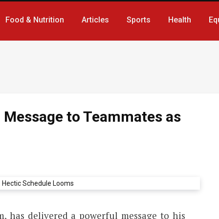
Food & Nutrition
Articles
Sports
Health
Eq
g Message to Teammates as
m, has delivered a powerful message to his