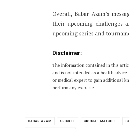
Overall, Babar Azam’s messa
their upcoming challenges a
upcoming series and tourname
Disclaimer:
The information contained in this arti
and is not intended as a health advice
or medical expert to gain additional 
perform any exercise.
BABAR AZAM
CRICKET
CRUCIAL MATCHES
I