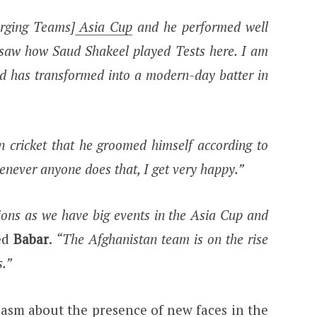
rging Teams]
Asia Cup
and he performed well
 saw how Saud Shakeel played Tests here. I am
d has transformed into a modern-day batter in
an cricket that he groomed himself according to
never anyone does that, I get very happy.”
ions as we have big events in the Asia Cup and
ed
Babar
.
“The Afghanistan team is on the rise
.”
asm about the presence of new faces in the