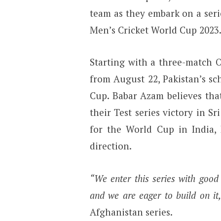
team as they embark on a seri
Men’s Cricket World Cup 2023
Starting with a three-match O
from August 22, Pakistan’s sc
Cup. Babar Azam believes tha
their Test series victory in S
for the World Cup in India, 
direction.
“We enter this series with goo
and we are eager to build on it,
Afghanistan series.