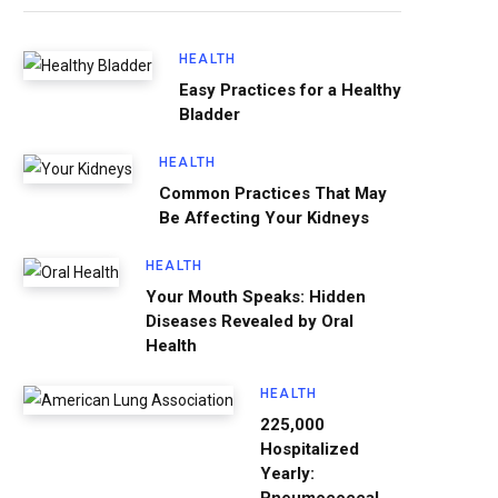
HEALTH
Easy Practices for a Healthy
Bladder
HEALTH
Common Practices That May
Be Affecting Your Kidneys
HEALTH
Your Mouth Speaks: Hidden
Diseases Revealed by Oral
Health
HEALTH
225,000
Hospitalized
Yearly: