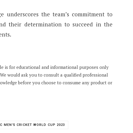
ge underscores the team’s commitment to
nd their determination to succeed in the
nts.
cle is for educational and informational purposes only
. We would ask you to consult a qualified professional
knowledge before you choose to consume any product or
CC MEN'S CRICKET WORLD CUP 2023