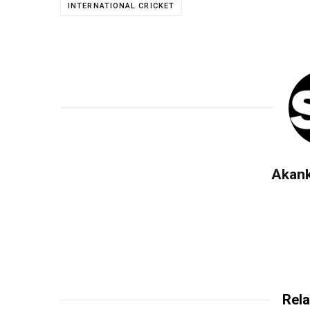
INTERNATIONAL CRICKET
Akan
Rela