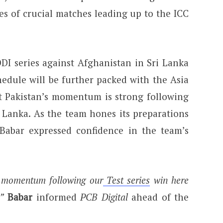
es of crucial matches leading up to the ICC
.
DI series against Afghanistan in Sri Lanka
hedule will be further packed with the Asia
t Pakistan’s momentum is strong following
ri Lanka. As the team hones its preparations
Babar expressed confidence in the team’s
d momentum following our
Test series
win here
”
Babar
informed
PCB Digital
ahead of the