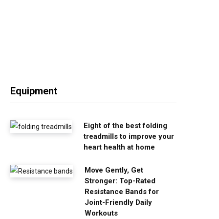
Equipment
Eight of the best folding
treadmills to improve your
heart health at home
Move Gently, Get
Stronger: Top-Rated
Resistance Bands for
Joint-Friendly Daily
Workouts