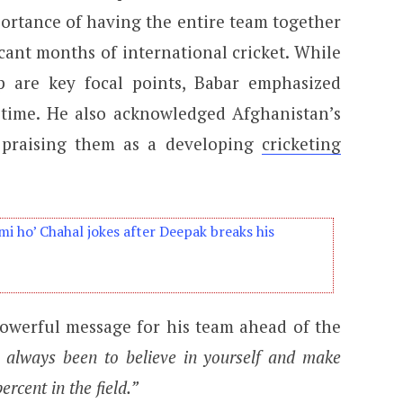
ortance of having the entire team together
cant months of international cricket. While
 are key focal points, Babar emphasized
a time. He also acknowledged Afghanistan’s
, praising them as a developing
cricketing
i ho’ Chahal jokes after Deepak breaks his
powerful message for his team ahead of the
always been to believe in yourself and make
rcent in the field.”