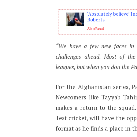
‘Absolutely believe’ In
Roberts
Also Read
“We have a few new faces in t
challenges ahead. Most of the 
leagues, but when you don the Paki
For the Afghanistan series, P
Newcomers like Tayyab Tahi
makes a return to the squad
Test cricket, will have the op
format as he finds a place in 