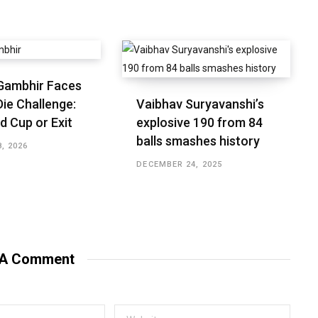
Gambhir Faces
ie Challenge:
Vaibhav Suryavanshi’s
d Cup or Exit
explosive 190 from 84
balls smashes history
, 2026
DECEMBER 24, 2025
 A Comment