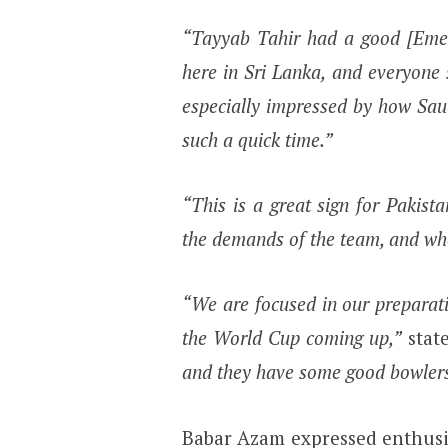
“Tayyab Tahir had a good [Eme
here in Sri Lanka, and everyone
especially impressed by how Sau
such a quick time.”
“This is a great sign for Pakist
the demands of the team, and whe
“We are focused in our preparat
the World Cup coming up,”
stat
and they have some good bowlers
Babar Azam expressed enthusi