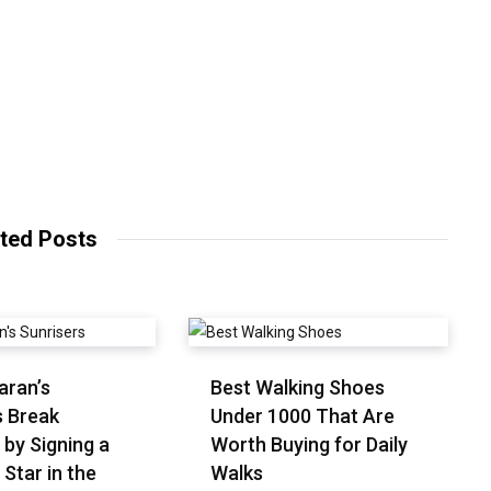
ted Posts
aran’s
Best Walking Shoes
s Break
Under ₹1000 That Are
 by Signing a
Worth Buying for Daily
 Star in the
Walks