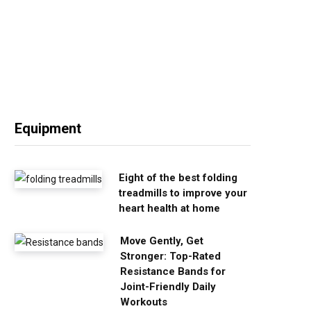
Equipment
Eight of the best folding
treadmills to improve your
heart health at home
Move Gently, Get
Stronger: Top-Rated
Resistance Bands for
Joint-Friendly Daily
Workouts