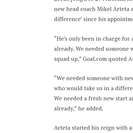
new head coach Mikel Arteta a
difference’ since his appointm
“He’s only been in charge for 
already. We needed someone 
squad up,” Goal.com quoted A
“We needed someone with new
who would take us in a differen
We needed a fresh new start a
already,” he added.
Arteta started his reign with