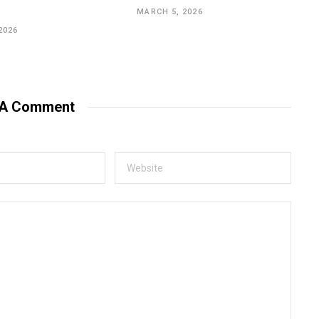
MARCH 5, 2026
2026
 A Comment