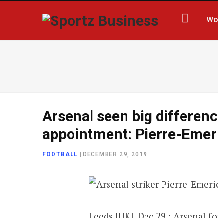
Wo
Arsenal seen big differenc
appointment: Pierre-Eme
FOOTBALL
|
DECEMBER 29, 2019
Leeds [UK], Dec 29 : Arsenal 