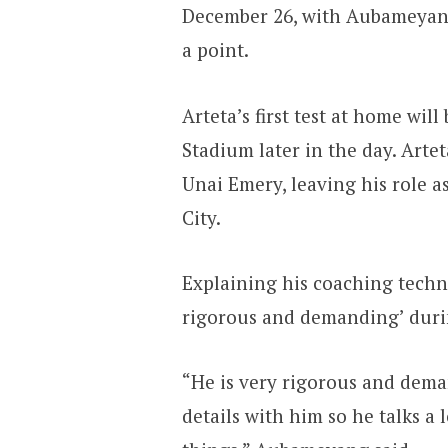
December 26, with Aubameyang 
a point.
Arteta’s first test at home wil
Stadium later in the day. Arte
Unai Emery, leaving his role a
City.
Explaining his coaching techni
rigorous and demanding’ durin
“He is very rigorous and deman
details with him so he talks a lo