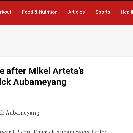
rkout
Food & Nutrition
Articles
Sports
Healt
e after Mikel Arteta’s
rick Aubameyang
forward Pierre-Emerick Aubameyang hailed