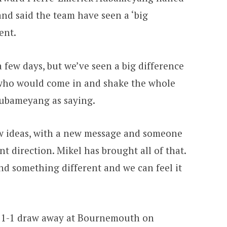
nd said the team have seen a ‘big
ent.
a few days, but we’ve seen a big difference
who would come in and shake the whole
ubameyang as saying.
 ideas, with a new message and someone
t direction. Mikel has brought all of that.
nd something different and we can feel it
 a 1-1 draw away at Bournemouth on