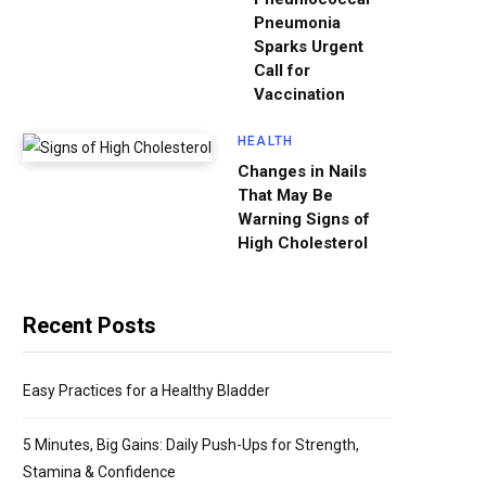
Pneumonia
Sparks Urgent
Call for
Vaccination
HEALTH
Changes in Nails
That May Be
Warning Signs of
High Cholesterol
Recent Posts
Easy Practices for a Healthy Bladder
5 Minutes, Big Gains: Daily Push-Ups for Strength,
Stamina & Confidence