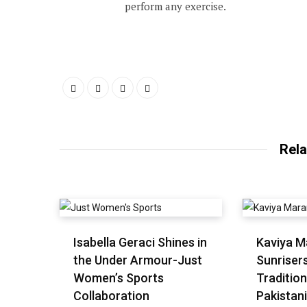
perform any exercise.
Rela
Isabella Geraci Shines in
Kaviya M
the Under Armour-Just
Sunriser
Women’s Sports
Tradition
Collaboration
Pakistani