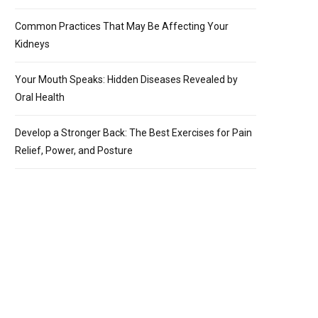
Common Practices That May Be Affecting Your
Kidneys
Your Mouth Speaks: Hidden Diseases Revealed by
Oral Health
Develop a Stronger Back: The Best Exercises for Pain
Relief, Power, and Posture