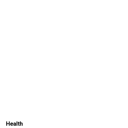
Health