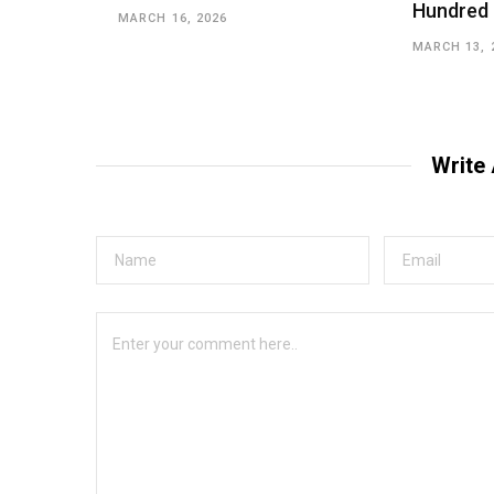
Hundred
MARCH 16, 2026
MARCH 13, 
Write