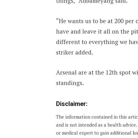
things,” Aubameyang said.
“He wants us to be at 200 per c
have and leave it all on the pit
different to everything we ha
striker added.
Arsenal are at the 12th spot w
standings.
Disclaimer:
The information contained in this arti
and is not intended as a health advice
or medical expert to gain additional 