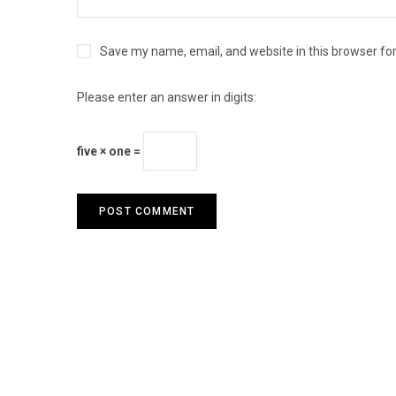
Save my name, email, and website in this browser fo
Please enter an answer in digits:
five × one =