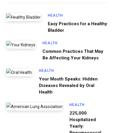
HEALTH
Easy Practices for a Healthy
Bladder
HEALTH
Common Practices That May
Be Affecting Your Kidneys
HEALTH
Your Mouth Speaks: Hidden
Diseases Revealed by Oral
Health
HEALTH
225,000
Hospitalized
Yearly:
Pneumococcal