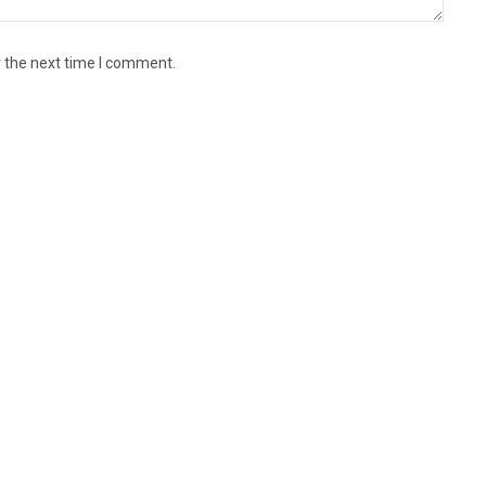
r the next time I comment.