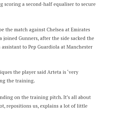
scoring a second-half equaliser to secure
l be the match against Chelsea at Emirates
ta joined Gunners, after the side sacked the
s assistant to Pep Guardiola at Manchester
ques the player said Arteta is ‘very
g the training.
ding on the training pitch. It’s all about
t, repositions us, explains a lot of little