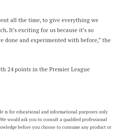
ent all the time, to give everything we
ch. It’s exciting for us because it’s so
ve done and experimented with before,” the
ith 24 points in the Premier League
cle is for educational and informational purposes only
. We would ask you to consult a qualified professional
knowledge before you choose to consume any product or