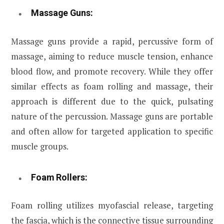
Massage Guns:
Massage guns provide a rapid, percussive form of
massage, aiming to reduce muscle tension, enhance
blood flow, and promote recovery. While they offer
similar effects as foam rolling and massage, their
approach is different due to the quick, pulsating
nature of the percussion. Massage guns are portable
and often allow for targeted application to specific
muscle groups.
Foam Rollers:
Foam rolling utilizes myofascial release, targeting
the fascia, which is the connective tissue surrounding