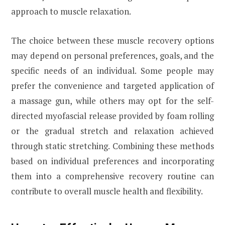
approach to muscle relaxation.
The choice between these muscle recovery options
may depend on personal preferences, goals, and the
specific needs of an individual. Some people may
prefer the convenience and targeted application of
a massage gun, while others may opt for the self-
directed myofascial release provided by foam rolling
or the gradual stretch and relaxation achieved
through static stretching. Combining these methods
based on individual preferences and incorporating
them into a comprehensive recovery routine can
contribute to overall muscle health and flexibility.