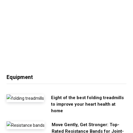
Equipment
Eight of the best folding treadmills
to improve your heart health at
home
Move Gently, Get Stronger: Top-
Rated Resistance Bands for Joint-