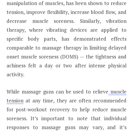
manipulation of muscles, has been shown to reduce
tension, improve flexibility, increase blood flow, and
decrease muscle soreness. Similarly, vibration
therapy, where vibrating devices are applied to
specific body parts, has demonstrated effects
comparable to massage therapy in limiting delayed
onset muscle soreness (DOMS) — the tightness and
achiness felt a day or two after intense physical
activity.
While massage guns can be used to relieve
muscle
tension
at any time, they are often recommended
for post-workout recovery to help reduce muscle
soreness. It’s important to note that individual
responses to massage guns may vary, and it’s