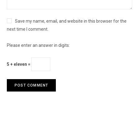
Save my name, email, and website in this browser for the
next time I comment.
Please enter an answer in digits:
5 + eleven =