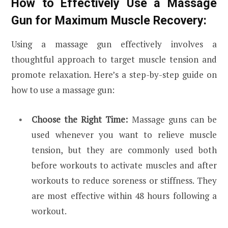
How to Effectively Use a Massage
Gun for Maximum Muscle Recovery:
Using a massage gun effectively involves a
thoughtful approach to target muscle tension and
promote relaxation. Here’s a step-by-step guide on
how to use a massage gun:
Choose the Right Time:
Massage guns can be
used whenever you want to relieve muscle
tension, but they are commonly used both
before workouts to activate muscles and after
workouts to reduce soreness or stiffness. They
are most effective within 48 hours following a
workout.