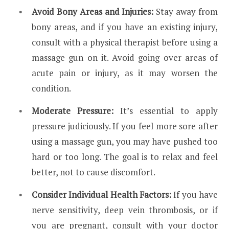
Avoid Bony Areas and Injuries:
Stay away from
bony areas, and if you have an existing injury,
consult with a physical therapist before using a
massage gun on it. Avoid going over areas of
acute pain or injury, as it may worsen the
condition.
Moderate Pressure:
It’s essential to apply
pressure judiciously. If you feel more sore after
using a massage gun, you may have pushed too
hard or too long. The goal is to relax and feel
better, not to cause discomfort.
Consider Individual Health Factors:
If you have
nerve sensitivity, deep vein thrombosis, or if
you are pregnant, consult with your doctor