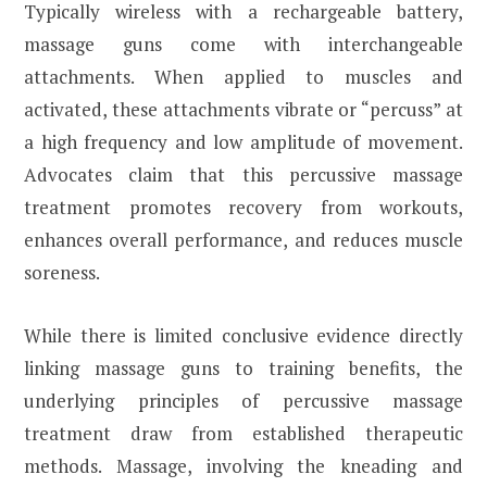
Typically wireless with a rechargeable battery,
massage guns come with interchangeable
attachments. When applied to muscles and
activated, these attachments vibrate or “percuss” at
a high frequency and low amplitude of movement.
Advocates claim that this percussive massage
treatment promotes recovery from workouts,
enhances overall performance, and reduces muscle
soreness.
While there is limited conclusive evidence directly
linking massage guns to training benefits, the
underlying principles of percussive massage
treatment draw from established therapeutic
methods. Massage, involving the kneading and