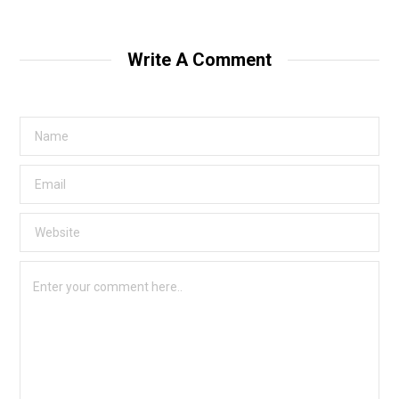
Write A Comment