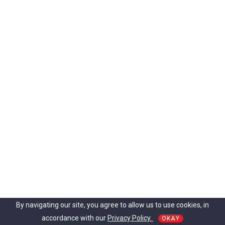
t
o
L
i
v
e
n
U
p
Y
o
u
r
E
x
e
r
c
i
By navigating our site, you agree to allow us to use cookies, in
s
accordance with our
Privacy Policy.
e