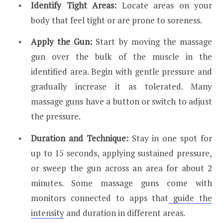
Identify Tight Areas:
Locate areas on your
body that feel tight or are prone to soreness.
Apply the Gun:
Start by moving the massage
gun over the bulk of the muscle in the
identified area. Begin with gentle pressure and
gradually increase it as tolerated. Many
massage guns have a button or switch to adjust
the pressure.
Duration and Technique:
Stay in one spot for
up to 15 seconds, applying sustained pressure,
or sweep the gun across an area for about 2
minutes. Some massage guns come with
monitors connected to apps that
guide the
intensity
and duration in different areas.