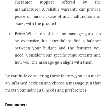
customer support offered by the
manufacturer. A reliable warranty can provide
peace of mind in case of any malfunctions or
issues with the product.
Price:
While top-of-the-line massage guns can
be expensive, it’s essential to find a balance
between your budget and the features you
need. Consider your specific requirements and
how well the massage gun aligns with them.
By carefully considering these factors, you can make
an informed decision and choose a massage gun that
meets your individual needs and preferences.
Disclaimer: