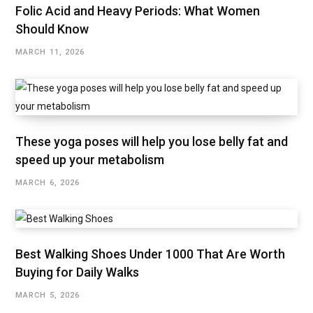
Folic Acid and Heavy Periods: What Women
Should Know
MARCH 11, 2026
These yoga poses will help you lose belly fat and
speed up your metabolism
MARCH 6, 2026
Best Walking Shoes Under ₹1000 That Are Worth
Buying for Daily Walks
MARCH 5, 2026