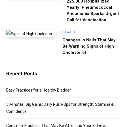
225,000 Hospitalized
Yearly: Pneumococcal
Pneumonia Sparks Urgent
Call for Vaccination
HEALTH
Changes in Nails That May
Be Warning Signs of High
Cholesterol
Recent Posts
Easy Practices for a Healthy Bladder
5 Minutes, Big Gains: Daily Push-Ups for Strength, Stamina &
Confidence
Common Practices That May Be Affecting Your Kidneys