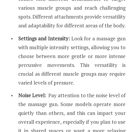
various muscle groups and reach challenging
spots. Different attachments provide versatility
and adaptability for different areas of the body.
Settings and Intensity:
Look for a massage gun
with multiple intensity settings, allowing you to
choose between more gentle or more intense
percussive movements. This versatility is
crucial as different muscle groups may require
varied levels of pressure.
Noise Level:
Pay attention to the noise level of
the massage gun. Some models operate more
quietly than others, and this can impact your
overall experience, especially if you plan to use
it in shared spaces or want a more
relaxing