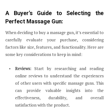
A Buyer’s Guide to Selecting the
Perfect Massage Gun:
When deciding to buy a massage gun, it’s essential to
carefully evaluate your purchase, considering
factors like size, features, and functionality. Here are
some key considerations to keep in mind:
Reviews:
Start by researching and reading
online reviews to understand the experiences
of other users with specific massage guns. This
can provide valuable insights into the
effectiveness, durability, and overall
satisfaction with the product.