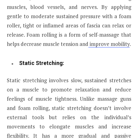
muscles, blood vessels, and nerves. By applying
gentle to moderate sustained pressure with a foam
roller, tight or inflamed areas of fascia can relax or
release. Foam rolling is a form of self-massage that
helps decrease muscle tension and
improve mobility
.
Static Stretching:
Static stretching involves slow, sustained stretches
on a muscle to promote relaxation and reduce
feelings of muscle tightness. Unlike massage guns
and foam rolling, static stretching doesn’t involve
external tools but relies on the individual’s
movements to elongate muscles and increase
flexibility. It has a more gradual and passive