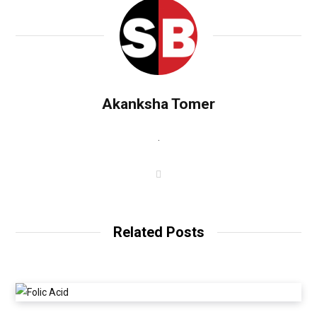
Akanksha Tomer
.
W
e
b
s
i
t
Related Posts
e