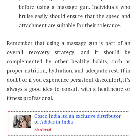
before using a massage gun. Individuals who
bruise easily should ensure that the speed and
attachment are suitable for their tolerance.
Remember that using a massage gun is part of an
overall recovery strategy, and it should be
complemented by other healthy habits, such as
proper nutrition, hydration, and adequate rest. If in
doubt or if you experience persistent discomfort, it’s
always a good idea to consult with a healthcare or
fitness professional.
Cosco India ltd an exclusive distributor
of Adidas in India
Also Read