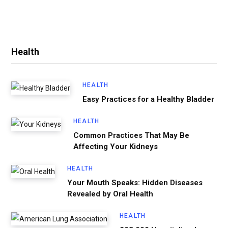
Health
HEALTH
Easy Practices for a Healthy Bladder
HEALTH
Common Practices That May Be
Affecting Your Kidneys
HEALTH
Your Mouth Speaks: Hidden Diseases
Revealed by Oral Health
HEALTH