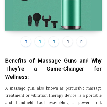
Benefits of Massage Guns and Why
They’re a Game-Changer for
Wellness:
A massage gun, also known as percussive massage
treatment or vibration therapy device, is a portable
and handheld tool resembling a power drill.