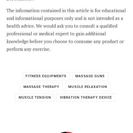
The information contained in this article is for educational
and informational purposes only and is not intended as a
health advice. We would ask you to consult a qualified
professional or medical expert to gain additional
knowledge before you choose to consume any product or
perform any exercise.
FITNESS EQUIPMENTS
MASSAGE GUNS
MASSAGE THERAPY
MUSCLE RELAXATION
MUSCLE TENSION
VIBRATION THERAPY DEVICE