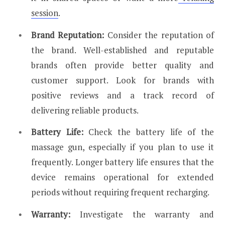
session
.
Brand Reputation:
Consider the reputation of
the brand. Well-established and reputable
brands often provide better quality and
customer support. Look for brands with
positive reviews and a track record of
delivering reliable products.
Battery Life:
Check the battery life of the
massage gun, especially if you plan to use it
frequently. Longer battery life ensures that the
device remains operational for extended
periods without requiring frequent recharging.
Warranty:
Investigate the warranty and