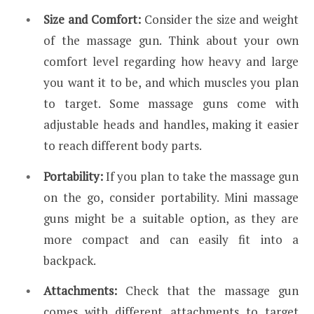
Size and Comfort:
Consider the size and weight
of the massage gun. Think about your own
comfort level regarding how heavy and large
you want it to be, and which muscles you plan
to target. Some massage guns come with
adjustable heads and handles, making it easier
to reach different body parts.
Portability:
If you plan to take the massage gun
on the go, consider portability. Mini massage
guns might be a suitable option, as they are
more compact and can easily fit into a
backpack.
Attachments:
Check that the massage gun
comes with different attachments to target