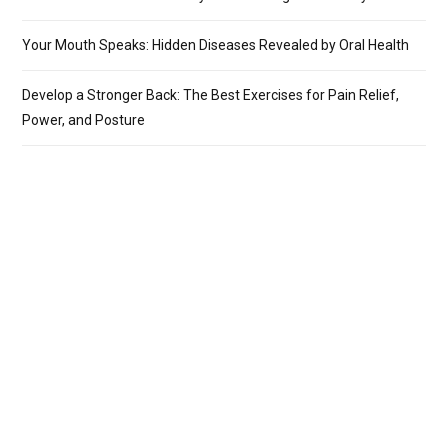
Your Mouth Speaks: Hidden Diseases Revealed by Oral Health
Develop a Stronger Back: The Best Exercises for Pain Relief,
Power, and Posture