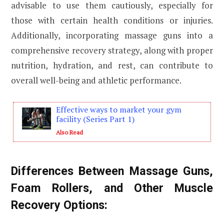
advisable to use them cautiously, especially for
those with certain health conditions or injuries.
Additionally, incorporating massage guns into a
comprehensive recovery strategy, along with proper
nutrition, hydration, and rest, can contribute to
overall well-being and athletic performance.
Effective ways to market your gym
facility (Series Part 1)
Also Read
Differences Between Massage Guns,
Foam Rollers, and Other Muscle
Recovery Options: