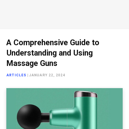
A Comprehensive Guide to
Understanding and Using
Massage Guns
ARTICLES
|
JANUARY 22, 2024