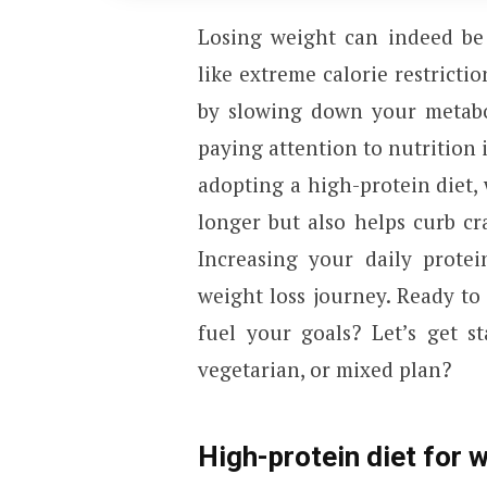
Losing weight can indeed be
like extreme calorie restricti
by slowing down your metabo
paying attention to nutrition 
adopting a high-protein diet, 
longer but also helps curb c
Increasing your daily prote
weight loss journey. Ready to 
fuel your goals? Let’s get s
vegetarian, or mixed plan?
High-protein diet for w