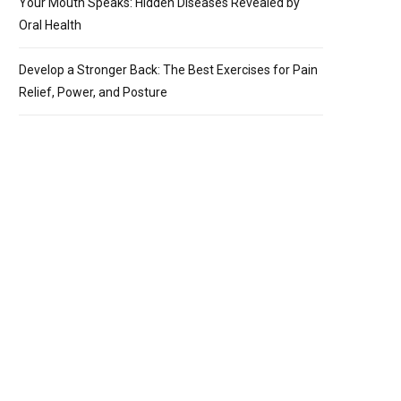
Your Mouth Speaks: Hidden Diseases Revealed by
Oral Health
Develop a Stronger Back: The Best Exercises for Pain
Relief, Power, and Posture