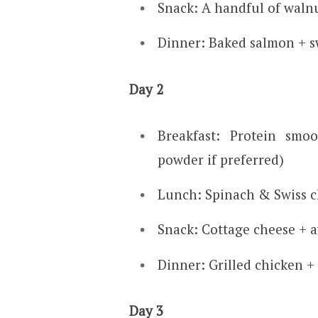
Snack: A handful of waln
Dinner: Baked salmon + s
Day 2
Breakfast: Protein smo
powder if preferred)
Lunch: Spinach & Swiss c
Snack: Cottage cheese + 
Dinner: Grilled chicken +
Day 3