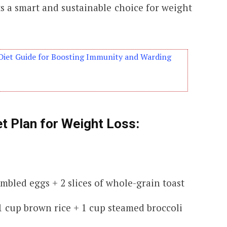
s a smart and sustainable choice for weight
Diet Guide for Boosting Immunity and Warding
t Plan for Weight Loss:
ambled eggs + 2 slices of whole-grain toast
1 cup brown rice + 1 cup steamed broccoli