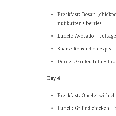
Breakfast: Besan (chickp
nut butter + berries
Lunch: Avocado + cottage
Snack: Roasted chickpeas
Dinner: Grilled tofu + bro
Day 4
Breakfast: Omelet with c
Lunch: Grilled chicken + 