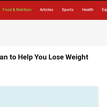
Food & Nutrition
Articles
Sports
Health
Eq
lan to Help You Lose Weight