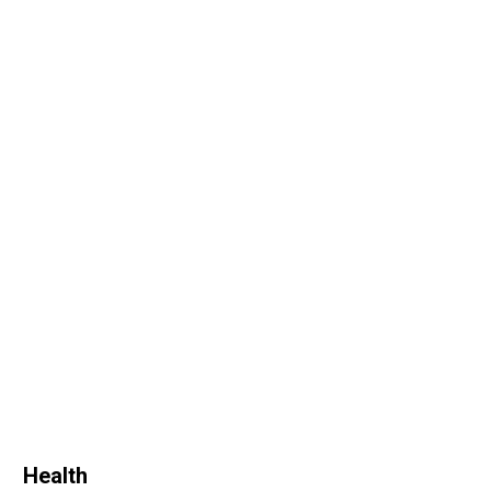
Health