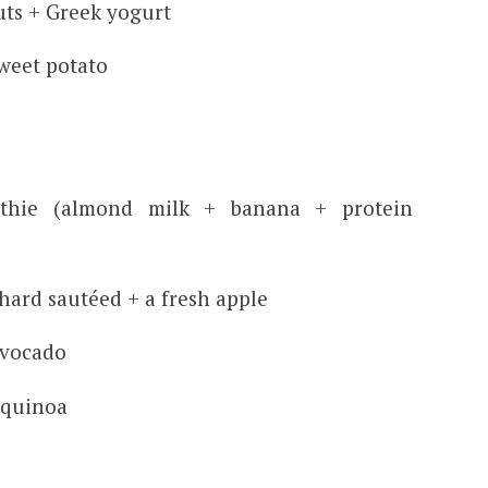
uts + Greek yogurt
weet potato
othie (almond milk + banana + protein
hard sautéed + a fresh apple
avocado
 quinoa