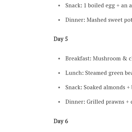
Snack: 1 boiled egg + an 
Dinner: Mashed sweet pot
Day 5
Breakfast: Mushroom & c
Lunch: Steamed green be
Snack: Soaked almonds + b
Dinner: Grilled prawns + c
Day 6