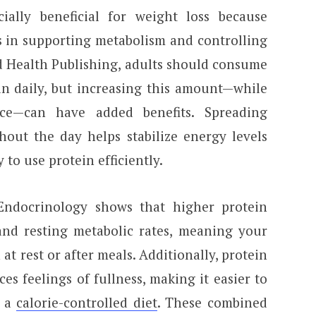
ially beneficial for weight loss because
es in supporting metabolism and controlling
d Health Publishing, adults should consume
in daily, but increasing this amount—while
nce—can have added benefits. Spreading
hout the day helps stabilize energy levels
 to use protein efficiently.
Endocrinology shows that higher protein
and resting metabolic rates, meaning your
at rest or after meals. Additionally, protein
s feelings of fullness, making it easier to
o a
calorie-controlled diet
. These combined