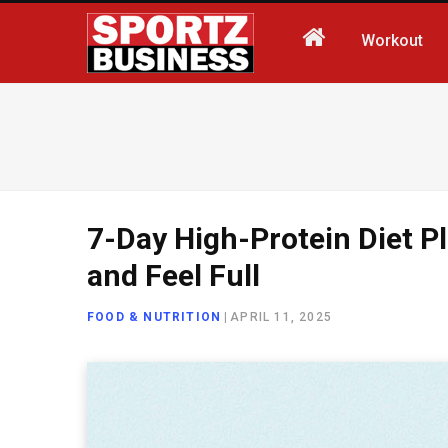
Workout
7-Day High-Protein Diet P
and Feel Full
FOOD & NUTRITION
|
APRIL 11, 2025