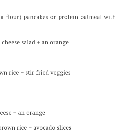
ea flour) pancakes or protein oatmeal with
 cheese salad + an orange
wn rice + stir-fried veggies
heese + an orange
brown rice + avocado slices