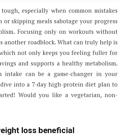
 tough, especially when common mistakes
on or skipping meals sabotage your progress
lism. Focusing only on workouts without
is another roadblock. What can truly help is
which not only keeps you feeling fuller for
ravings and supports a healthy metabolism.
in intake can be a game-changer in your
dive into a 7-day high-protein diet plan to
tarted! Would you like a vegetarian, non-
eight loss beneficial