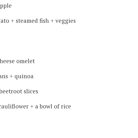
apple
ato + steamed fish + veggies
heese omelet
ans + quinoa
eetroot slices
auliflower + a bowl of rice