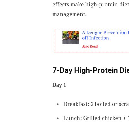
effects make high-protein diet
management.
A Dengue Prevention 
off Infection
Also Read
7-Day High-Protein Die
Day 1
Breakfast: 2 boiled or scr
Lunch: Grilled chicken + 