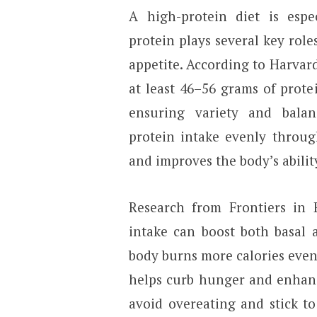
A high-protein diet is espec
protein plays several key rol
appetite. According to Harvar
at least 46–56 grams of prote
ensuring variety and bala
protein intake evenly throug
and improves the body’s ability
Research from Frontiers in 
intake can boost both basal 
body burns more calories even 
helps curb hunger and enhance
avoid overeating and stick t