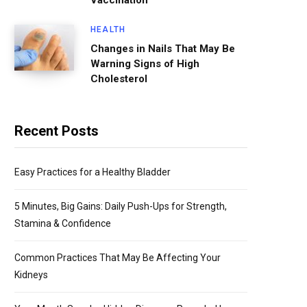
Vaccination
HEALTH
Changes in Nails That May Be
Warning Signs of High
Cholesterol
Recent Posts
Easy Practices for a Healthy Bladder
5 Minutes, Big Gains: Daily Push-Ups for Strength,
Stamina & Confidence
Common Practices That May Be Affecting Your
Kidneys