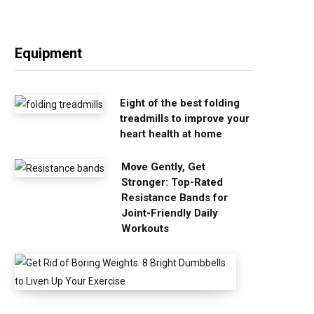
Equipment
Eight of the best folding
treadmills to improve your
heart health at home
Move Gently, Get
Stronger: Top-Rated
Resistance Bands for
Joint-Friendly Daily
Workouts
G
e
t
R