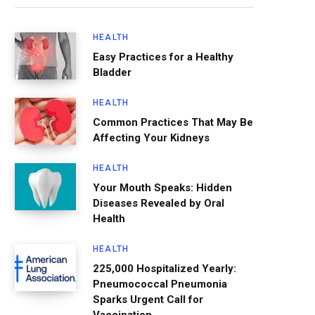
HEALTH
Easy Practices for a Healthy
Bladder
HEALTH
Common Practices That May Be
Affecting Your Kidneys
HEALTH
Your Mouth Speaks: Hidden
Diseases Revealed by Oral
Health
HEALTH
225,000 Hospitalized Yearly:
Pneumococcal Pneumonia
Sparks Urgent Call for