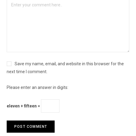
Save my name, email, and website in this browser for the
next time I comment.
Please enter an answer in digits:
eleven + fifteen =