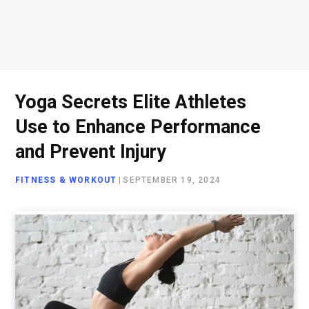
Yoga Secrets Elite Athletes
Use to Enhance Performance
and Prevent Injury
FITNESS & WORKOUT
|
SEPTEMBER 19, 2024