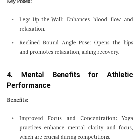
Key Poses:
Legs-Up-the-Wall: Enhances blood flow and
relaxation.
Reclined Bound Angle Pose: Opens the hips
and promotes relaxation, aiding recovery.
4. Mental Benefits for Athletic
Performance
Benefits:
Improved Focus and Concentration: Yoga
practices enhance mental clarity and focus,
which are crucial during competitions.