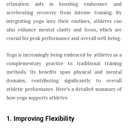
relaxation aids in boosting endurance and
accelerating recovery from intense training. By
integrating yoga into their routines, athletes can
also enhance mental clarity and focus, which are
crucial for peak performance and overall well-being.
Yoga is increasingly being embraced by athletes as a
complementary practice to traditional training
methods. Its benefits span physical and mental
domains, contributing significantly to overall
athletic performance. Here’s a detailed summary of
how yoga supports athletes:
1. Improving Flexibility