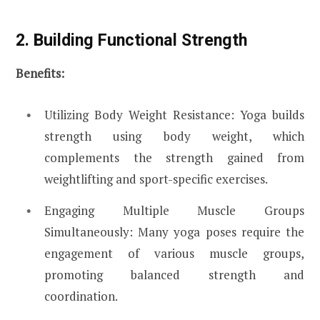
2. Building Functional Strength
Benefits:
Utilizing Body Weight Resistance: Yoga builds
strength using body weight, which
complements the strength gained from
weightlifting and sport-specific exercises.
Engaging Multiple Muscle Groups
Simultaneously: Many yoga poses require the
engagement of various muscle groups,
promoting balanced strength and
coordination.