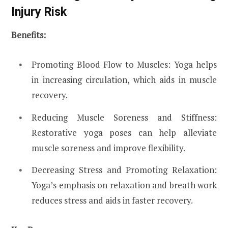
Injury Risk
Benefits:
Promoting Blood Flow to Muscles: Yoga helps
in increasing circulation, which aids in muscle
recovery.
Reducing Muscle Soreness and Stiffness:
Restorative yoga poses can help alleviate
muscle soreness and improve flexibility.
Decreasing Stress and Promoting Relaxation:
Yoga’s emphasis on relaxation and breath work
reduces stress and aids in faster recovery.