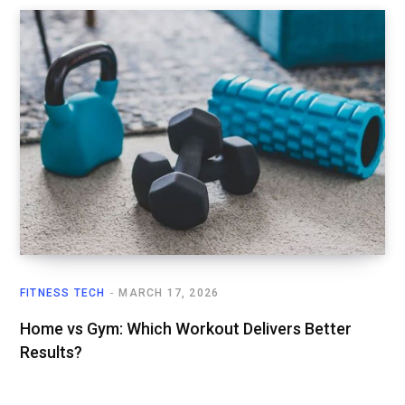
FITNESS TECH
MARCH 17, 2026
Home vs Gym: Which Workout Delivers Better
Results?