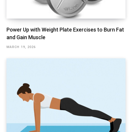
Power Up with Weight Plate Exercises to Burn Fat
and Gain Muscle
MARCH 19, 2026