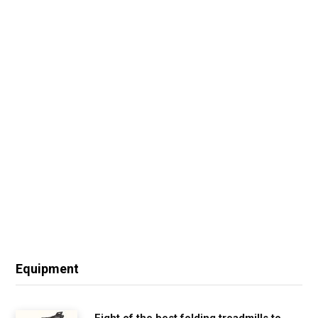
Equipment
Eight of the best folding treadmills to