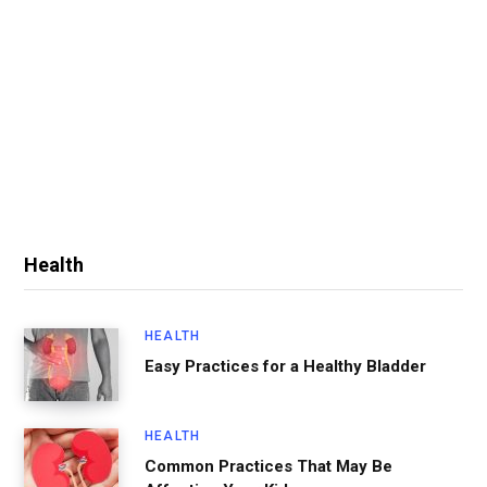
Health
HEALTH
Easy Practices for a Healthy Bladder
HEALTH
Common Practices That May Be