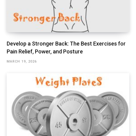
Develop a Stronger Back: The Best Exercises for
Pain Relief, Power, and Posture
MARCH 19, 2026