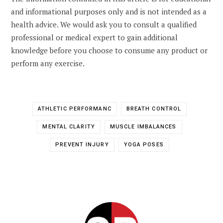
and informational purposes only and is not intended as a
health advice. We would ask you to consult a qualified
professional or medical expert to gain additional
knowledge before you choose to consume any product or
perform any exercise.
ATHLETIC PERFORMANC
BREATH CONTROL
MENTAL CLARITY
MUSCLE IMBALANCES
PREVENT INJURY
YOGA POSES