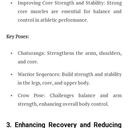
Improving Core Strength and Stability: Strong
core muscles are essential for balance and
control in athletic performance.
Key Poses:
Chaturanga: Strengthens the arms, shoulders,
and core.
Warrior Sequences: Build strength and stability
in the legs, core, and upper body.
Crow Pose: Challenges balance and arm
strength, enhancing overall body control.
3. Enhancing Recovery and Reducing