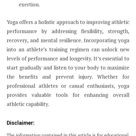
exertion.
Yoga offers a holistic approach to improving athletic
performance by addressing flexibility, strength,
recovery, and mental resilience. Incorporating yoga
into an athlete’s training regimen can unlock new
levels of performance and longevity. It’s essential to
start gradually and listen to your body to maximize
the benefits and prevent injury. Whether for
professional athletes or casual enthusiasts, yoga
provides valuable tools for enhancing overall
athletic capability.
Disclaimer:
The information contained in this article is for educational