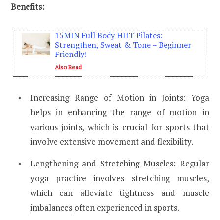
Benefits:
15MIN Full Body HIIT Pilates:
Strengthen, Sweat & Tone – Beginner
Friendly!
Also Read
Increasing Range of Motion in Joints: Yoga
helps in enhancing the range of motion in
various joints, which is crucial for sports that
involve extensive movement and flexibility.
Lengthening and Stretching Muscles: Regular
yoga practice involves stretching muscles,
which can alleviate tightness and
muscle
imbalances
often experienced in sports.