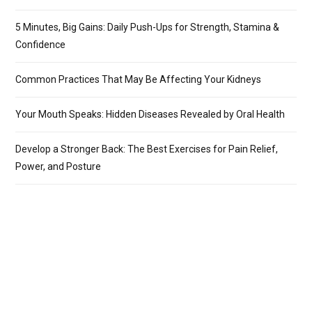
5 Minutes, Big Gains: Daily Push-Ups for Strength, Stamina &
Confidence
Common Practices That May Be Affecting Your Kidneys
Your Mouth Speaks: Hidden Diseases Revealed by Oral Health
Develop a Stronger Back: The Best Exercises for Pain Relief,
Power, and Posture