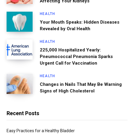
Affecting Your Kidneys
HEALTH
Your Mouth Speaks: Hidden Diseases
Revealed by Oral Health
HEALTH
225,000 Hospitalized Yearly:
Pneumococcal Pneumonia Sparks
Urgent Call for Vaccination
HEALTH
Changes in Nails That May Be Warning
Signs of High Cholesterol
Recent Posts
Easy Practices for a Healthy Bladder