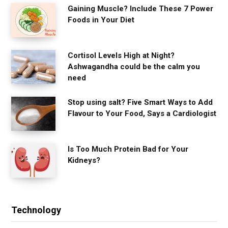
Gaining Muscle? Include These 7 Power
Foods in Your Diet
Cortisol Levels High at Night?
Ashwagandha could be the calm you
need
Stop using salt? Five Smart Ways to Add
Flavour to Your Food, Says a Cardiologist
Is Too Much Protein Bad for Your
Kidneys?
Technology