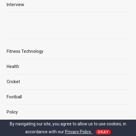
Interview
Fitness Technology
Health
Cricket
Football
Policy
By navigating our site, you agree to allow us to use cookies, in
accordance with our
Privacy Policy.