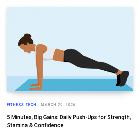
FITNESS TECH
MARCH 20, 2026
5 Minutes, Big Gains: Daily Push-Ups for Strength,
Stamina & Confidence