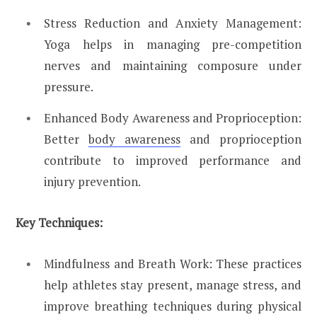
Stress Reduction and Anxiety Management:
Yoga helps in managing pre-competition
nerves and maintaining composure under
pressure.
Enhanced Body Awareness and Proprioception:
Better
body awareness
and proprioception
contribute to improved performance and
injury prevention.
Key Techniques:
Mindfulness and Breath Work: These practices
help athletes stay present, manage stress, and
improve breathing techniques during physical