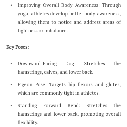
Improving Overall Body Awareness: Through
yoga, athletes develop better body awareness,
allowing them to notice and address areas of
tightness or imbalance.
Key Poses:
Downward-Facing Dog: Stretches the
hamstrings, calves, and lower back.
Pigeon Pose: Targets hip flexors and glutes,
which are commonly tight in athletes.
Standing Forward Bend: Stretches the
hamstrings and lower back, promoting overall
flexibility.