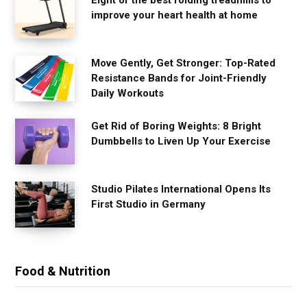
improve your heart health at home
Move Gently, Get Stronger: Top-Rated
Resistance Bands for Joint-Friendly
Daily Workouts
Get Rid of Boring Weights: 8 Bright
Dumbbells to Liven Up Your Exercise
Studio Pilates International Opens Its
First Studio in Germany
Food & Nutrition