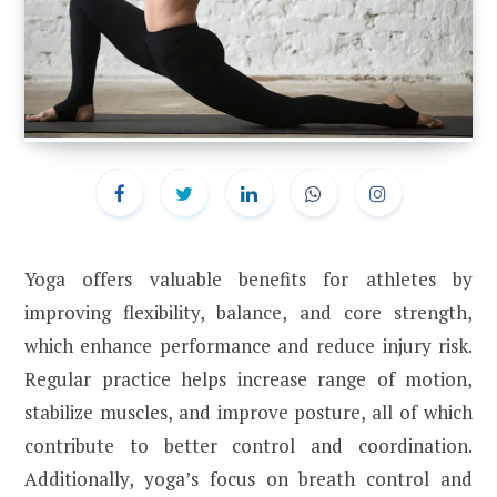
Yoga offers valuable benefits for athletes by
improving flexibility, balance, and core strength,
which enhance performance and reduce injury risk.
Regular practice helps increase range of motion,
stabilize muscles, and improve posture, all of which
contribute to better control and coordination.
Additionally, yoga’s focus on breath control and