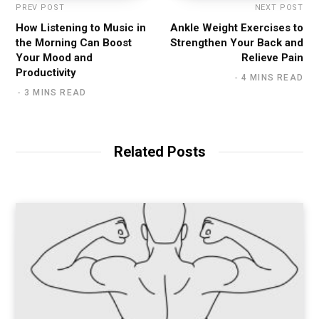
PREV POST
NEXT POST
How Listening to Music in
Ankle Weight Exercises to
the Morning Can Boost
Strengthen Your Back and
Your Mood and
Relieve Pain
Productivity
4 MINS READ
3 MINS READ
Related Posts