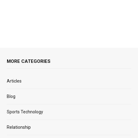
MORE CATEGORIES
Articles
Blog
Sports Technology
Relationship