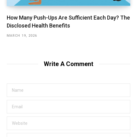
How Many Push-Ups Are Sufficient Each Day? The
Disclosed Health Benefits
MARCH 19, 2026
Write A Comment