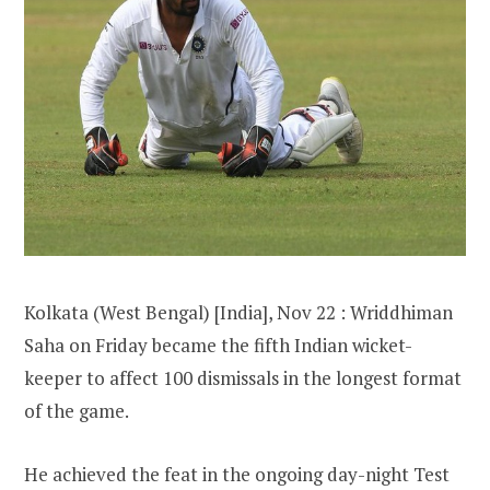
Kolkata (West Bengal) [India], Nov 22 : Wriddhiman
Saha on Friday became the fifth Indian wicket-
keeper to affect 100 dismissals in the longest format
of the game.
He achieved the feat in the ongoing day-night Test