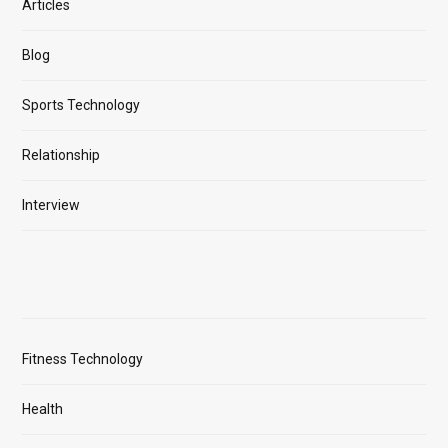
Articles
Blog
Sports Technology
Relationship
Interview
Fitness Technology
Health