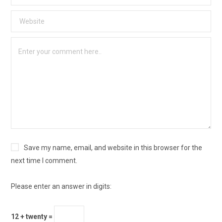
Save my name, email, and website in this browser for the
next time I comment.
Please enter an answer in digits:
12 + twenty =