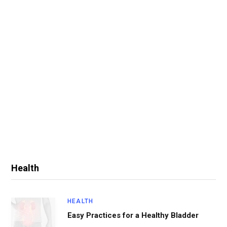
Health
HEALTH
Easy Practices for a Healthy Bladder