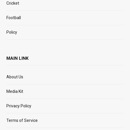
Cricket
Football
Policy
MAIN LINK
About Us
Media Kit
Privacy Policy
Terms of Service