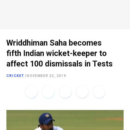
o
e
g
d
o
r
r
I
Wriddhiman Saha becomes
fifth Indian wicket-keeper to
k
a
n
affect 100 dismissals in Tests
CRICKET
|
NOVEMBER 22, 2019
m