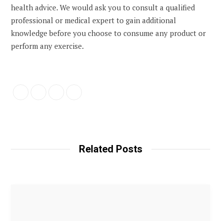
health advice. We would ask you to consult a qualified
professional or medical expert to gain additional
knowledge before you choose to consume any product or
perform any exercise.
Related Posts