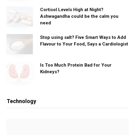
Cortisol Levels High at Night?
Ashwagandha could be the calm you
need
Stop using salt? Five Smart Ways to Add
Flavour to Your Food, Says a Cardiologist
Is Too Much Protein Bad for Your
Kidneys?
Technology