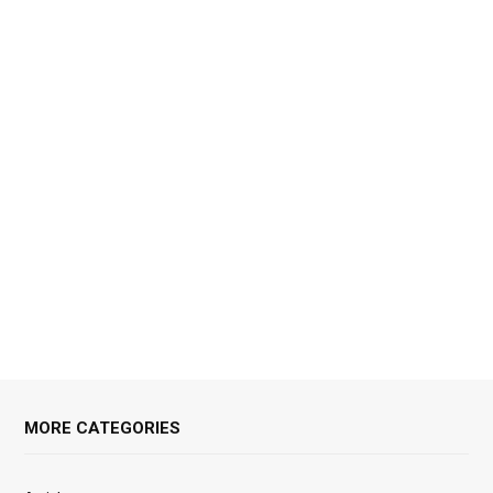
MORE CATEGORIES