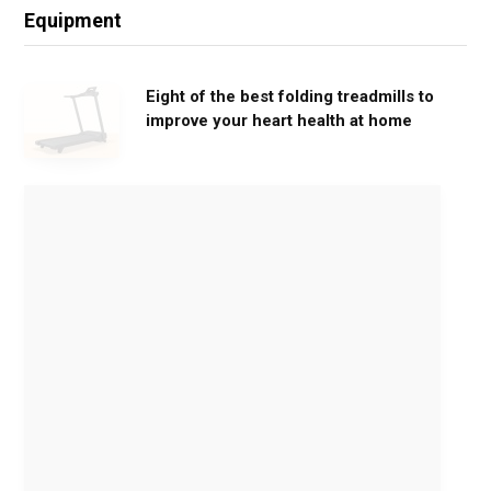
Equipment
Eight of the best folding treadmills to
improve your heart health at home
M
o
v
e
G
e
n
t
l
y
,
G
e