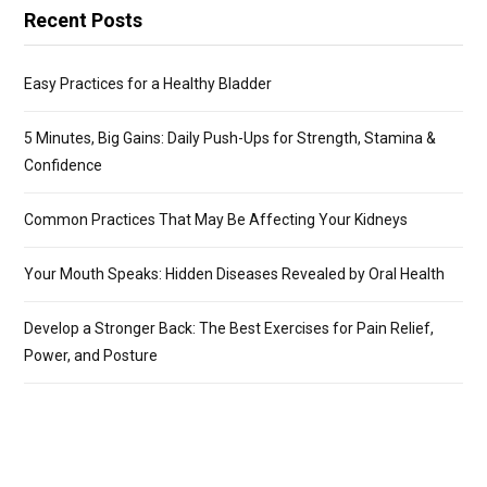
Recent Posts
Easy Practices for a Healthy Bladder
5 Minutes, Big Gains: Daily Push-Ups for Strength, Stamina &
Confidence
Common Practices That May Be Affecting Your Kidneys
Your Mouth Speaks: Hidden Diseases Revealed by Oral Health
Develop a Stronger Back: The Best Exercises for Pain Relief,
Power, and Posture