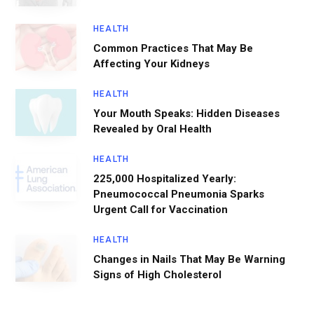
HEALTH
Common Practices That May Be
Affecting Your Kidneys
HEALTH
Your Mouth Speaks: Hidden Diseases
Revealed by Oral Health
HEALTH
225,000 Hospitalized Yearly:
Pneumococcal Pneumonia Sparks
Urgent Call for Vaccination
HEALTH
Changes in Nails That May Be Warning
Signs of High Cholesterol