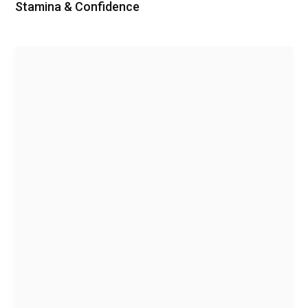
Stamina & Confidence