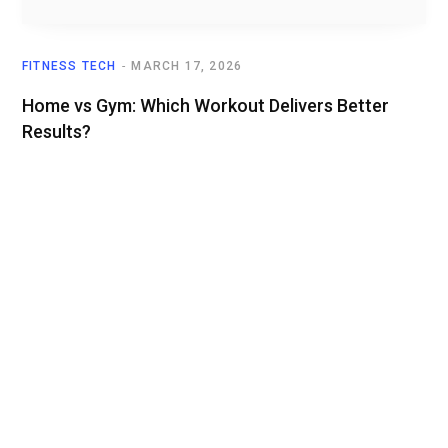
FITNESS TECH
MARCH 17, 2026
Home vs Gym: Which Workout Delivers Better
Results?