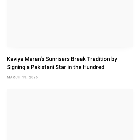
Kaviya Maran’s Sunrisers Break Tradition by
Signing a Pakistani Star in the Hundred
MARCH 13, 2026