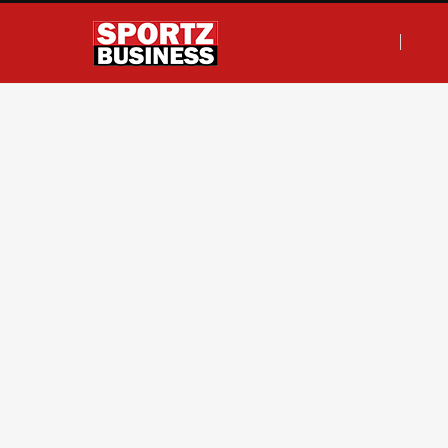
F
T
I
L
a
w
n
i
c
i
s
n
e
t
t
k
b
t
a
e