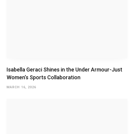
Isabella Geraci Shines in the Under Armour-Just
Women’s Sports Collaboration
MARCH 16, 2026