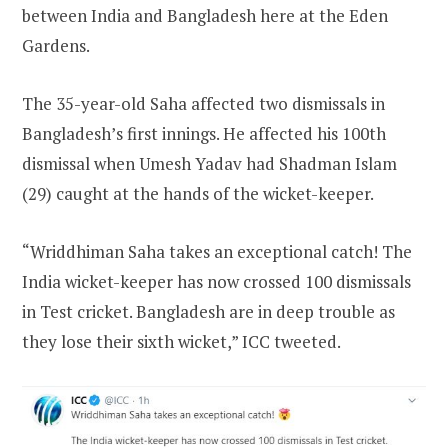
between India and Bangladesh here at the Eden
Gardens.
The 35-year-old Saha affected two dismissals in
Bangladesh’s first innings. He affected his 100th
dismissal when Umesh Yadav had Shadman Islam
(29) caught at the hands of the wicket-keeper.
“Wriddhiman Saha takes an exceptional catch! The
India wicket-keeper has now crossed 100 dismissals
in Test cricket. Bangladesh are in deep trouble as
they lose their sixth wicket,” ICC tweeted.