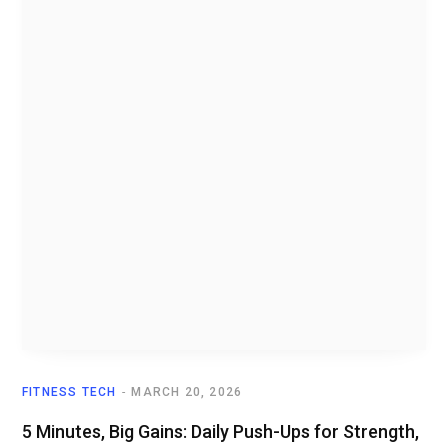
FITNESS TECH
MARCH 20, 2026
5 Minutes, Big Gains: Daily Push-Ups for Strength,