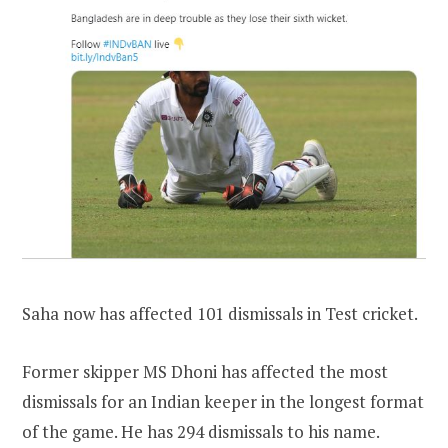
Saha now has affected 101 dismissals in Test cricket.
Former skipper MS Dhoni has affected the most
dismissals for an Indian keeper in the longest format
of the game. He has 294 dismissals to his name.