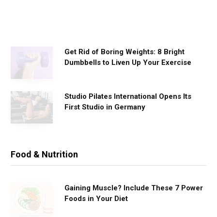
u
t
s
Get Rid of Boring Weights: 8 Bright
Dumbbells to Liven Up Your Exercise
Studio Pilates International Opens Its
First Studio in Germany
Food & Nutrition
Gaining Muscle? Include These 7 Power
Foods in Your Diet