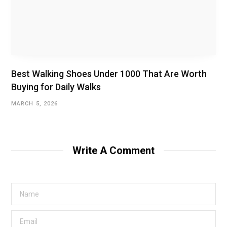
Best Walking Shoes Under ₹1000 That Are Worth
Buying for Daily Walks
MARCH 5, 2026
Write A Comment