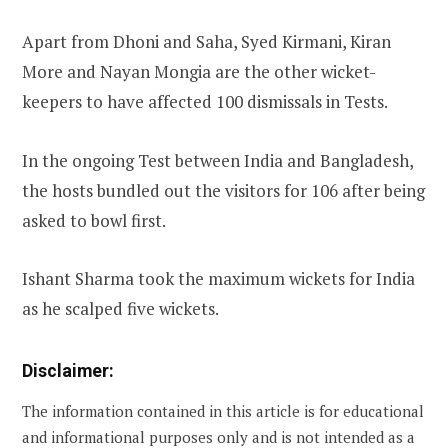
Apart from Dhoni and Saha, Syed Kirmani, Kiran
More and Nayan Mongia are the other wicket-
keepers to have affected 100 dismissals in Tests.
In the ongoing Test between India and Bangladesh,
the hosts bundled out the visitors for 106 after being
asked to bowl first.
Ishant Sharma took the maximum wickets for India
as he scalped five wickets.
Disclaimer:
The information contained in this article is for educational
and informational purposes only and is not intended as a