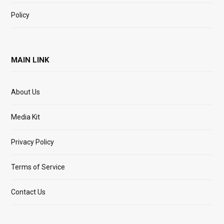
Policy
MAIN LINK
About Us
Media Kit
Privacy Policy
Terms of Service
Contact Us