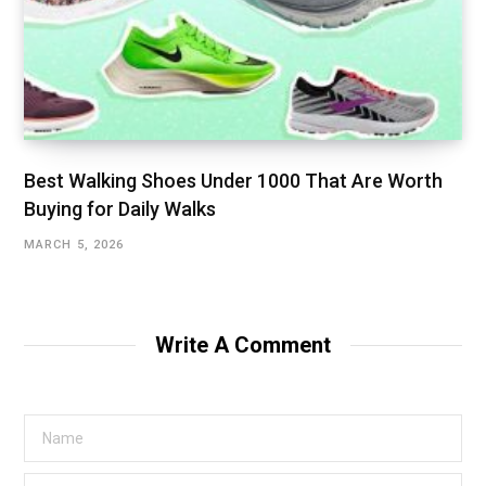
Best Walking Shoes Under ₹1000 That Are Worth
Buying for Daily Walks
MARCH 5, 2026
Write A Comment