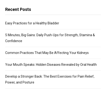
Recent Posts
Easy Practices for a Healthy Bladder
5 Minutes, Big Gains: Daily Push-Ups for Strength, Stamina &
Confidence
Common Practices That May Be Affecting Your Kidneys
Your Mouth Speaks: Hidden Diseases Revealed by Oral Health
Develop a Stronger Back: The Best Exercises for Pain Relief,
Power, and Posture