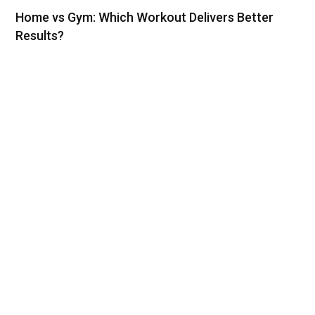
Home vs Gym: Which Workout Delivers Better
Results?