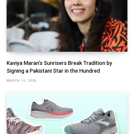
Kaviya Maran’s Sunrisers Break Tradition by
Signing a Pakistani Star in the Hundred
MARCH 13, 2026