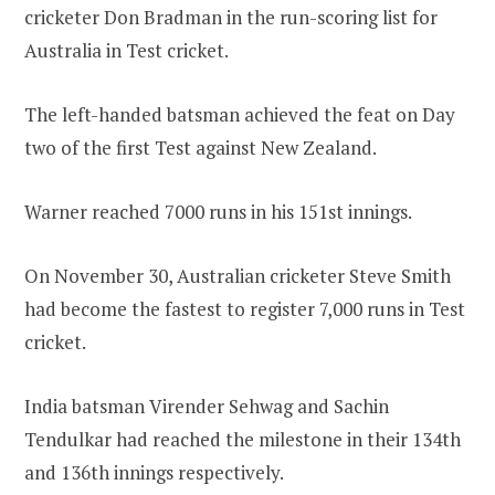
cricketer Don Bradman in the run-scoring list for
Australia in Test cricket.
The left-handed batsman achieved the feat on Day
two of the first Test against New Zealand.
Warner reached 7000 runs in his 151st innings.
On November 30, Australian cricketer Steve Smith
had become the fastest to register 7,000 runs in Test
cricket.
India batsman Virender Sehwag and Sachin
Tendulkar had reached the milestone in their 134th
and 136th innings respectively.