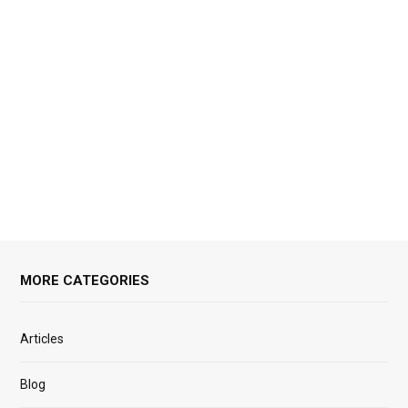
MORE CATEGORIES
Articles
Blog