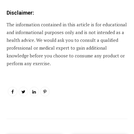
Disclaimer:
The information contained in this article is for educational
and informational purposes only and is not intended as a
health advice. We would ask you to consult a qualified
professional or medical expert to gain additional
knowledge before you choose to consume any product or
perform any exercise.