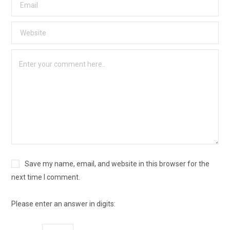
Save my name, email, and website in this browser for the
next time I comment.
Please enter an answer in digits: