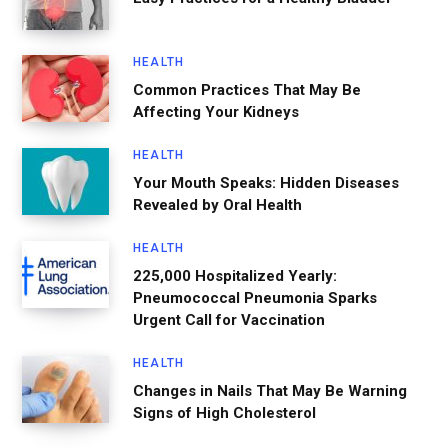
HEALTH
Common Practices That May Be
Affecting Your Kidneys
HEALTH
Your Mouth Speaks: Hidden Diseases
Revealed by Oral Health
HEALTH
225,000 Hospitalized Yearly:
Pneumococcal Pneumonia Sparks
Urgent Call for Vaccination
HEALTH
Changes in Nails That May Be Warning
Signs of High Cholesterol