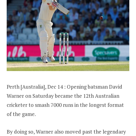
Perth [Australia], Dec 14 : Opening batsman David
Warner on Saturday became the 12th Australian
cricketer to smash 7000 runs in the longest format
of the game.
By doing so, Warner also moved past the legendary