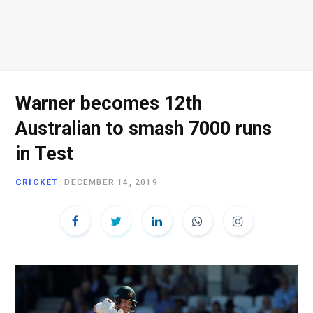
Warner becomes 12th
Australian to smash 7000 runs
in Test
CRICKET
|
DECEMBER 14, 2019