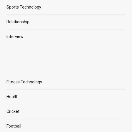
Sports Technology
Relationship
Interview
Fitness Technology
Health
Cricket
Football