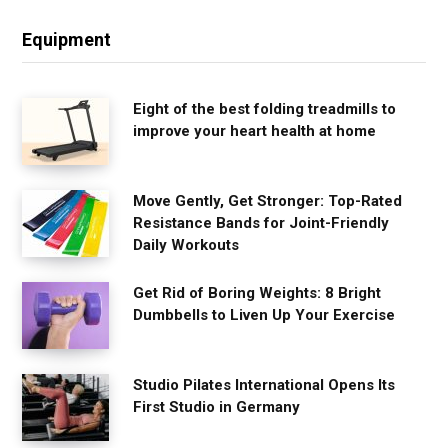
Equipment
Eight of the best folding treadmills to
improve your heart health at home
Move Gently, Get Stronger: Top-Rated
Resistance Bands for Joint-Friendly
Daily Workouts
Get Rid of Boring Weights: 8 Bright
Dumbbells to Liven Up Your Exercise
Studio Pilates International Opens Its
First Studio in Germany