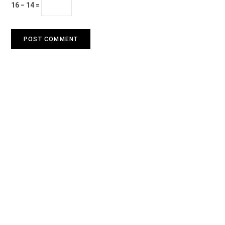
16 − 14 =