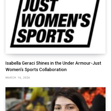
Isabella Geraci Shines in the Under Armour-Just
Women’s Sports Collaboration
MARCH 16, 2026