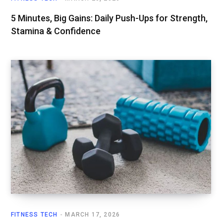
5 Minutes, Big Gains: Daily Push-Ups for Strength,
Stamina & Confidence
FITNESS TECH
MARCH 17, 2026