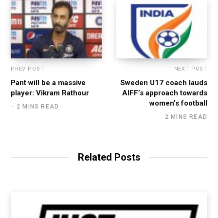
PREV POST
NEXT POST
Pant will be a massive
Sweden U17 coach lauds
player: Vikram Rathour
AIFF’s approach towards
women’s football
2 MINS READ
2 MINS READ
Related Posts