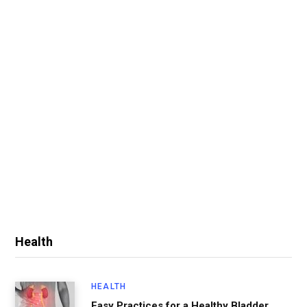
Health
HEALTH
Easy Practices for a Healthy Bladder