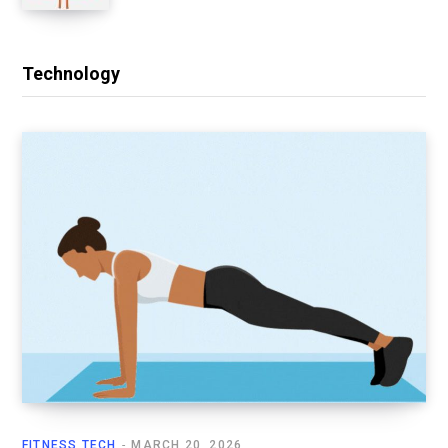
Technology
FITNESS TECH
MARCH 20, 2026