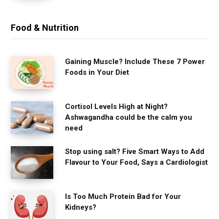
Food & Nutrition
Gaining Muscle? Include These 7 Power
Foods in Your Diet
Cortisol Levels High at Night?
Ashwagandha could be the calm you
need
Stop using salt? Five Smart Ways to Add
Flavour to Your Food, Says a Cardiologist
Is Too Much Protein Bad for Your
Kidneys?