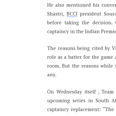
He also mentioned his conver
Shastri,
BCCI
president Sour
before taking the decision.
captaincy in the Indian Premie
The reasons being cited by V
role as a batter for the game 
room. But the reasons while 
any.
On Wednesday itself , Tea
upcoming series in South A
captaincy replacement: “The 