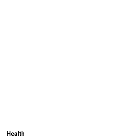
Health