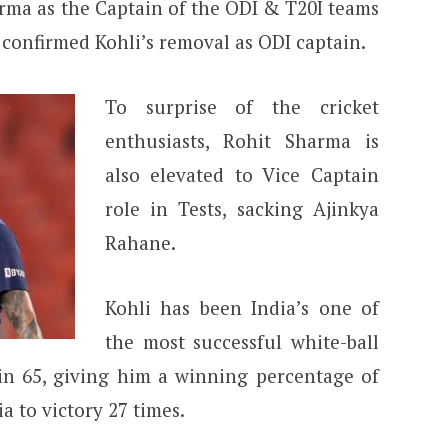
rma as the Captain of the ODI & T20I teams
 confirmed Kohli’s removal as ODI captain.
To surprise of the cricket
enthusiasts, Rohit Sharma is
also elevated to Vice Captain
role in Tests, sacking Ajinkya
Rahane.
Kohli has been India’s one of
the most successful white-ball
 in 65, giving him a winning percentage of
ia to victory 27 times.