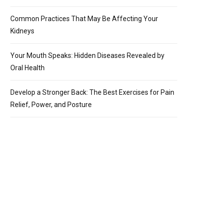
Common Practices That May Be Affecting Your
Kidneys
Your Mouth Speaks: Hidden Diseases Revealed by
Oral Health
Develop a Stronger Back: The Best Exercises for Pain
Relief, Power, and Posture