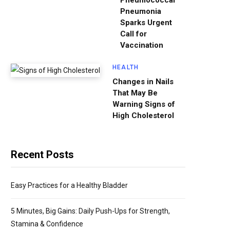
Pneumococcal
Pneumonia
Sparks Urgent
Call for
Vaccination
HEALTH
Changes in Nails
That May Be
Warning Signs of
High Cholesterol
Recent Posts
Easy Practices for a Healthy Bladder
5 Minutes, Big Gains: Daily Push-Ups for Strength,
Stamina & Confidence