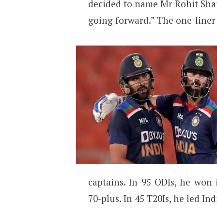
decided to name Mr Rohit Sha
going forward.” The one-liner
captains. In 95 ODIs, he won
70-plus. In 45 T20Is, he led Ind