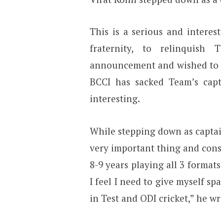
This is a serious and intere
fraternity, to relinquish
announcement and wished to c
BCCI has sacked Team’s capt
interesting.
While stepping down as captai
very important thing and con
8-9 years playing all 3 formats
I feel I need to give myself sp
in Test and ODI cricket,” he 