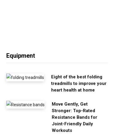
Equipment
Eight of the best folding
treadmills to improve your
heart health at home
Move Gently, Get
Stronger: Top-Rated
Resistance Bands for
Joint-Friendly Daily
Workouts