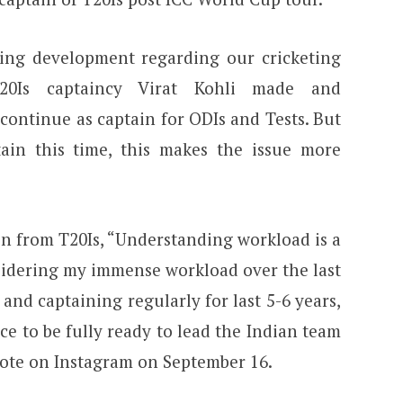
sting development regarding our cricketing
 T20Is captaincy Virat Kohli made and
ontinue as captain for ODIs and Tests. But
ain this time, this makes the issue more
n from T20Is, “Understanding workload is a
sidering my immense workload over the last
 and captaining regularly for last 5-6 years,
ace to be fully ready to lead the Indian team
wrote on Instagram on September 16.