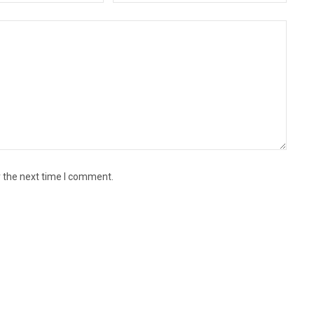
r the next time I comment.