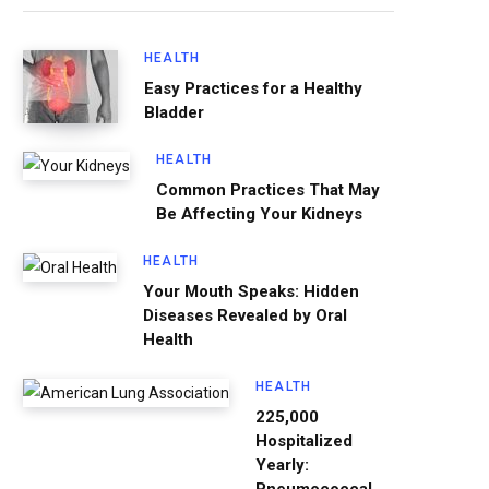
HEALTH
Easy Practices for a Healthy
Bladder
HEALTH
Common Practices That May
Be Affecting Your Kidneys
HEALTH
Your Mouth Speaks: Hidden
Diseases Revealed by Oral
Health
HEALTH
225,000
Hospitalized
Yearly: