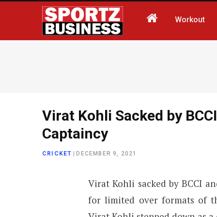
Workout
Virat Kohli Sacked by BCCI
Captaincy
CRICKET
|
DECEMBER 9, 2021
Virat Kohli sacked by BCCI a
for limited over formats of t
Virat Kohli stepped down as a 