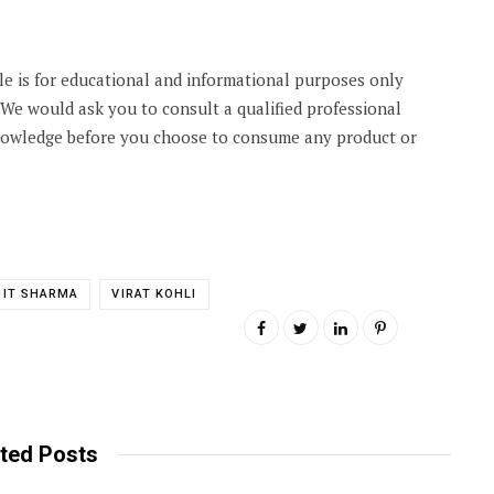
cle is for educational and informational purposes only
. We would ask you to consult a qualified professional
knowledge before you choose to consume any product or
HIT SHARMA
VIRAT KOHLI
ted Posts