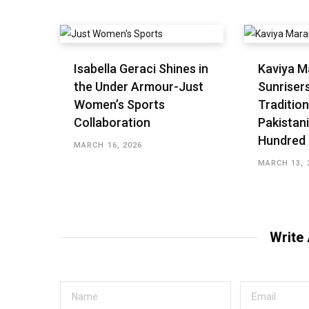
Isabella Geraci Shines in
Kaviya M
the Under Armour-Just
Sunriser
Women’s Sports
Tradition
Collaboration
Pakistani
Hundred
MARCH 16, 2026
MARCH 13, 
Write