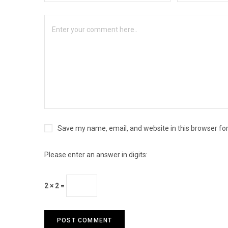
Save my name, email, and website in this browser fo
Please enter an answer in digits:
2 × 2 =