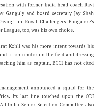
sation with former India head coach Ravi
av Ganguly and board secretary Jay Shah
 Giving up Royal Challengers Bangalore’s
r League, too, was his own choice.
irat Kohli was his more intent towards his
and a contributor on the field and dressing
sacking him as captain, BCCI has not cited
m management announced a squad for the
frica.
Its last line touched upon the ODI
All-India Senior Selection Committee also