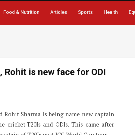
Food & Nutrition
Articles
Sports
Health
Eq
, Rohit is new face for ODI
nd Rohit Sharma is being name new captain
he cricket-T20Is and ODIs. This came after
captain of T20Is post ICC World Cup tour.