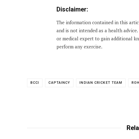
Disclaimer:
The information contained in this arti
and is not intended as a health advice
or medical expert to gain additional 
perform any exercise.
BCCI
CAPTAINCY
INDIAN CRICKET TEAM
RO
Rela