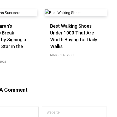
aran’s
Best Walking Shoes
s Break
Under ₹1000 That Are
 by Signing a
Worth Buying for Daily
 Star in the
Walks
MARCH 5, 2026
2026
 A Comment