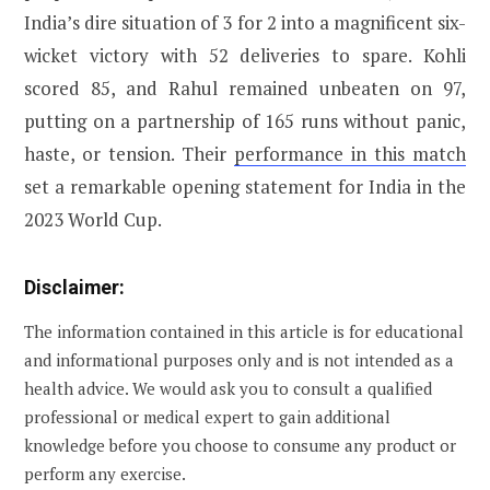
India’s dire situation of 3 for 2 into a magnificent six-
wicket victory with 52 deliveries to spare. Kohli
scored 85, and Rahul remained unbeaten on 97,
putting on a partnership of 165 runs without panic,
haste, or tension. Their
performance in this match
set a remarkable opening statement for India in the
2023 World Cup.
Disclaimer:
The information contained in this article is for educational
and informational purposes only and is not intended as a
health advice. We would ask you to consult a qualified
professional or medical expert to gain additional
knowledge before you choose to consume any product or
perform any exercise.