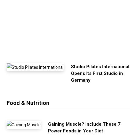
E
x
e
r
c
i
s
e
Studio Pilates International
Opens Its First Studio in
Germany
Food & Nutrition
Gaining Muscle? Include These 7
Power Foods in Your Diet