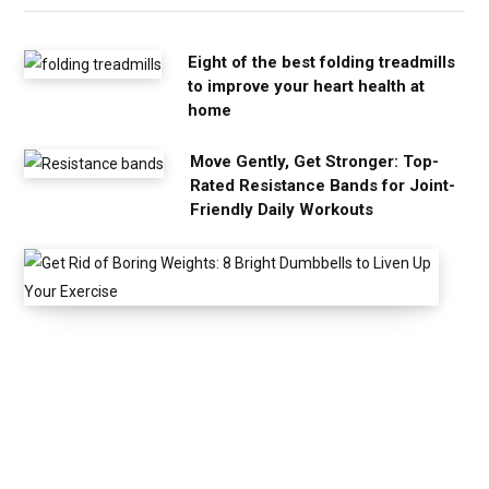
Eight of the best folding treadmills
to improve your heart health at
home
Move Gently, Get Stronger: Top-
Rated Resistance Bands for Joint-
Friendly Daily Workouts
G
e
t
R
i
d
o
f
B
o