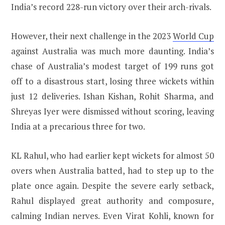
India’s record 228-run victory over their arch-rivals.
However, their next challenge in the 2023
World Cup
against Australia was much more daunting. India’s
chase of Australia’s modest target of 199 runs got
off to a disastrous start, losing three wickets within
just 12 deliveries. Ishan Kishan, Rohit Sharma, and
Shreyas Iyer were dismissed without scoring, leaving
India at a precarious three for two.
KL Rahul, who had earlier kept wickets for almost 50
overs when Australia batted, had to step up to the
plate once again. Despite the severe early setback,
Rahul displayed great authority and composure,
calming Indian nerves. Even Virat Kohli, known for