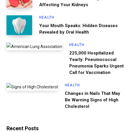
Affecting Your Kidneys
HEALTH
Your Mouth Speaks: Hidden Diseases
Revealed by Oral Health
HEALTH
225,000 Hospitalized
Yearly: Pneumococcal
Pneumonia Sparks Urgent
Call for Vaccination
HEALTH
Changes in Nails That May
Be Warning Signs of High
Cholesterol
Recent Posts