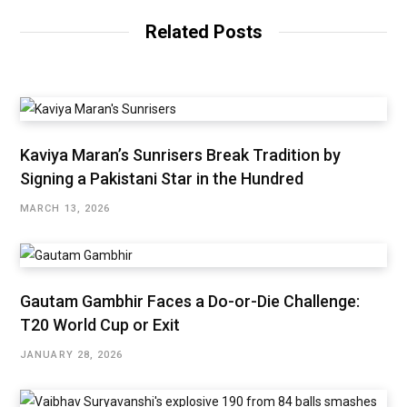
Related Posts
Kaviya Maran’s Sunrisers Break Tradition by
Signing a Pakistani Star in the Hundred
MARCH 13, 2026
Gautam Gambhir Faces a Do-or-Die Challenge:
T20 World Cup or Exit
JANUARY 28, 2026