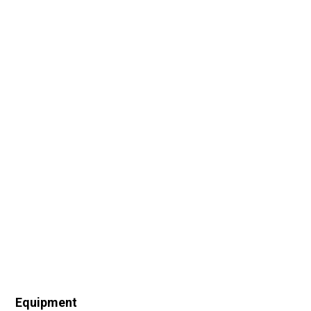
Equipment