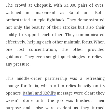
The crowd at Chepauk, with 33,000 pairs of eyes,
watched in amazement as Rahul and Kohli
orchestrated an epic fightback. They demonstrated
not only the beauty of their strokes but also their
ability to support each other. They communicated
effectively, helping each other maintain focus. When
one lost concentration, the other provided
guidance. They even sought quick singles to relieve
any pressure.
This middle-order partnership was a refreshing
change for India, which often relies heavily on its
openers.
Rahul and Kohli’s
message were clear: they
weren’t done until the job was finished. Their
purpose and poise were evident as they turned