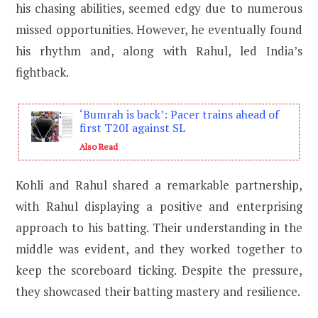
his chasing abilities, seemed edgy due to numerous
missed opportunities. However, he eventually found
his rhythm and, along with Rahul, led India’s
fightback.
‘Bumrah is back’: Pacer trains ahead of
first T20I against SL
Also Read
Kohli and Rahul shared a remarkable partnership,
with Rahul displaying a positive and enterprising
approach to his batting. Their understanding in the
middle was evident, and they worked together to
keep the scoreboard ticking. Despite the pressure,
they showcased their batting mastery and resilience.