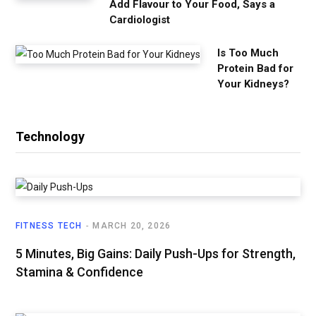
Add Flavour to Your Food, Says a
Cardiologist
Is Too Much
Protein Bad for
Your Kidneys?
Technology
FITNESS TECH
MARCH 20, 2026
5 Minutes, Big Gains: Daily Push-Ups for Strength,
Stamina & Confidence