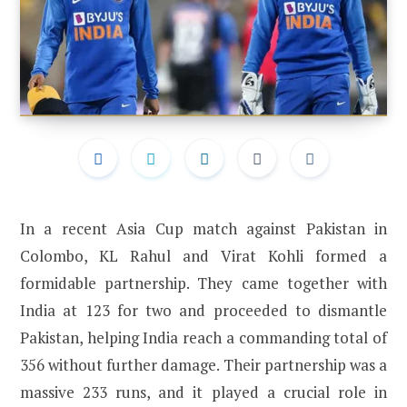
In a recent Asia Cup match against Pakistan in
Colombo, KL Rahul and Virat Kohli formed a
formidable partnership. They came together with
India at 123 for two and proceeded to dismantle
Pakistan, helping India reach a commanding total of
356 without further damage. Their partnership was a
massive 233 runs, and it played a crucial role in