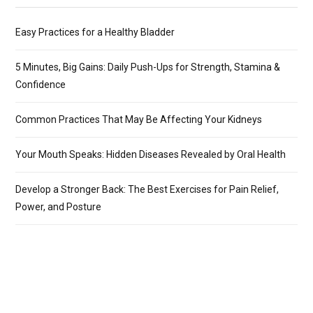
Easy Practices for a Healthy Bladder
5 Minutes, Big Gains: Daily Push-Ups for Strength, Stamina &
Confidence
Common Practices That May Be Affecting Your Kidneys
Your Mouth Speaks: Hidden Diseases Revealed by Oral Health
Develop a Stronger Back: The Best Exercises for Pain Relief,
Power, and Posture