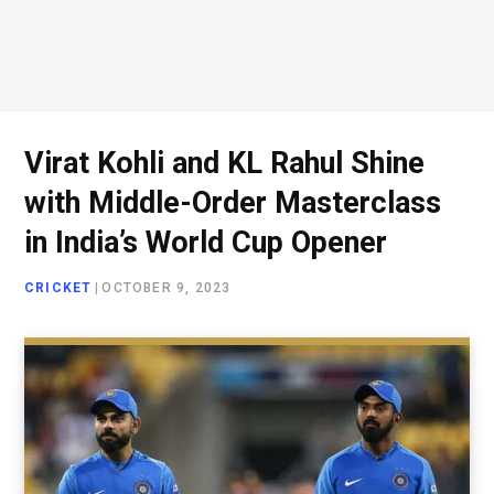
Virat Kohli and KL Rahul Shine
with Middle-Order Masterclass
in India’s World Cup Opener
CRICKET
|
OCTOBER 9, 2023