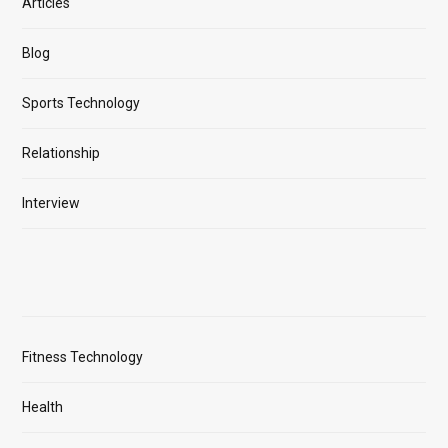
Articles
Blog
Sports Technology
Relationship
Interview
Fitness Technology
Health