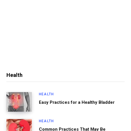
Health
HEALTH
Easy Practices for a Healthy Bladder
HEALTH
Common Practices That May Be