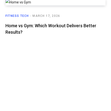
FITNESS TECH
MARCH 17, 2026
Home vs Gym: Which Workout Delivers Better
Results?