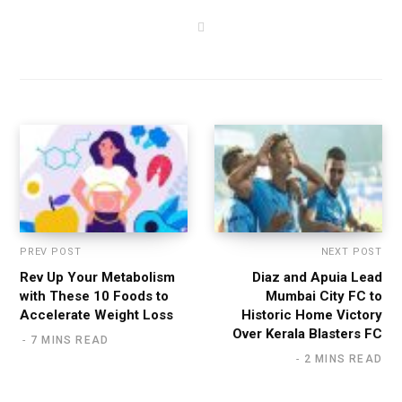
W
e
b
s
i
t
e
PREV POST
NEXT POST
Rev Up Your Metabolism
Diaz and Apuia Lead
with These 10 Foods to
Mumbai City FC to
Accelerate Weight Loss
Historic Home Victory
Over Kerala Blasters FC
7 MINS READ
2 MINS READ