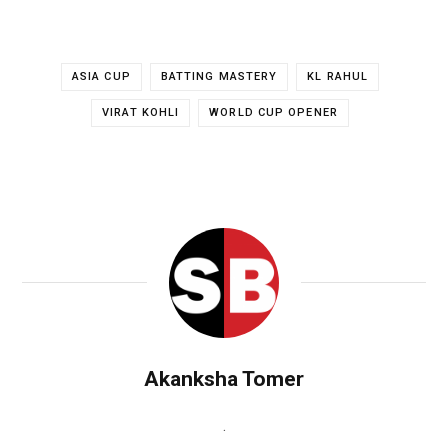
ASIA CUP
BATTING MASTERY
KL RAHUL
VIRAT KOHLI
WORLD CUP OPENER
Akanksha Tomer
.