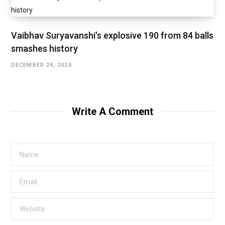
Vaibhav Suryavanshi’s explosive 190 from 84 balls
smashes history
DECEMBER 24, 2025
Write A Comment