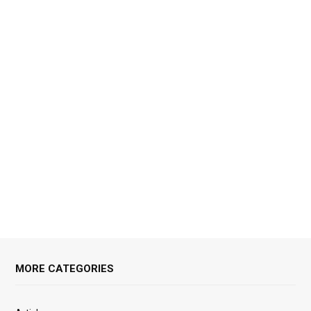
MORE CATEGORIES