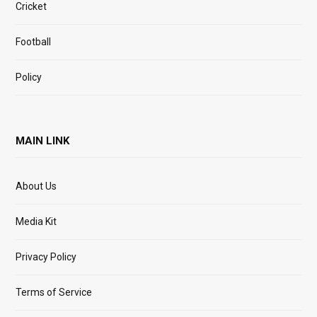
Cricket
Football
Policy
MAIN LINK
About Us
Media Kit
Privacy Policy
Terms of Service