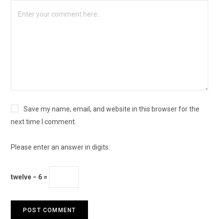
Save my name, email, and website in this browser for the
next time I comment.
Please enter an answer in digits:
twelve − 6 =