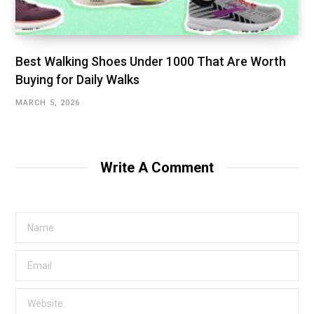
Best Walking Shoes Under ₹1000 That Are Worth
Buying for Daily Walks
MARCH 5, 2026
Write A Comment