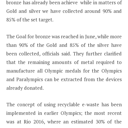
bronze has already been achieve while in matters of
Gold and silver we have collected around 90% and
85% of the set target.
The Goal for bronze was reached in June, while more
than 90% of the Gold and 85% of the silver have
been collected, officials said. They further clarified
that the remaining amounts of metal required to
manufacture all Olympic medals for the Olympics
and Paralympics can be extracted from the devices
already donated.
The concept of using recyclable e-waste has been
implemented in earlier Olympics; the most recent
was at Rio 2016, where an estimated 30% of the