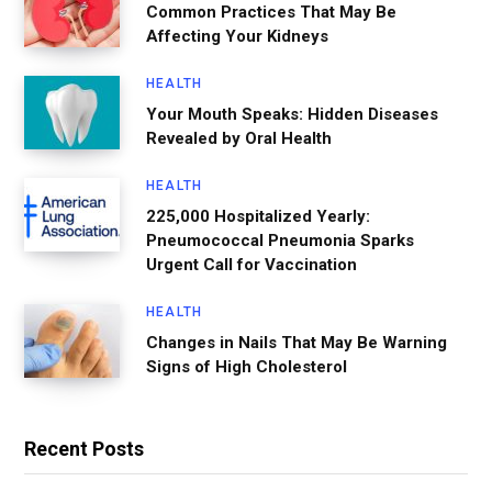
Common Practices That May Be
Affecting Your Kidneys
HEALTH
Your Mouth Speaks: Hidden Diseases
Revealed by Oral Health
HEALTH
225,000 Hospitalized Yearly:
Pneumococcal Pneumonia Sparks
Urgent Call for Vaccination
HEALTH
Changes in Nails That May Be Warning
Signs of High Cholesterol
Recent Posts