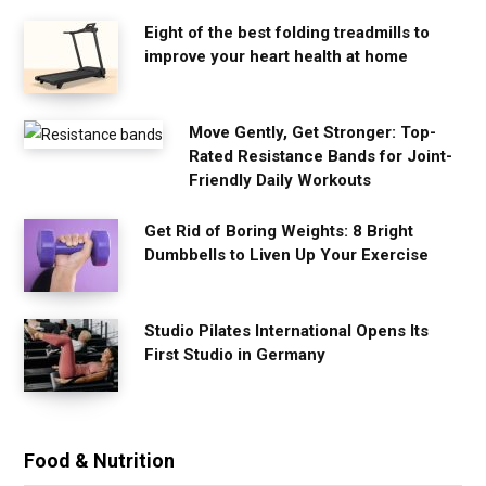
Eight of the best folding treadmills to
improve your heart health at home
Move Gently, Get Stronger: Top-
Rated Resistance Bands for Joint-
Friendly Daily Workouts
Get Rid of Boring Weights: 8 Bright
Dumbbells to Liven Up Your Exercise
Studio Pilates International Opens Its
First Studio in Germany
Food & Nutrition