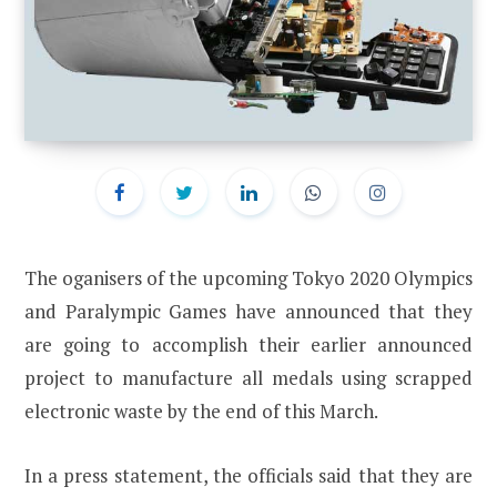
The oganisers of the upcoming Tokyo 2020 Olympics
and Paralympic Games have announced that they
are going to accomplish their earlier announced
project to manufacture all medals using scrapped
electronic waste by the end of this March.
In a press statement, the officials said that they are