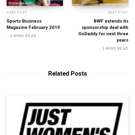
PREV POST
NEXT POST
Sports Business
BWF extends its
Magazine February 2019
sponsorship deal with
GoDaddy for next three
0 MINS READ
years
2 MINS READ
Related Posts