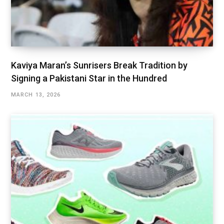
Kaviya Maran’s Sunrisers Break Tradition by
Signing a Pakistani Star in the Hundred
MARCH 13, 2026