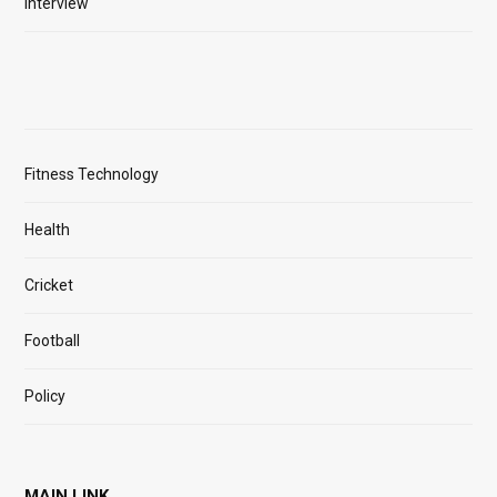
Interview
Fitness Technology
Health
Cricket
Football
Policy
MAIN LINK