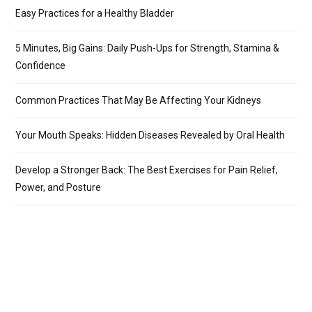
Easy Practices for a Healthy Bladder
5 Minutes, Big Gains: Daily Push-Ups for Strength, Stamina &
Confidence
Common Practices That May Be Affecting Your Kidneys
Your Mouth Speaks: Hidden Diseases Revealed by Oral Health
Develop a Stronger Back: The Best Exercises for Pain Relief,
Power, and Posture