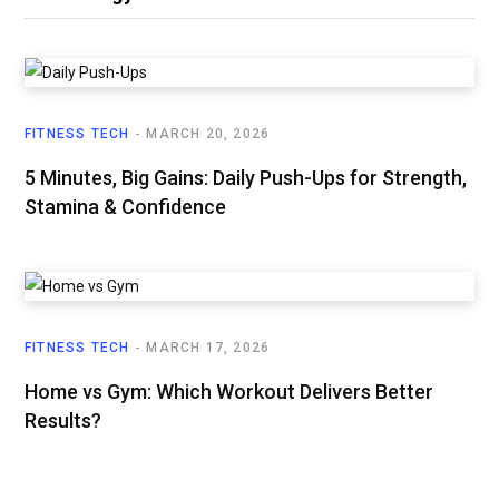
FITNESS TECH
MARCH 20, 2026
5 Minutes, Big Gains: Daily Push-Ups for Strength,
Stamina & Confidence
FITNESS TECH
MARCH 17, 2026
Home vs Gym: Which Workout Delivers Better
Results?