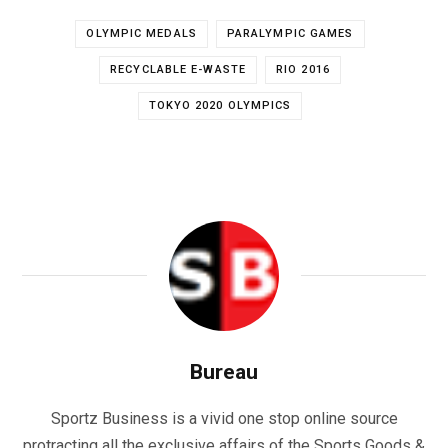
OLYMPIC MEDALS
PARALYMPIC GAMES
RECYCLABLE E-WASTE
RIO 2016
TOKYO 2020 OLYMPICS
Bureau
Sportz Business is a vivid one stop online source
protracting all the exclusive affairs of the Sports Goods &