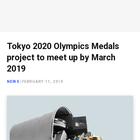
Tokyo 2020 Olympics Medals
project to meet up by March
2019
NEWS
|
FEBRUARY 11, 2019