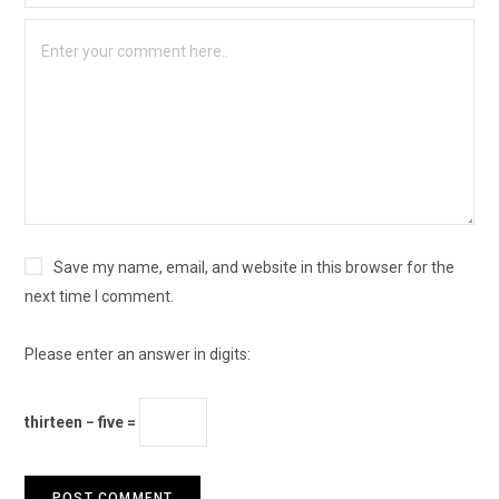
Save my name, email, and website in this browser for the
next time I comment.
Please enter an answer in digits:
thirteen − five =