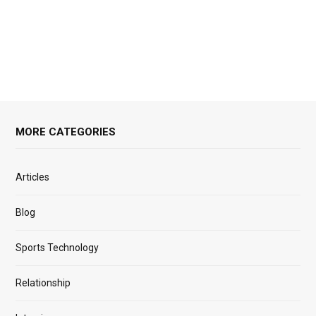
MORE CATEGORIES
Articles
Blog
Sports Technology
Relationship