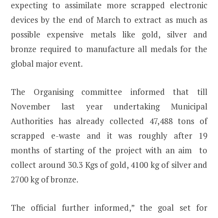
expecting to assimilate more scrapped electronic
devices by the end of March to extract as much as
possible expensive metals like gold, silver and
bronze required to manufacture all medals for the
global major event.
The Organising committee informed that till
November last year undertaking Municipal
Authorities has already collected 47,488 tons of
scrapped e-waste and it was roughly after 19
months of starting of the project with an aim to
collect around 30.3 Kgs of gold, 4100 kg of silver and
2700 kg of bronze.
The official further informed,” the goal set for