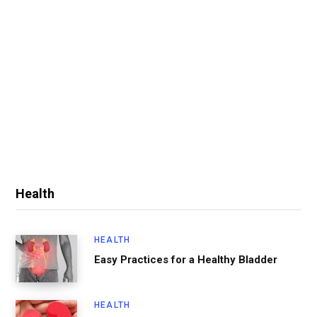
Health
HEALTH
Easy Practices for a Healthy Bladder
HEALTH