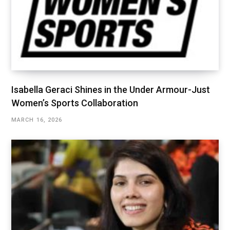
Isabella Geraci Shines in the Under Armour-Just
Women’s Sports Collaboration
MARCH 16, 2026