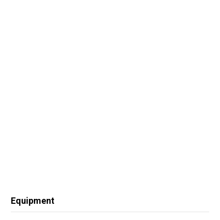
Equipment