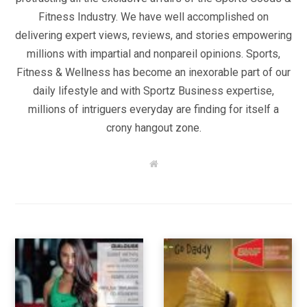
Fitness Industry. We have well accomplished on
delivering expert views, reviews, and stories empowering
millions with impartial and nonpareil opinions. Sports,
Fitness & Wellness has become an inexorable part of our
daily lifestyle and with Sportz Business expertise,
millions of intriguers everyday are finding for itself a
crony hangout zone.
W
e
b
s
i
t
e