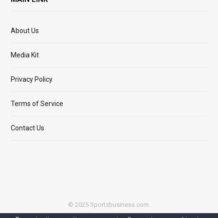
About Us
Media Kit
Privacy Policy
Terms of Service
Contact Us
© 2025 Sportzbusiness.com.