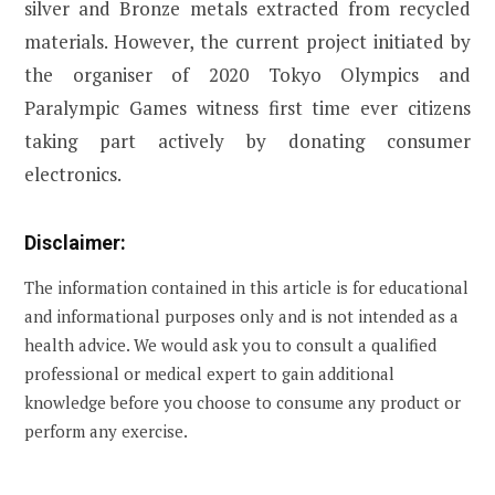
silver and Bronze metals extracted from recycled
materials. However, the current project initiated by
the organiser of 2020 Tokyo Olympics and
Paralympic Games witness first time ever citizens
taking part actively by donating consumer
electronics.
Disclaimer:
The information contained in this article is for educational
and informational purposes only and is not intended as a
health advice. We would ask you to consult a qualified
professional or medical expert to gain additional
knowledge before you choose to consume any product or
perform any exercise.