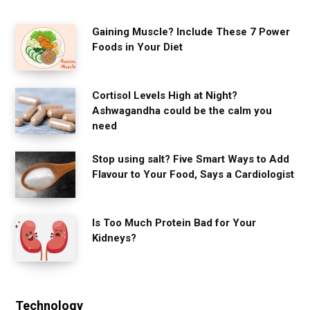
Gaining Muscle? Include These 7 Power
Foods in Your Diet
Cortisol Levels High at Night?
Ashwagandha could be the calm you
need
Stop using salt? Five Smart Ways to Add
Flavour to Your Food, Says a Cardiologist
Is Too Much Protein Bad for Your
Kidneys?
Technology