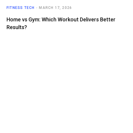
FITNESS TECH
MARCH 17, 2026
Home vs Gym: Which Workout Delivers Better
Results?