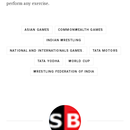
perform any exercise.
ASIAN GAMES
COMMONWEALTH GAMES
INDIAN WRESTLING
NATIONAL AND INTERNATIONALS GAMES.
TATA MOTORS
TATA YODHA
WORLD CUP
WRESTLING FEDERATION OF INDIA