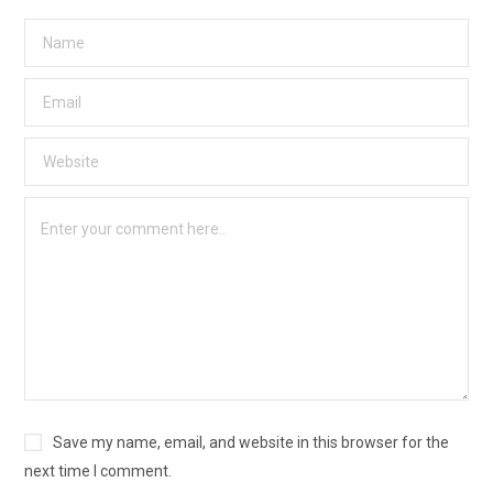
Save my name, email, and website in this browser for the
next time I comment.