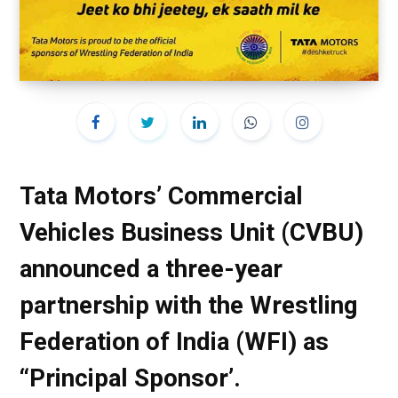
Tata Motors’ Commercial
Vehicles Business Unit (CVBU)
announced a three-year
partnership with the Wrestling
Federation of India (WFI) as
“Principal Sponsor’.