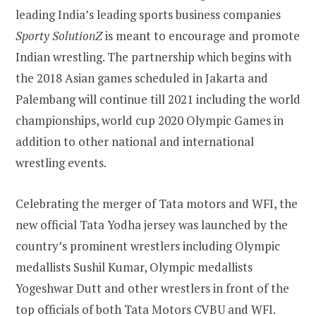
leading India’s leading sports business companies
Sporty SolutionZ
is meant to encourage and promote
Indian wrestling. The partnership which begins with
the 2018 Asian games scheduled in Jakarta and
Palembang will continue till 2021 including the world
championships, world cup 2020 Olympic Games in
addition to other national and international
wrestling events.
Celebrating the merger of Tata motors and WFI, the
new official Tata Yodha jersey was launched by the
country’s prominent wrestlers including Olympic
medallists Sushil Kumar, Olympic medallists
Yogeshwar Dutt and other wrestlers in front of the
top officials of both Tata Motors CVBU and WFI.