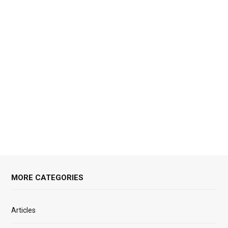
MORE CATEGORIES
Articles