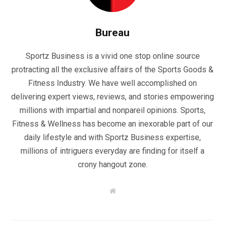
Bureau
Sportz Business is a vivid one stop online source
protracting all the exclusive affairs of the Sports Goods &
Fitness Industry. We have well accomplished on
delivering expert views, reviews, and stories empowering
millions with impartial and nonpareil opinions. Sports,
Fitness & Wellness has become an inexorable part of our
daily lifestyle and with Sportz Business expertise,
millions of intriguers everyday are finding for itself a
crony hangout zone.
W
e
b
s
i