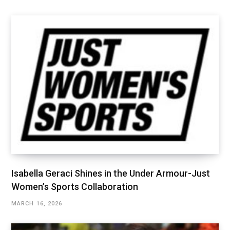
Isabella Geraci Shines in the Under Armour-Just
Women’s Sports Collaboration
MARCH 16, 2026