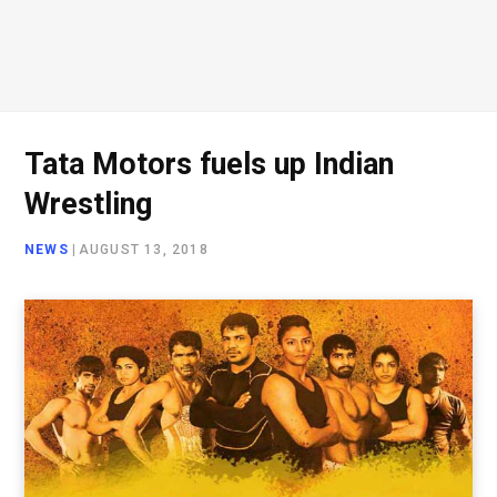
Tata Motors fuels up Indian
Wrestling
NEWS
|
AUGUST 13, 2018