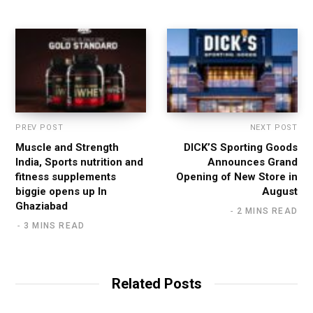
t
e
PREV POST
NEXT POST
Muscle and Strength
DICK’S Sporting Goods
India, Sports nutrition and
Announces Grand
fitness supplements
Opening of New Store in
biggie opens up In
August
Ghaziabad
2 MINS READ
3 MINS READ
Related Posts