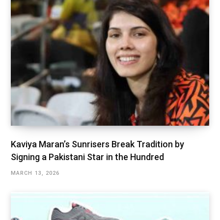
Kaviya Maran’s Sunrisers Break Tradition by
Signing a Pakistani Star in the Hundred
MARCH 13, 2026