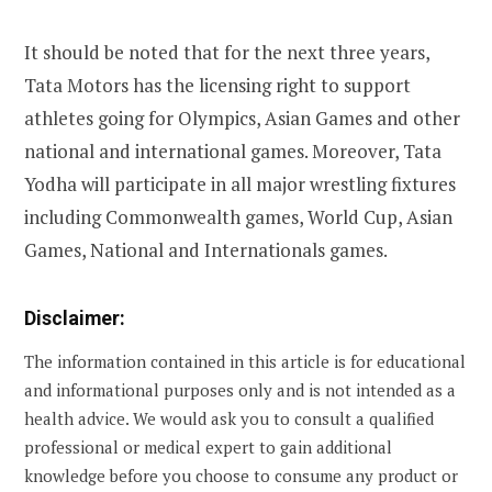
It should be noted that for the next three years,
Tata Motors has the licensing right to support
athletes going for Olympics, Asian Games and other
national and international games. Moreover, Tata
Yodha will participate in all major wrestling fixtures
including Commonwealth games, World Cup, Asian
Games, National and Internationals games.
Disclaimer:
The information contained in this article is for educational
and informational purposes only and is not intended as a
health advice. We would ask you to consult a qualified
professional or medical expert to gain additional
knowledge before you choose to consume any product or