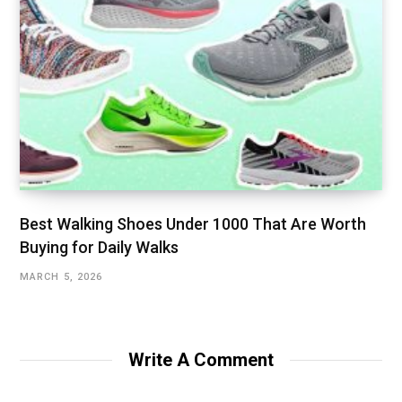
Best Walking Shoes Under ₹1000 That Are Worth
Buying for Daily Walks
MARCH 5, 2026
Write A Comment