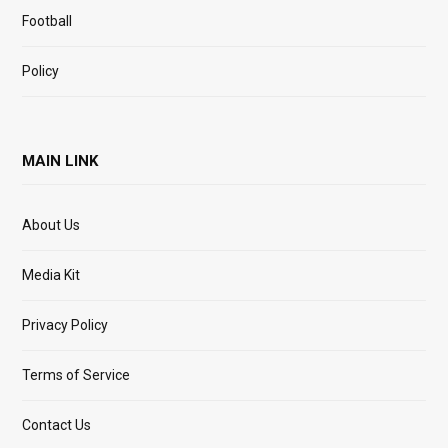
Football
Policy
MAIN LINK
About Us
Media Kit
Privacy Policy
Terms of Service
Contact Us