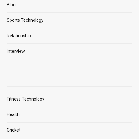
Blog
Sports Technology
Relationship
Interview
Fitness Technology
Health
Cricket