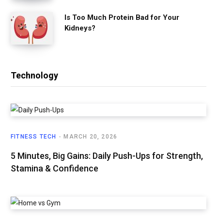
Is Too Much Protein Bad for Your
Kidneys?
Technology
FITNESS TECH
MARCH 20, 2026
5 Minutes, Big Gains: Daily Push-Ups for Strength,
Stamina & Confidence