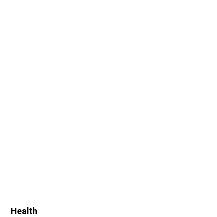
Health