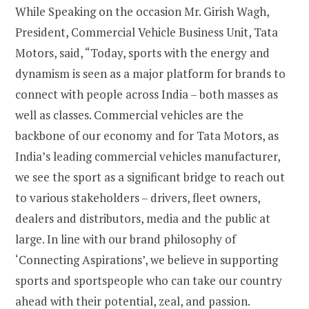
While Speaking on the occasion Mr. Girish Wagh,
President, Commercial Vehicle Business Unit, Tata
Motors, said, “Today, sports with the energy and
dynamism is seen as a major platform for brands to
connect with people across India – both masses as
well as classes. Commercial vehicles are the
backbone of our economy and for Tata Motors, as
India’s leading commercial vehicles manufacturer,
we see the sport as a significant bridge to reach out
to various stakeholders – drivers, fleet owners,
dealers and distributors, media and the public at
large. In line with our brand philosophy of
‘Connecting Aspirations’, we believe in supporting
sports and sportspeople who can take our country
ahead with their potential, zeal, and passion.