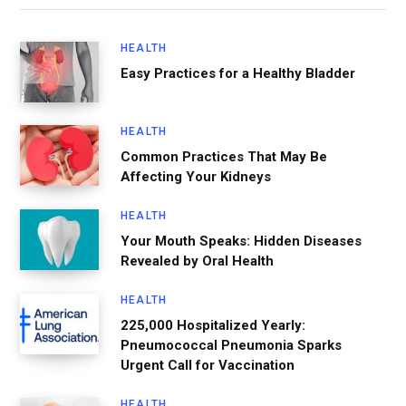
HEALTH
Easy Practices for a Healthy Bladder
HEALTH
Common Practices That May Be
Affecting Your Kidneys
HEALTH
Your Mouth Speaks: Hidden Diseases
Revealed by Oral Health
HEALTH
225,000 Hospitalized Yearly:
Pneumococcal Pneumonia Sparks
Urgent Call for Vaccination
HEALTH