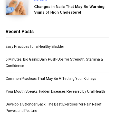
Changes in Nails That May Be Warning
Signs of High Cholesterol
Recent Posts
Easy Practices for a Healthy Bladder
5 Minutes, Big Gains: Daily Push-Ups for Strength, Stamina &
Confidence
Common Practices That May Be Affecting Your Kidneys
Your Mouth Speaks: Hidden Diseases Revealed by Oral Health
Develop a Stronger Back: The Best Exercises for Pain Relief,
Power, and Posture