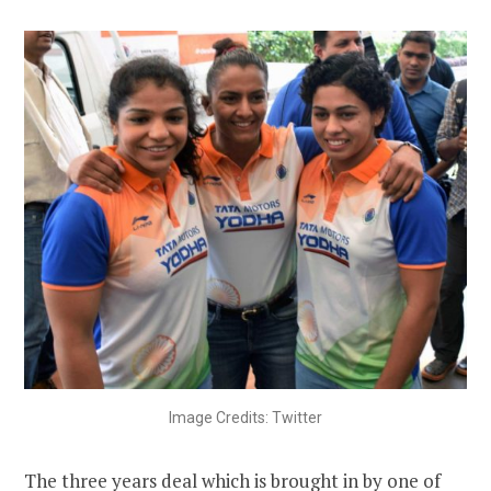
Image Credits: Twitter
The three years deal which is brought in by one of