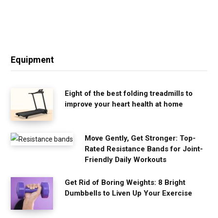
Equipment
Eight of the best folding treadmills to
improve your heart health at home
Move Gently, Get Stronger: Top-
Rated Resistance Bands for Joint-
Friendly Daily Workouts
Get Rid of Boring Weights: 8 Bright
Dumbbells to Liven Up Your Exercise