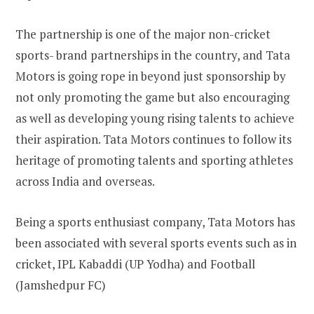
The partnership is one of the major non-cricket
sports- brand partnerships in the country, and Tata
Motors is going rope in beyond just sponsorship by
not only promoting the game but also encouraging
as well as developing young rising talents to achieve
their aspiration. Tata Motors continues to follow its
heritage of promoting talents and sporting athletes
across India and overseas.
Being a sports enthusiast company, Tata Motors has
been associated with several sports events such as in
cricket, IPL Kabaddi (UP Yodha) and Football
(Jamshedpur FC)