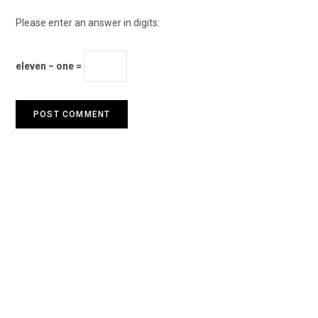
Please enter an answer in digits:
eleven − one =