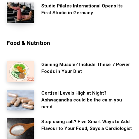
Studio Pilates International Opens Its
First Studio in Germany
Food & Nutrition
Gaining Muscle? Include These 7 Power
Foods in Your Diet
Cortisol Levels High at Night?
Ashwagandha could be the calm you
need
Stop using salt? Five Smart Ways to Add
Flavour to Your Food, Says a Cardiologist