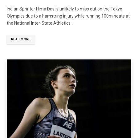
Indian Sprinter Hima Das is unlikely to miss out on the Tokyo
Olympics due to a hamstring injury while running 100m heats at
the National Inter-State Athletics...
READ MORE