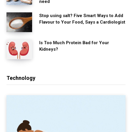
need
Stop using salt? Five Smart Ways to Add
Flavour to Your Food, Says a Cardiologist
Is Too Much Protein Bad for Your
Kidneys?
Technology