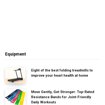
Equipment
Eight of the best folding treadmills to
improve your heart health at home
Move Gently, Get Stronger: Top-Rated
Resistance Bands for Joint-Friendly
Daily Workouts