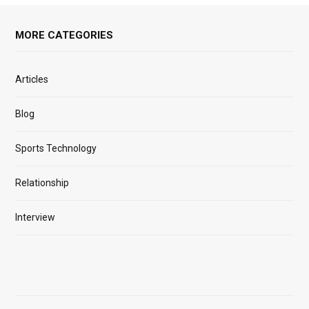
MORE CATEGORIES
Articles
Blog
Sports Technology
Relationship
Interview