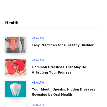
Health
HEALTH
Easy Practices for a Healthy Bladder
HEALTH
Common Practices That May Be
Affecting Your Kidneys
HEALTH
Your Mouth Speaks: Hidden Diseases
Revealed by Oral Health
HEALTH