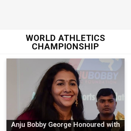
WORLD ATHLETICS
CHAMPIONSHIP
Anju Bobby George Honoured with