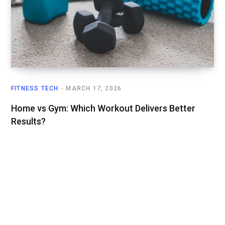
FITNESS TECH
MARCH 17, 2026
Home vs Gym: Which Workout Delivers Better
Results?