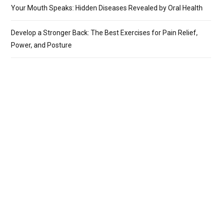
Your Mouth Speaks: Hidden Diseases Revealed by Oral Health
Develop a Stronger Back: The Best Exercises for Pain Relief,
Power, and Posture