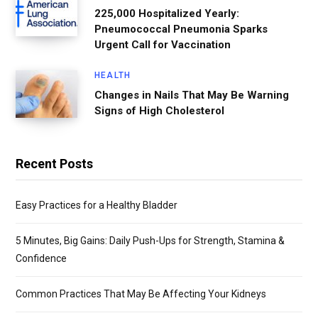
225,000 Hospitalized Yearly:
Pneumococcal Pneumonia Sparks
Urgent Call for Vaccination
HEALTH
Changes in Nails That May Be Warning
Signs of High Cholesterol
Recent Posts
Easy Practices for a Healthy Bladder
5 Minutes, Big Gains: Daily Push-Ups for Strength, Stamina &
Confidence
Common Practices That May Be Affecting Your Kidneys