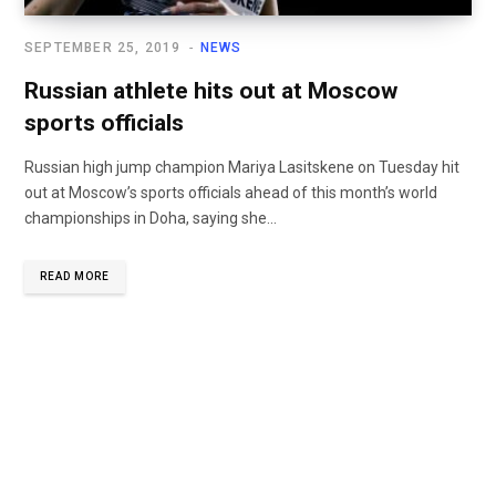
SEPTEMBER 25, 2019
NEWS
Russian athlete hits out at Moscow
sports officials
Russian high jump champion Mariya Lasitskene on Tuesday hit
out at Moscow’s sports officials ahead of this month’s world
championships in Doha, saying she...
READ MORE