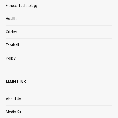
Fitness Technology
Health
Cricket
Football
Policy
MAIN LINK
About Us
Media Kit