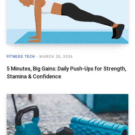
FITNESS TECH
MARCH 20, 2026
5 Minutes, Big Gains: Daily Push-Ups for Strength,
Stamina & Confidence