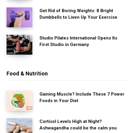
Get Rid of Boring Weights: 8 Bright
Dumbbells to Liven Up Your Exercise
Studio Pilates International Opens Its
First Studio in Germany
Food & Nutrition
Gaining Muscle? Include These 7 Power
Foods in Your Diet
Cortisol Levels High at Night?
Ashwagandha could be the calm you