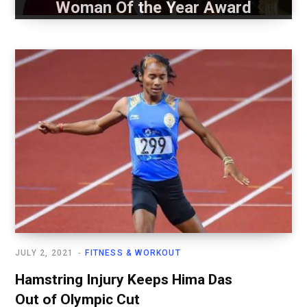
Woman Of the Year Award
JULY 2, 2021
FITNESS & WORKOUT
Hamstring Injury Keeps Hima Das
Out of Olympic Cut