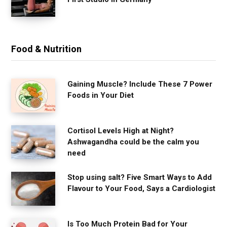
Food & Nutrition
Gaining Muscle? Include These 7 Power
Foods in Your Diet
Cortisol Levels High at Night?
Ashwagandha could be the calm you
need
Stop using salt? Five Smart Ways to Add
Flavour to Your Food, Says a Cardiologist
Is Too Much Protein Bad for Your