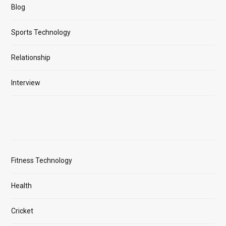
Blog
Sports Technology
Relationship
Interview
Fitness Technology
Health
Cricket