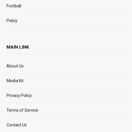
Football
Policy
MAIN LINK
About Us
Media Kit
Privacy Policy
Terms of Service
Contact Us