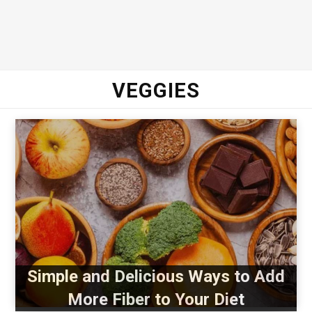
VEGGIES
Simple and Delicious Ways to Add
More Fiber to Your Diet