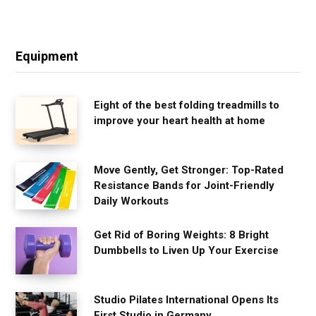
Equipment
Eight of the best folding treadmills to
improve your heart health at home
Move Gently, Get Stronger: Top-Rated
Resistance Bands for Joint-Friendly
Daily Workouts
Get Rid of Boring Weights: 8 Bright
Dumbbells to Liven Up Your Exercise
Studio Pilates International Opens Its
First Studio in Germany