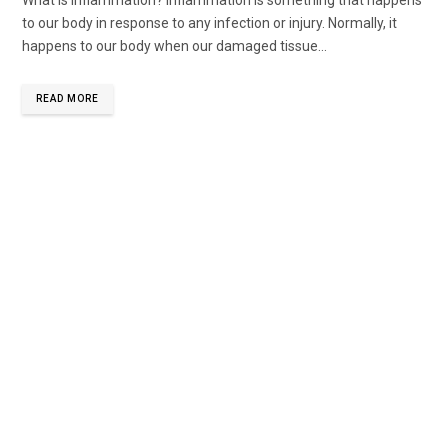
to our body in response to any infection or injury. Normally, it
happens to our body when our damaged tissue...
READ MORE