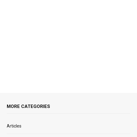
MORE CATEGORIES
Articles