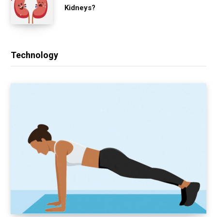
Kidneys?
Technology