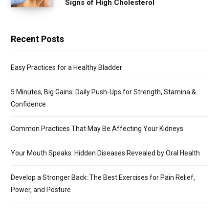
Signs of High Cholesterol
Recent Posts
Easy Practices for a Healthy Bladder
5 Minutes, Big Gains: Daily Push-Ups for Strength, Stamina &
Confidence
Common Practices That May Be Affecting Your Kidneys
Your Mouth Speaks: Hidden Diseases Revealed by Oral Health
Develop a Stronger Back: The Best Exercises for Pain Relief,
Power, and Posture