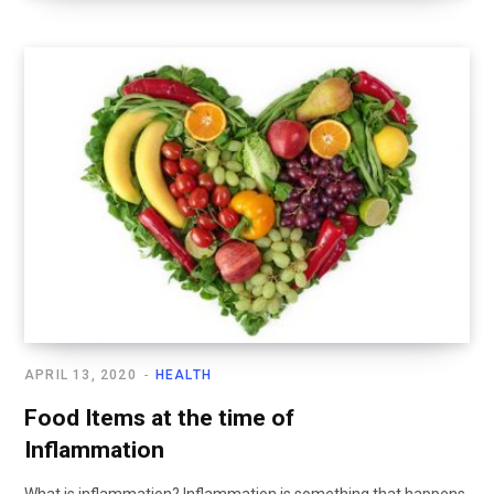
APRIL 13, 2020
HEALTH
Food Items at the time of
Inflammation
What is inflammation? Inflammation is something that happens