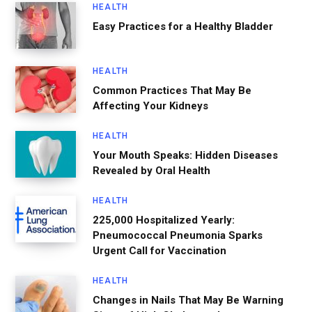
HEALTH
Easy Practices for a Healthy Bladder
HEALTH
Common Practices That May Be
Affecting Your Kidneys
HEALTH
Your Mouth Speaks: Hidden Diseases
Revealed by Oral Health
HEALTH
225,000 Hospitalized Yearly:
Pneumococcal Pneumonia Sparks
Urgent Call for Vaccination
HEALTH
Changes in Nails That May Be Warning