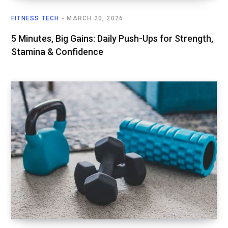
FITNESS TECH
MARCH 20, 2026
5 Minutes, Big Gains: Daily Push-Ups for Strength,
Stamina & Confidence