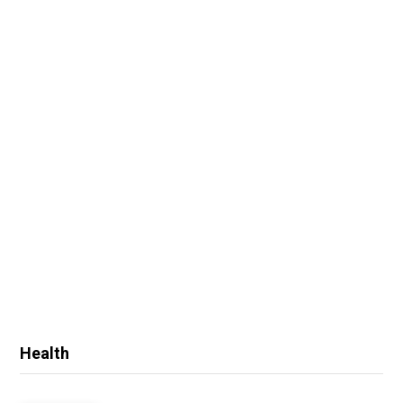
Health