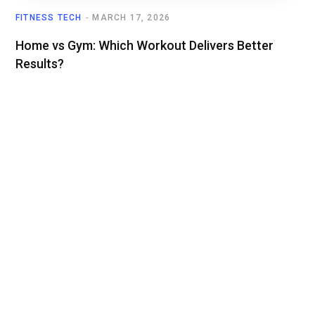
FITNESS TECH
MARCH 17, 2026
Home vs Gym: Which Workout Delivers Better
Results?