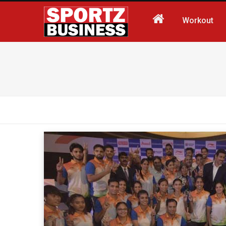
Workout