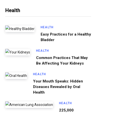
Health
HEALTH
Easy Practices for a Healthy
Bladder
HEALTH
Common Practices That May
Be Affecting Your Kidneys
HEALTH
Your Mouth Speaks: Hidden
Diseases Revealed by Oral
Health
HEALTH
225,000