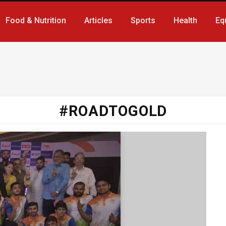
Food & Nutrition
Articles
Sports
Health
Eq
#ROADTOGOLD