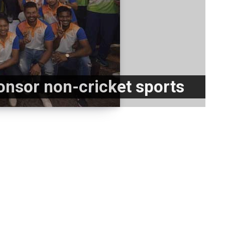
ponsor non-cricket sports