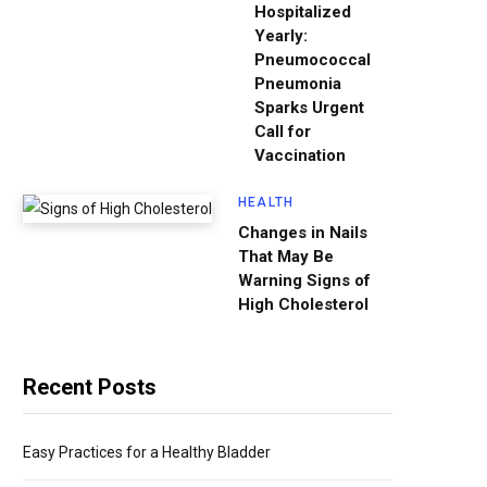
Hospitalized
Yearly:
Pneumococcal
Pneumonia
Sparks Urgent
Call for
Vaccination
HEALTH
Changes in Nails
That May Be
Warning Signs of
High Cholesterol
Recent Posts
Easy Practices for a Healthy Bladder