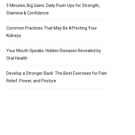
5 Minutes, Big Gains: Daily Push-Ups for Strength,
Stamina & Confidence
Common Practices That May Be Affecting Your
Kidneys
Your Mouth Speaks: Hidden Diseases Revealed by
Oral Health
Develop a Stronger Back: The Best Exercises for Pain
Relief, Power, and Posture