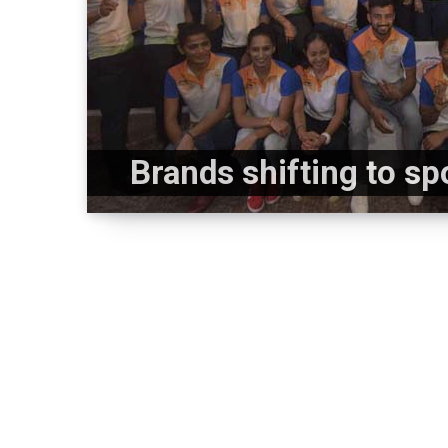
Brands shifting to s