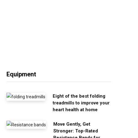
Equipment
Eight of the best folding
treadmills to improve your
heart health at home
Move Gently, Get
Stronger: Top-Rated
Resistance Bands for