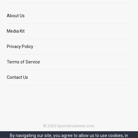
About Us
Media Kit
Privacy Policy
Terms of Service
Contact Us
© 2025 Sportzbusiness.com.
By navigating our site, you agree to allow us to use cookies, in
Top