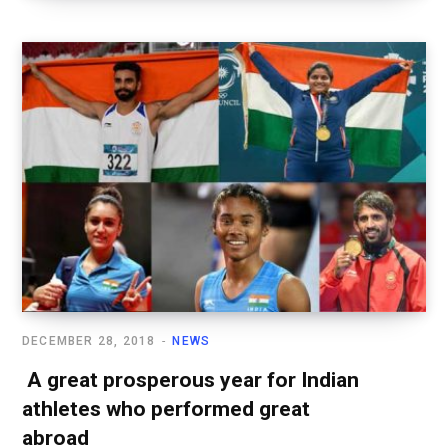
DECEMBER 28, 2018
NEWS
A great prosperous year for Indian
athletes who performed great
abroad