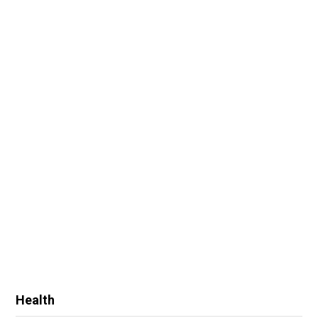
Health