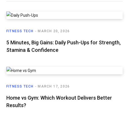
FITNESS TECH
MARCH 20, 2026
5 Minutes, Big Gains: Daily Push-Ups for Strength,
Stamina & Confidence
FITNESS TECH
MARCH 17, 2026
Home vs Gym: Which Workout Delivers Better
Results?