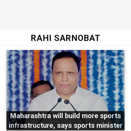
RAHI SARNOBAT
Maharashtra will build more sports
infrastructure, says sports minister