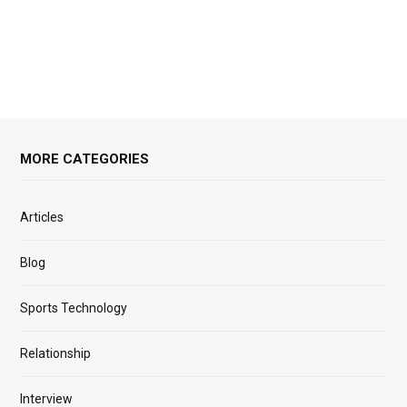
MORE CATEGORIES
Articles
Blog
Sports Technology
Relationship
Interview