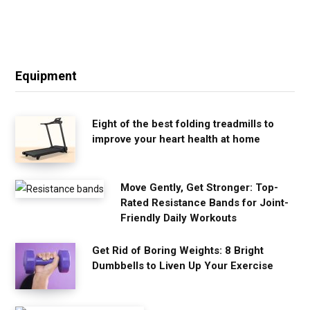
Equipment
Eight of the best folding treadmills to
improve your heart health at home
Move Gently, Get Stronger: Top-
Rated Resistance Bands for Joint-
Friendly Daily Workouts
Get Rid of Boring Weights: 8 Bright
Dumbbells to Liven Up Your Exercise