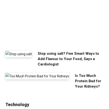
m
y
o
u
n
e
e
d
Stop using salt? Five Smart Ways to
Add Flavour to Your Food, Says a
Cardiologist
Is Too Much
Protein Bad for
Your Kidneys?
Technology