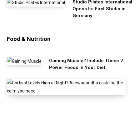
Studio Pilates International
Opens Its First Studio in
Germany
Food & Nutrition
Gaining Muscle? Include These 7
Power Foods in Your Diet
C
o
r
t
i
s
o
l
L