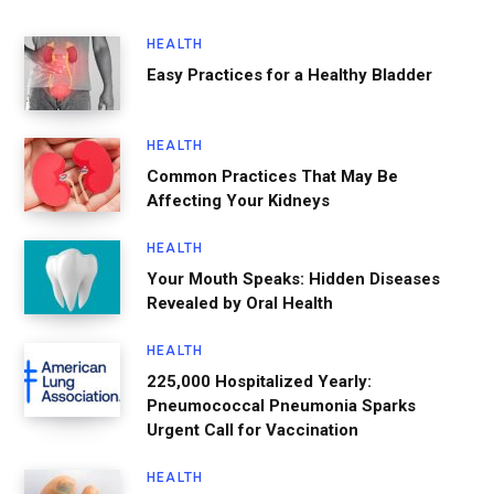
HEALTH
Easy Practices for a Healthy Bladder
HEALTH
Common Practices That May Be
Affecting Your Kidneys
HEALTH
Your Mouth Speaks: Hidden Diseases
Revealed by Oral Health
HEALTH
225,000 Hospitalized Yearly:
Pneumococcal Pneumonia Sparks
Urgent Call for Vaccination
HEALTH