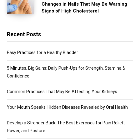
Changes in Nails That May Be Warning
Signs of High Cholesterol
Recent Posts
Easy Practices for a Healthy Bladder
5 Minutes, Big Gains: Daily Push-Ups for Strength, Stamina &
Confidence
Common Practices That May Be Affecting Your Kidneys
Your Mouth Speaks: Hidden Diseases Revealed by Oral Health
Develop a Stronger Back: The Best Exercises for Pain Relief,
Power, and Posture