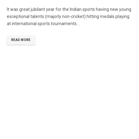
It was great jubilant year for the Indian sports having new young
exceptional talents (majorly non-cricket) hitting medals playing
at international sports tournaments...
READ MORE