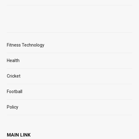
Fitness Technology
Health
Cricket
Football
Policy
MAIN LINK