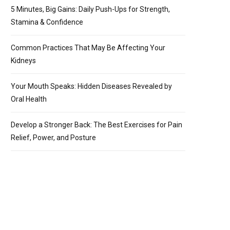
5 Minutes, Big Gains: Daily Push-Ups for Strength,
Stamina & Confidence
Common Practices That May Be Affecting Your
Kidneys
Your Mouth Speaks: Hidden Diseases Revealed by
Oral Health
Develop a Stronger Back: The Best Exercises for Pain
Relief, Power, and Posture