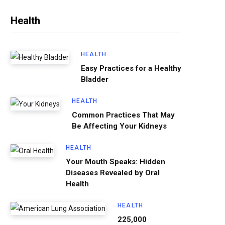
Health
HEALTH
Easy Practices for a Healthy
Bladder
HEALTH
Common Practices That May
Be Affecting Your Kidneys
HEALTH
Your Mouth Speaks: Hidden
Diseases Revealed by Oral
Health
HEALTH
225,000