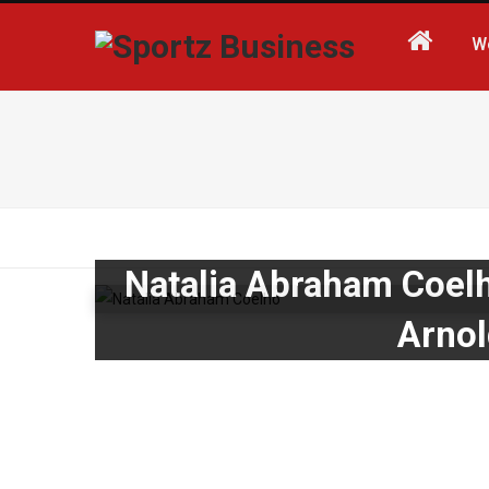
W
Natalia Abraham Coel
Arnol