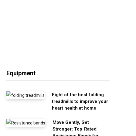
Equipment
Eight of the best folding
treadmills to improve your
heart health at home
Move Gently, Get
Stronger: Top-Rated
Resistance Bands for