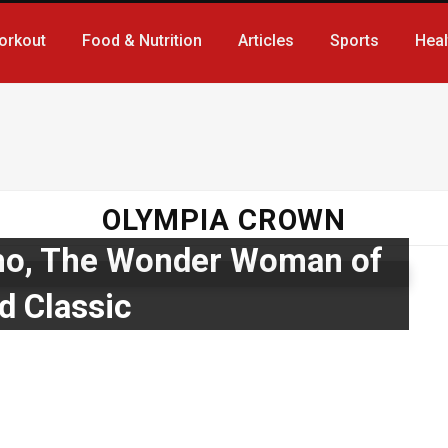
orkout
Food & Nutrition
Articles
Sports
Heal
OLYMPIA CROWN
ho, The Wonder Woman of
d Classic