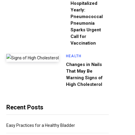
Hospitalized
Yearly:
Pneumococcal
Pneumonia
Sparks Urgent
Call for
Vaccination
HEALTH
Changes in Nails
That May Be
Warning Signs of
High Cholesterol
Recent Posts
Easy Practices for a Healthy Bladder