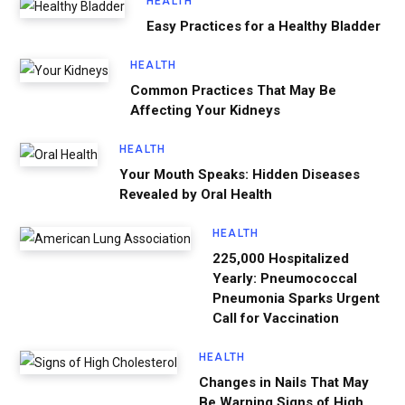
HEALTH
Easy Practices for a Healthy Bladder
HEALTH
Common Practices That May Be
Affecting Your Kidneys
HEALTH
Your Mouth Speaks: Hidden Diseases
Revealed by Oral Health
HEALTH
225,000 Hospitalized
Yearly: Pneumococcal
Pneumonia Sparks Urgent
Call for Vaccination
HEALTH
Changes in Nails That May
Be Warning Signs of High