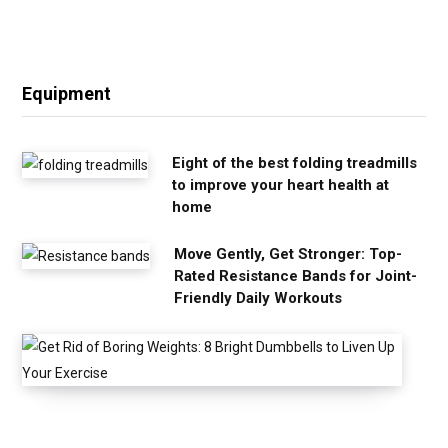
Equipment
Eight of the best folding treadmills
to improve your heart health at
home
Move Gently, Get Stronger: Top-
Rated Resistance Bands for Joint-
Friendly Daily Workouts
G
e
t
R
i