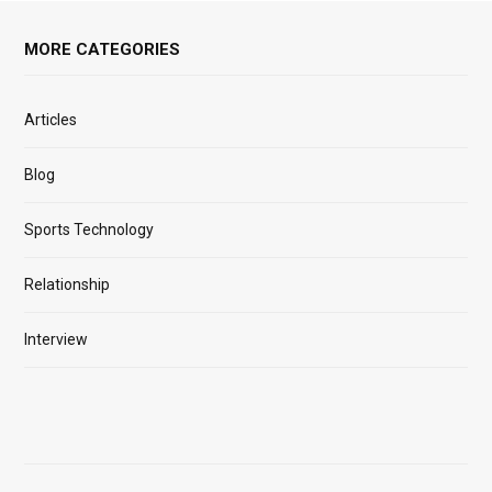
MORE CATEGORIES
Articles
Blog
Sports Technology
Relationship
Interview