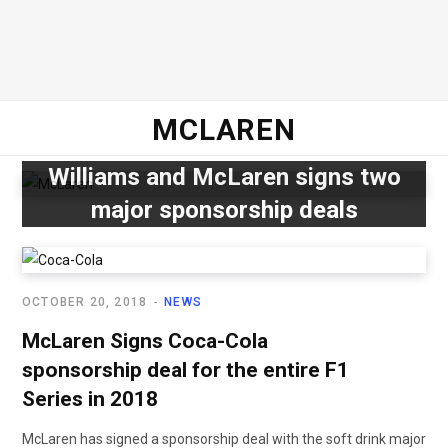
MCLAREN
Williams and McLaren signs two
major sponsorship deals
OCTOBER 20, 2018
NEWS
McLaren Signs Coca-Cola
sponsorship deal for the entire F1
Series in 2018
McLaren has signed a sponsorship deal with the soft drink major