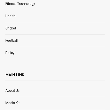
Fitness Technology
Health
Cricket
Football
Policy
MAIN LINK
About Us
Media Kit