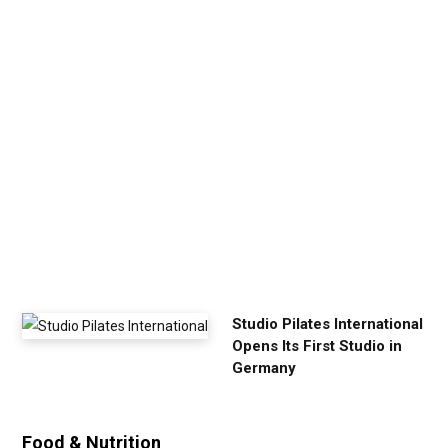
p
Y
o
u
r
E
x
e
r
c
i
s
e
Studio Pilates International
Opens Its First Studio in
Germany
Food & Nutrition