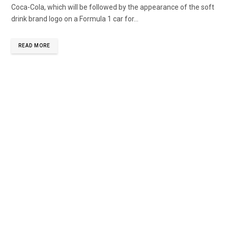
Coca-Cola, which will be followed by the appearance of the soft
drink brand logo on a Formula 1 car for...
READ MORE