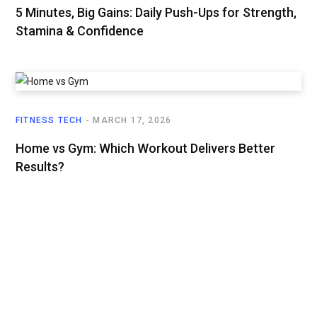
5 Minutes, Big Gains: Daily Push-Ups for Strength,
Stamina & Confidence
FITNESS TECH
MARCH 17, 2026
Home vs Gym: Which Workout Delivers Better
Results?