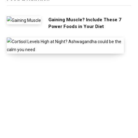
Gaining Muscle? Include These 7
Power Foods in Your Diet
C
o
r
t
i
s
o
l
L
e
v
e
l
s
H