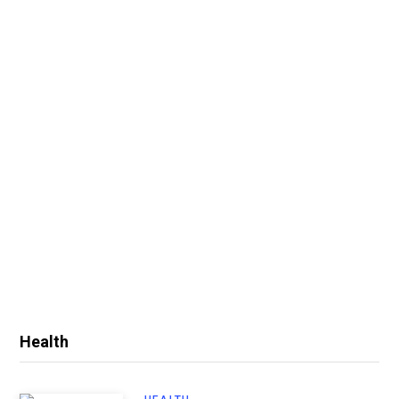
Health