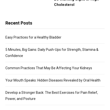
Cholesterol
Recent Posts
Easy Practices for a Healthy Bladder
5 Minutes, Big Gains: Daily Push-Ups for Strength, Stamina &
Confidence
Common Practices That May Be Affecting Your Kidneys
Your Mouth Speaks: Hidden Diseases Revealed by Oral Health
Develop a Stronger Back: The Best Exercises for Pain Relief,
Power, and Posture