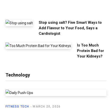
e
d
Stop using salt? Five Smart Ways to
Add Flavour to Your Food, Says a
Cardiologist
Is Too Much
Protein Bad for
Your Kidneys?
Technology
FITNESS TECH
MARCH 20, 2026